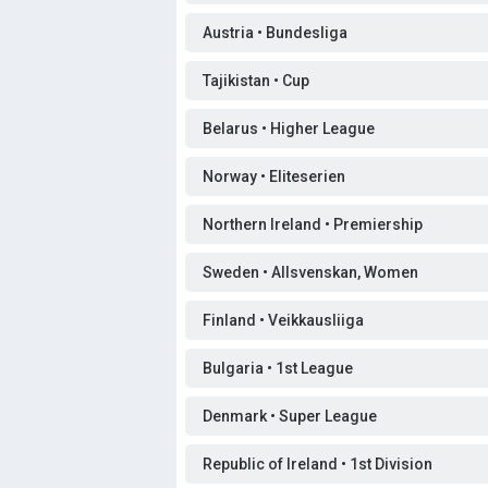
Austria • Bundesliga
Tajikistan • Cup
Belarus • Higher League
Norway • Eliteserien
Northern Ireland • Premiership
Sweden • Allsvenskan, Women
Finland • Veikkausliiga
Bulgaria • 1st League
Denmark • Super League
Republic of Ireland • 1st Division