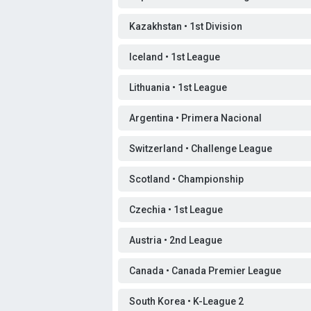
Kazakhstan • 1st Division
Iceland • 1st League
Lithuania • 1st League
Argentina • Primera Nacional
Switzerland • Challenge League
Scotland • Championship
Czechia • 1st League
Austria • 2nd League
Canada • Canada Premier League
South Korea • K-League 2