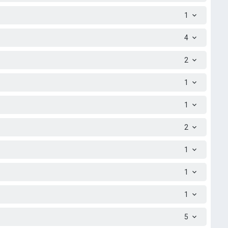
1
4
2
1
1
2
1
1
1
5