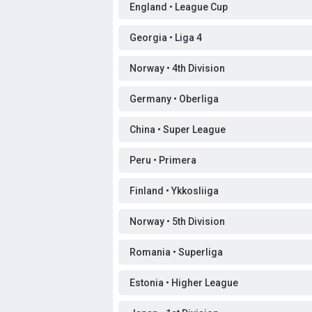
England • League Cup
Georgia • Liga 4
Norway • 4th Division
Germany • Oberliga
China • Super League
Peru • Primera
Finland • Ykkosliiga
Norway • 5th Division
Romania • Superliga
Estonia • Higher League