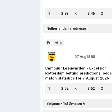
1
2.93
X
3.46
2
Netherlands • Eredivisie
Eredivisie
Cambuur Leeuwarden - Excelsior
Rotterdam betting predictions, odd
match statistics for 7 August 2026
1
2.52
X
3.52
2
Belgium • 1st Division A