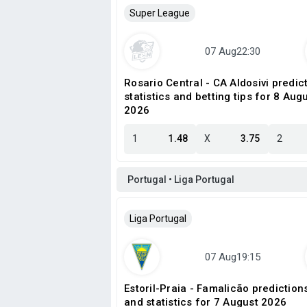
Super League
Rosario Central - CA Aldosivi predic
statistics and betting tips for 8 Aug
2026
1
1.48
X
3.75
2
Portugal • Liga Portugal
Liga Portugal
Estoril-Praia - Famalicão predictions
and statistics for 7 August 2026