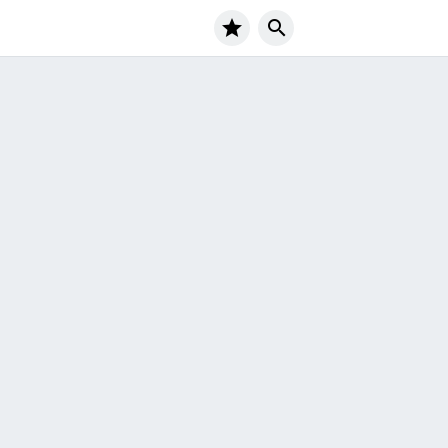
Ice-Hockey