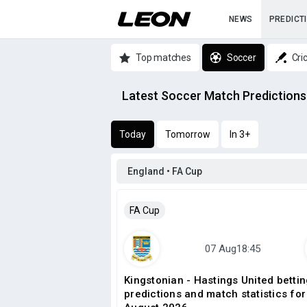
NEWS
PREDICT
Top matches
Soccer
Cri
Latest Soccer Match Predictions 
Today
Tomorrow
In 3+
England • FA Cup
FA Cup
Kingstonian - Hastings United bettin
predictions and match statistics for