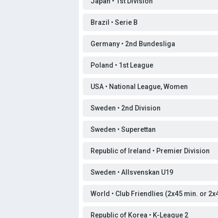
Japan • 1st Division
Brazil • Serie B
Germany • 2nd Bundesliga
Poland • 1st League
USA • National League, Women
Sweden • 2nd Division
Sweden • Superettan
Republic of Ireland • Premier Division
Sweden • Allsvenskan U19
World • Club Friendlies (2x45 min. or 2x
Republic of Korea • K-League 2