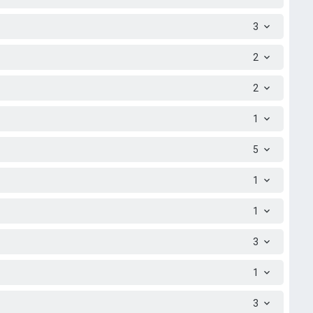
3
2
2
1
5
1
1
3
1
3