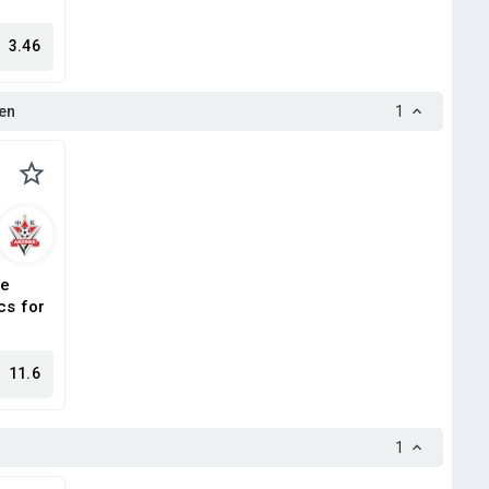
3.46
en
1
be
cs for
11.6
1