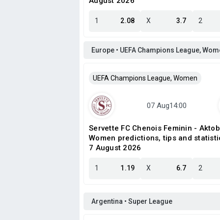
August 2026
1
2.08
X
3.7
2
Europe • UEFA Champions League, Wom
UEFA Champions League, Women
Servette FC Chenois Feminin - Akto
Women predictions, tips and statisti
7 August 2026
1
1.19
X
6.7
2
Argentina • Super League