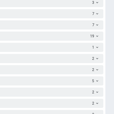
3
7
7
19
1
2
2
5
2
2