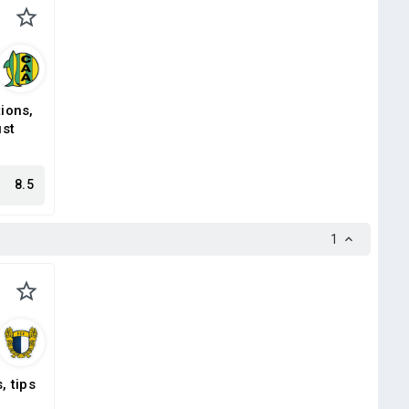
tions,
ust
8.5
1
, tips