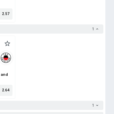
2.57
1
s and
2.64
1