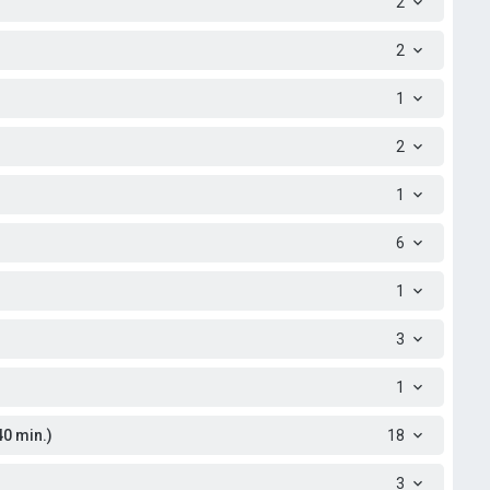
2
2
1
2
1
6
1
3
1
40 min.)
18
3