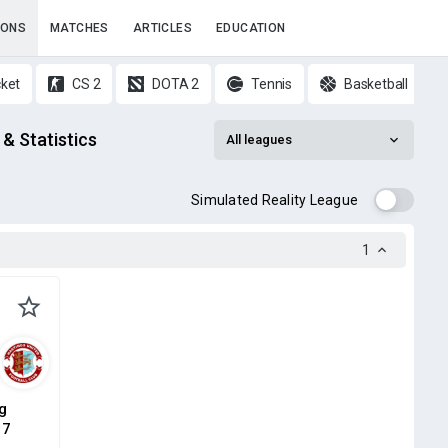
IONS
MATCHES
ARTICLES
EDUCATION
cket
CS 2
DOTA 2
Tennis
Basketball
& Statistics
All leagues
Simulated Reality League
1
g
 7