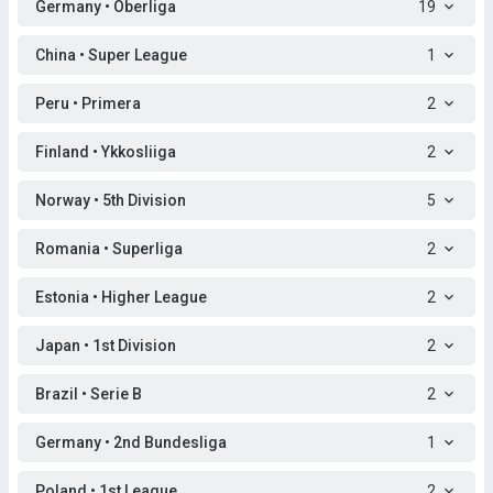
Germany • Oberliga
19
China • Super League
1
Peru • Primera
2
Finland • Ykkosliiga
2
Norway • 5th Division
5
Romania • Superliga
2
Estonia • Higher League
2
Japan • 1st Division
2
Brazil • Serie B
2
Germany • 2nd Bundesliga
1
Poland • 1st League
2