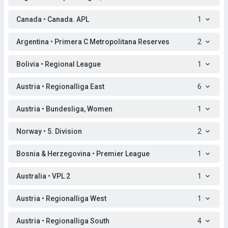
Canada • Canada. APL
1
Argentina • Primera C Metropolitana Reserves
2
Bolivia • Regional League
1
Austria • Regionalliga East
6
Austria • Bundesliga, Women
1
Norway • 5. Division
2
Bosnia & Herzegovina • Premier League
1
Australia • VPL 2
1
Austria • Regionalliga West
1
Austria • Regionalliga South
4