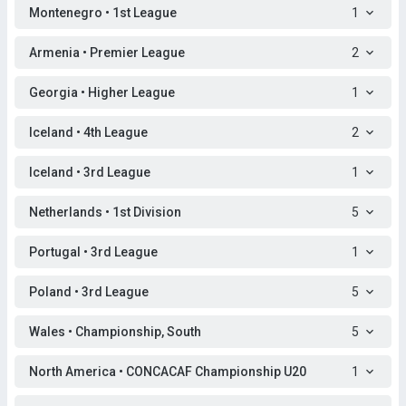
Montenegro • 1st League
1
Armenia • Premier League
2
Georgia • Higher League
1
Iceland • 4th League
2
Iceland • 3rd League
1
Netherlands • 1st Division
5
Portugal • 3rd League
1
Poland • 3rd League
5
Wales • Championship, South
5
North America • CONCACAF Championship U20
1