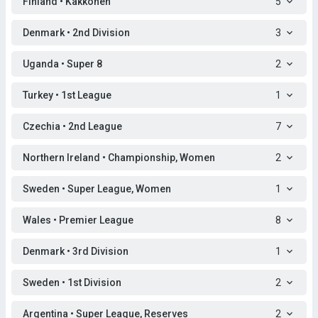
Finland • Kakkonen
5
Denmark • 2nd Division
3
Uganda • Super 8
2
Turkey • 1st League
1
Czechia • 2nd League
7
Northern Ireland • Championship, Women
2
Sweden • Super League, Women
1
Wales • Premier League
8
Denmark • 3rd Division
1
Sweden • 1st Division
2
Argentina • Super League, Reserves
2