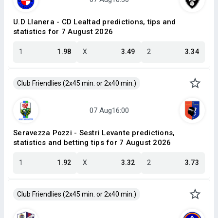
U.D Llanera - CD Lealtad predictions, tips and
statistics for 7 August 2026
1
1.98
X
3.49
2
3.34
Club Friendlies (2x45 min. or 2x40 min.)
Seravezza Pozzi - Sestri Levante predictions,
statistics and betting tips for 7 August 2026
1
1.92
X
3.32
2
3.73
Club Friendlies (2x45 min. or 2x40 min.)