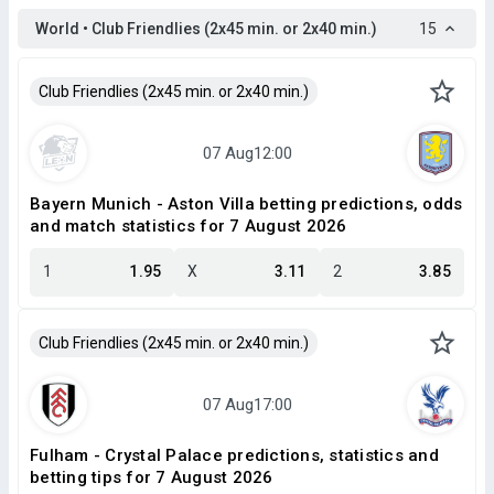
World • Club Friendlies (2x45 min. or 2x40 min.)
15
Club Friendlies (2x45 min. or 2x40 min.)
Bayern Munich - Aston Villa betting predictions, odds
and match statistics for 7 August 2026
1
1.95
X
3.11
2
3.85
Club Friendlies (2x45 min. or 2x40 min.)
Fulham - Crystal Palace predictions, statistics and
betting tips for 7 August 2026