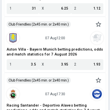
1
31
X
6.25
2
1.12
Club Friendlies (2x45 min. or 2x40 min.)
Aston Villa - Bayern Munich betting predictions, odds
and match statistics for 7 August 2026
1
3.5
X
3.95
2
1.93
Club Friendlies (2x45 min. or 2x40 min.)
Racing Santander - Deportivo Alaves betting