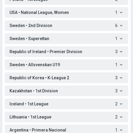
USA • National League, Women
1
Sweden • 2nd Division
6
Sweden • Superettan
1
Republic of Ireland • Premier Division
3
Sweden • Allsvenskan U19
1
Republic of Korea • K-League 2
3
Kazakhstan • 1st Division
3
Iceland • 1st League
2
Lithuania • 1st League
2
Argentina • Primera Nacional
1