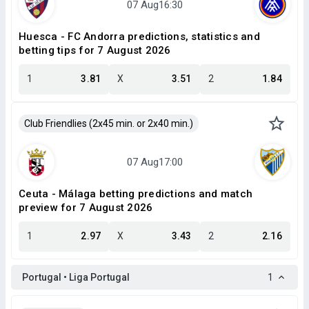
Huesca - FC Andorra predictions, statistics and
betting tips for 7 August 2026
1
3.81
X
3.51
2
1.84
Club Friendlies (2x45 min. or 2x40 min.)
Ceuta - Málaga betting predictions and match
preview for 7 August 2026
1
2.97
X
3.43
2
2.16
Portugal • Liga Portugal
1