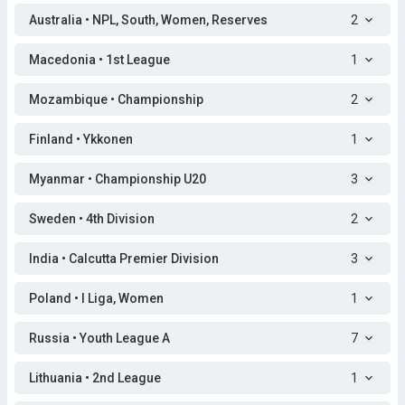
Australia • NPL, South, Women, Reserves
2
Macedonia • 1st League
1
Mozambique • Championship
2
Finland • Ykkonen
1
Myanmar • Championship U20
3
Sweden • 4th Division
2
India • Calcutta Premier Division
3
Poland • I Liga, Women
1
Russia • Youth League A
7
Lithuania • 2nd League
1