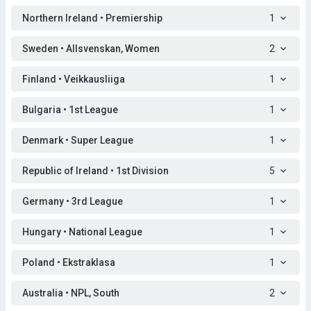
Northern Ireland • Premiership
1
Sweden • Allsvenskan, Women
2
Finland • Veikkausliiga
1
Bulgaria • 1st League
1
Denmark • Super League
1
Republic of Ireland • 1st Division
5
Germany • 3rd League
1
Hungary • National League
1
Poland • Ekstraklasa
1
Australia • NPL, South
2