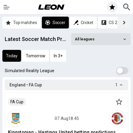
Top matches
Soccer
Cricket
CS 2
Latest Soccer Match Predictions & Statistics
All leagues
Today
Tomorrow
In 3+
Simulated Reality League
England • FA Cup
1
FA Cup
Kingstonian - Hastings United betting predictions