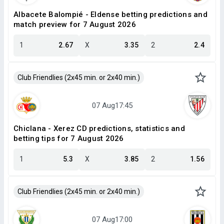
Albacete Balompié - Eldense betting predictions and
match preview for 7 August 2026
1
2.67
X
3.35
2
2.4
Club Friendlies (2x45 min. or 2x40 min.)
Chiclana - Xerez CD predictions, statistics and
betting tips for 7 August 2026
1
5.3
X
3.85
2
1.56
Club Friendlies (2x45 min. or 2x40 min.)