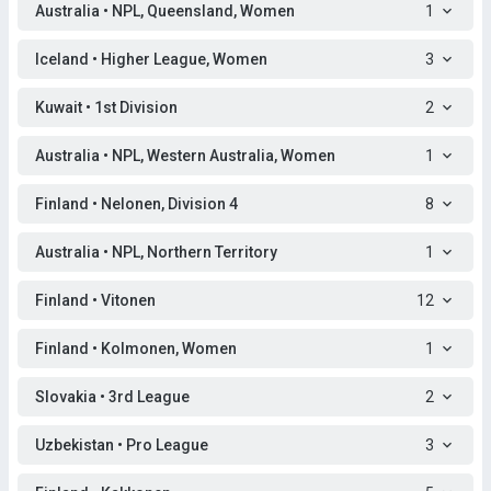
Australia • NPL, Queensland, Women
1
Iceland • Higher League, Women
3
Kuwait • 1st Division
2
Australia • NPL, Western Australia, Women
1
Finland • Nelonen, Division 4
8
Australia • NPL, Northern Territory
1
Finland • Vitonen
12
Finland • Kolmonen, Women
1
Slovakia • 3rd League
2
Uzbekistan • Pro League
3