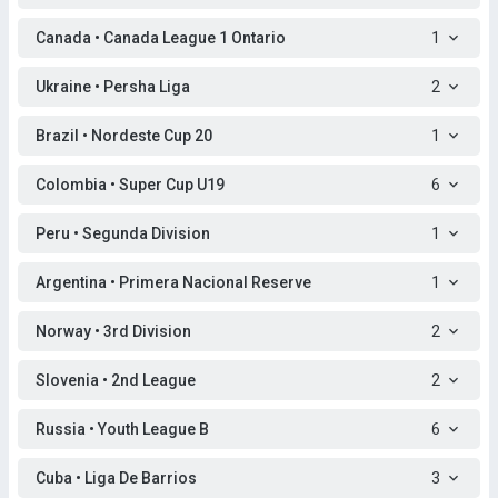
Canada • Canada League 1 Ontario
1
Ukraine • Persha Liga
2
Brazil • Nordeste Cup 20
1
Colombia • Super Cup U19
6
Peru • Segunda Division
1
Argentina • Primera Nacional Reserve
1
Norway • 3rd Division
2
Slovenia • 2nd League
2
Russia • Youth League B
6
Cuba • Liga De Barrios
3