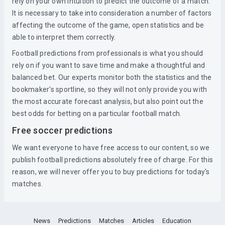
rely on your own intuition to predict the outcome of a match.
It is necessary to take into consideration a number of factors
affecting the outcome of the game, open statistics and be
able to interpret them correctly.
Football predictions from professionals is what you should
rely on if you want to save time and make a thoughtful and
balanced bet. Our experts monitor both the statistics and the
bookmaker's sportline, so they will not only provide you with
the most accurate forecast analysis, but also point out the
best odds for betting on a particular football match.
Free soccer predictions
We want everyone to have free access to our content, so we
publish football predictions absolutely free of charge. For this
reason, we will never offer you to buy predictions for today's
matches.
News
Predictions
Matches
Articles
Education