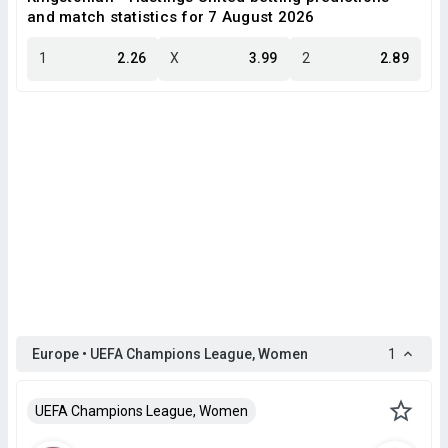
and match statistics for 7 August 2026
1
2.26
X
3.99
2
2.89
Europe • UEFA Champions League, Women
1
UEFA Champions League, Women