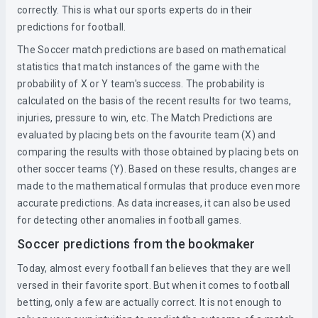
correctly. This is what our sports experts do in their
predictions for football.
The Soccer match predictions are based on mathematical
statistics that match instances of the game with the
probability of X or Y team's success. The probability is
calculated on the basis of the recent results for two teams,
injuries, pressure to win, etc. The Match Predictions are
evaluated by placing bets on the favourite team (X) and
comparing the results with those obtained by placing bets on
other soccer teams (Y). Based on these results, changes are
made to the mathematical formulas that produce even more
accurate predictions. As data increases, it can also be used
for detecting other anomalies in football games.
Soccer predictions from the bookmaker
Today, almost every football fan believes that they are well
versed in their favorite sport. But when it comes to football
betting, only a few are actually correct. It is not enough to