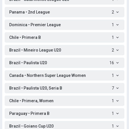
Panama • 2nd League
2
Dominica • Premier League
1
Chile • Primera B
1
Brazil • Mineiro League U20
2
Brazil • Paulista U20
16
Canada • Northern Super League Women
1
Brazil • Paulista U20, Seria B
7
Chile • Primera, Women
1
Paraguay • Primera B
1
Brazil • Goiano Cup U20
1