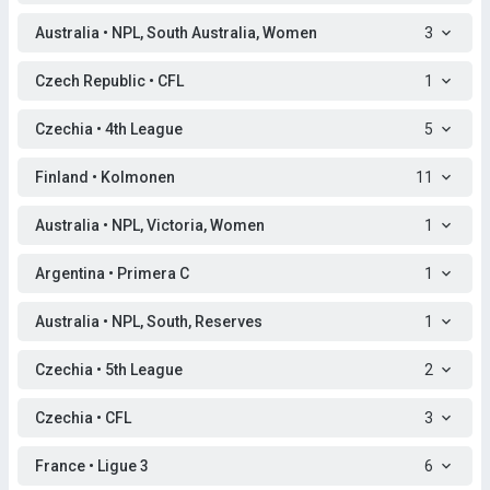
Australia • NPL, South Australia, Women
3
Czech Republic • CFL
1
Czechia • 4th League
5
Finland • Kolmonen
11
Australia • NPL, Victoria, Women
1
Argentina • Primera C
1
Australia • NPL, South, Reserves
1
Czechia • 5th League
2
Czechia • CFL
3
France • Ligue 3
6