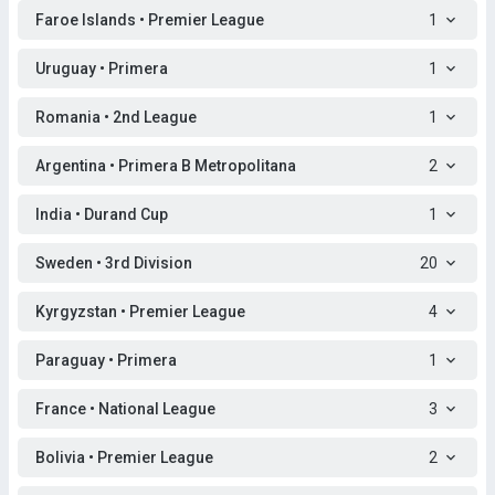
Faroe Islands • Premier League
1
Uruguay • Primera
1
Romania • 2nd League
1
Argentina • Primera B Metropolitana
2
India • Durand Cup
1
Sweden • 3rd Division
20
Kyrgyzstan • Premier League
4
Paraguay • Primera
1
France • National League
3
Bolivia • Premier League
2