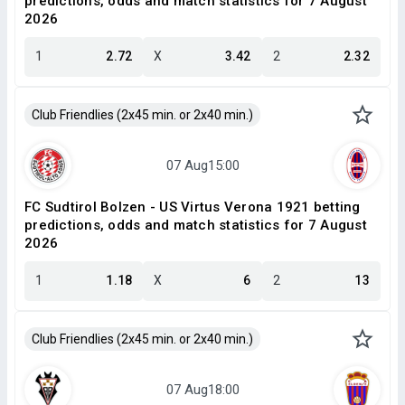
predictions, odds and match statistics for 7 August
2026
1
2.72
X
3.42
2
2.32
Club Friendlies (2x45 min. or 2x40 min.)
FC Sudtirol Bolzen - US Virtus Verona 1921 betting
predictions, odds and match statistics for 7 August
2026
1
1.18
X
6
2
13
Club Friendlies (2x45 min. or 2x40 min.)