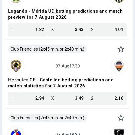
Leganés - Mérida UD betting predictions and match
preview for 7 August 2026
1
1.82
X
3.43
2
4.01
Club Friendlies (2x45 min. or 2x40 min.)
Hercules CF - Castellon betting predictions and
match statistics for 7 August 2026
1
2.94
X
3.49
2
2.16
Club Friendlies (2x45 min. or 2x40 min.)