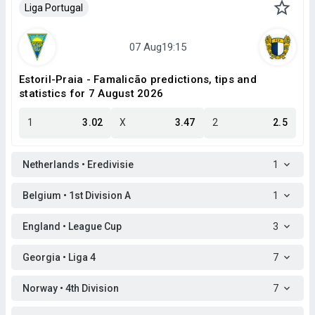
Liga Portugal
Estoril-Praia - Famalicão predictions, tips and
statistics for 7 August 2026
1
3.02
X
3.47
2
2.5
Netherlands • Eredivisie
1
Belgium • 1st Division A
1
England • League Cup
3
Georgia • Liga 4
7
Norway • 4th Division
7