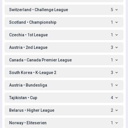
Switzerland • Challenge League
5
Scotland • Championship
1
Czechia • 1st League
1
Austria • 2nd League
3
Canada • Canada Premier League
1
South Korea • K-League 2
3
Austria • Bundesliga
1
Tajikistan • Cup
4
Belarus • Higher League
2
Norway • Eliteserien
1