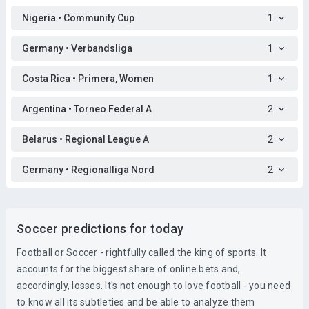
Nigeria • Community Cup
1
Germany • Verbandsliga
1
Costa Rica • Primera, Women
1
Argentina • Torneo Federal A
2
Belarus • Regional League A
2
Germany • Regionalliga Nord
2
Soccer predictions for today
Football or Soccer - rightfully called the king of sports. It
accounts for the biggest share of online bets and,
accordingly, losses. It's not enough to love football - you need
to know all its subtleties and be able to analyze them