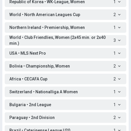
Republic of Korea • WK-League, Women
1
World • North American Leagues Cup
2
Northern Ireland • Premiership, Women
1
World • Club Friendlies, Women (2x45 min. or 2x40
3
min.)
USA • MLS Next Pro
1
Bolivia • Championship, Women
2
Africa • CECAFA Cup
2
Switzerland • Nationalliga A Women
1
Bulgaria • 2nd League
1
Paraguay • 2nd Division
2
Brazil • Catarinense League U20
1