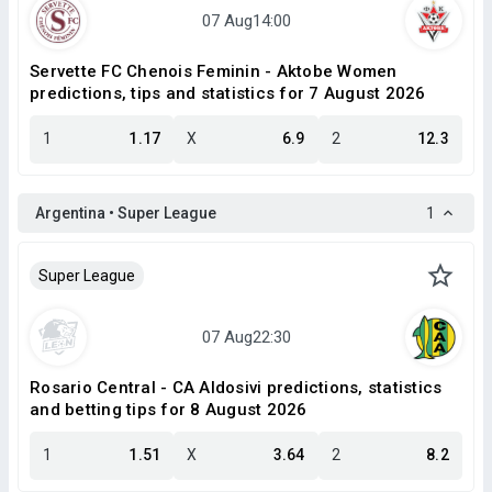
Servette FC Chenois Feminin - Aktobe Women
predictions, tips and statistics for 7 August 2026
1
1.17
X
6.9
2
12.3
Argentina • Super League
1
Super League
Rosario Central - CA Aldosivi predictions, statistics
and betting tips for 8 August 2026
1
1.51
X
3.64
2
8.2