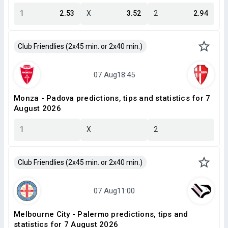
1
2.53
X
3.52
2
2.94
Club Friendlies (2x45 min. or 2x40 min.)
Monza - Padova predictions, tips and statistics for 7
August 2026
1
X
2
Club Friendlies (2x45 min. or 2x40 min.)
Melbourne City - Palermo predictions, tips and
statistics for 7 August 2026