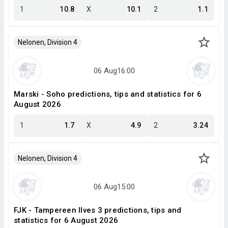
1
10.8
X
10.1
2
1.1
Nelonen, Division 4
Marski - Soho predictions, tips and statistics for 6
August 2026
1
1.7
X
4.9
2
3.24
Nelonen, Division 4
FJK - Tampereen Ilves 3 predictions, tips and
statistics for 6 August 2026