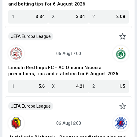
and betting tips for 6 August 2026
1
3.34
X
3.34
2
2.08
UEFA Europa League
Lincoln Red Imps FC - AC Omonia Nicosia
predictions, tips and statistics for 6 August 2026
1
5.6
X
4.21
2
1.5
UEFA Europa League