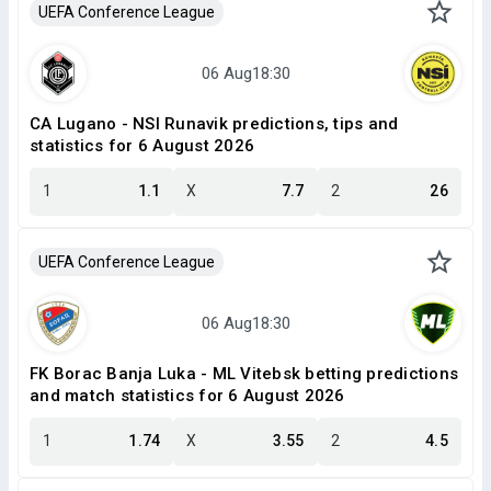
UEFA Conference League
CA Lugano - NSI Runavik predictions, tips and
statistics for 6 August 2026
1
1.1
X
7.7
2
26
UEFA Conference League
FK Borac Banja Luka - ML Vitebsk betting predictions
and match statistics for 6 August 2026
1
1.74
X
3.55
2
4.5