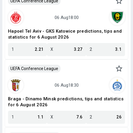
UEFA Conference League
Hapoel Tel Aviv - GKS Katowice predictions, tips and
statistics for 6 August 2026
1
2.21
X
3.27
2
3.1
UEFA Conference League
Braga - Dinamo Minsk predictions, tips and statistics
for 6 August 2026
1
1.1
X
7.6
2
26