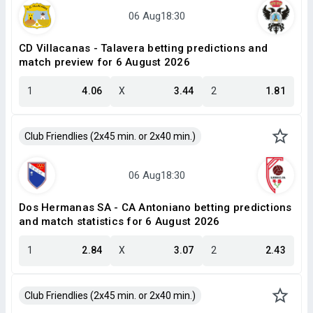
CD Villacanas - Talavera betting predictions and
match preview for 6 August 2026
1
4.06
X
3.44
2
1.81
Club Friendlies (2x45 min. or 2x40 min.)
Dos Hermanas SA - CA Antoniano betting predictions
and match statistics for 6 August 2026
1
2.84
X
3.07
2
2.43
Club Friendlies (2x45 min. or 2x40 min.)