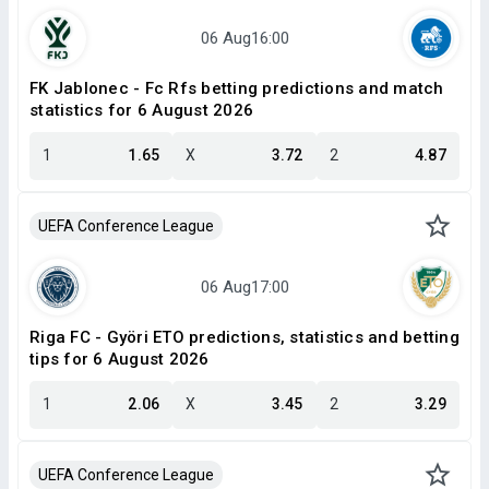
FK Jablonec - Fc Rfs betting predictions and match
statistics for 6 August 2026
1
1.65
X
3.72
2
4.87
UEFA Conference League
Riga FC - Györi ETO predictions, statistics and betting
tips for 6 August 2026
1
2.06
X
3.45
2
3.29
UEFA Conference League