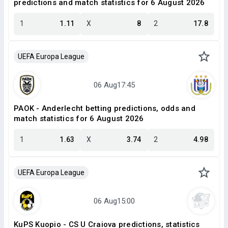
predictions and match statistics for 6 August 2026
1
1.11
X
8
2
17.8
UEFA Europa League
PAOK - Anderlecht betting predictions, odds and
match statistics for 6 August 2026
1
1.63
X
3.74
2
4.98
UEFA Europa League
KuPS Kuopio - CS U Craiova predictions, statistics