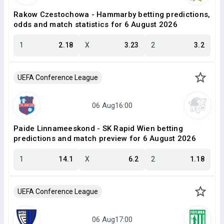
Rakow Czestochowa - Hammarby betting predictions,
odds and match statistics for 6 August 2026
1
2.18
X
3.23
2
3.2
UEFA Conference League
Paide Linnameeskond - SK Rapid Wien betting
predictions and match preview for 6 August 2026
1
14.1
X
6.2
2
1.18
UEFA Conference League