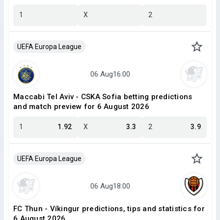
1
X
2
UEFA Europa League
Maccabi Tel Aviv - CSKA Sofia betting predictions
and match preview for 6 August 2026
1
1.92
X
3.3
2
3.9
UEFA Europa League
FC Thun - Víkingur predictions, tips and statistics for
6 August 2026