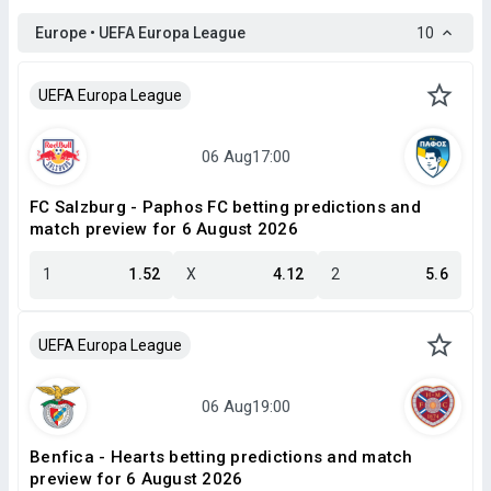
Europe • UEFA Europa League
10
UEFA Europa League
FC Salzburg - Paphos FC betting predictions and
match preview for 6 August 2026
1
1.52
X
4.12
2
5.6
UEFA Europa League
Benfica - Hearts betting predictions and match
preview for 6 August 2026