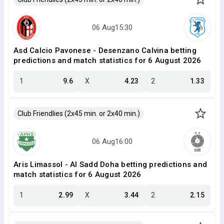
Asd Calcio Pavonese - Desenzano Calvina betting
predictions and match statistics for 6 August 2026
1
9.6
X
4.23
2
1.33
Club Friendlies (2x45 min. or 2x40 min.)
Aris Limassol - Al Sadd Doha betting predictions and
match statistics for 6 August 2026
1
2.99
X
3.44
2
2.15