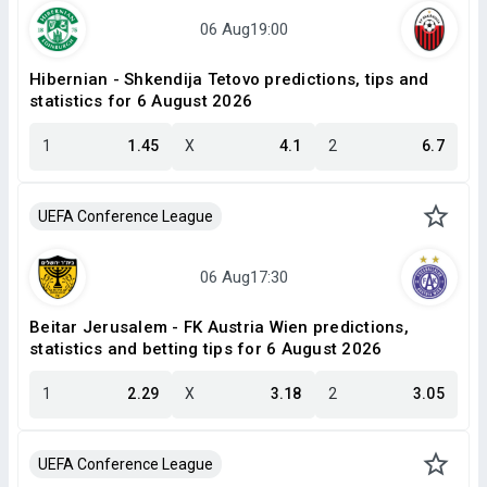
Hibernian - Shkendija Tetovo predictions, tips and
statistics for 6 August 2026
1
1.45
X
4.1
2
6.7
UEFA Conference League
Beitar Jerusalem - FK Austria Wien predictions,
statistics and betting tips for 6 August 2026
1
2.29
X
3.18
2
3.05
UEFA Conference League