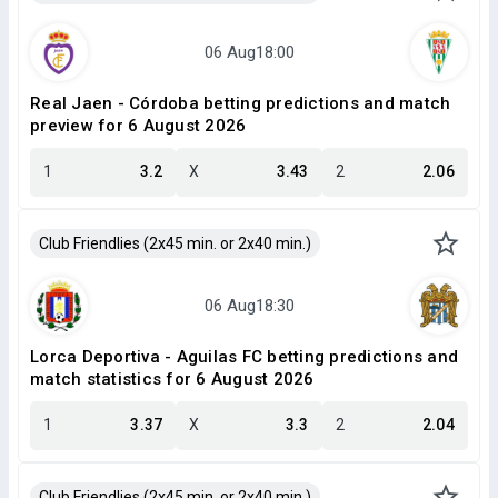
Real Jaen - Córdoba betting predictions and match
preview for 6 August 2026
1
3.2
X
3.43
2
2.06
Club Friendlies (2x45 min. or 2x40 min.)
Lorca Deportiva - Aguilas FC betting predictions and
match statistics for 6 August 2026
1
3.37
X
3.3
2
2.04
Club Friendlies (2x45 min. or 2x40 min.)