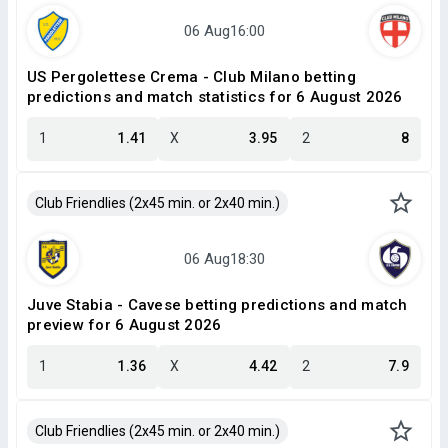
US Pergolettese Crema - Club Milano betting
predictions and match statistics for 6 August 2026
1
1.41
X
3.95
2
8
Club Friendlies (2x45 min. or 2x40 min.)
Juve Stabia - Cavese betting predictions and match
preview for 6 August 2026
1
1.36
X
4.42
2
7.9
Club Friendlies (2x45 min. or 2x40 min.)