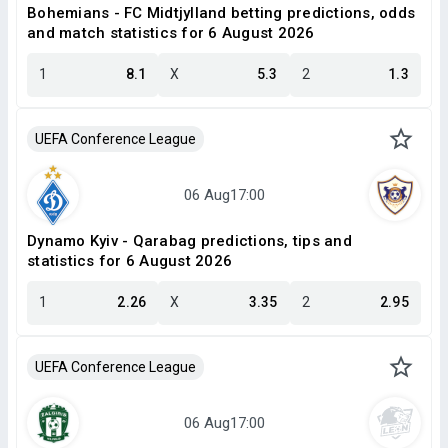
Bohemians - FC Midtjylland betting predictions, odds
and match statistics for 6 August 2026
1
8.1
X
5.3
2
1.3
UEFA Conference League
Dynamo Kyiv - Qarabag predictions, tips and
statistics for 6 August 2026
1
2.26
X
3.35
2
2.95
UEFA Conference League