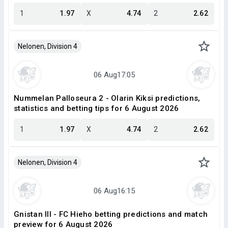
1
1.97
X
4.74
2
2.62
Nelonen, Division 4
Nummelan Palloseura 2 - Olarin Kiksi predictions,
statistics and betting tips for 6 August 2026
1
1.97
X
4.74
2
2.62
Nelonen, Division 4
Gnistan III - FC Hieho betting predictions and match
preview for 6 August 2026