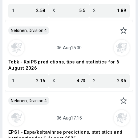
1
2.58
X
5.5
2
1.89
Nelonen, Division 4
Tobk - KoiPS predictions, tips and statistics for 6
August 2026
1
2.16
X
4.73
2
2.35
Nelonen, Division 4
EPS I - Espa/keltavihree predictions, statistics and