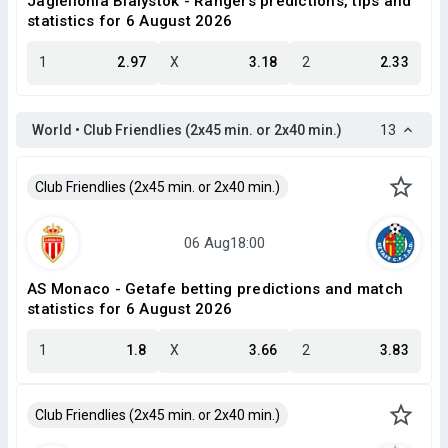
Jagiellonia Bialystok - Rangers predictions, tips and
statistics for 6 August 2026
1
2.97
X
3.18
2
2.33
World • Club Friendlies (2x45 min. or 2x40 min.)
13
Club Friendlies (2x45 min. or 2x40 min.)
AS Monaco - Getafe betting predictions and match
statistics for 6 August 2026
1
1.8
X
3.66
2
3.83
Club Friendlies (2x45 min. or 2x40 min.)