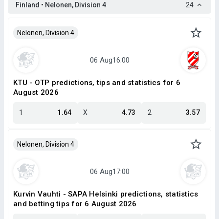
Finland • Nelonen, Division 4
24
Nelonen, Division 4
KTU - OTP predictions, tips and statistics for 6
August 2026
1
1.64
X
4.73
2
3.57
Nelonen, Division 4
Kurvin Vauhti - SAPA Helsinki predictions, statistics
and betting tips for 6 August 2026