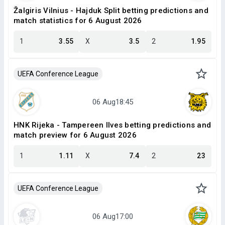
Žalgiris Vilnius - Hajduk Split betting predictions and
match statistics for 6 August 2026
1
3.55
X
3.5
2
1.95
UEFA Conference League
HNK Rijeka - Tampereen Ilves betting predictions and
match preview for 6 August 2026
1
1.11
X
7.4
2
23
UEFA Conference League