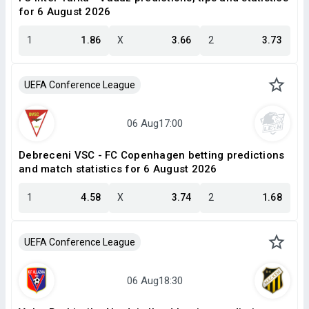
for 6 August 2026
1
1.86
X
3.66
2
3.73
UEFA Conference League
Debreceni VSC - FC Copenhagen betting predictions
and match statistics for 6 August 2026
1
4.58
X
3.74
2
1.68
UEFA Conference League