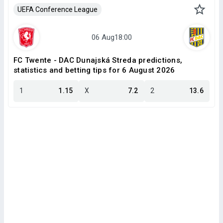
UEFA Conference League
FC Twente - DAC Dunajská Streda predictions,
statistics and betting tips for 6 August 2026
1
1.15
X
7.2
2
13.6