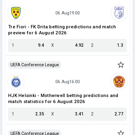
Tre Fiori - FK Drita betting predictions and match
preview for 6 August 2026
1
9.4
X
4.92
2
1.3
UEFA Conference League
HJK Helsinki - Motherwell betting predictions and
match statistics for 6 August 2026
1
2.35
X
3.41
2
2.77
UEFA Conference League