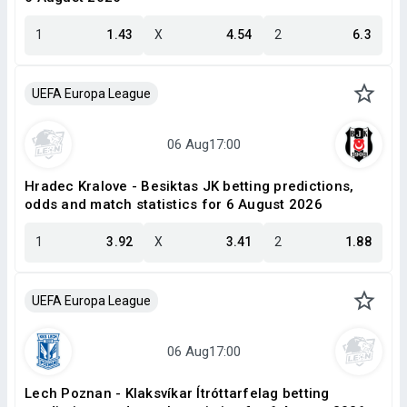
1
1.43
X
4.54
2
6.3
UEFA Europa League
Hradec Kralove - Besiktas JK betting predictions,
odds and match statistics for 6 August 2026
1
3.92
X
3.41
2
1.88
UEFA Europa League
Lech Poznan - Klaksvíkar Ítróttarfelag betting