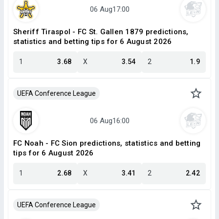
Sheriff Tiraspol - FC St. Gallen 1879 predictions,
statistics and betting tips for 6 August 2026
1
3.68
X
3.54
2
1.9
UEFA Conference League
FC Noah - FC Sion predictions, statistics and betting
tips for 6 August 2026
1
2.68
X
3.41
2
2.42
UEFA Conference League