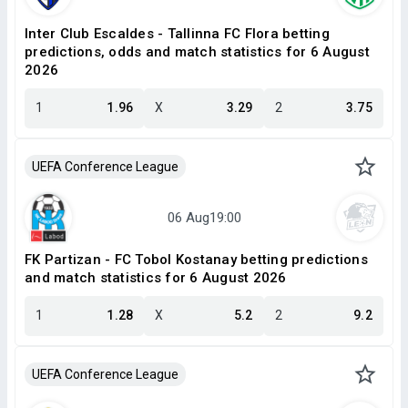
Inter Club Escaldes - Tallinna FC Flora betting
predictions, odds and match statistics for 6 August
2026
1
1.96
X
3.29
2
3.75
UEFA Conference League
FK Partizan - FC Tobol Kostanay betting predictions
and match statistics for 6 August 2026
1
1.28
X
5.2
2
9.2
UEFA Conference League