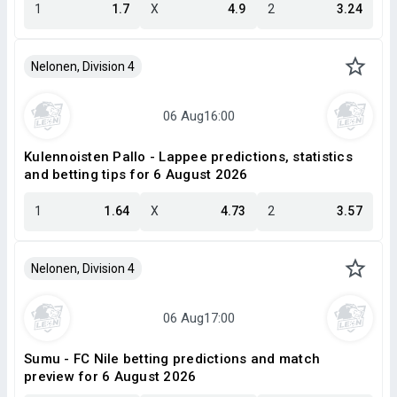
1
1.7
X
4.9
2
3.24
Nelonen, Division 4
Kulennoisten Pallo - Lappee predictions, statistics
and betting tips for 6 August 2026
1
1.64
X
4.73
2
3.57
Nelonen, Division 4
Sumu - FC Nile betting predictions and match
preview for 6 August 2026