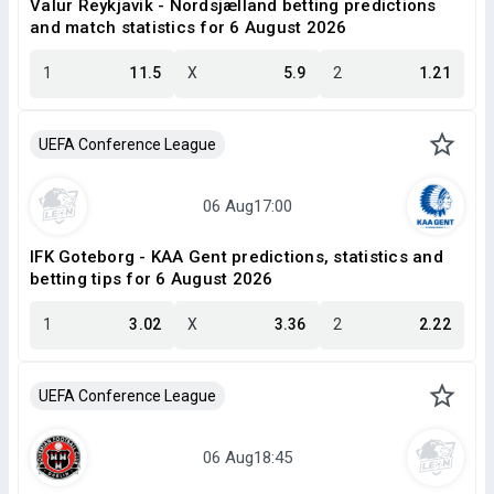
Valur Reykjavik - Nordsjælland betting predictions
and match statistics for 6 August 2026
1
11.5
X
5.9
2
1.21
UEFA Conference League
IFK Goteborg - KAA Gent predictions, statistics and
betting tips for 6 August 2026
1
3.02
X
3.36
2
2.22
UEFA Conference League