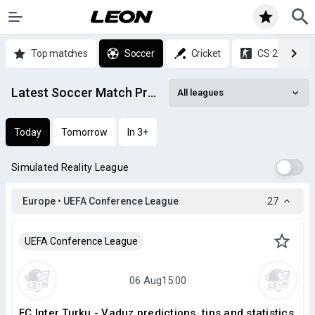
Top matches
Soccer
Cricket
CS 2
Latest Soccer Match Predictions & Statistics
All leagues
Today
Tomorrow
In 3+
Simulated Reality League
Europe • UEFA Conference League
27
UEFA Conference League
FC Inter Turku - Vaduz predictions, tips and statistics