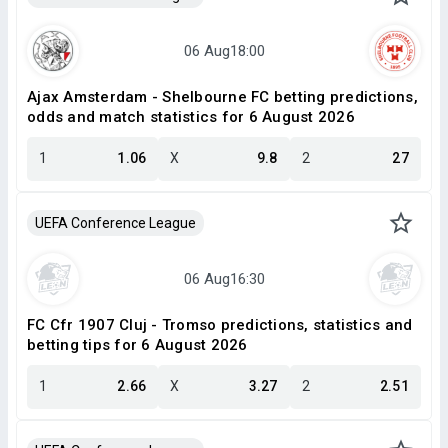
Ajax Amsterdam - Shelbourne FC betting predictions,
odds and match statistics for 6 August 2026
1
1.06
X
9.8
2
27
UEFA Conference League
FC Cfr 1907 Cluj - Tromso predictions, statistics and
betting tips for 6 August 2026
1
2.66
X
3.27
2
2.51