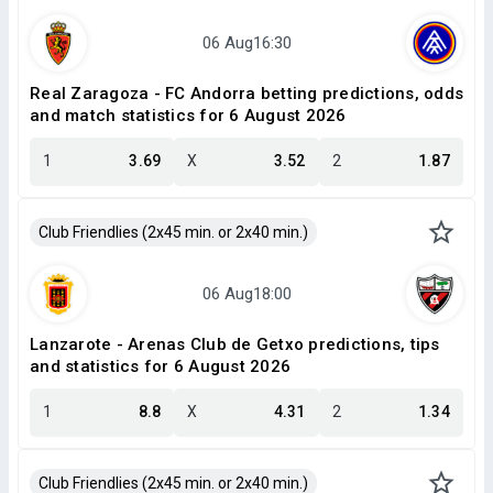
Real Zaragoza - FC Andorra betting predictions, odds
and match statistics for 6 August 2026
1
3.69
X
3.52
2
1.87
Club Friendlies (2x45 min. or 2x40 min.)
Lanzarote - Arenas Club de Getxo predictions, tips
and statistics for 6 August 2026
1
8.8
X
4.31
2
1.34
Club Friendlies (2x45 min. or 2x40 min.)