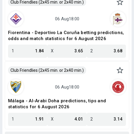
Club Friendlies (2x45 min. or 2x40 min.)
Fiorentina - Deportivo La Coruña betting predictions,
odds and match statistics for 6 August 2026
1
1.84
X
3.65
2
3.68
Club Friendlies (2x45 min. or 2x40 min.)
Málaga - Al-Arabi Doha predictions, tips and
statistics for 6 August 2026
1
1.91
X
4.01
2
3.14