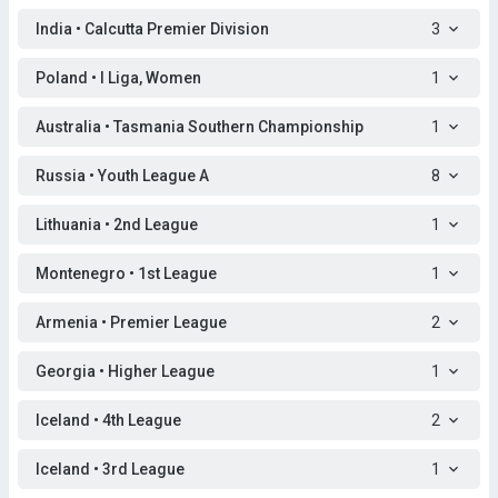
India • Calcutta Premier Division
3
Poland • I Liga, Women
1
Australia • Tasmania Southern Championship
1
Russia • Youth League A
8
Lithuania • 2nd League
1
Montenegro • 1st League
1
Armenia • Premier League
2
Georgia • Higher League
1
Iceland • 4th League
2
Iceland • 3rd League
1