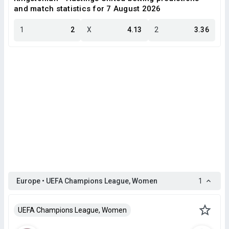
and match statistics for 7 August 2026
1
2
X
4.13
2
3.36
Europe • UEFA Champions League, Women
1
UEFA Champions League, Women