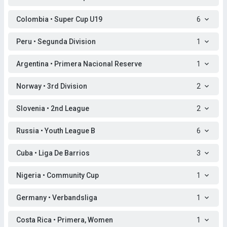
Colombia • Super Cup U19
6
Peru • Segunda Division
1
Argentina • Primera Nacional Reserve
1
Norway • 3rd Division
2
Slovenia • 2nd League
2
Russia • Youth League B
6
Cuba • Liga De Barrios
3
Nigeria • Community Cup
1
Germany • Verbandsliga
1
Costa Rica • Primera, Women
1