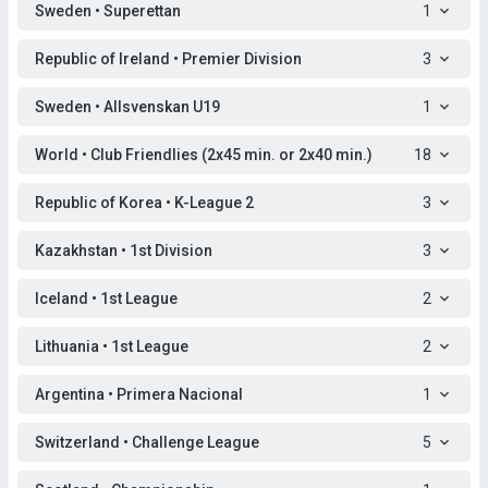
Sweden • Superettan
1
Republic of Ireland • Premier Division
3
Sweden • Allsvenskan U19
1
World • Club Friendlies (2x45 min. or 2x40 min.)
18
Republic of Korea • K-League 2
3
Kazakhstan • 1st Division
3
Iceland • 1st League
2
Lithuania • 1st League
2
Argentina • Primera Nacional
1
Switzerland • Challenge League
5