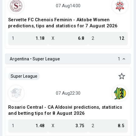
Servette FC Chenois Feminin - Aktobe Women
predictions, tips and statistics for 7 August 2026
1
1.18
X
6.8
2
12
Argentina • Super League
1
Super League
Rosario Central - CA Aldosivi predictions, statistics
and betting tips for 8 August 2026
1
1.48
X
3.75
2
8.5