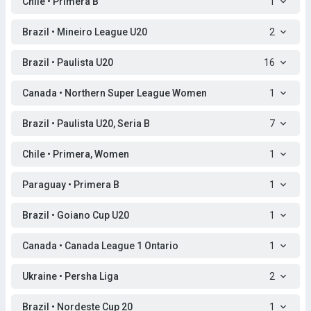
Chile • Primera B
1
Brazil • Mineiro League U20
2
Brazil • Paulista U20
16
Canada • Northern Super League Women
1
Brazil • Paulista U20, Seria B
7
Chile • Primera, Women
1
Paraguay • Primera B
1
Brazil • Goiano Cup U20
1
Canada • Canada League 1 Ontario
1
Ukraine • Persha Liga
2
Brazil • Nordeste Cup 20
1