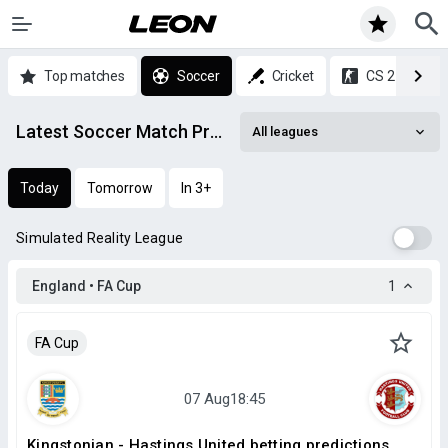
Top matches
Soccer
Cricket
CS 2
Latest Soccer Match Predictions & Statistics
All leagues
Today
Tomorrow
In 3+
Simulated Reality League
England • FA Cup
1
FA Cup
Kingstonian - Hastings United betting predictions