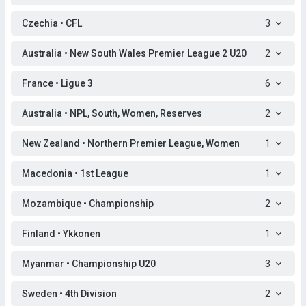
Czechia • CFL
3
Australia • New South Wales Premier League 2 U20
2
France • Ligue 3
6
Australia • NPL, South, Women, Reserves
2
New Zealand • Northern Premier League, Women
1
Macedonia • 1st League
1
Mozambique • Championship
2
Finland • Ykkonen
1
Myanmar • Championship U20
3
Sweden • 4th Division
2