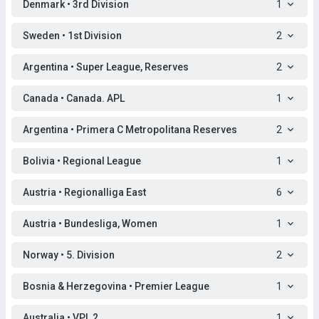
Denmark • 3rd Division
1
Sweden • 1st Division
2
Argentina • Super League, Reserves
2
Canada • Canada. APL
1
Argentina • Primera C Metropolitana Reserves
2
Bolivia • Regional League
1
Austria • Regionalliga East
6
Austria • Bundesliga, Women
1
Norway • 5. Division
2
Bosnia & Herzegovina • Premier League
1
Australia • VPL 2
1