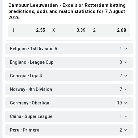
Cambuur Leeuwarden - Excelsior Rotterdam betting
predictions, odds and match statistics for 7 August
2026
1
2.55
X
3.39
2
2.68
Belgium • 1st Division A
1
England • League Cup
3
Georgia • Liga 4
7
Norway • 4th Division
7
Germany • Oberliga
19
China • Super League
1
Peru • Primera
2