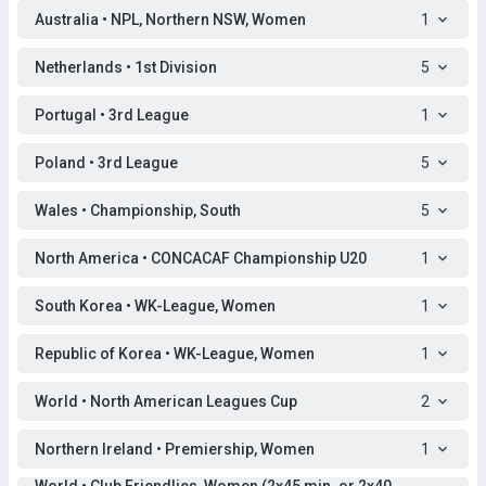
Australia • NPL, Northern NSW, Women
1
Netherlands • 1st Division
5
Portugal • 3rd League
1
Poland • 3rd League
5
Wales • Championship, South
5
North America • CONCACAF Championship U20
1
South Korea • WK-League, Women
1
Republic of Korea • WK-League, Women
1
World • North American Leagues Cup
2
Northern Ireland • Premiership, Women
1