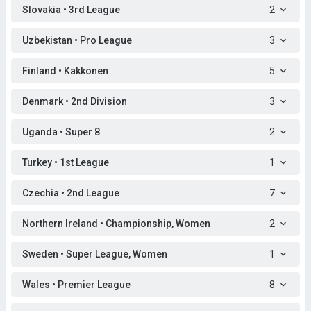
Slovakia • 3rd League
2
Uzbekistan • Pro League
3
Finland • Kakkonen
5
Denmark • 2nd Division
3
Uganda • Super 8
2
Turkey • 1st League
1
Czechia • 2nd League
7
Northern Ireland • Championship, Women
2
Sweden • Super League, Women
1
Wales • Premier League
8