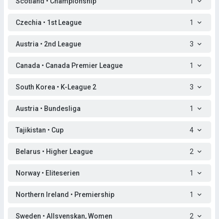
Scotland • Championship
1
Czechia • 1st League
1
Austria • 2nd League
3
Canada • Canada Premier League
1
South Korea • K-League 2
3
Austria • Bundesliga
1
Tajikistan • Cup
4
Belarus • Higher League
2
Norway • Eliteserien
1
Northern Ireland • Premiership
1
Sweden • Allsvenskan, Women
2