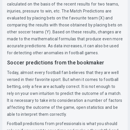
calculated on the basis of the recent results for two teams,
injuries, pressure to win, etc. The Match Predictions are
evaluated by placing bets on the favourite team (X) and
comparing the results with those obtained by placing bets on
other soccer teams (Y). Based on these results, changes are
made to the mathematical formulas that produce even more
accurate predictions. As data increases, it can also be used
for detecting other anomalies in football games.
Soccer predictions from the bookmaker
Today, almost every football fan believes that they are well
versed in their favorite sport. But when it comes to football
betting, only a few are actually correct. It is not enough to
rely on your own intuition to predict the outcome of a match.
It is necessary to take into consideration a number of factors
affecting the outcome of the game, open statistics and be
able to interpret them correctly.
Football predictions from professionals is what you should