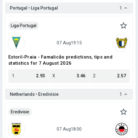
Portugal • Liga Portugal
1
Liga Portugal
Estoril-Praia - Famalicão predictions, tips and
statistics for 7 August 2026
1
2.93
X
3.46
2
2.57
Netherlands • Eredivisie
1
Eredivisie