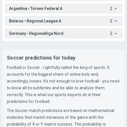
Argentina • Torneo Federal A
2
Belarus • Regional League A
2
Germany • Regionalliga Nord
2
Soccer predictions for today
Football or Soccer - rightfully called the king of sports. It
accounts for the biggest share of online bets and,
accordingly, losses. It's not enough to love football - you need
to know all its subtleties and be able to analyze them
correctly. This is what our sports experts do in their
predictions for football.
The Soccer match predictions are based on mathematical
statistics that match instances of the game with the
probability of X or Y team's success. The probability is