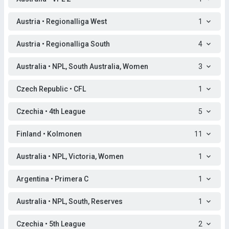
Austria • Regionalliga West
1
Austria • Regionalliga South
4
Australia • NPL, South Australia, Women
3
Czech Republic • CFL
1
Czechia • 4th League
5
Finland • Kolmonen
11
Australia • NPL, Victoria, Women
1
Argentina • Primera C
1
Australia • NPL, South, Reserves
1
Czechia • 5th League
2