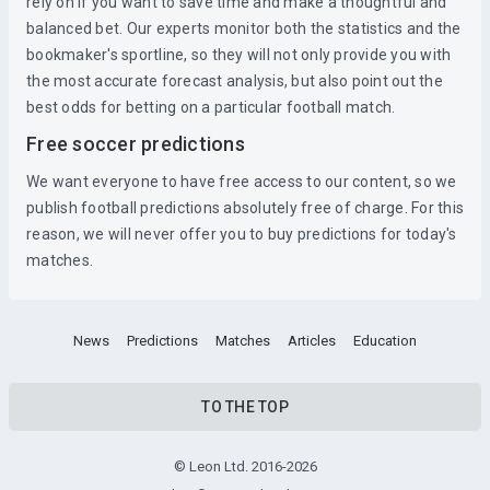
rely on if you want to save time and make a thoughtful and
balanced bet. Our experts monitor both the statistics and the
bookmaker's sportline, so they will not only provide you with
the most accurate forecast analysis, but also point out the
best odds for betting on a particular football match.
Free soccer predictions
We want everyone to have free access to our content, so we
publish football predictions absolutely free of charge. For this
reason, we will never offer you to buy predictions for today's
matches.
News
Predictions
Matches
Articles
Education
TO THE TOP
© Leon Ltd. 2016-2026