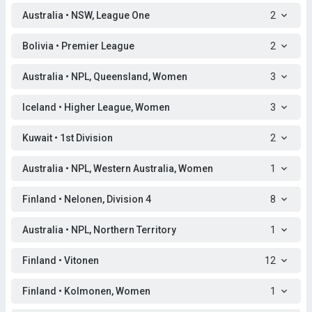
Australia • NSW, League One
2
Bolivia • Premier League
2
Australia • NPL, Queensland, Women
3
Iceland • Higher League, Women
3
Kuwait • 1st Division
2
Australia • NPL, Western Australia, Women
1
Finland • Nelonen, Division 4
8
Australia • NPL, Northern Territory
1
Finland • Vitonen
12
Finland • Kolmonen, Women
1