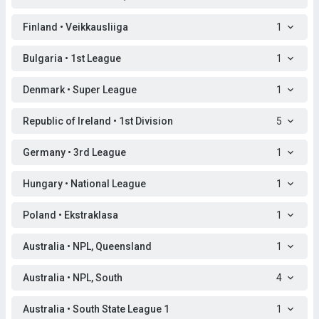
Finland • Veikkausliiga
1
Bulgaria • 1st League
1
Denmark • Super League
1
Republic of Ireland • 1st Division
5
Germany • 3rd League
1
Hungary • National League
1
Poland • Ekstraklasa
1
Australia • NPL, Queensland
1
Australia • NPL, South
4
Australia • South State League 1
1