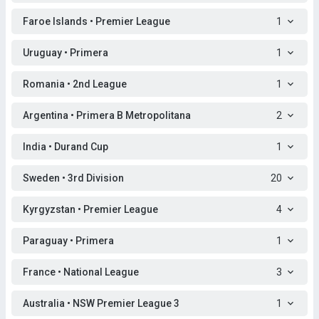
Faroe Islands • Premier League
1
Uruguay • Primera
1
Romania • 2nd League
1
Argentina • Primera B Metropolitana
2
India • Durand Cup
1
Sweden • 3rd Division
20
Kyrgyzstan • Premier League
4
Paraguay • Primera
1
France • National League
3
Australia • NSW Premier League 3
1