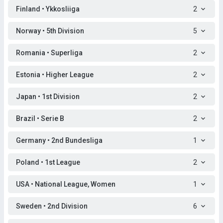
Finland • Ykkosliiga
2
Norway • 5th Division
5
Romania • Superliga
2
Estonia • Higher League
2
Japan • 1st Division
2
Brazil • Serie B
2
Germany • 2nd Bundesliga
1
Poland • 1st League
2
USA • National League, Women
1
Sweden • 2nd Division
6