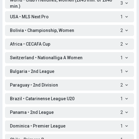
World • Club Friendlies, Women (2x45 min. or 2x40
3
min.)
USA • MLS Next Pro
1
Bolivia • Championship, Women
2
Africa • CECAFA Cup
2
Switzerland • Nationalliga A Women
1
Bulgaria • 2nd League
1
Paraguay • 2nd Division
2
Brazil • Catarinense League U20
1
Panama • 2nd League
2
Dominica • Premier League
1