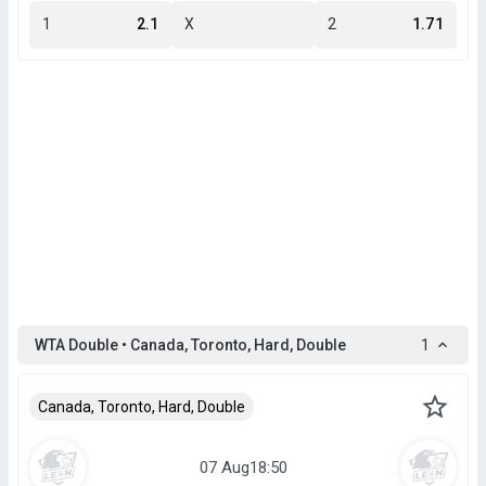
1
2.1
X
2
1.71
WTA Double • Canada, Toronto, Hard, Double
1
Canada, Toronto, Hard, Double