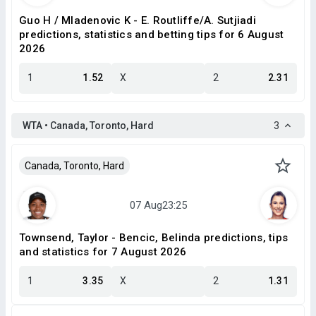
Guo H / Mladenovic K - E. Routliffe/A. Sutjiadi
predictions, statistics and betting tips for 6 August
2026
1
1.52
X
2
2.31
WTA • Canada, Toronto, Hard
3
Canada, Toronto, Hard
Townsend, Taylor - Bencic, Belinda predictions, tips
and statistics for 7 August 2026
1
3.35
X
2
1.31