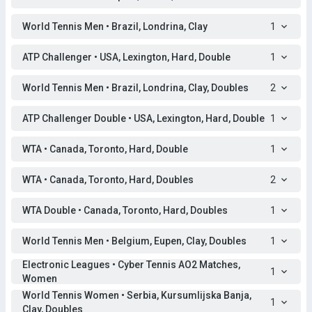
World Tennis Men • Brazil, Londrina, Clay
1
ATP Challenger • USA, Lexington, Hard, Double
1
World Tennis Men • Brazil, Londrina, Clay, Doubles
2
ATP Challenger Double • USA, Lexington, Hard, Double
1
WTA • Canada, Toronto, Hard, Double
1
WTA • Canada, Toronto, Hard, Doubles
2
WTA Double • Canada, Toronto, Hard, Doubles
1
World Tennis Men • Belgium, Eupen, Clay, Doubles
1
Electronic Leagues • Cyber Tennis AO2 Matches,
1
Women
World Tennis Women • Serbia, Kursumlijska Banja,
1
Clay, Doubles