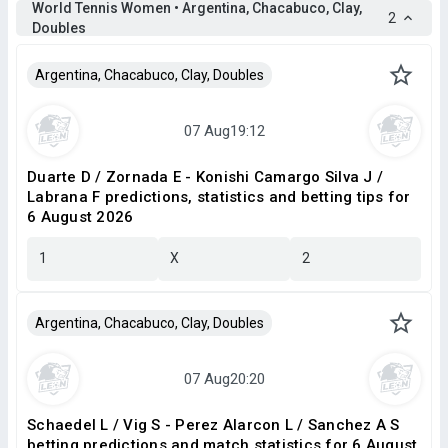
World Tennis Women • Argentina, Chacabuco, Clay,
2
Doubles
Argentina, Chacabuco, Clay, Doubles
Duarte D / Zornada E - Konishi Camargo Silva J /
Labrana F predictions, statistics and betting tips for
6 August 2026
1
X
2
Argentina, Chacabuco, Clay, Doubles
Schaedel L / Vig S - Perez Alarcon L / Sanchez A S
betting predictions and match statistics for 6 August