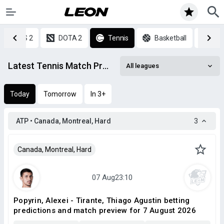
CS 2
DOTA 2
Tennis
Basketball
Ice
Latest Tennis Match Predictions & Statistics
All leagues
Today
Tomorrow
In 3+
ATP • Canada, Montreal, Hard
3
Canada, Montreal, Hard
Popyrin, Alexei - Tirante, Thiago Agustin betting
predictions and match preview for 7 August 2026