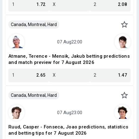
1
1.72
X
2
2.08
Canada, Montreal, Hard
Atmane, Terence - Mensik, Jakub betting predictions
and match preview for 7 August 2026
1
2.65
X
2
1.47
Canada, Montreal, Hard
Ruud, Casper - Fonseca, Joao predictions, statistics
and betting tips for 7 August 2026