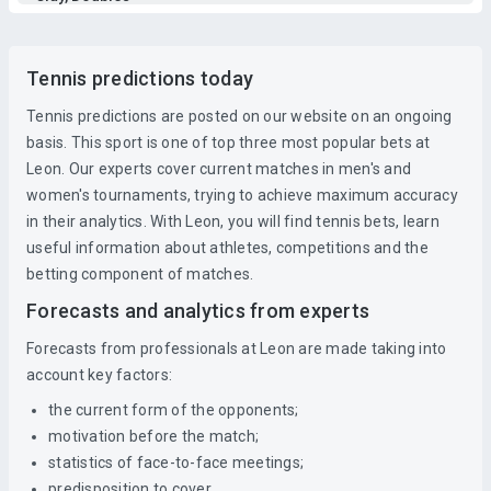
Tennis predictions today
Tennis predictions are posted on our website on an ongoing
basis. This sport is one of top three most popular bets at
Leon. Our experts cover current matches in men's and
women's tournaments, trying to achieve maximum accuracy
in their analytics. With Leon, you will find tennis bets, learn
useful information about athletes, competitions and the
betting component of matches.
Forecasts and analytics from experts
Forecasts from professionals at Leon are made taking into
account key factors:
the current form of the opponents;
motivation before the match;
statistics of face-to-face meetings;
predisposition to cover.