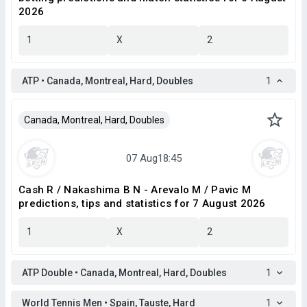
2026
1
X
2
ATP • Canada, Montreal, Hard, Doubles
1
Canada, Montreal, Hard, Doubles
Cash R / Nakashima B N - Arevalo M / Pavic M
predictions, tips and statistics for 7 August 2026
1
X
2
ATP Double • Canada, Montreal, Hard, Doubles
1
World Tennis Men • Spain, Tauste, Hard
1