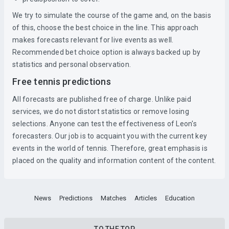
We try to simulate the course of the game and, on the basis
of this, choose the best choice in the line. This approach
makes forecasts relevant for live events as well.
Recommended bet choice option is always backed up by
statistics and personal observation.
Free tennis predictions
All forecasts are published free of charge. Unlike paid
services, we do not distort statistics or remove losing
selections. Anyone can test the effectiveness of Leon's
forecasters. Our job is to acquaint you with the current key
events in the world of tennis. Therefore, great emphasis is
placed on the quality and information content of the content.
News
Predictions
Matches
Articles
Education