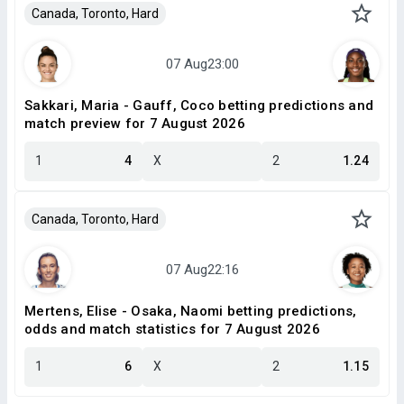
Canada, Toronto, Hard
Sakkari, Maria - Gauff, Coco betting predictions and
match preview for 7 August 2026
1
4
X
2
1.24
Canada, Toronto, Hard
Mertens, Elise - Osaka, Naomi betting predictions,
odds and match statistics for 7 August 2026
1
6
X
2
1.15