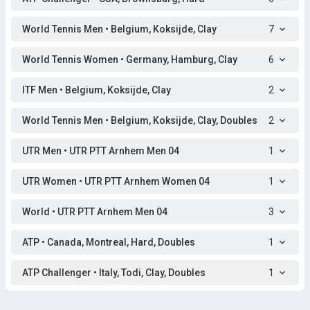
World Tennis Men • Belgium, Koksijde, Clay
7
World Tennis Women • Germany, Hamburg, Clay
6
ITF Men • Belgium, Koksijde, Clay
2
World Tennis Men • Belgium, Koksijde, Clay, Doubles
2
UTR Men • UTR PTT Arnhem Men 04
1
UTR Women • UTR PTT Arnhem Women 04
1
World • UTR PTT Arnhem Men 04
3
ATP • Canada, Montreal, Hard, Doubles
1
ATP Challenger • Italy, Todi, Clay, Doubles
1