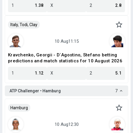
1
1.38
X
2
2.8
Italy, Todi, Clay
Kravchenko, Georgii - D`Agostino, Stefano betting
predictions and match statistics for 10 August 2026
1
1.12
X
2
5.1
ATP Challenger • Hamburg
7
Hamburg