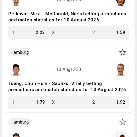
Petkovic, Mika - McDonald, Niels betting predictions
and match statistics for 10 August 2026
1
2.23
X
2
1.59
Hamburg
Tseng, Chun Hsin - Sachko, Vitaliy betting
predictions and match statistics for 10 August 2026
1
1.79
X
2
1.92
Hamburg