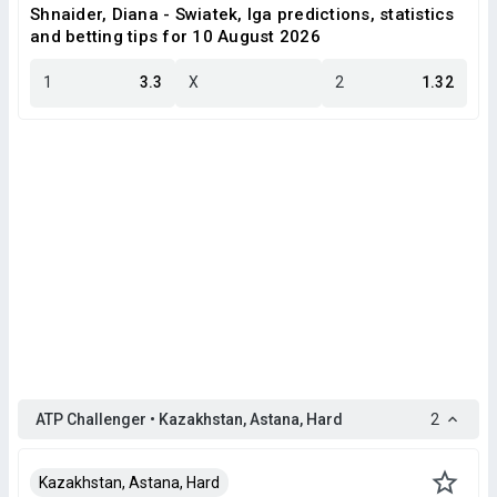
Shnaider, Diana - Swiatek, Iga predictions, statistics
and betting tips for 10 August 2026
1
3.3
X
2
1.32
ATP Challenger • Kazakhstan, Astana, Hard
2
Kazakhstan, Astana, Hard