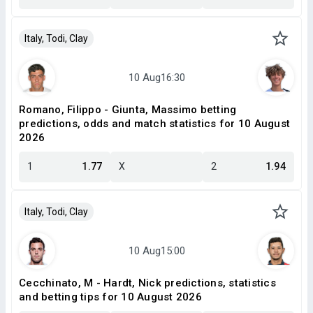
Italy, Todi, Clay
Romano, Filippo - Giunta, Massimo betting
predictions, odds and match statistics for 10 August
2026
1
1.77
X
2
1.94
Italy, Todi, Clay
Cecchinato, M - Hardt, Nick predictions, statistics
and betting tips for 10 August 2026