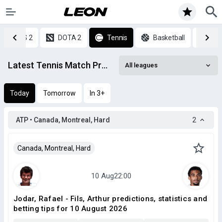
CS 2
DOTA 2
Tennis
Basketball
Ice
Latest Tennis Match Predictions & Statistics
All leagues
Today
Tomorrow
In 3+
ATP • Canada, Montreal, Hard
2
Canada, Montreal, Hard
Jodar, Rafael - Fils, Arthur predictions, statistics and
betting tips for 10 August 2026