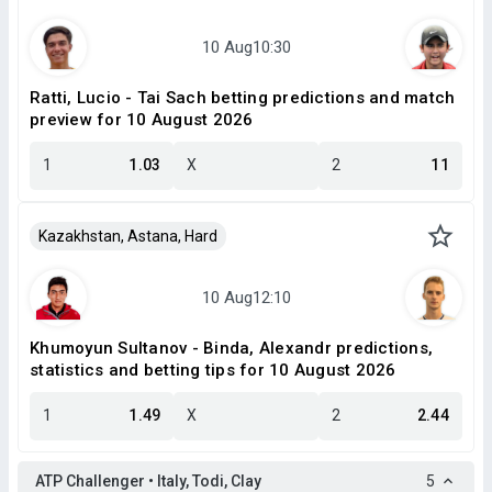
Ratti, Lucio - Tai Sach betting predictions and match
preview for 10 August 2026
1
1.03
X
2
11
Kazakhstan, Astana, Hard
Khumoyun Sultanov - Binda, Alexandr predictions,
statistics and betting tips for 10 August 2026
1
1.49
X
2
2.44
ATP Challenger • Italy, Todi, Clay
5