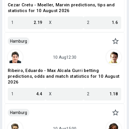
Cezar Cretu - Moeller, Marvin predictions, tips and
statistics for 10 August 2026
1
2.19
X
2
1.6
Hamburg
Ribeiro, Eduardo - Max Alcala Gurri betting
predictions, odds and match statistics for 10 August
2026
1
4.4
X
2
1.18
Hamburg