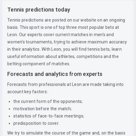
Tennis predictions today
Tennis predictions are posted on our website on an ongoing
basis. This sport is one of top three most popular bets at
Leon. Our experts cover current matches in men's and
women's tournaments, trying to achieve maximum accuracy
in their analytics. With Leon, you will find tennis bets, learn
useful information about athletes, competitions and the
betting component of matches.
Forecasts and analytics from experts
Forecasts from professionals at Leon are made taking into
account key factors:
the current form of the opponents;
motivation before the match;
statistics of face-to-face meetings;
predisposition to cover.
We try to simulate the course of the game and, on the basis