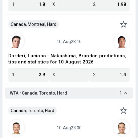
1
1.8
X
2
1.98
Canada, Montreal, Hard
Darderi, Luciano - Nakashima, Brandon predictions,
tips and statistics for 10 August 2026
1
2.9
X
2
1.4
WTA • Canada, Toronto, Hard
1
Canada, Toronto, Hard