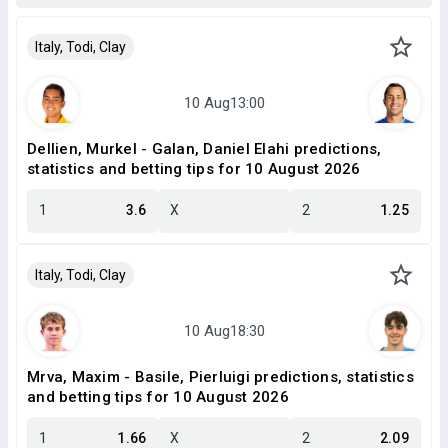
Italy, Todi, Clay
Dellien, Murkel - Galan, Daniel Elahi predictions,
statistics and betting tips for 10 August 2026
1
3.6
X
2
1.25
Italy, Todi, Clay
Mrva, Maxim - Basile, Pierluigi predictions, statistics
and betting tips for 10 August 2026
1
1.66
X
2
2.09