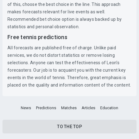
of this, choose the best choice in the line. This approach
makes forecasts relevant for live events as well.
Recommended bet choice option is always backed up by
statistics and personal observation.
Free tennis predictions
All forecasts are published free of charge. Unlike paid
services, we do not distort statistics or remove losing
selections. Anyone can test the effectiveness of Leon's
forecasters. Our job is to acquaint you with the current key
events in the world of tennis. Therefore, great emphasis is
placed on the quality and information content of the content.
News
Predictions
Matches
Articles
Education
TO THE TOP