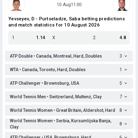
Yevseyev, D - Purtseladze, Saba betting predictions
and match statistics for 10 August 2026
1
1.14
X
2
4.8
ATP Double • Canada, Montreal, Hard, Doubles
3
WTA • Canada, Toronto, Hard, Doubles
1
ATP Challenger • Brownsburg, USA
5
World Tennis Men • Switzerland, Muttenz, Clay
7
World Tennis Women • Great Britain, Aldershot, Hard
8
World Tennis Women • Serbia, Kursumlijska Banja,
8
Clay
ATP Challenger • USA, Brownsburg, Hard
6