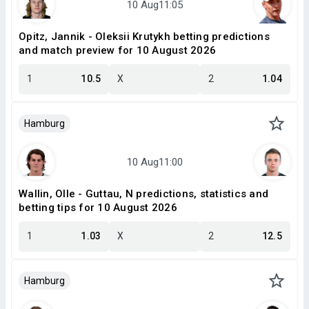
Opitz, Jannik - Oleksii Krutykh betting predictions
and match preview for 10 August 2026
1
10.5
X
2
1.04
Hamburg
Wallin, Olle - Guttau, N predictions, statistics and
betting tips for 10 August 2026
1
1.03
X
2
12.5
Hamburg