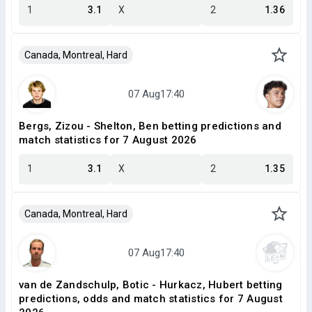
1
3.1
X
2
1.36
Canada, Montreal, Hard
Bergs, Zizou - Shelton, Ben betting predictions and
match statistics for 7 August 2026
1
3.1
X
2
1.35
Canada, Montreal, Hard
van de Zandschulp, Botic - Hurkacz, Hubert betting
predictions, odds and match statistics for 7 August