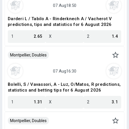
Darderi L / Tabilo A - Rinderknech A / Vacherot V
predictions, tips and statistics for 6 August 2026
1
2.65
X
2
1.4
Montpellier, Doubles
Bolelli, S / Vavassori, A - Luz, O/Matos, R predictions,
statistics and betting tips for 6 August 2026
1
1.31
X
2
3.1
Montpellier, Doubles