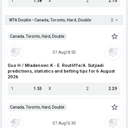
1
1.38
X
2
2.75
WTA Double • Canada, Toronto, Hard, Double
2
Canada, Toronto, Hard, Double
Guo H / Mladenovic K - E. Routliffe/A. Sutjiadi
predictions, statistics and betting tips for 6 August
2026
1
1.53
X
2
2.29
Canada, Toronto, Hard, Double