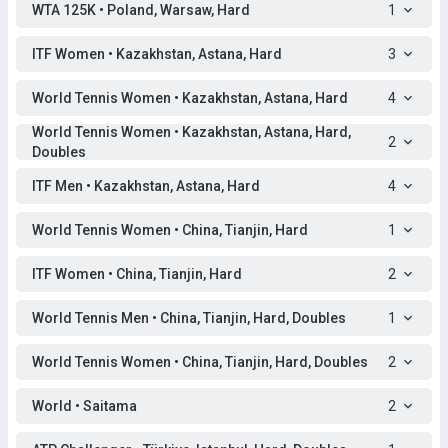
WTA 125K • Poland, Warsaw, Hard
1
ITF Women • Kazakhstan, Astana, Hard
3
World Tennis Women • Kazakhstan, Astana, Hard
4
World Tennis Women • Kazakhstan, Astana, Hard,
2
Doubles
ITF Men • Kazakhstan, Astana, Hard
4
World Tennis Women • China, Tianjin, Hard
1
ITF Women • China, Tianjin, Hard
2
World Tennis Men • China, Tianjin, Hard, Doubles
1
World Tennis Women • China, Tianjin, Hard, Doubles
2
World • Saitama
2