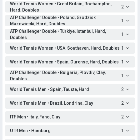
World Tennis Women • Great Britain, Roehampton,
2
Hard, Doubles
ATP Challenger Double • Poland, Grodzisk
1
Mazowiecki, Hard, Doubles
ATP Challenger Double • Türkiye, Istanbul, Hard,
1
Doubles
World Tennis Women • USA, Southaven, Hard, Doubles
1
World Tennis Women • Spain, Ourense, Hard, Doubles
1
ATP Challenger Double • Bulgaria, Plovdiv, Clay,
1
Doubles
World Tennis Men • Spain, Tauste, Hard
2
World Tennis Men • Brazil, Londrina, Clay
2
ITF Men • Italy, Fano, Clay
2
UTR Men • Hamburg
1