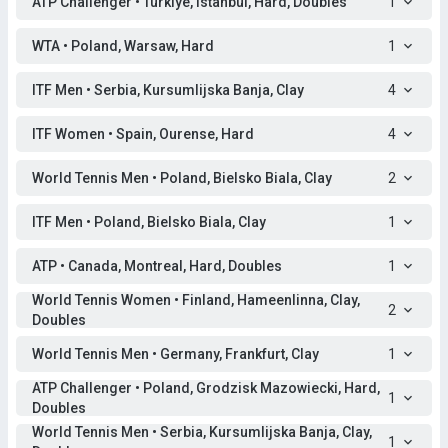
ATP Challenger • Türkiye, Istanbul, Hard, Doubles
1
WTA • Poland, Warsaw, Hard
1
ITF Men • Serbia, Kursumlijska Banja, Clay
4
ITF Women • Spain, Ourense, Hard
4
World Tennis Men • Poland, Bielsko Biala, Clay
2
ITF Men • Poland, Bielsko Biala, Clay
1
ATP • Canada, Montreal, Hard, Doubles
1
World Tennis Women • Finland, Hameenlinna, Clay,
2
Doubles
World Tennis Men • Germany, Frankfurt, Clay
1
ATP Challenger • Poland, Grodzisk Mazowiecki, Hard,
1
Doubles
World Tennis Men • Serbia, Kursumlijska Banja, Clay,
1