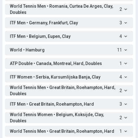
World Tennis Men • Romania, Curtea De Arges, Clay,
2
Doubles
ITF Men • Germany, Frankfurt, Clay
3
ITF Men • Belgium, Eupen, Clay
4
World • Hamburg
11
ATP Double • Canada, Montreal, Hard, Doubles
1
ITF Women • Serbia, Kursumlijska Banja, Clay
4
World Tennis Men • Great Britain, Roehampton, Hard,
2
Doubles
ITF Men • Great Britain, Roehampton, Hard
3
World Tennis Women • Belgium, Koksijde, Clay,
2
Doubles
World Tennis Men • Great Britain, Roehampton, Hard
1