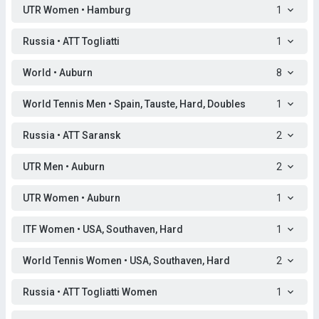
UTR Women • Hamburg
1
Russia • ATT Togliatti
1
World • Auburn
8
World Tennis Men • Spain, Tauste, Hard, Doubles
1
Russia • ATT Saransk
2
UTR Men • Auburn
2
UTR Women • Auburn
1
ITF Women • USA, Southaven, Hard
1
World Tennis Women • USA, Southaven, Hard
2
Russia • ATT Togliatti Women
1