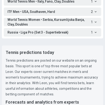
World Tennis Men • Italy, Fano, Clay, Doubles
1
ITF Men • USA, Southaven, Hard
2
World Tennis Women • Serbia, Kursumlijska Banja,
1
Clay, Doubles
Russia • Liga Pro (Set 3 - Supertiebreak)
1
Tennis predictions today
Tennis predictions are posted on our website on an ongoing
basis. This sport is one of top three most popular bets at
Leon. Our experts cover current matches in men's and
women's tournaments, trying to achieve maximum accuracy
in their analytics. With Leon, you will find tennis bets, learn
useful information about athletes, competitions and the
betting component of matches.
Forecasts and analytics from experts