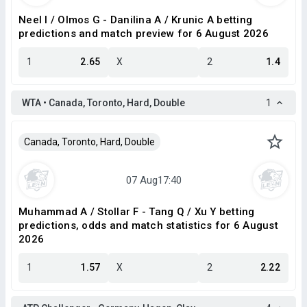
Neel I / Olmos G - Danilina A / Krunic A betting
predictions and match preview for 6 August 2026
1
2.65
X
2
1.4
WTA • Canada, Toronto, Hard, Double
1
Canada, Toronto, Hard, Double
Muhammad A / Stollar F - Tang Q / Xu Y betting
predictions, odds and match statistics for 6 August
2026
1
1.57
X
2
2.22