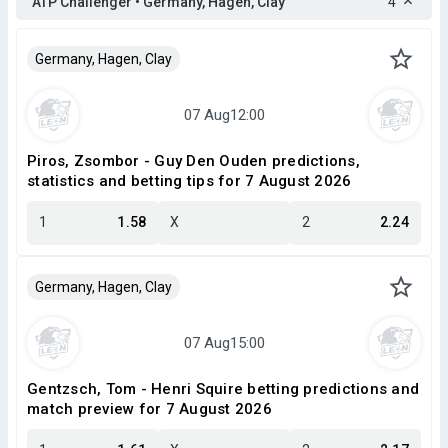
ATP Challenger • Germany, Hagen, Clay
4
Germany, Hagen, Clay
Piros, Zsombor - Guy Den Ouden predictions,
statistics and betting tips for 7 August 2026
1
1.58
X
2
2.24
Germany, Hagen, Clay
Gentzsch, Tom - Henri Squire betting predictions and
match preview for 7 August 2026