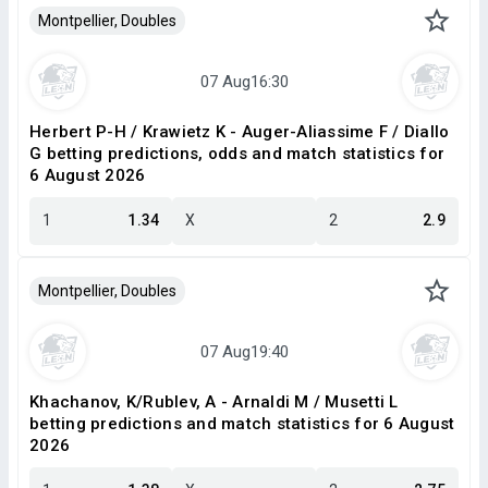
Montpellier, Doubles
Herbert P-H / Krawietz K - Auger-Aliassime F / Diallo
G betting predictions, odds and match statistics for
6 August 2026
1
1.34
X
2
2.9
Montpellier, Doubles
Khachanov, K/Rublev, A - Arnaldi M / Musetti L
betting predictions and match statistics for 6 August
2026