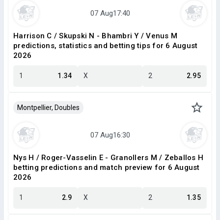
Harrison C / Skupski N - Bhambri Y / Venus M
predictions, statistics and betting tips for 6 August
2026
1
1.34
X
2
2.95
Montpellier, Doubles
Nys H / Roger-Vasselin E - Granollers M / Zeballos H
betting predictions and match preview for 6 August
2026
1
2.9
X
2
1.35