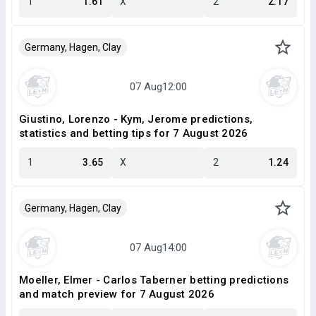
1
1.61
X
2
2.17
Germany, Hagen, Clay
Giustino, Lorenzo - Kym, Jerome predictions,
statistics and betting tips for 7 August 2026
1
3.65
X
2
1.24
Germany, Hagen, Clay
Moeller, Elmer - Carlos Taberner betting predictions
and match preview for 7 August 2026