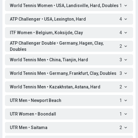
World Tennis Women • USA, Landisville, Hard, Doubles
1
ATP Challenger • USA, Lexington, Hard
4
ITF Women • Belgium, Koksijde, Clay
4
ATP Challenger Double • Germany, Hagen, Clay,
2
Doubles
World Tennis Men • China, Tianjin, Hard
3
World Tennis Men • Germany, Frankfurt, Clay, Doubles
3
World Tennis Men • Kazakhstan, Astana, Hard
2
UTR Men • Newport Beach
1
UTR Women • Boondall
1
UTR Men • Saitama
2