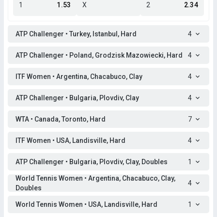
1
1.53
X
2
2.34
ATP Challenger • Turkey, Istanbul, Hard
4
ATP Challenger • Poland, Grodzisk Mazowiecki, Hard
4
ITF Women • Argentina, Chacabuco, Clay
4
ATP Challenger • Bulgaria, Plovdiv, Clay
4
WTA • Canada, Toronto, Hard
7
ITF Women • USA, Landisville, Hard
4
ATP Challenger • Bulgaria, Plovdiv, Clay, Doubles
1
World Tennis Women • Argentina, Chacabuco, Clay,
4
Doubles
World Tennis Women • USA, Landisville, Hard
1