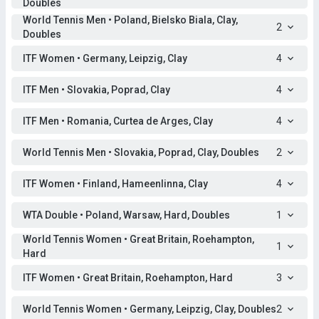
Doubles
World Tennis Men • Poland, Bielsko Biala, Clay,
2
Doubles
ITF Women • Germany, Leipzig, Clay
4
ITF Men • Slovakia, Poprad, Clay
4
ITF Men • Romania, Curtea de Arges, Clay
4
World Tennis Men • Slovakia, Poprad, Clay, Doubles
2
ITF Women • Finland, Hameenlinna, Clay
4
WTA Double • Poland, Warsaw, Hard, Doubles
1
World Tennis Women • Great Britain, Roehampton,
1
Hard
ITF Women • Great Britain, Roehampton, Hard
3
World Tennis Women • Germany, Leipzig, Clay, Doubles
2