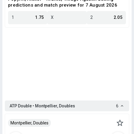
predictions and match preview for 7 August 2026
1
1.75
X
2
2.05
ATP Double • Montpellier, Doubles
6
Montpellier, Doubles