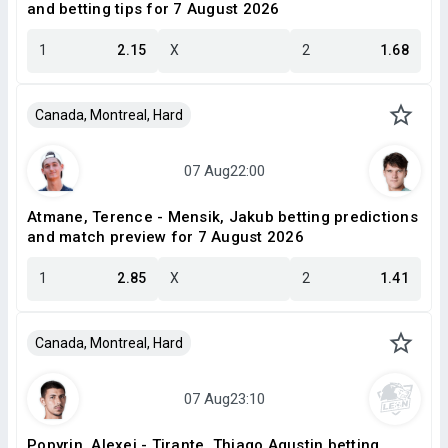
and betting tips for 7 August 2026
1
2.15
X
2
1.68
Canada, Montreal, Hard
Atmane, Terence - Mensik, Jakub betting predictions
and match preview for 7 August 2026
1
2.85
X
2
1.41
Canada, Montreal, Hard
Popyrin, Alexei - Tirante, Thiago Agustin betting