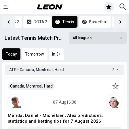
CS 2
DOTA 2
Tennis
Basketball
Ice
Latest Tennis Match Predictions & Statistics
All leagues
Today
Tomorrow
In 3+
ATP • Canada, Montreal, Hard
7
Canada, Montreal, Hard
Merida, Daniel - Michelsen, Alex predictions,
statistics and betting tips for 7 August 2026