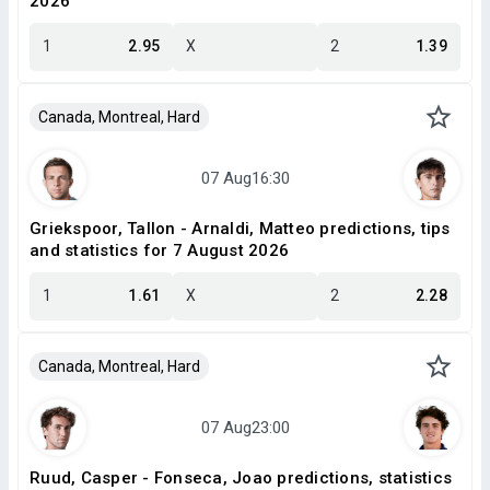
2026
1
2.95
X
2
1.39
Canada, Montreal, Hard
Griekspoor, Tallon - Arnaldi, Matteo predictions, tips
and statistics for 7 August 2026
1
1.61
X
2
2.28
Canada, Montreal, Hard
Ruud, Casper - Fonseca, Joao predictions, statistics