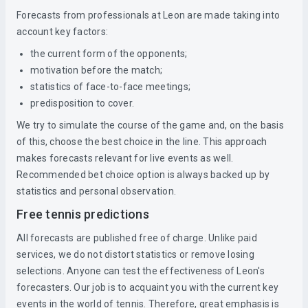
Forecasts from professionals at Leon are made taking into
account key factors:
the current form of the opponents;
motivation before the match;
statistics of face-to-face meetings;
predisposition to cover.
We try to simulate the course of the game and, on the basis
of this, choose the best choice in the line. This approach
makes forecasts relevant for live events as well.
Recommended bet choice option is always backed up by
statistics and personal observation.
Free tennis predictions
All forecasts are published free of charge. Unlike paid
services, we do not distort statistics or remove losing
selections. Anyone can test the effectiveness of Leon's
forecasters. Our job is to acquaint you with the current key
events in the world of tennis. Therefore, great emphasis is