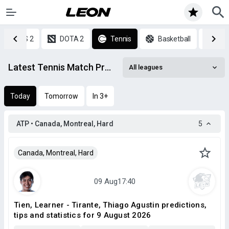
CS 2
DOTA 2
Tennis
Basketball
Ice
Latest Tennis Match Predictions & Statistics
All leagues
Today
Tomorrow
In 3+
ATP • Canada, Montreal, Hard
5
Canada, Montreal, Hard
Tien, Learner - Tirante, Thiago Agustin predictions,
tips and statistics for 9 August 2026