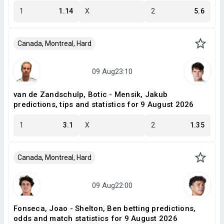
1
1.14
X
2
5.6
Canada, Montreal, Hard
van de Zandschulp, Botic - Mensik, Jakub
predictions, tips and statistics for 9 August 2026
1
3.1
X
2
1.35
Canada, Montreal, Hard
Fonseca, Joao - Shelton, Ben betting predictions,
odds and match statistics for 9 August 2026