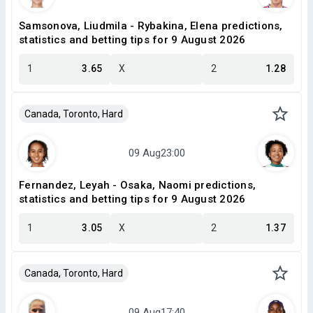
Samsonova, Liudmila - Rybakina, Elena predictions,
statistics and betting tips for 9 August 2026
1
3.65
X
2
1.28
Canada, Toronto, Hard
Fernandez, Leyah - Osaka, Naomi predictions,
statistics and betting tips for 9 August 2026
1
3.05
X
2
1.37
Canada, Toronto, Hard