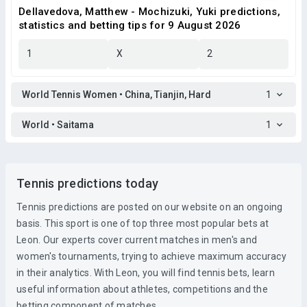
Dellavedova, Matthew - Mochizuki, Yuki predictions,
statistics and betting tips for 9 August 2026
1
X
2
World Tennis Women • China, Tianjin, Hard
1
World • Saitama
1
Tennis predictions today
Tennis predictions are posted on our website on an ongoing
basis. This sport is one of top three most popular bets at
Leon. Our experts cover current matches in men's and
women's tournaments, trying to achieve maximum accuracy
in their analytics. With Leon, you will find tennis bets, learn
useful information about athletes, competitions and the
betting component of matches.