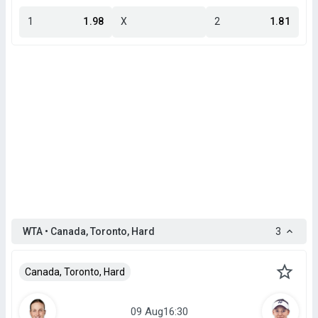
1
1.98
X
2
1.81
WTA • Canada, Toronto, Hard
3
Canada, Toronto, Hard