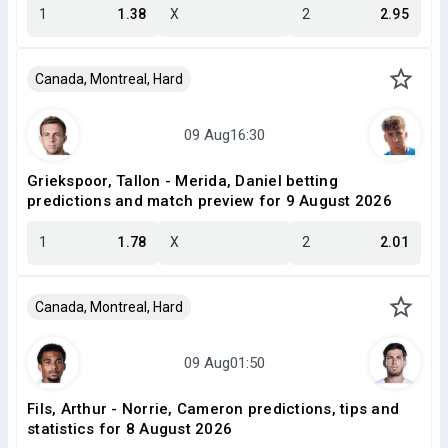
1
1.38
X
2
2.95
Canada, Montreal, Hard
Griekspoor, Tallon - Merida, Daniel betting
predictions and match preview for 9 August 2026
1
1.78
X
2
2.01
Canada, Montreal, Hard
Fils, Arthur - Norrie, Cameron predictions, tips and
statistics for 8 August 2026