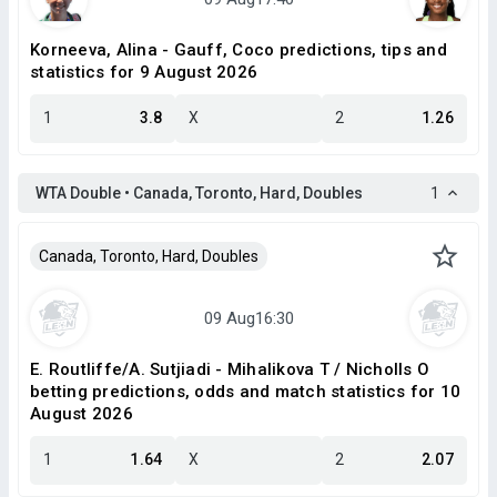
Korneeva, Alina - Gauff, Coco predictions, tips and
statistics for 9 August 2026
1
3.8
X
2
1.26
WTA Double • Canada, Toronto, Hard, Doubles
1
Canada, Toronto, Hard, Doubles
E. Routliffe/A. Sutjiadi - Mihalikova T / Nicholls O
betting predictions, odds and match statistics for 10
August 2026
1
1.64
X
2
2.07