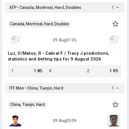
ATP • Canada, Montreal, Hard, Doubles
1
Canada, Montreal, Hard, Doubles
Luz, O/Matos, R - Cabral F / Tracy J predictions,
statistics and betting tips for 9 August 2026
1
1.85
X
2
1.95
ITF Men • China, Tianjin, Hard
1
China, Tianjin, Hard