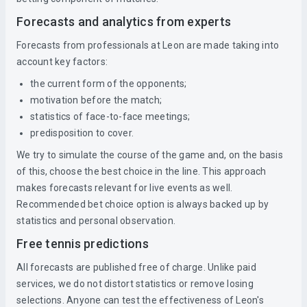
Forecasts and analytics from experts
Forecasts from professionals at Leon are made taking into
account key factors:
the current form of the opponents;
motivation before the match;
statistics of face-to-face meetings;
predisposition to cover.
We try to simulate the course of the game and, on the basis
of this, choose the best choice in the line. This approach
makes forecasts relevant for live events as well.
Recommended bet choice option is always backed up by
statistics and personal observation.
Free tennis predictions
All forecasts are published free of charge. Unlike paid
services, we do not distort statistics or remove losing
selections. Anyone can test the effectiveness of Leon's