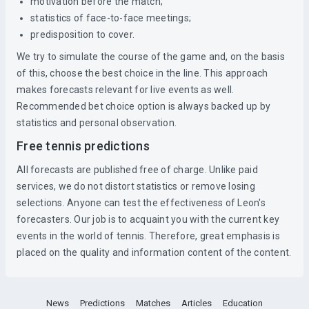
motivation before the match;
statistics of face-to-face meetings;
predisposition to cover.
We try to simulate the course of the game and, on the basis
of this, choose the best choice in the line. This approach
makes forecasts relevant for live events as well.
Recommended bet choice option is always backed up by
statistics and personal observation.
Free tennis predictions
All forecasts are published free of charge. Unlike paid
services, we do not distort statistics or remove losing
selections. Anyone can test the effectiveness of Leon's
forecasters. Our job is to acquaint you with the current key
events in the world of tennis. Therefore, great emphasis is
placed on the quality and information content of the content.
News
Predictions
Matches
Articles
Education