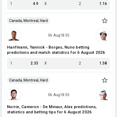
1
4.9
X
2
1.16
Canada, Montreal, Hard
Hanfmann, Yannick - Borges, Nuno betting
predictions and match statistics for 6 August 2026
1
2.33
X
2
1.58
Canada, Montreal, Hard
Norrie, Cameron - De Minaur, Alex predictions,
statistics and betting tips for 6 August 2026