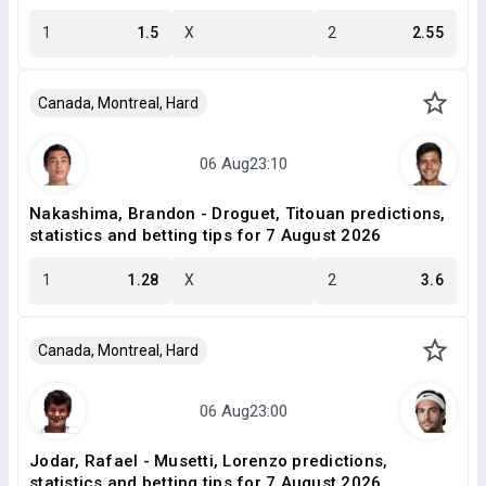
1
1.5
X
2
2.55
Canada, Montreal, Hard
Nakashima, Brandon - Droguet, Titouan predictions,
statistics and betting tips for 7 August 2026
1
1.28
X
2
3.6
Canada, Montreal, Hard
Jodar, Rafael - Musetti, Lorenzo predictions,
statistics and betting tips for 7 August 2026