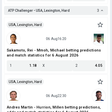
ATP Challenger • USA, Lexington, Hard
3
USA, Lexington, Hard
Sakamoto, Rei - Mmoh, Michael betting predictions
and match statistics for 6 August 2026
1
1.18
X
2
4.05
USA, Lexington, Hard
Andres Martin - Hurrion, Millen betting predictions,