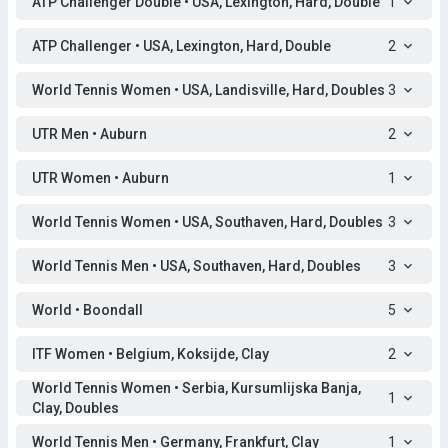
ATP Challenger Double • USA, Lexington, Hard, Double
1
ATP Challenger • USA, Lexington, Hard, Double
2
World Tennis Women • USA, Landisville, Hard, Doubles
3
UTR Men • Auburn
2
UTR Women • Auburn
1
World Tennis Women • USA, Southaven, Hard, Doubles
3
World Tennis Men • USA, Southaven, Hard, Doubles
3
World • Boondall
5
ITF Women • Belgium, Koksijde, Clay
2
World Tennis Women • Serbia, Kursumlijska Banja,
1
Clay, Doubles
World Tennis Men • Germany, Frankfurt, Clay
1