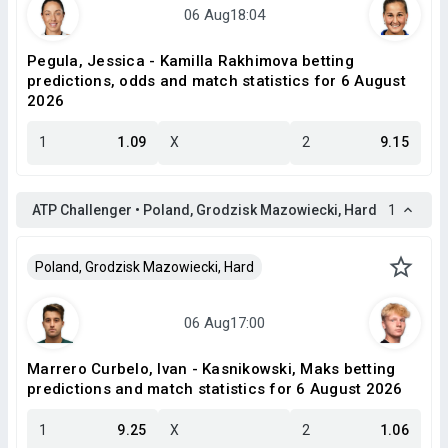
Pegula, Jessica - Kamilla Rakhimova betting
predictions, odds and match statistics for 6 August
2026
1
1.09
X
2
9.15
ATP Challenger • Poland, Grodzisk Mazowiecki, Hard
1
Poland, Grodzisk Mazowiecki, Hard
Marrero Curbelo, Ivan - Kasnikowski, Maks betting
predictions and match statistics for 6 August 2026
1
9.25
X
2
1.06