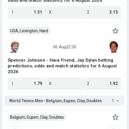
odds and match statistics for 6 August 2026
1
1.31
X
2
3.15
USA, Lexington, Hard
Spencer Johnson - Hara Friend, Jay Dylan betting
predictions, odds and match statistics for 6 August
2026
1
1.79
X
2
1.92
World Tennis Men • Belgium, Eupen, Clay, Doubles
1
Belgium, Eupen, Clay, Doubles