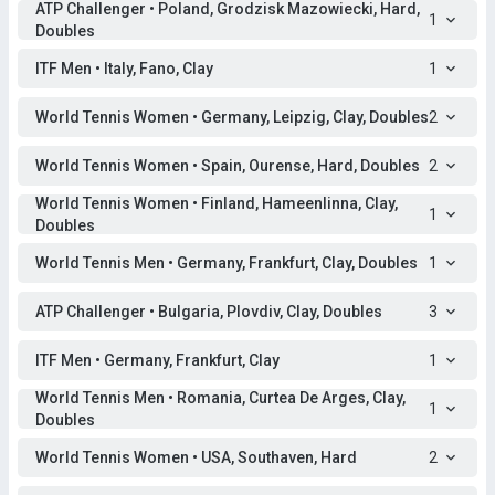
ATP Challenger • Poland, Grodzisk Mazowiecki, Hard,
1
Doubles
ITF Men • Italy, Fano, Clay
1
World Tennis Women • Germany, Leipzig, Clay, Doubles
2
World Tennis Women • Spain, Ourense, Hard, Doubles
2
World Tennis Women • Finland, Hameenlinna, Clay,
1
Doubles
World Tennis Men • Germany, Frankfurt, Clay, Doubles
1
ATP Challenger • Bulgaria, Plovdiv, Clay, Doubles
3
ITF Men • Germany, Frankfurt, Clay
1
World Tennis Men • Romania, Curtea De Arges, Clay,
1
Doubles
World Tennis Women • USA, Southaven, Hard
2