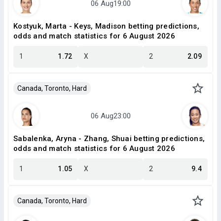
Kostyuk, Marta - Keys, Madison betting predictions,
odds and match statistics for 6 August 2026
1
1.72
X
2
2.09
Canada, Toronto, Hard
Sabalenka, Aryna - Zhang, Shuai betting predictions,
odds and match statistics for 6 August 2026
1
1.05
X
2
9.4
Canada, Toronto, Hard