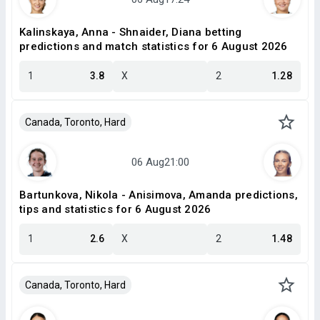
Kalinskaya, Anna - Shnaider, Diana betting
predictions and match statistics for 6 August 2026
1
3.8
X
2
1.28
Canada, Toronto, Hard
Bartunkova, Nikola - Anisimova, Amanda predictions,
tips and statistics for 6 August 2026
1
2.6
X
2
1.48
Canada, Toronto, Hard