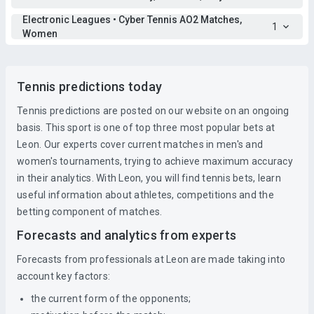
Electronic Leagues • Cyber Tennis AO2 Matches,
1
Women
Tennis predictions today
Tennis predictions are posted on our website on an ongoing
basis. This sport is one of top three most popular bets at
Leon. Our experts cover current matches in men's and
women's tournaments, trying to achieve maximum accuracy
in their analytics. With Leon, you will find tennis bets, learn
useful information about athletes, competitions and the
betting component of matches.
Forecasts and analytics from experts
Forecasts from professionals at Leon are made taking into
account key factors:
the current form of the opponents;