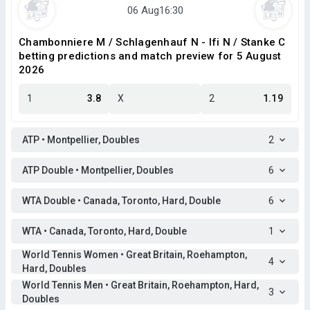
Chambonniere M / Schlagenhauf N - Ifi N / Stanke C
betting predictions and match preview for 5 August
2026
1
3.8
X
2
1.19
ATP • Montpellier, Doubles
2
ATP Double • Montpellier, Doubles
6
WTA Double • Canada, Toronto, Hard, Double
6
WTA • Canada, Toronto, Hard, Double
1
World Tennis Women • Great Britain, Roehampton,
4
Hard, Doubles
World Tennis Men • Great Britain, Roehampton, Hard,
3
Doubles