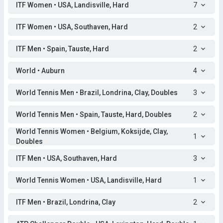
ITF Women • USA, Landisville, Hard
7
ITF Women • USA, Southaven, Hard
2
ITF Men • Spain, Tauste, Hard
2
World • Auburn
4
World Tennis Men • Brazil, Londrina, Clay, Doubles
3
World Tennis Men • Spain, Tauste, Hard, Doubles
2
World Tennis Women • Belgium, Koksijde, Clay,
1
Doubles
ITF Men • USA, Southaven, Hard
3
World Tennis Women • USA, Landisville, Hard
1
ITF Men • Brazil, Londrina, Clay
2