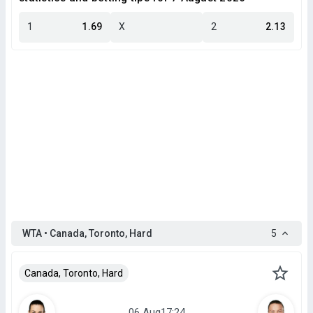
1
1.69
X
2
2.13
WTA • Canada, Toronto, Hard
5
Canada, Toronto, Hard