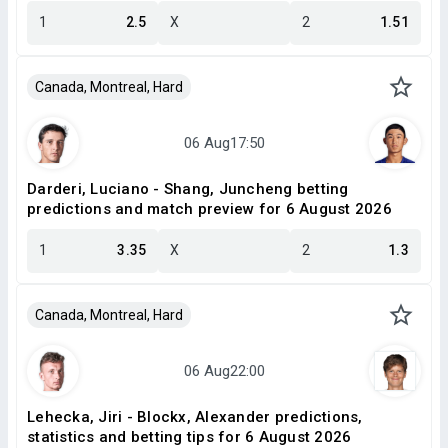
1
2.5
X
2
1.51
Canada, Montreal, Hard
Darderi, Luciano - Shang, Juncheng betting
predictions and match preview for 6 August 2026
1
3.35
X
2
1.3
Canada, Montreal, Hard
Lehecka, Jiri - Blockx, Alexander predictions,
statistics and betting tips for 6 August 2026