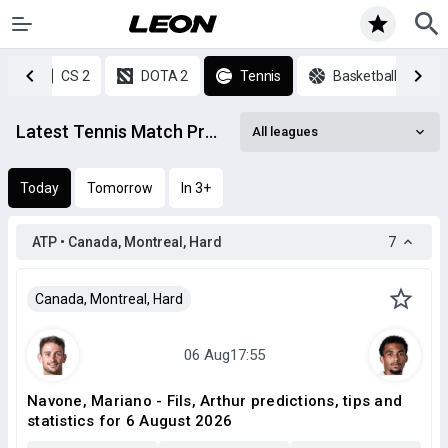
et
CS 2
DOTA 2
Tennis
Basketball
Latest Tennis Match Predictions & Statistics
All leagues
Today
Tomorrow
In 3+
ATP • Canada, Montreal, Hard
7
Canada, Montreal, Hard
Navone, Mariano - Fils, Arthur predictions, tips and
statistics for 6 August 2026