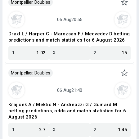
Montpellier, Doubles
Draxl L / Harper C - Marozsan F / Medvedev D betting
predictions and match statistics for 6 August 2026
1
1.02
X
2
15
Montpellier, Doubles
Krajicek A / Mektic N - Andreozzi G / Guinard M
betting predictions, odds and match statistics for 6
August 2026
1
2.7
X
2
1.45