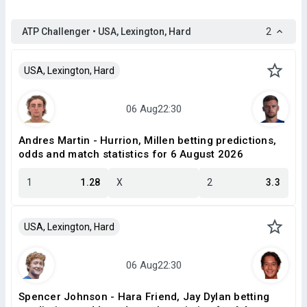
ATP Challenger • USA, Lexington, Hard
2
USA, Lexington, Hard
Andres Martin - Hurrion, Millen betting predictions,
odds and match statistics for 6 August 2026
1
1.28
X
2
3.3
USA, Lexington, Hard
Spencer Johnson - Hara Friend, Jay Dylan betting