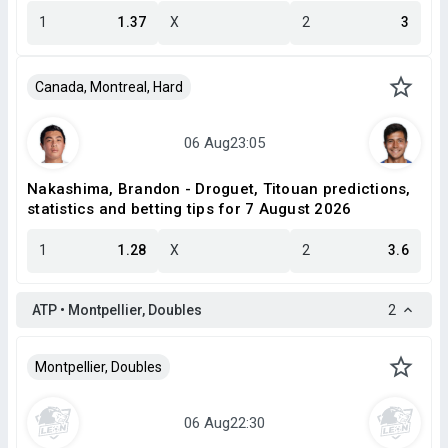
1
1.37
X
2
3
Canada, Montreal, Hard
Nakashima, Brandon - Droguet, Titouan predictions,
statistics and betting tips for 7 August 2026
1
1.28
X
2
3.6
ATP • Montpellier, Doubles
2
Montpellier, Doubles