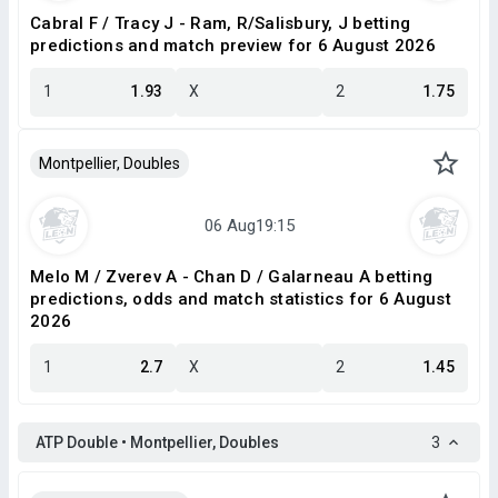
Cabral F / Tracy J - Ram, R/Salisbury, J betting
predictions and match preview for 6 August 2026
1
1.93
X
2
1.75
Montpellier, Doubles
Melo M / Zverev A - Chan D / Galarneau A betting
predictions, odds and match statistics for 6 August
2026
1
2.7
X
2
1.45
ATP Double • Montpellier, Doubles
3