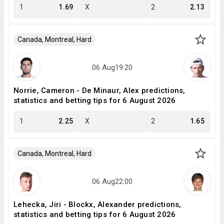
1
1.69
X
2
2.13
Canada, Montreal, Hard
Norrie, Cameron - De Minaur, Alex predictions,
statistics and betting tips for 6 August 2026
1
2.25
X
2
1.65
Canada, Montreal, Hard
Lehecka, Jiri - Blockx, Alexander predictions,
statistics and betting tips for 6 August 2026