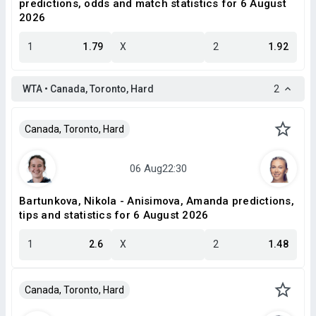
predictions, odds and match statistics for 6 August
2026
1
1.79
X
2
1.92
WTA • Canada, Toronto, Hard
2
Canada, Toronto, Hard
Bartunkova, Nikola - Anisimova, Amanda predictions,
tips and statistics for 6 August 2026
1
2.6
X
2
1.48
Canada, Toronto, Hard