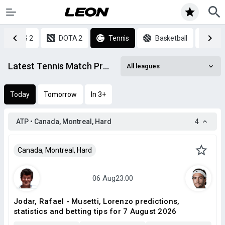
CS 2
DOTA 2
Tennis
Basketball
Ice
Latest Tennis Match Predictions & Statistics
All leagues
Today
Tomorrow
In 3+
ATP • Canada, Montreal, Hard
4
Canada, Montreal, Hard
Jodar, Rafael - Musetti, Lorenzo predictions,
statistics and betting tips for 7 August 2026