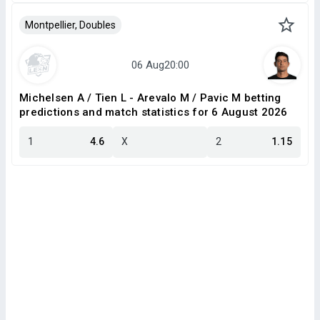
Montpellier, Doubles
Michelsen A / Tien L - Arevalo M / Pavic M betting
predictions and match statistics for 6 August 2026
1
4.6
X
2
1.15