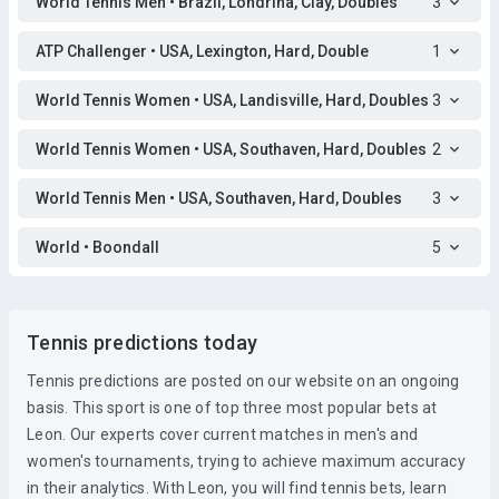
World Tennis Men • Brazil, Londrina, Clay, Doubles
3
ATP Challenger • USA, Lexington, Hard, Double
1
World Tennis Women • USA, Landisville, Hard, Doubles
3
World Tennis Women • USA, Southaven, Hard, Doubles
2
World Tennis Men • USA, Southaven, Hard, Doubles
3
World • Boondall
5
Tennis predictions today
Tennis predictions are posted on our website on an ongoing
basis. This sport is one of top three most popular bets at
Leon. Our experts cover current matches in men's and
women's tournaments, trying to achieve maximum accuracy
in their analytics. With Leon, you will find tennis bets, learn