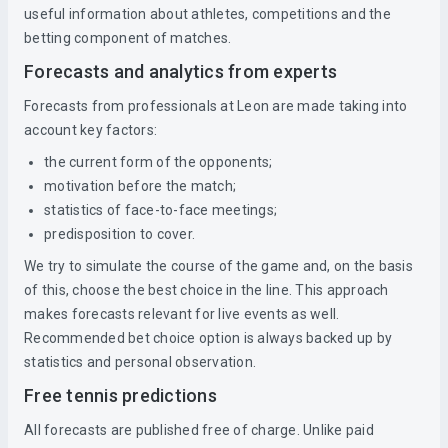
useful information about athletes, competitions and the
betting component of matches.
Forecasts and analytics from experts
Forecasts from professionals at Leon are made taking into
account key factors:
the current form of the opponents;
motivation before the match;
statistics of face-to-face meetings;
predisposition to cover.
We try to simulate the course of the game and, on the basis
of this, choose the best choice in the line. This approach
makes forecasts relevant for live events as well.
Recommended bet choice option is always backed up by
statistics and personal observation.
Free tennis predictions
All forecasts are published free of charge. Unlike paid