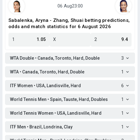
Sabalenka, Aryna - Zhang, Shuai betting predictions,
odds and match statistics for 6 August 2026
1
1.05
X
2
9.4
WTA Double • Canada, Toronto, Hard, Double
3
WTA • Canada, Toronto, Hard, Double
1
ITF Women • USA, Landisville, Hard
6
World Tennis Men • Spain, Tauste, Hard, Doubles
1
World Tennis Women • USA, Landisville, Hard
1
ITF Men • Brazil, Londrina, Clay
1