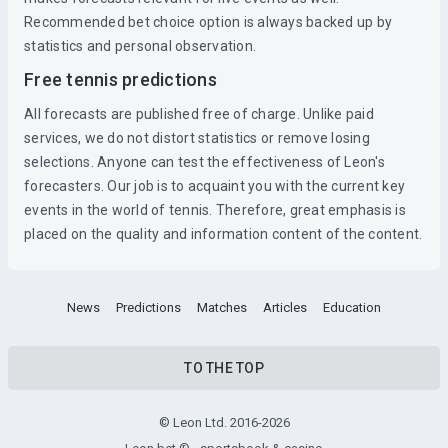
Recommended bet choice option is always backed up by
statistics and personal observation.
Free tennis predictions
All forecasts are published free of charge. Unlike paid
services, we do not distort statistics or remove losing
selections. Anyone can test the effectiveness of Leon's
forecasters. Our job is to acquaint you with the current key
events in the world of tennis. Therefore, great emphasis is
placed on the quality and information content of the content.
News
Predictions
Matches
Articles
Education
TO THE TOP
© Leon Ltd. 2016-2026