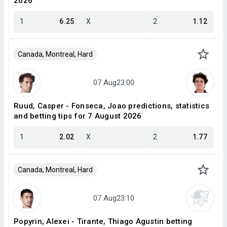
2026
1
6.25
X
2
1.12
Canada, Montreal, Hard
Ruud, Casper - Fonseca, Joao predictions, statistics
and betting tips for 7 August 2026
1
2.02
X
2
1.77
Canada, Montreal, Hard
Popyrin, Alexei - Tirante, Thiago Agustin betting