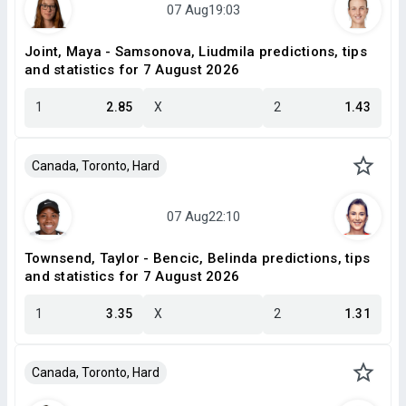
Joint, Maya - Samsonova, Liudmila predictions, tips
and statistics for 7 August 2026
1
2.85
X
2
1.43
Canada, Toronto, Hard
Townsend, Taylor - Bencic, Belinda predictions, tips
and statistics for 7 August 2026
1
3.35
X
2
1.31
Canada, Toronto, Hard