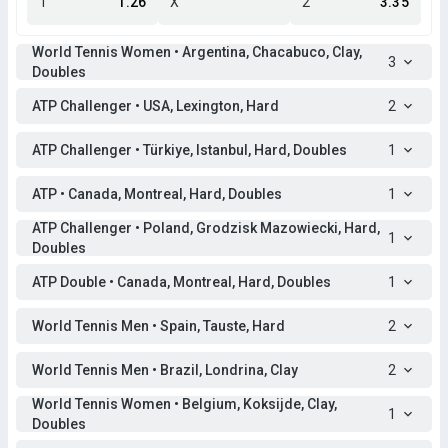
1
1.26
X
2
3.35
World Tennis Women • Argentina, Chacabuco, Clay,
3
Doubles
ATP Challenger • USA, Lexington, Hard
2
ATP Challenger • Türkiye, Istanbul, Hard, Doubles
1
ATP • Canada, Montreal, Hard, Doubles
1
ATP Challenger • Poland, Grodzisk Mazowiecki, Hard,
1
Doubles
ATP Double • Canada, Montreal, Hard, Doubles
1
World Tennis Men • Spain, Tauste, Hard
2
World Tennis Men • Brazil, Londrina, Clay
2
World Tennis Women • Belgium, Koksijde, Clay,
1
Doubles