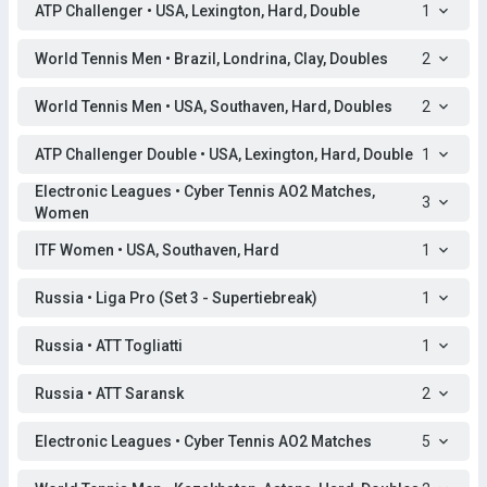
ATP Challenger • USA, Lexington, Hard, Double
1
World Tennis Men • Brazil, Londrina, Clay, Doubles
2
World Tennis Men • USA, Southaven, Hard, Doubles
2
ATP Challenger Double • USA, Lexington, Hard, Double
1
Electronic Leagues • Cyber Tennis AO2 Matches,
3
Women
ITF Women • USA, Southaven, Hard
1
Russia • Liga Pro (Set 3 - Supertiebreak)
1
Russia • ATT Togliatti
1
Russia • ATT Saransk
2
Electronic Leagues • Cyber Tennis AO2 Matches
5