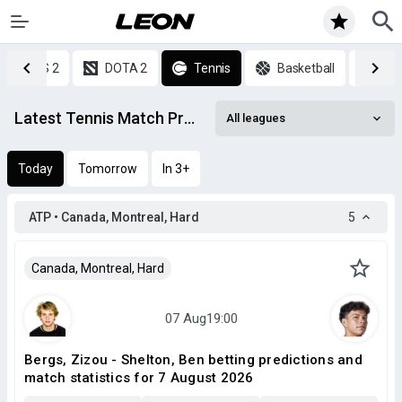
CS 2
DOTA 2
Tennis
Basketball
Ice
Latest Tennis Match Predictions & Statistics
All leagues
Today
Tomorrow
In 3+
ATP • Canada, Montreal, Hard
5
Canada, Montreal, Hard
Bergs, Zizou - Shelton, Ben betting predictions and
match statistics for 7 August 2026