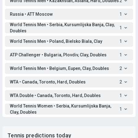
World Tennis Men • Kazakhstan, Astana, Hard, Doubles
2
Russia • ATT Moscow
1
World Tennis Men • Serbia, Kursumlijska Banja, Clay,
1
Doubles
World Tennis Men • Poland, Bielsko Biala, Clay
1
ATP Challenger • Bulgaria, Plovdiv, Clay, Doubles
1
World Tennis Men • Belgium, Eupen, Clay, Doubles
2
WTA • Canada, Toronto, Hard, Doubles
2
WTA Double • Canada, Toronto, Hard, Doubles
1
World Tennis Women • Serbia, Kursumlijska Banja,
1
Clay, Doubles
Tennis predictions today