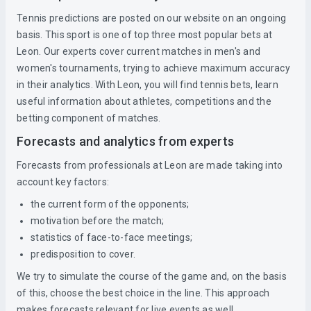
Tennis predictions are posted on our website on an ongoing
basis. This sport is one of top three most popular bets at
Leon. Our experts cover current matches in men's and
women's tournaments, trying to achieve maximum accuracy
in their analytics. With Leon, you will find tennis bets, learn
useful information about athletes, competitions and the
betting component of matches.
Forecasts and analytics from experts
Forecasts from professionals at Leon are made taking into
account key factors:
the current form of the opponents;
motivation before the match;
statistics of face-to-face meetings;
predisposition to cover.
We try to simulate the course of the game and, on the basis
of this, choose the best choice in the line. This approach
makes forecasts relevant for live events as well.