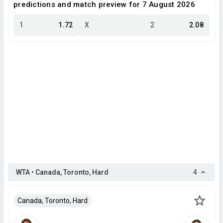
predictions and match preview for 7 August 2026
1
1.72
X
2
2.08
WTA • Canada, Toronto, Hard
4
Canada, Toronto, Hard