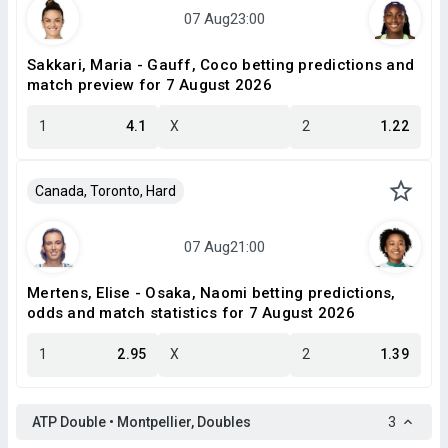
Sakkari, Maria - Gauff, Coco betting predictions and
match preview for 7 August 2026
1
4.1
X
2
1.22
Canada, Toronto, Hard
Mertens, Elise - Osaka, Naomi betting predictions,
odds and match statistics for 7 August 2026
1
2.95
X
2
1.39
ATP Double • Montpellier, Doubles
3