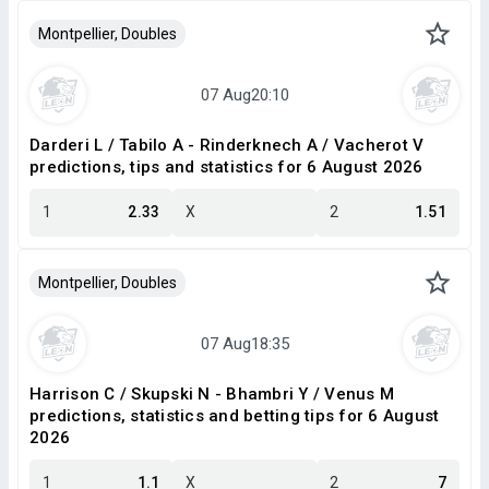
Montpellier, Doubles
Darderi L / Tabilo A - Rinderknech A / Vacherot V
predictions, tips and statistics for 6 August 2026
1
2.33
X
2
1.51
Montpellier, Doubles
Harrison C / Skupski N - Bhambri Y / Venus M
predictions, statistics and betting tips for 6 August
2026
1
1.1
X
2
7