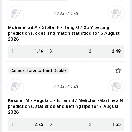
Muhammad A / Stollar F - Tang Q / Xu Y betting
predictions, odds and match statistics for 6 August
2026
1
1.46
X
2
2.48
Canada, Toronto, Hard, Double
Kessler M / Pegula J - Errani S / Melichar-Martinez N
predictions, statistics and betting tips for 7 August
2026
1
2.25
X
2
1.55