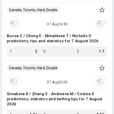
Canada, Toronto, Hard, Double
Bucsa C / Chong E - Mihalikova T / Nicholls O
predictions, tips and statistics for 7 August 2026
1
2
X
2
1.7
Canada, Toronto, Hard, Double
Siniakova K / Zhang S - Andreeva M / Cirstea S
predictions, statistics and betting tips for 7 August
2026