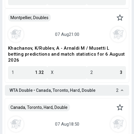
Montpellier, Doubles
Khachanov, K/Rublev, A - Arnaldi M / Musetti L
betting predictions and match statistics for 6 August
2026
1
1.32
X
2
3
WTA Double • Canada, Toronto, Hard, Double
2
Canada, Toronto, Hard, Double