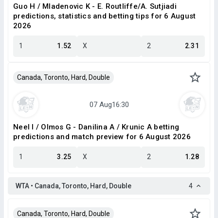
Guo H / Mladenovic K - E. Routliffe/A. Sutjiadi
predictions, statistics and betting tips for 6 August
2026
1
1.52
X
2
2.31
Canada, Toronto, Hard, Double
Neel I / Olmos G - Danilina A / Krunic A betting
predictions and match preview for 6 August 2026
1
3.25
X
2
1.28
WTA • Canada, Toronto, Hard, Double
4
Canada, Toronto, Hard, Double