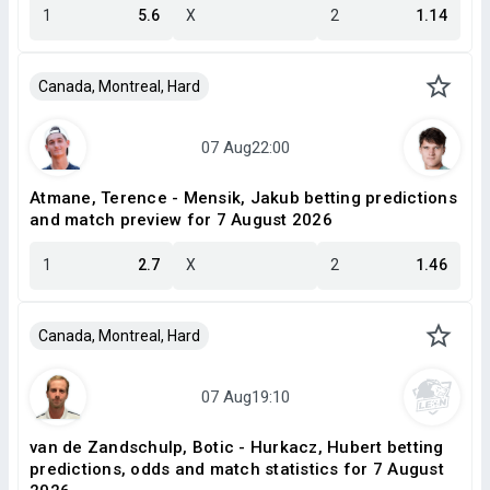
1
5.6
X
2
1.14
Canada, Montreal, Hard
Atmane, Terence - Mensik, Jakub betting predictions
and match preview for 7 August 2026
1
2.7
X
2
1.46
Canada, Montreal, Hard
van de Zandschulp, Botic - Hurkacz, Hubert betting
predictions, odds and match statistics for 7 August