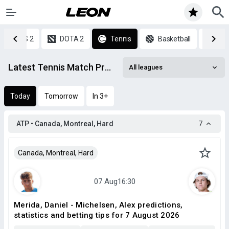
CS 2
DOTA 2
Tennis
Basketball
Ice
Latest Tennis Match Predictions & Statistics
All leagues
Today
Tomorrow
In 3+
ATP • Canada, Montreal, Hard
7
Canada, Montreal, Hard
Merida, Daniel - Michelsen, Alex predictions,
statistics and betting tips for 7 August 2026