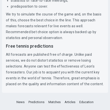
statistics of face-to-face meetings;
predisposition to cover.
We try to simulate the course of the game and, on the basis
of this, choose the best choice in the line. This approach
makes forecasts relevant for live events as well.
Recommended bet choice option is always backed up by
statistics and personal observation.
Free tennis predictions
All forecasts are published free of charge. Unlike paid
services, we do not distort statistics or remove losing
selections. Anyone can test the effectiveness of Leon's
forecasters. Our job is to acquaint you with the current key
events in the world of tennis. Therefore, great emphasis is
placed on the quality and information content of the content.
News
Predictions
Matches
Articles
Education