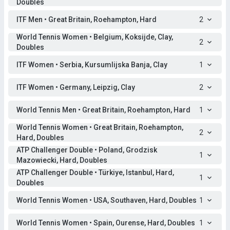
Doubles
ITF Men • Great Britain, Roehampton, Hard
2
World Tennis Women • Belgium, Koksijde, Clay,
2
Doubles
ITF Women • Serbia, Kursumlijska Banja, Clay
1
ITF Women • Germany, Leipzig, Clay
2
World Tennis Men • Great Britain, Roehampton, Hard
1
World Tennis Women • Great Britain, Roehampton,
2
Hard, Doubles
ATP Challenger Double • Poland, Grodzisk
1
Mazowiecki, Hard, Doubles
ATP Challenger Double • Türkiye, Istanbul, Hard,
1
Doubles
World Tennis Women • USA, Southaven, Hard, Doubles
1
World Tennis Women • Spain, Ourense, Hard, Doubles
1