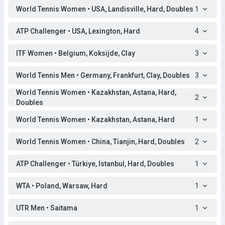
World Tennis Women • USA, Landisville, Hard, Doubles
1
ATP Challenger • USA, Lexington, Hard
4
ITF Women • Belgium, Koksijde, Clay
3
World Tennis Men • Germany, Frankfurt, Clay, Doubles
3
World Tennis Women • Kazakhstan, Astana, Hard,
2
Doubles
World Tennis Women • Kazakhstan, Astana, Hard
1
World Tennis Women • China, Tianjin, Hard, Doubles
2
ATP Challenger • Türkiye, Istanbul, Hard, Doubles
1
WTA • Poland, Warsaw, Hard
1
UTR Men • Saitama
1