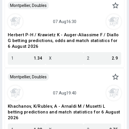
Montpellier, Doubles
Herbert P-H / Krawietz K - Auger-Aliassime F / Diallo
G betting predictions, odds and match statistics for
6 August 2026
1
1.34
X
2
2.9
Montpellier, Doubles
Khachanov, K/Rublev, A - Arnaldi M / Musetti L
betting predictions and match statistics for 6 August
2026