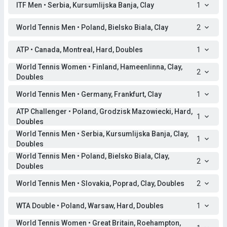
ITF Men • Serbia, Kursumlijska Banja, Clay
1
World Tennis Men • Poland, Bielsko Biala, Clay
2
ATP • Canada, Montreal, Hard, Doubles
1
World Tennis Women • Finland, Hameenlinna, Clay,
2
Doubles
World Tennis Men • Germany, Frankfurt, Clay
1
ATP Challenger • Poland, Grodzisk Mazowiecki, Hard,
1
Doubles
World Tennis Men • Serbia, Kursumlijska Banja, Clay,
1
Doubles
World Tennis Men • Poland, Bielsko Biala, Clay,
2
Doubles
World Tennis Men • Slovakia, Poprad, Clay, Doubles
2
WTA Double • Poland, Warsaw, Hard, Doubles
1
World Tennis Women • Great Britain, Roehampton,