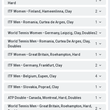
1
Hard
ITF Women • Finland, Hameenlinna, Clay
2
ITF Men • Romania, Curtea de Arges, Clay
1
World Tennis Women • Germany, Leipzig, Clay, Doubles
2
World Tennis Men • Romania, Curtea De Arges, Clay,
1
Doubles
ITF Women • Great Britain, Roehampton, Hard
1
ITF Men • Germany, Frankfurt, Clay
2
ITF Men • Belgium, Eupen, Clay
4
ITF Men • Slovakia, Poprad, Clay
1
ATP Double • Canada, Montreal, Hard, Doubles
1
World Tennis Men • Great Britain, Roehampton, Hard,
2