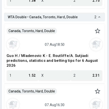
1
1.38
X
2
2.75
WTA Double • Canada, Toronto, Hard, Double
2
Canada, Toronto, Hard, Double
Guo H / Mladenovic K - E. Routliffe/A. Sutjiadi
predictions, statistics and betting tips for 6 August
2026
1
1.52
X
2
2.31
Canada, Toronto, Hard, Double