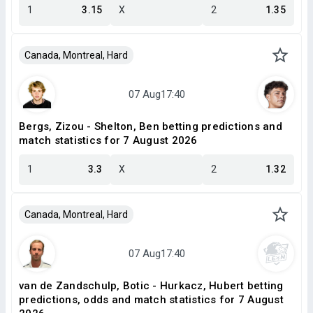
1
3.15
X
2
1.35
Canada, Montreal, Hard
Bergs, Zizou - Shelton, Ben betting predictions and
match statistics for 7 August 2026
1
3.3
X
2
1.32
Canada, Montreal, Hard
van de Zandschulp, Botic - Hurkacz, Hubert betting
predictions, odds and match statistics for 7 August