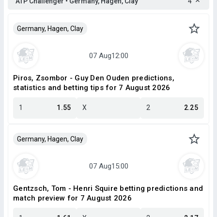
ATP Challenger • Germany, Hagen, Clay
4
Germany, Hagen, Clay
Piros, Zsombor - Guy Den Ouden predictions,
statistics and betting tips for 7 August 2026
1
1.55
X
2
2.25
Germany, Hagen, Clay
Gentzsch, Tom - Henri Squire betting predictions and
match preview for 7 August 2026