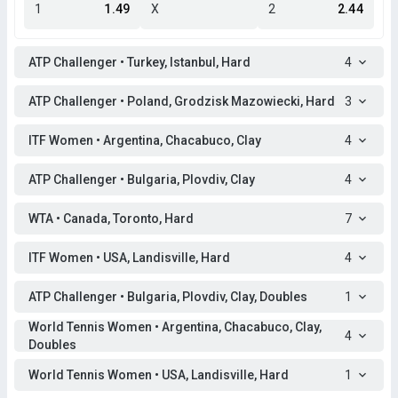
1
1.49
X
2
2.44
ATP Challenger • Turkey, Istanbul, Hard
4
ATP Challenger • Poland, Grodzisk Mazowiecki, Hard
3
ITF Women • Argentina, Chacabuco, Clay
4
ATP Challenger • Bulgaria, Plovdiv, Clay
4
WTA • Canada, Toronto, Hard
7
ITF Women • USA, Landisville, Hard
4
ATP Challenger • Bulgaria, Plovdiv, Clay, Doubles
1
World Tennis Women • Argentina, Chacabuco, Clay,
4
Doubles
World Tennis Women • USA, Landisville, Hard
1