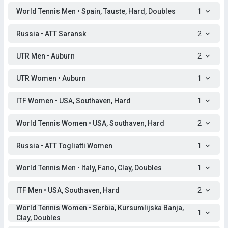
World Tennis Men • Spain, Tauste, Hard, Doubles
1
Russia • ATT Saransk
2
UTR Men • Auburn
2
UTR Women • Auburn
1
ITF Women • USA, Southaven, Hard
1
World Tennis Women • USA, Southaven, Hard
2
Russia • ATT Togliatti Women
1
World Tennis Men • Italy, Fano, Clay, Doubles
1
ITF Men • USA, Southaven, Hard
2
World Tennis Women • Serbia, Kursumlijska Banja,
1
Clay, Doubles