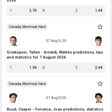
2026
1
2.75
X
2
1.44
Canada, Montreal, Hard
Griekspoor, Tallon - Arnaldi, Matteo predictions, tips
and statistics for 7 August 2026
1
1.54
X
2
2.44
Canada, Montreal, Hard
Ruud, Casper - Fonseca, Joao predictions, statistics