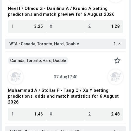
Neel I / Olmos G - Danilina A / Krunic A betting
predictions and match preview for 6 August 2026
1
3.25
X
2
1.28
WTA • Canada, Toronto, Hard, Double
1
Canada, Toronto, Hard, Double
Muhammad A / Stollar F - Tang Q / Xu Y betting
predictions, odds and match statistics for 6 August
2026
1
1.46
X
2
2.48