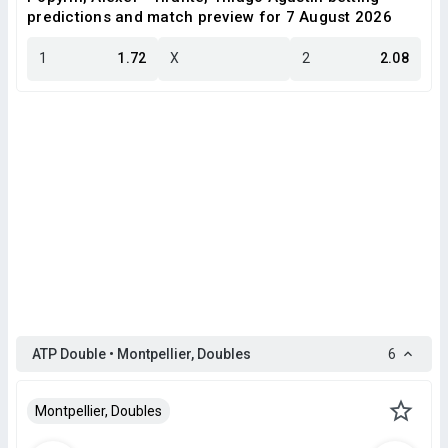
predictions and match preview for 7 August 2026
1
1.72
X
2
2.08
ATP Double • Montpellier, Doubles
6
Montpellier, Doubles