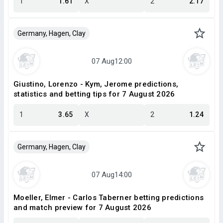
1
1.61
X
2
2.17
Germany, Hagen, Clay
Giustino, Lorenzo - Kym, Jerome predictions,
statistics and betting tips for 7 August 2026
1
3.65
X
2
1.24
Germany, Hagen, Clay
Moeller, Elmer - Carlos Taberner betting predictions
and match preview for 7 August 2026