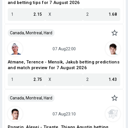
and betting tips for 7 August 2026
1
2.15
X
2
1.68
Canada, Montreal, Hard
Atmane, Terence - Mensik, Jakub betting predictions
and match preview for 7 August 2026
1
2.75
X
2
1.43
Canada, Montreal, Hard
Popyrin, Alexei - Tirante, Thiago Agustin betting