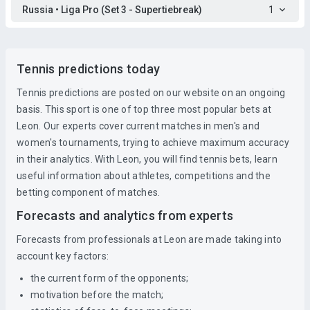
Russia • Liga Pro (Set 3 - Supertiebreak)
1
Tennis predictions today
Tennis predictions are posted on our website on an ongoing
basis. This sport is one of top three most popular bets at
Leon. Our experts cover current matches in men's and
women's tournaments, trying to achieve maximum accuracy
in their analytics. With Leon, you will find tennis bets, learn
useful information about athletes, competitions and the
betting component of matches.
Forecasts and analytics from experts
Forecasts from professionals at Leon are made taking into
account key factors:
the current form of the opponents;
motivation before the match;