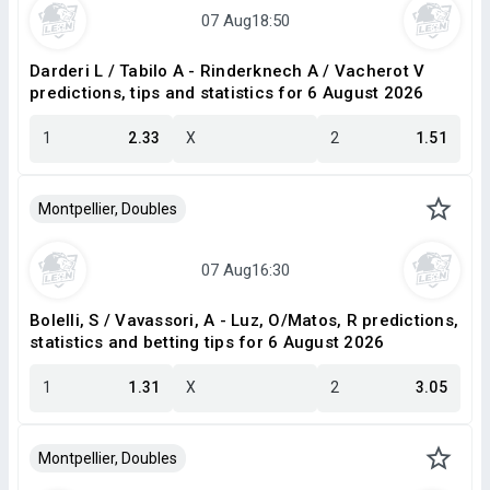
Darderi L / Tabilo A - Rinderknech A / Vacherot V
predictions, tips and statistics for 6 August 2026
1
2.33
X
2
1.51
Montpellier, Doubles
Bolelli, S / Vavassori, A - Luz, O/Matos, R predictions,
statistics and betting tips for 6 August 2026
1
1.31
X
2
3.05
Montpellier, Doubles