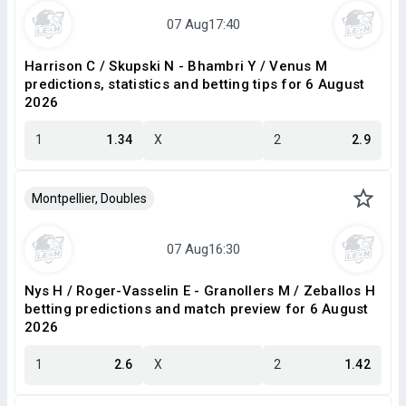
Harrison C / Skupski N - Bhambri Y / Venus M
predictions, statistics and betting tips for 6 August
2026
1
1.34
X
2
2.9
Montpellier, Doubles
Nys H / Roger-Vasselin E - Granollers M / Zeballos H
betting predictions and match preview for 6 August
2026
1
2.6
X
2
1.42