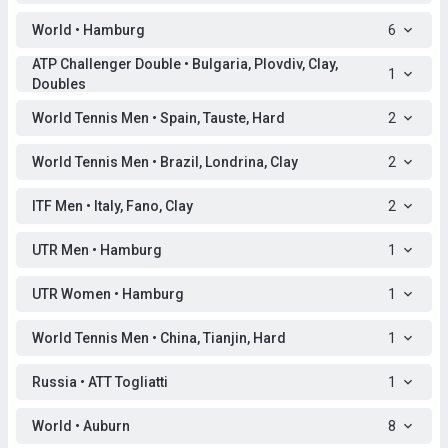
World • Hamburg
6
ATP Challenger Double • Bulgaria, Plovdiv, Clay,
1
Doubles
World Tennis Men • Spain, Tauste, Hard
2
World Tennis Men • Brazil, Londrina, Clay
2
ITF Men • Italy, Fano, Clay
2
UTR Men • Hamburg
1
UTR Women • Hamburg
1
World Tennis Men • China, Tianjin, Hard
1
Russia • ATT Togliatti
1
World • Auburn
8