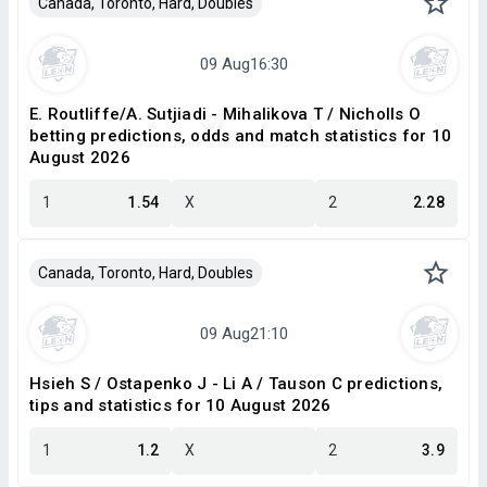
Canada, Toronto, Hard, Doubles
E. Routliffe/A. Sutjiadi - Mihalikova T / Nicholls O
betting predictions, odds and match statistics for 10
August 2026
1
1.54
X
2
2.28
Canada, Toronto, Hard, Doubles
Hsieh S / Ostapenko J - Li A / Tauson C predictions,
tips and statistics for 10 August 2026
1
1.2
X
2
3.9