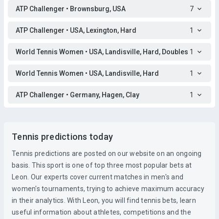
ATP Challenger • Brownsburg, USA
7
ATP Challenger • USA, Lexington, Hard
1
World Tennis Women • USA, Landisville, Hard, Doubles
1
World Tennis Women • USA, Landisville, Hard
1
ATP Challenger • Germany, Hagen, Clay
1
Tennis predictions today
Tennis predictions are posted on our website on an ongoing
basis. This sport is one of top three most popular bets at
Leon. Our experts cover current matches in men's and
women's tournaments, trying to achieve maximum accuracy
in their analytics. With Leon, you will find tennis bets, learn
useful information about athletes, competitions and the