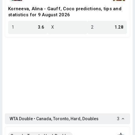
Korneeva, Alina - Gauff, Coco predictions, tips and
statistics for 9 August 2026
1
3.6
X
2
1.28
WTA Double • Canada, Toronto, Hard, Doubles
3