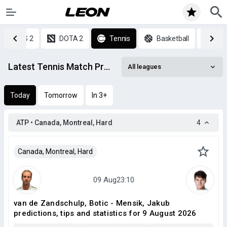
CS 2
DOTA 2
Tennis
Basketball
Ice
Latest Tennis Match Predictions & Statistics
All leagues
Today
Tomorrow
In 3+
ATP • Canada, Montreal, Hard
4
Canada, Montreal, Hard
van de Zandschulp, Botic - Mensik, Jakub
predictions, tips and statistics for 9 August 2026