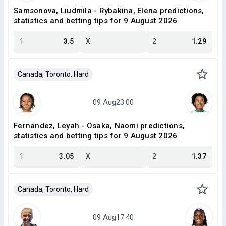
Samsonova, Liudmila - Rybakina, Elena predictions,
statistics and betting tips for 9 August 2026
1
3.5
X
2
1.29
Canada, Toronto, Hard
Fernandez, Leyah - Osaka, Naomi predictions,
statistics and betting tips for 9 August 2026
1
3.05
X
2
1.37
Canada, Toronto, Hard