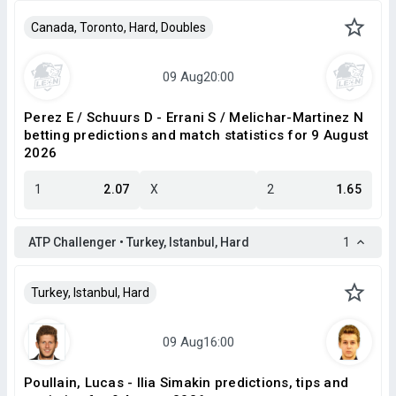
Canada, Toronto, Hard, Doubles
Perez E / Schuurs D - Errani S / Melichar-Martinez N
betting predictions and match statistics for 9 August
2026
1
2.07
X
2
1.65
ATP Challenger • Turkey, Istanbul, Hard
1
Turkey, Istanbul, Hard
Poullain, Lucas - Ilia Simakin predictions, tips and