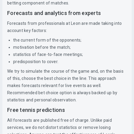
betting component of matches.
Forecasts and analytics from experts
Forecasts from professionals at Leon are made taking into
account key factors:
the current form of the opponents;
motivation before the match;
statistics of face-to-face meetings;
predisposition to cover.
We try to simulate the course of the game and, on the basis
of this, choose the best choice in the line. This approach
makes forecasts relevant for live events as well.
Recommended bet choice option is always backed up by
statistics and personal observation.
Free tennis predictions
All forecasts are published free of charge. Unlike paid
services, we do not distort statistics or remove losing