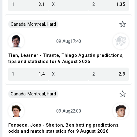
1
3.1
X
2
1.35
Canada, Montreal, Hard
Tien, Learner - Tirante, Thiago Agustin predictions,
tips and statistics for 9 August 2026
1
1.4
X
2
2.9
Canada, Montreal, Hard
Fonseca, Joao - Shelton, Ben betting predictions,
odds and match statistics for 9 August 2026