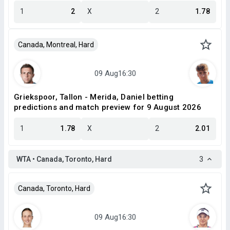
1
2
X
2
1.78
Canada, Montreal, Hard
Griekspoor, Tallon - Merida, Daniel betting
predictions and match preview for 9 August 2026
1
1.78
X
2
2.01
WTA • Canada, Toronto, Hard
3
Canada, Toronto, Hard