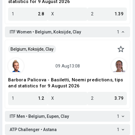
statistics for 9 August 2026
1
2.8
X
2
1.39
ITF Women • Belgium, Koksijde, Clay
1
Belgium, Koksijde, Clay
Barbora Palicova - Basiletti, Noemi predictions, tips
and statistics for 9 August 2026
1
1.2
X
2
3.79
ITF Men • Belgium, Eupen, Clay
1
ATP Challenger • Astana
1