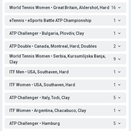
World Tennis Women • Great Britain, Aldershot, Hard
16
eTennis • eSports Battle ATP Championship
1
ATP Challenger • Bulgaria, Plovdiv, Clay
1
ATP Double • Canada, Montreal, Hard, Doubles
2
World Tennis Women • Serbia, Kursumlijska Banja,
9
Clay
ITF Men • USA, Southaven, Hard
1
ITF Women • USA, Southaven, Hard
1
ATP Challenger • Italy, Todi, Clay
5
ITF Women • Argentina, Chacabuco, Clay
1
ATP Challenger • Hamburg
5