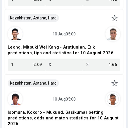
Kazakhstan, Astana, Hard
Leong, Mitsuki Wei Kang - Arutiunian, Erik
predictions, tips and statistics for 10 August 2026
1
2.09
X
2
1.66
Kazakhstan, Astana, Hard
Isomura, Kokoro - Mukund, Sasikumar betting
predictions, odds and match statistics for 10 August
2026