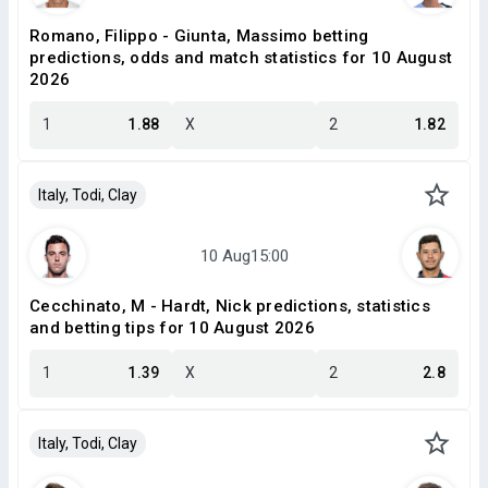
Romano, Filippo - Giunta, Massimo betting
predictions, odds and match statistics for 10 August
2026
1
1.88
X
2
1.82
Italy, Todi, Clay
Cecchinato, M - Hardt, Nick predictions, statistics
and betting tips for 10 August 2026
1
1.39
X
2
2.8
Italy, Todi, Clay