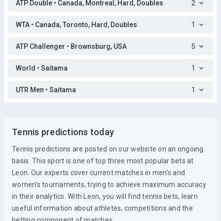
ATP Double • Canada, Montreal, Hard, Doubles
2
WTA • Canada, Toronto, Hard, Doubles
1
ATP Challenger • Brownsburg, USA
5
World • Saitama
1
UTR Men • Saitama
1
Tennis predictions today
Tennis predictions are posted on our website on an ongoing
basis. This sport is one of top three most popular bets at
Leon. Our experts cover current matches in men's and
women's tournaments, trying to achieve maximum accuracy
in their analytics. With Leon, you will find tennis bets, learn
useful information about athletes, competitions and the
betting component of matches.