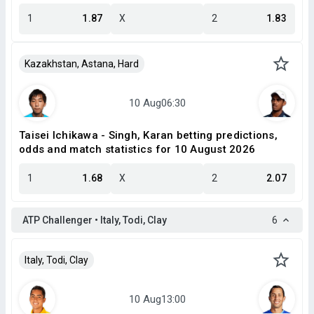
1
1.87
X
2
1.83
Kazakhstan, Astana, Hard
Taisei Ichikawa - Singh, Karan betting predictions,
odds and match statistics for 10 August 2026
1
1.68
X
2
2.07
ATP Challenger • Italy, Todi, Clay
6
Italy, Todi, Clay