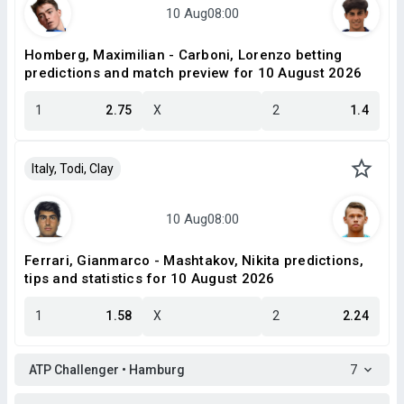
Homberg, Maximilian - Carboni, Lorenzo betting
predictions and match preview for 10 August 2026
1
2.75
X
2
1.4
Italy, Todi, Clay
Ferrari, Gianmarco - Mashtakov, Nikita predictions,
tips and statistics for 10 August 2026
1
1.58
X
2
2.24
ATP Challenger • Hamburg
7