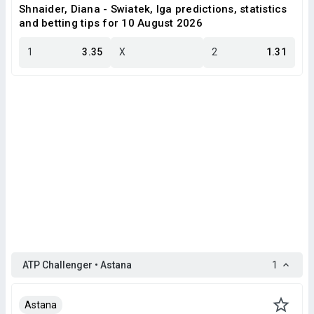
Shnaider, Diana - Swiatek, Iga predictions, statistics
and betting tips for 10 August 2026
1
3.35
X
2
1.31
ATP Challenger • Astana
1
Astana