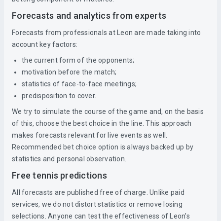
Forecasts and analytics from experts
Forecasts from professionals at Leon are made taking into
account key factors:
the current form of the opponents;
motivation before the match;
statistics of face-to-face meetings;
predisposition to cover.
We try to simulate the course of the game and, on the basis
of this, choose the best choice in the line. This approach
makes forecasts relevant for live events as well.
Recommended bet choice option is always backed up by
statistics and personal observation.
Free tennis predictions
All forecasts are published free of charge. Unlike paid
services, we do not distort statistics or remove losing
selections. Anyone can test the effectiveness of Leon's