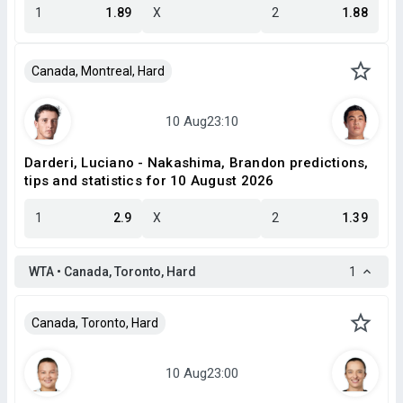
1
1.89
X
2
1.88
Canada, Montreal, Hard
Darderi, Luciano - Nakashima, Brandon predictions,
tips and statistics for 10 August 2026
1
2.9
X
2
1.39
WTA • Canada, Toronto, Hard
1
Canada, Toronto, Hard