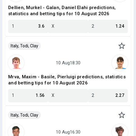
Dellien, Murkel - Galan, Daniel Elahi predictions,
statistics and betting tips for 10 August 2026
1
3.6
X
2
1.24
Italy, Todi, Clay
Mrva, Maxim - Basile, Pierluigi predictions, statistics
and betting tips for 10 August 2026
1
1.56
X
2
2.27
Italy, Todi, Clay