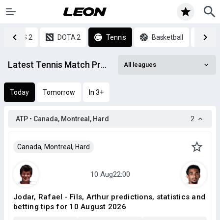
CS 2
DOTA 2
Tennis
Basketball
Ice
Latest Tennis Match Predictions & Statistics
All leagues
Today
Tomorrow
In 3+
ATP • Canada, Montreal, Hard
2
Canada, Montreal, Hard
Jodar, Rafael - Fils, Arthur predictions, statistics and
betting tips for 10 August 2026