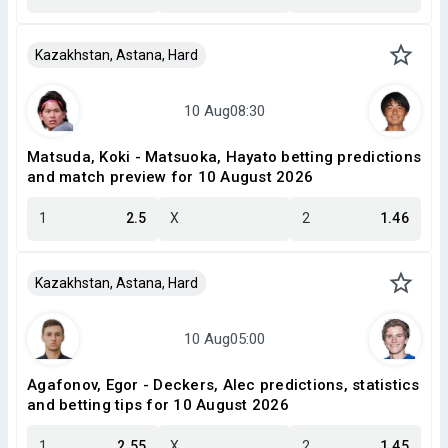
Kazakhstan, Astana, Hard
Matsuda, Koki - Matsuoka, Hayato betting predictions
and match preview for 10 August 2026
1
2.5
X
2
1.46
Kazakhstan, Astana, Hard
Agafonov, Egor - Deckers, Alec predictions, statistics
and betting tips for 10 August 2026
1
2.55
X
2
1.45