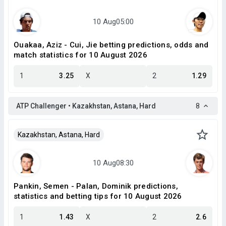
Ouakaa, Aziz - Cui, Jie betting predictions, odds and
match statistics for 10 August 2026
1
3.25
X
2
1.29
ATP Challenger • Kazakhstan, Astana, Hard
8
Kazakhstan, Astana, Hard
Pankin, Semen - Palan, Dominik predictions,
statistics and betting tips for 10 August 2026
1
1.43
X
2
2.6