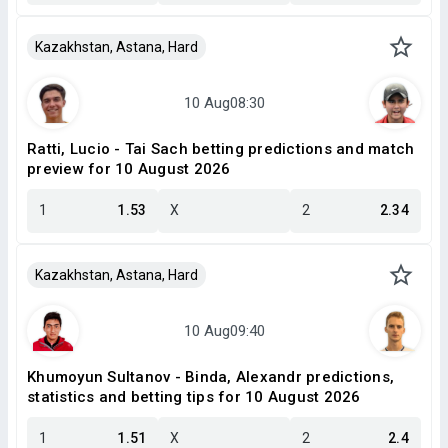
Kazakhstan, Astana, Hard
Ratti, Lucio - Tai Sach betting predictions and match
preview for 10 August 2026
1
1.53
X
2
2.34
Kazakhstan, Astana, Hard
Khumoyun Sultanov - Binda, Alexandr predictions,
statistics and betting tips for 10 August 2026
1
1.51
X
2
2.4