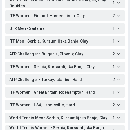
World Tennis Men • Romania, Curtea De Arges, Clay,
1
Doubles
ITF Women • Finland, Hameenlinna, Clay
2
UTR Men • Saitama
1
ITF Men • Serbia, Kursumlijska Banja, Clay
1
ATP Challenger • Bulgaria, Plovdiv, Clay
2
ITF Women • Serbia, Kursumlijska Banja, Clay
1
ATP Challenger • Turkey, Istanbul, Hard
2
ITF Women • Great Britain, Roehampton, Hard
1
ITF Women • USA, Landisville, Hard
2
World Tennis Men • Serbia, Kursumlijska Banja, Clay
1
World Tennis Women • Serbia, Kursumlijska Banja,