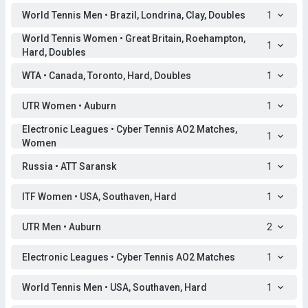
World Tennis Men • Brazil, Londrina, Clay, Doubles
1
World Tennis Women • Great Britain, Roehampton,
1
Hard, Doubles
WTA • Canada, Toronto, Hard, Doubles
1
UTR Women • Auburn
1
Electronic Leagues • Cyber Tennis AO2 Matches,
1
Women
Russia • ATT Saransk
1
ITF Women • USA, Southaven, Hard
1
UTR Men • Auburn
2
Electronic Leagues • Cyber Tennis AO2 Matches
1
World Tennis Men • USA, Southaven, Hard
1