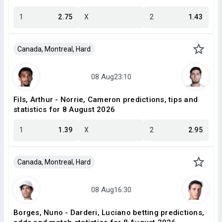
1
2.75
X
2
1.43
Canada, Montreal, Hard
Fils, Arthur - Norrie, Cameron predictions, tips and
statistics for 8 August 2026
1
1.39
X
2
2.95
Canada, Montreal, Hard
Borges, Nuno - Darderi, Luciano betting predictions,