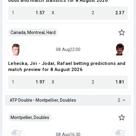
odds and match statistics for 8 August 2026
1
1.57
X
2
2.37
Canada, Montreal, Hard
Lehecka, Jiri - Jodar, Rafael betting predictions and
match preview for 8 August 2026
1
1.97
X
2
1.81
ATP Double • Montpellier, Doubles
2
Montpellier, Doubles