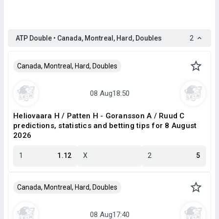
ATP Double • Canada, Montreal, Hard, Doubles
2
Canada, Montreal, Hard, Doubles
Heliovaara H / Patten H - Goransson A / Ruud C
predictions, statistics and betting tips for 8 August
2026
1
1.12
X
2
5
Canada, Montreal, Hard, Doubles