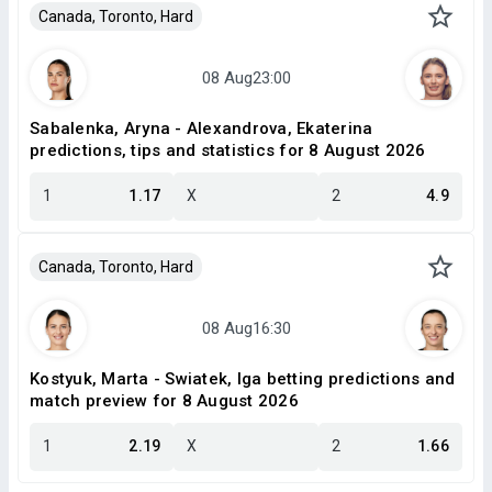
Canada, Toronto, Hard
Sabalenka, Aryna - Alexandrova, Ekaterina
predictions, tips and statistics for 8 August 2026
1
1.17
X
2
4.9
Canada, Toronto, Hard
Kostyuk, Marta - Swiatek, Iga betting predictions and
match preview for 8 August 2026
1
2.19
X
2
1.66