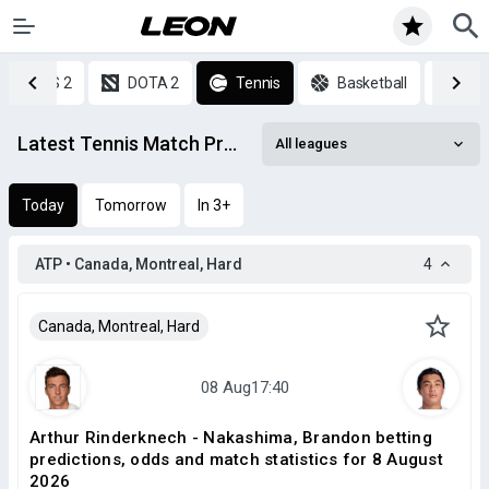
CS 2
DOTA 2
Tennis
Basketball
Ice
Latest Tennis Match Predictions & Statistics
All leagues
Today
Tomorrow
In 3+
ATP • Canada, Montreal, Hard
4
Canada, Montreal, Hard
Arthur Rinderknech - Nakashima, Brandon betting
predictions, odds and match statistics for 8 August
2026