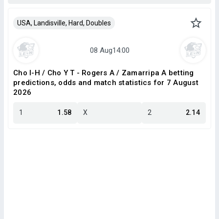
USA, Landisville, Hard, Doubles
Cho I-H / Cho Y T - Rogers A / Zamarripa A betting
predictions, odds and match statistics for 7 August
2026
1
1.58
X
2
2.14