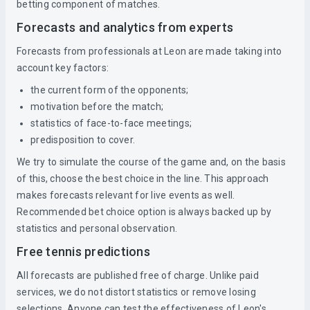
betting component of matches.
Forecasts and analytics from experts
Forecasts from professionals at Leon are made taking into
account key factors:
the current form of the opponents;
motivation before the match;
statistics of face-to-face meetings;
predisposition to cover.
We try to simulate the course of the game and, on the basis
of this, choose the best choice in the line. This approach
makes forecasts relevant for live events as well.
Recommended bet choice option is always backed up by
statistics and personal observation.
Free tennis predictions
All forecasts are published free of charge. Unlike paid
services, we do not distort statistics or remove losing
selections. Anyone can test the effectiveness of Leon's