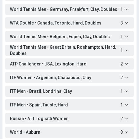
World Tennis Men • Germany, Frankfurt, Clay, Doubles
1
WTA Double • Canada, Toronto, Hard, Doubles
3
World Tennis Men • Belgium, Eupen, Clay, Doubles
1
World Tennis Men • Great Britain, Roehampton, Hard,
1
Doubles
ATP Challenger • USA, Lexington, Hard
2
ITF Women • Argentina, Chacabuco, Clay
2
ITF Men • Brazil, Londrina, Clay
1
ITF Men • Spain, Tauste, Hard
1
Russia • ATT Togliatti Women
2
World • Auburn
8