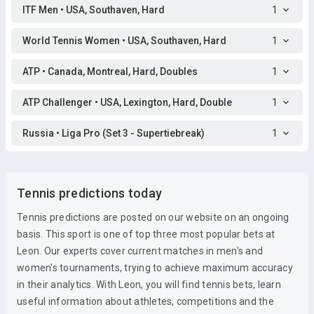
ITF Men • USA, Southaven, Hard
1
World Tennis Women • USA, Southaven, Hard
1
ATP • Canada, Montreal, Hard, Doubles
1
ATP Challenger • USA, Lexington, Hard, Double
1
Russia • Liga Pro (Set 3 - Supertiebreak)
1
Tennis predictions today
Tennis predictions are posted on our website on an ongoing
basis. This sport is one of top three most popular bets at
Leon. Our experts cover current matches in men's and
women's tournaments, trying to achieve maximum accuracy
in their analytics. With Leon, you will find tennis bets, learn
useful information about athletes, competitions and the