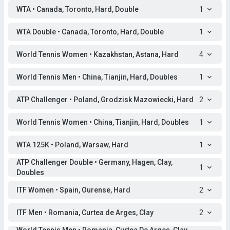
WTA • Canada, Toronto, Hard, Double
1
WTA Double • Canada, Toronto, Hard, Double
1
World Tennis Women • Kazakhstan, Astana, Hard
4
World Tennis Men • China, Tianjin, Hard, Doubles
1
ATP Challenger • Poland, Grodzisk Mazowiecki, Hard
2
World Tennis Women • China, Tianjin, Hard, Doubles
1
WTA 125K • Poland, Warsaw, Hard
1
ATP Challenger Double • Germany, Hagen, Clay,
1
Doubles
ITF Women • Spain, Ourense, Hard
2
ITF Men • Romania, Curtea de Arges, Clay
2