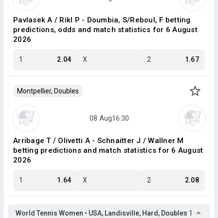
Pavlasek A / Rikl P - Doumbia, S/Reboul, F betting
predictions, odds and match statistics for 6 August
2026
1
2.04
X
2
1.67
Montpellier, Doubles
Arribage T / Olivetti A - Schnaitter J / Wallner M
betting predictions and match statistics for 6 August
2026
1
1.64
X
2
2.08
World Tennis Women • USA, Landisville, Hard, Doubles
1