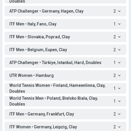
Doubles
ATP Challenger • Germany, Hagen, Clay
2
ITF Men • Italy, Fano, Clay
1
ITF Men • Slovakia, Poprad, Clay
2
ITF Men • Belgium, Eupen, Clay
2
ATP Challenger • Türkiye, Istanbul, Hard, Doubles
1
UTR Women • Hamburg
2
World Tennis Women • Finland, Hameenlinna, Clay,
1
Doubles
World Tennis Men • Poland, Bielsko Biala, Clay,
1
Doubles
ITF Men • Germany, Frankfurt, Clay
2
ITF Women • Germany, Leipzig, Clay
2