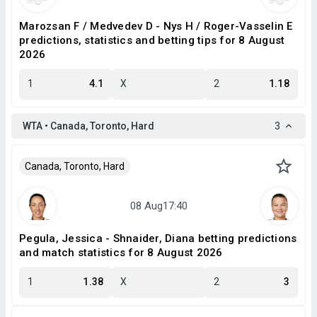
Marozsan F / Medvedev D - Nys H / Roger-Vasselin E
predictions, statistics and betting tips for 8 August
2026
1
4.1
X
2
1.18
WTA • Canada, Toronto, Hard
3
Canada, Toronto, Hard
Pegula, Jessica - Shnaider, Diana betting predictions
and match statistics for 8 August 2026
1
1.38
X
2
3