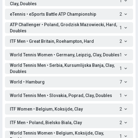
1
Clay, Doubles
eTennis • eSports Battle ATP Championship
2
ATP Challenger • Poland, Grodzisk Mazowiecki, Hard,
1
Doubles
ITF Men • Great Britain, Roehampton, Hard
2
World Tennis Women • Germany, Leipzig, Clay, Doubles
1
World Tennis Men • Serbia, Kursumlijska Banja, Clay,
1
Doubles
World • Hamburg
7
World Tennis Men • Slovakia, Poprad, Clay, Doubles
1
ITF Women • Belgium, Koksijde, Clay
2
ITF Men • Poland, Bielsko Biala, Clay
2
World Tennis Women • Belgium, Koksijde, Clay,
1