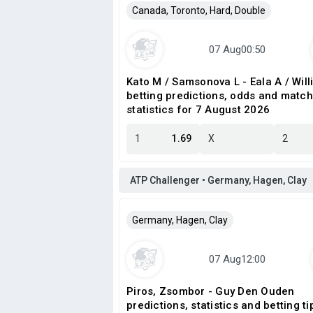
Canada, Toronto, Hard, Double
Kato M / Samsonova L - Eala A / Wil
betting predictions, odds and match
statistics for 7 August 2026
1
1.69
X
2
ATP Challenger • Germany, Hagen, Clay
Germany, Hagen, Clay
Piros, Zsombor - Guy Den Ouden
predictions, statistics and betting ti