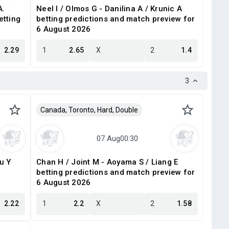
A.
Neel I / Olmos G - Danilina A / Krunic A
etting
betting predictions and match preview for
6 August 2026
2.29
1
2.65
X
2
1.4
3
Canada, Toronto, Hard, Double
u Y
Chan H / Joint M - Aoyama S / Liang E
betting predictions and match preview for
6 August 2026
2.22
1
2.2
X
2
1.58