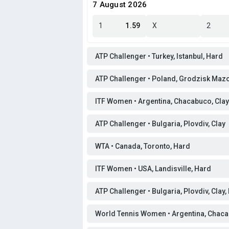
7 August 2026
1
1.59
X
2
ATP Challenger • Turkey, Istanbul, Hard
ATP Challenger • Poland, Grodzisk Maz
ITF Women • Argentina, Chacabuco, Clay
ATP Challenger • Bulgaria, Plovdiv, Clay
WTA • Canada, Toronto, Hard
ITF Women • USA, Landisville, Hard
ATP Challenger • Bulgaria, Plovdiv, Clay
World Tennis Women • Argentina, Chaca