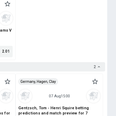
liams V
2.01
2
Germany, Hagen, Clay
Gentzsch, Tom - Henri Squire betting
ps for
predictions and match preview for 7