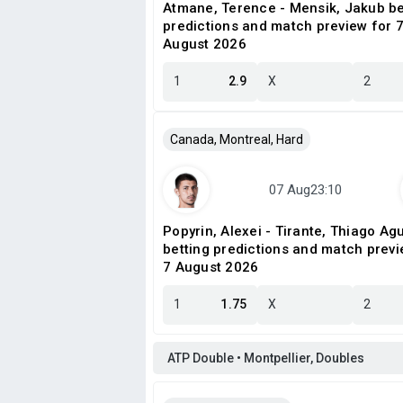
Atmane, Terence - Mensik, Jakub be
predictions and match preview for 
August 2026
1
2.9
X
2
Canada, Montreal, Hard
Popyrin, Alexei - Tirante, Thiago Ag
betting predictions and match previ
7 August 2026
1
1.75
X
2
ATP Double • Montpellier, Doubles