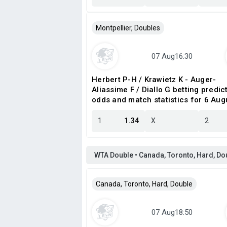
Montpellier, Doubles
Herbert P-H / Krawietz K - Auger-
Aliassime F / Diallo G betting predic
odds and match statistics for 6 Aug
2026
1
1.34
X
2
WTA Double • Canada, Toronto, Hard, Do
Canada, Toronto, Hard, Double