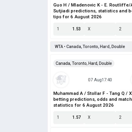
Guo H / Mladenovic K - E. Routliffe/
Sutjiadi predictions, statistics and b
tips for 6 August 2026
1
1.53
X
2
WTA • Canada, Toronto, Hard, Double
Canada, Toronto, Hard, Double
Muhammad A / Stollar F - Tang Q / X
betting predictions, odds and match
statistics for 6 August 2026
1
1.57
X
2