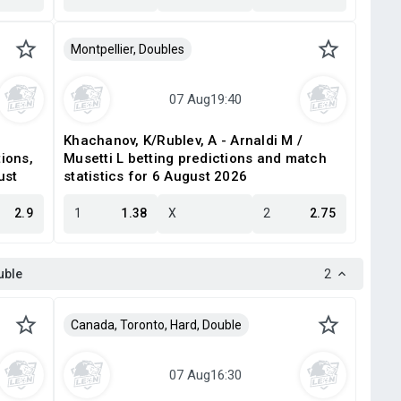
Montpellier, Doubles
Khachanov, K/Rublev, A - Arnaldi M /
tions,
Musetti L betting predictions and match
ust
statistics for 6 August 2026
2.9
1
1.38
X
2
2.75
uble
2
Canada, Toronto, Hard, Double