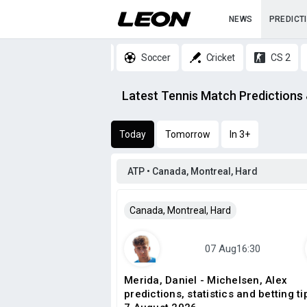
NEWS
PREDICT
Top matches
Soccer
Cricket
CS 2
Latest Tennis Match Predictions 
Today
Tomorrow
In 3+
ATP • Canada, Montreal, Hard
Canada, Montreal, Hard
Merida, Daniel - Michelsen, Alex
predictions, statistics and betting ti