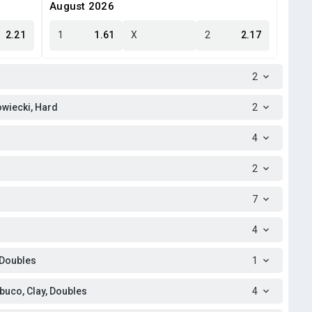
August 2026
2.21
1
1.61
X
2
2.17
2
owiecki, Hard
2
4
2
7
4
, Doubles
1
buco, Clay, Doubles
4