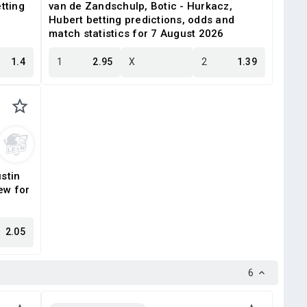
tting
van de Zandschulp, Botic - Hurkacz,
7
Hubert betting predictions, odds and
match statistics for 7 August 2026
1.4
1
2.95
X
2
1.39
ustin
ew for
2.05
6