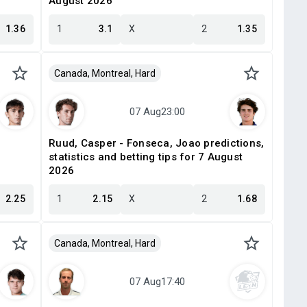
August 2026
1.36
1
3.1
X
2
1.35
Canada, Montreal, Hard
Ruud, Casper - Fonseca, Joao predictions,
statistics and betting tips for 7 August
2026
2.25
1
2.15
X
2
1.68
Canada, Montreal, Hard