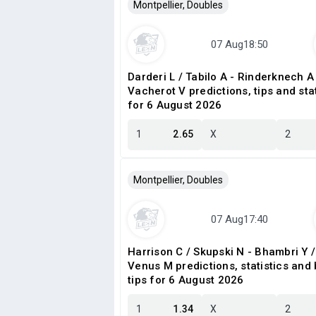
Montpellier, Doubles
Darderi L / Tabilo A - Rinderknech A
Vacherot V predictions, tips and stat
for 6 August 2026
1
2.65
X
2
Montpellier, Doubles
Harrison C / Skupski N - Bhambri Y /
Venus M predictions, statistics and 
tips for 6 August 2026
1
1.34
X
2