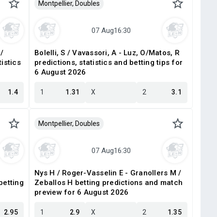
Montpellier, Doubles
 /
Bolelli, S / Vavassori, A - Luz, O/Matos, R
istics
predictions, statistics and betting tips for
6 August 2026
1.4
1
1.31
X
2
3.1
Montpellier, Doubles
Nys H / Roger-Vasselin E - Granollers M /
betting
Zeballos H betting predictions and match
preview for 6 August 2026
2.95
1
2.9
X
2
1.35