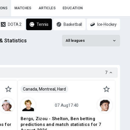
IONS
MATCHES
ARTICLES
EDUCATION
DOTA 2
Tennis
Basketball
Ice-Hockey
& Statistics
All leagues
7
Canada, Montreal, Hard
Bergs, Zizou - Shelton, Ben betting
ps for
predictions and match statistics for 7