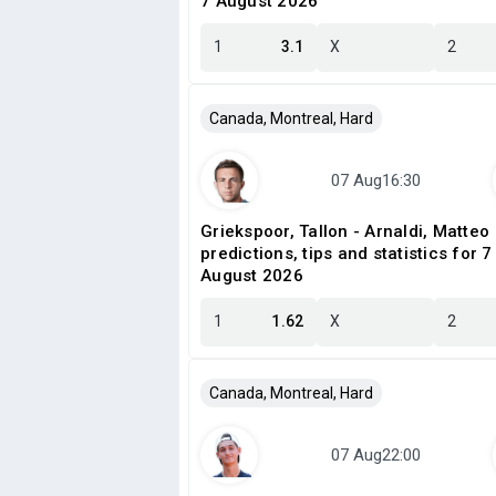
7 August 2026
1
3.1
X
2
Canada, Montreal, Hard
Griekspoor, Tallon - Arnaldi, Matteo
predictions, tips and statistics for 7
August 2026
1
1.62
X
2
Canada, Montreal, Hard