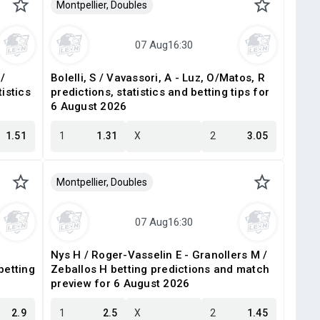
Montpellier, Doubles
 /
Bolelli, S / Vavassori, A - Luz, O/Matos, R
istics
predictions, statistics and betting tips for
6 August 2026
1.51
1
1.31
X
2
3.05
Montpellier, Doubles
Nys H / Roger-Vasselin E - Granollers M /
betting
Zeballos H betting predictions and match
preview for 6 August 2026
2.9
1
2.5
X
2
1.45