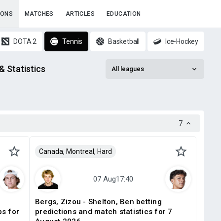
IONS
MATCHES
ARTICLES
EDUCATION
DOTA 2
Tennis
Basketball
Ice-Hockey
& Statistics
All leagues
7
Canada, Montreal, Hard
Bergs, Zizou - Shelton, Ben betting
ps for
predictions and match statistics for 7