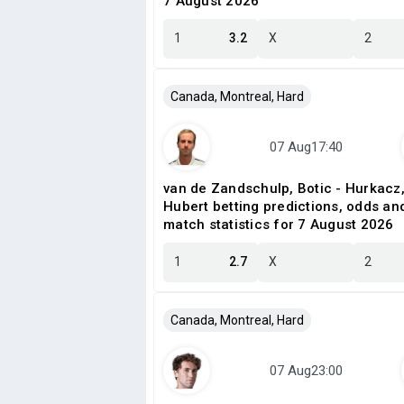
7 August 2026
1
3.2
X
2
Canada, Montreal, Hard
van de Zandschulp, Botic - Hurkacz
Hubert betting predictions, odds an
match statistics for 7 August 2026
1
2.7
X
2
Canada, Montreal, Hard