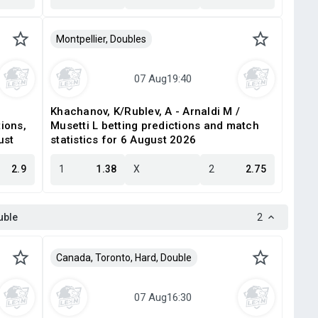
Montpellier, Doubles
Khachanov, K/Rublev, A - Arnaldi M /
tions,
Musetti L betting predictions and match
ust
statistics for 6 August 2026
2.9
1
1.38
X
2
2.75
uble
2
Canada, Toronto, Hard, Double