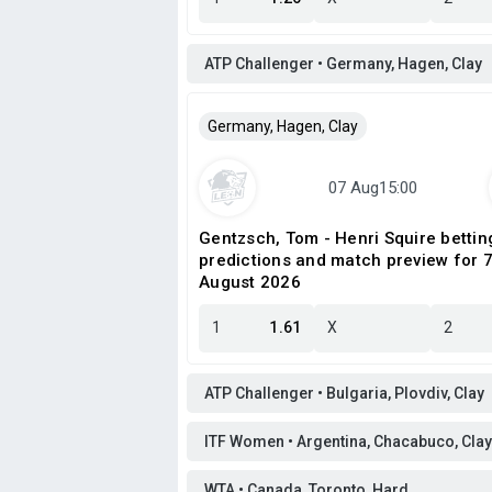
ATP Challenger • Germany, Hagen, Clay
Germany, Hagen, Clay
Gentzsch, Tom - Henri Squire bettin
predictions and match preview for 
August 2026
1
1.61
X
2
ATP Challenger • Bulgaria, Plovdiv, Clay
ITF Women • Argentina, Chacabuco, Clay
WTA • Canada, Toronto, Hard