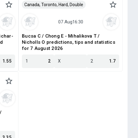
Canada, Toronto, Hard, Double
ichar-
Bucsa C / Chong E - Mihalikova T /
nd
Nicholls O predictions, tips and statistics
for 7 August 2026
1.55
1
2
X
2
1.7
/
3.35