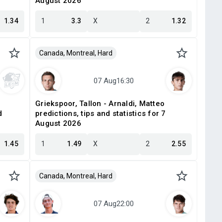
August 2026
1.34
1
3.3
X
2
1.32
Canada, Montreal, Hard
,
Griekspoor, Tallon - Arnaldi, Matteo
d
predictions, tips and statistics for 7
August 2026
1.45
1
1.49
X
2
2.55
Canada, Montreal, Hard