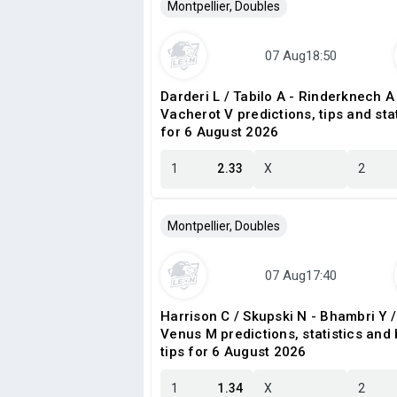
Montpellier, Doubles
Darderi L / Tabilo A - Rinderknech A
Vacherot V predictions, tips and stat
for 6 August 2026
1
2.33
X
2
Montpellier, Doubles
Harrison C / Skupski N - Bhambri Y /
Venus M predictions, statistics and 
tips for 6 August 2026
1
1.34
X
2