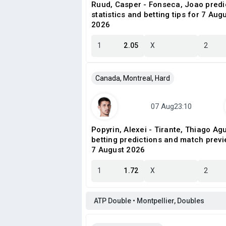
Ruud, Casper - Fonseca, Joao predi
statistics and betting tips for 7 Aug
2026
1
2.05
X
2
Canada, Montreal, Hard
Popyrin, Alexei - Tirante, Thiago Ag
betting predictions and match previ
7 August 2026
1
1.72
X
2
ATP Double • Montpellier, Doubles