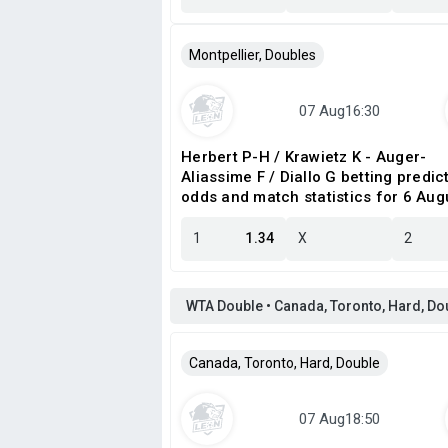
Montpellier, Doubles
Herbert P-H / Krawietz K - Auger-
Aliassime F / Diallo G betting predic
odds and match statistics for 6 Aug
2026
1
1.34
X
2
WTA Double • Canada, Toronto, Hard, Do
Canada, Toronto, Hard, Double