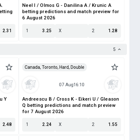
A.
Neel I / Olmos G - Danilina A / Krunic A
etting
betting predictions and match preview for
6 August 2026
2.31
1
3.25
X
2
1.28
5
Canada, Toronto, Hard, Double
u Y
Andreescu B / Cross K - Eikeri U / Gleason
Q betting predictions and match preview
for 7 August 2026
2.48
1
2.24
X
2
1.55