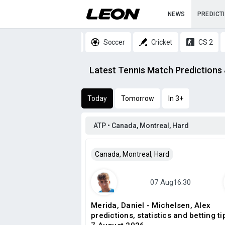
NEWS
PREDICT
Top matches
Soccer
Cricket
CS 2
Latest Tennis Match Predictions 
Today
Tomorrow
In 3+
ATP • Canada, Montreal, Hard
Canada, Montreal, Hard
Merida, Daniel - Michelsen, Alex
predictions, statistics and betting ti