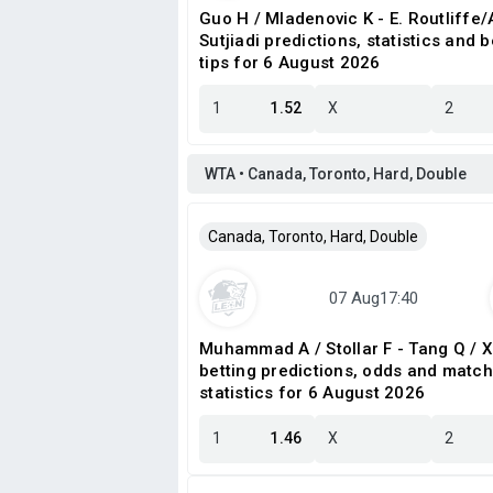
Guo H / Mladenovic K - E. Routliffe/
Sutjiadi predictions, statistics and b
tips for 6 August 2026
1
1.52
X
2
WTA • Canada, Toronto, Hard, Double
Canada, Toronto, Hard, Double
Muhammad A / Stollar F - Tang Q / X
betting predictions, odds and match
statistics for 6 August 2026
1
1.46
X
2