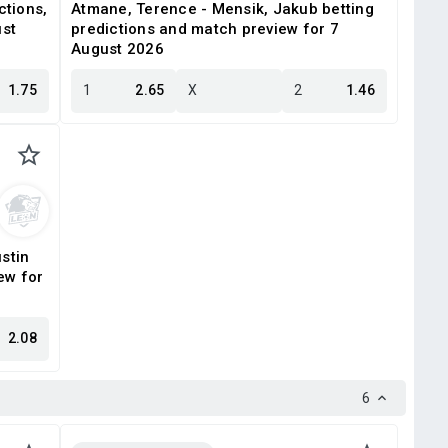
ctions,
Atmane, Terence - Mensik, Jakub betting
ust
predictions and match preview for 7
August 2026
1.75
1
2.65
X
2
1.46
ustin
ew for
2.08
6