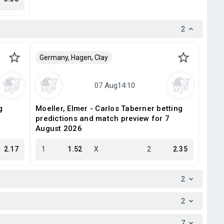
2
Germany, Hagen, Clay
g
Moeller, Elmer - Carlos Taberner betting
7
predictions and match preview for 7
August 2026
2.17
1
1.52
X
2
2.35
2
2
7