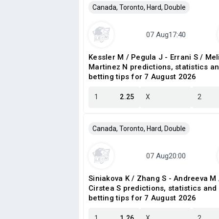
Canada, Toronto, Hard, Double
Kessler M / Pegula J - Errani S / Mel
Martinez N predictions, statistics a
betting tips for 7 August 2026
1
2.25
X
2
Canada, Toronto, Hard, Double
Siniakova K / Zhang S - Andreeva M 
Cirstea S predictions, statistics and
betting tips for 7 August 2026
1
1.26
X
2