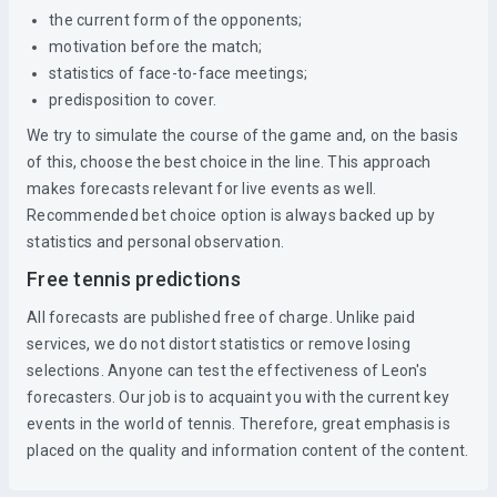
the current form of the opponents;
motivation before the match;
statistics of face-to-face meetings;
predisposition to cover.
We try to simulate the course of the game and, on the basis
of this, choose the best choice in the line. This approach
makes forecasts relevant for live events as well.
Recommended bet choice option is always backed up by
statistics and personal observation.
Free tennis predictions
All forecasts are published free of charge. Unlike paid
services, we do not distort statistics or remove losing
selections. Anyone can test the effectiveness of Leon's
forecasters. Our job is to acquaint you with the current key
events in the world of tennis. Therefore, great emphasis is
placed on the quality and information content of the content.