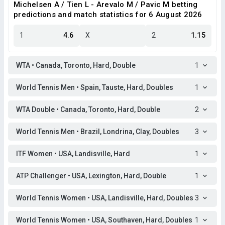
Michelsen A / Tien L - Arevalo M / Pavic M betting
predictions and match statistics for 6 August 2026
1
4.6
X
2
1.15
WTA • Canada, Toronto, Hard, Double
1
World Tennis Men • Spain, Tauste, Hard, Doubles
1
WTA Double • Canada, Toronto, Hard, Double
2
World Tennis Men • Brazil, Londrina, Clay, Doubles
3
ITF Women • USA, Landisville, Hard
1
ATP Challenger • USA, Lexington, Hard, Double
1
World Tennis Women • USA, Landisville, Hard, Doubles
3
World Tennis Women • USA, Southaven, Hard, Doubles
1