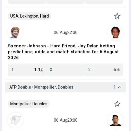
USA, Lexington, Hard
Spencer Johnson - Hara Friend, Jay Dylan betting
predictions, odds and match statistics for 6 August
2026
1
1.12
X
2
5.6
ATP Double • Montpellier, Doubles
1
Montpellier, Doubles