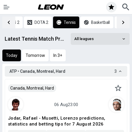
CS 2
DOTA 2
Tennis
Basketball
Ice
Latest Tennis Match Predictions & Statistics
All leagues
Today
Tomorrow
In 3+
ATP • Canada, Montreal, Hard
3
Canada, Montreal, Hard
Jodar, Rafael - Musetti, Lorenzo predictions,
statistics and betting tips for 7 August 2026