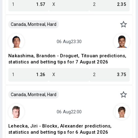
1
1.57
X
2
2.35
Canada, Montreal, Hard
Nakashima, Brandon - Droguet, Titouan predictions,
statistics and betting tips for 7 August 2026
1
1.26
X
2
3.75
Canada, Montreal, Hard
Lehecka, Jiri - Blockx, Alexander predictions,
statistics and betting tips for 6 August 2026