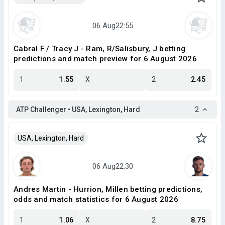
Cabral F / Tracy J - Ram, R/Salisbury, J betting
predictions and match preview for 6 August 2026
1
1.55
X
2
2.45
ATP Challenger • USA, Lexington, Hard
2
USA, Lexington, Hard
Andres Martin - Hurrion, Millen betting predictions,
odds and match statistics for 6 August 2026
1
1.06
X
2
8.75