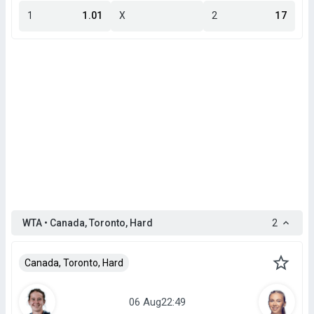
1
1.01
X
2
17
WTA • Canada, Toronto, Hard
2
Canada, Toronto, Hard