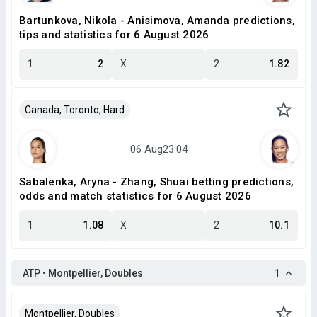
Bartunkova, Nikola - Anisimova, Amanda predictions,
tips and statistics for 6 August 2026
1
2
X
2
1.82
Canada, Toronto, Hard
Sabalenka, Aryna - Zhang, Shuai betting predictions,
odds and match statistics for 6 August 2026
1
1.08
X
2
10.1
ATP • Montpellier, Doubles
1
Montpellier, Doubles