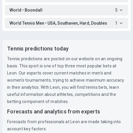
World • Boondall
5
World Tennis Men • USA, Southaven, Hard, Doubles
1
Tennis predictions today
Tennis predictions are posted on our website on an ongoing
basis. This sport is one of top three most popular bets at
Leon. Our experts cover current matches in men's and
women's tournaments, trying to achieve maximum accuracy
in their analytics. With Leon, you will find tennis bets, learn
useful information about athletes, competitions and the
betting component of matches.
Forecasts and analytics from experts
Forecasts from professionals at Leon are made taking into
account key factors: