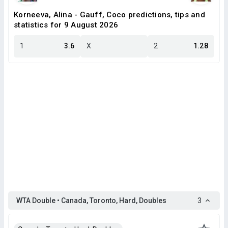
Korneeva, Alina - Gauff, Coco predictions, tips and
statistics for 9 August 2026
1
3.6
X
2
1.28
WTA Double • Canada, Toronto, Hard, Doubles
3