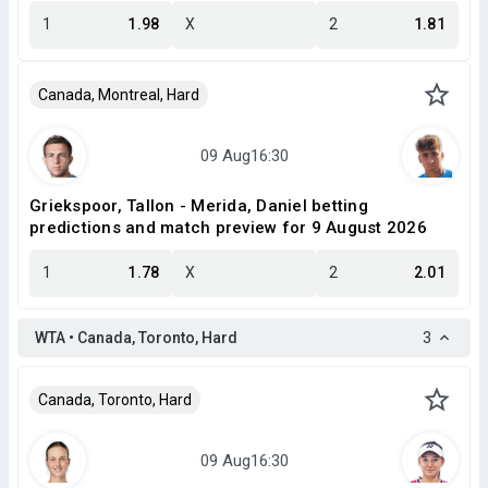
1
1.98
X
2
1.81
Canada, Montreal, Hard
Griekspoor, Tallon - Merida, Daniel betting
predictions and match preview for 9 August 2026
1
1.78
X
2
2.01
WTA • Canada, Toronto, Hard
3
Canada, Toronto, Hard