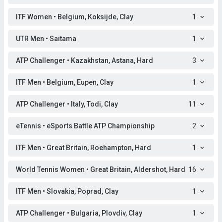
ITF Women • Belgium, Koksijde, Clay
1
UTR Men • Saitama
1
ATP Challenger • Kazakhstan, Astana, Hard
3
ITF Men • Belgium, Eupen, Clay
1
ATP Challenger • Italy, Todi, Clay
11
eTennis • eSports Battle ATP Championship
2
ITF Men • Great Britain, Roehampton, Hard
1
World Tennis Women • Great Britain, Aldershot, Hard
16
ITF Men • Slovakia, Poprad, Clay
1
ATP Challenger • Bulgaria, Plovdiv, Clay
1