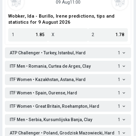
Wobker, Ida - Burillo, Irene predictions, tips and
statistics for 9 August 2026
1
1.85
X
2
1.78
ATP Challenger • Turkey, Istanbul, Hard
1
ITF Men • Romania, Curtea de Arges, Clay
1
ITF Women • Kazakhstan, Astana, Hard
1
ITF Women • Spain, Ourense, Hard
1
ITF Women • Great Britain, Roehampton, Hard
1
ITF Men • Serbia, Kursumlijska Banja, Clay
1
ATP Challenger • Poland, Grodzisk Mazowiecki, Hard
1