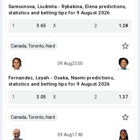
Samsonova, Liudmila - Rybakina, Elena predictions,
statistics and betting tips for 9 August 2026
1
3.65
X
2
1.28
Canada, Toronto, Hard
Fernandez, Leyah - Osaka, Naomi predictions,
statistics and betting tips for 9 August 2026
1
3.05
X
2
1.37
Canada, Toronto, Hard