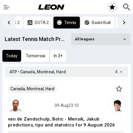
CS 2
DOTA 2
Tennis
Basketball
Ice
Latest Tennis Match Predictions & Statistics
All leagues
Today
Tomorrow
In 3+
ATP • Canada, Montreal, Hard
4
Canada, Montreal, Hard
van de Zandschulp, Botic - Mensik, Jakub
predictions, tips and statistics for 9 August 2026