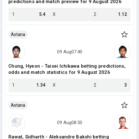
predictions and match preview for 9 August 2026
1
5.4
X
2
1.12
Astana
Chung, Hyeon - Taisei Ichikawa betting predictions,
odds and match statistics for 9 August 2026
1
1.34
X
2
3
Astana
Rawat, Sidharth - Aleksandre Bakshi betting