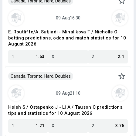
Canada, Toronto, Hard, Doubles
E. Routliffe/A. Sutjiadi - Mihalikova T / Nicholls O
betting predictions, odds and match statistics for 10
August 2026
1
1.63
X
2
2.1
Canada, Toronto, Hard, Doubles
Hsieh S / Ostapenko J - Li A / Tauson C predictions,
tips and statistics for 10 August 2026
1
1.21
X
2
3.75