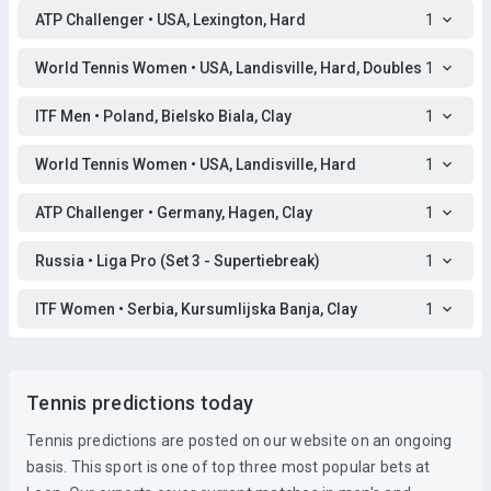
ATP Challenger • USA, Lexington, Hard
1
World Tennis Women • USA, Landisville, Hard, Doubles
1
ITF Men • Poland, Bielsko Biala, Clay
1
World Tennis Women • USA, Landisville, Hard
1
ATP Challenger • Germany, Hagen, Clay
1
Russia • Liga Pro (Set 3 - Supertiebreak)
1
ITF Women • Serbia, Kursumlijska Banja, Clay
1
Tennis predictions today
Tennis predictions are posted on our website on an ongoing
basis. This sport is one of top three most popular bets at