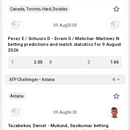
Canada, Toronto, Hard, Doubles
Perez E / Schuurs D - Errani S / Melichar-Martinez N
betting predictions and match statistics for 9 August
2026
1
2.05
X
2
1.66
ATP Challenger • Astana
4
Astana
Tazabekov, Daniel - Mukund, Sasikumar betting