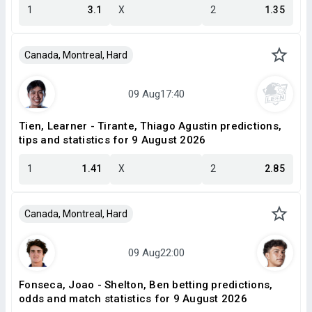
1
3.1
X
2
1.35
Canada, Montreal, Hard
Tien, Learner - Tirante, Thiago Agustin predictions,
tips and statistics for 9 August 2026
1
1.41
X
2
2.85
Canada, Montreal, Hard
Fonseca, Joao - Shelton, Ben betting predictions,
odds and match statistics for 9 August 2026