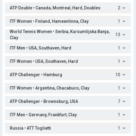
ATP Double • Canada, Montreal, Hard, Doubles
2
ITF Women • Finland, Hameenlinna, Clay
1
World Tennis Women • Serbia, Kursumlijska Banja,
13
Clay
ITF Men • USA, Southaven, Hard
1
ITF Women • USA, Southaven, Hard
1
ATP Challenger • Hamburg
10
ITF Women • Argentina, Chacabuco, Clay
1
ATP Challenger • Brownsburg, USA
7
ITF Men • Germany, Frankfurt, Clay
1
Russia • ATT Togliatti
1