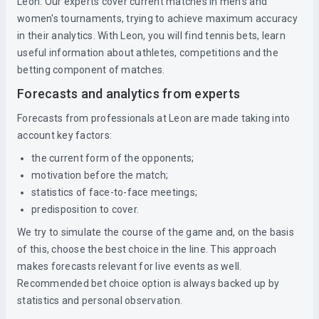
Leon. Our experts cover current matches in men's and
women's tournaments, trying to achieve maximum accuracy
in their analytics. With Leon, you will find tennis bets, learn
useful information about athletes, competitions and the
betting component of matches.
Forecasts and analytics from experts
Forecasts from professionals at Leon are made taking into
account key factors:
the current form of the opponents;
motivation before the match;
statistics of face-to-face meetings;
predisposition to cover.
We try to simulate the course of the game and, on the basis
of this, choose the best choice in the line. This approach
makes forecasts relevant for live events as well.
Recommended bet choice option is always backed up by
statistics and personal observation.