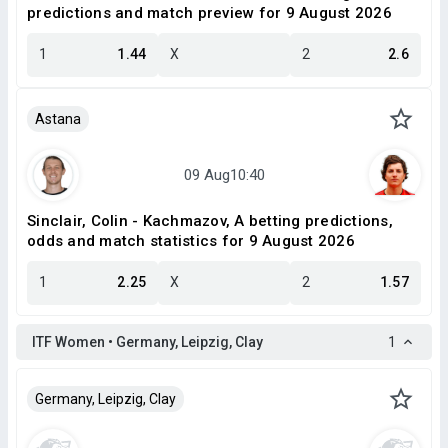
predictions and match preview for 9 August 2026
1
1.44
X
2
2.6
Astana
Sinclair, Colin - Kachmazov, A betting predictions,
odds and match statistics for 9 August 2026
1
2.25
X
2
1.57
ITF Women • Germany, Leipzig, Clay
1
Germany, Leipzig, Clay