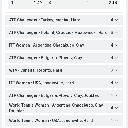
1
1.49
X
2
2.44
ATP Challenger • Turkey, Istanbul, Hard
4
ATP Challenger • Poland, Grodzisk Mazowiecki, Hard
3
ITF Women • Argentina, Chacabuco, Clay
4
ATP Challenger • Bulgaria, Plovdiv, Clay
4
WTA • Canada, Toronto, Hard
7
ITF Women • USA, Landisville, Hard
4
ATP Challenger • Bulgaria, Plovdiv, Clay, Doubles
1
World Tennis Women • Argentina, Chacabuco, Clay,
4
Doubles
World Tennis Women • USA, Landisville, Hard
1