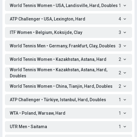
World Tennis Women • USA, Landisville, Hard, Doubles
1
ATP Challenger • USA, Lexington, Hard
4
ITF Women • Belgium, Koksijde, Clay
3
World Tennis Men • Germany, Frankfurt, Clay, Doubles
3
World Tennis Women • Kazakhstan, Astana, Hard
2
World Tennis Women • Kazakhstan, Astana, Hard,
2
Doubles
World Tennis Women • China, Tianjin, Hard, Doubles
2
ATP Challenger • Türkiye, Istanbul, Hard, Doubles
1
WTA • Poland, Warsaw, Hard
1
UTR Men • Saitama
1