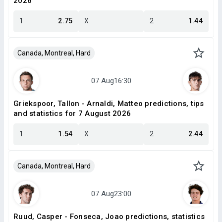
2026
1
2.75
X
2
1.44
Canada, Montreal, Hard
Griekspoor, Tallon - Arnaldi, Matteo predictions, tips
and statistics for 7 August 2026
1
1.54
X
2
2.44
Canada, Montreal, Hard
Ruud, Casper - Fonseca, Joao predictions, statistics