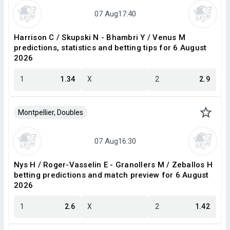
Harrison C / Skupski N - Bhambri Y / Venus M
predictions, statistics and betting tips for 6 August
2026
1
1.34
X
2
2.9
Montpellier, Doubles
Nys H / Roger-Vasselin E - Granollers M / Zeballos H
betting predictions and match preview for 6 August
2026
1
2.6
X
2
1.42