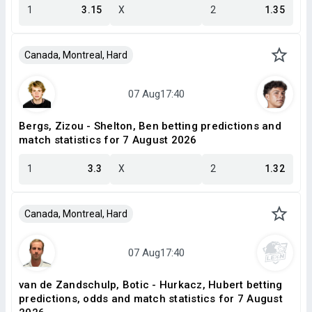
1
3.15
X
2
1.35
Canada, Montreal, Hard
Bergs, Zizou - Shelton, Ben betting predictions and
match statistics for 7 August 2026
1
3.3
X
2
1.32
Canada, Montreal, Hard
van de Zandschulp, Botic - Hurkacz, Hubert betting
predictions, odds and match statistics for 7 August