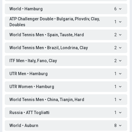
World • Hamburg
6
ATP Challenger Double • Bulgaria, Plovdiv, Clay,
1
Doubles
World Tennis Men • Spain, Tauste, Hard
2
World Tennis Men • Brazil, Londrina, Clay
2
ITF Men • Italy, Fano, Clay
2
UTR Men • Hamburg
1
UTR Women • Hamburg
1
World Tennis Men • China, Tianjin, Hard
1
Russia • ATT Togliatti
1
World • Auburn
8