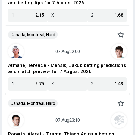
and betting tips for 7 August 2026
1
2.15
X
2
1.68
Canada, Montreal, Hard
Atmane, Terence - Mensik, Jakub betting predictions
and match preview for 7 August 2026
1
2.75
X
2
1.43
Canada, Montreal, Hard
Popyrin, Alexei - Tirante, Thiago Agustin betting