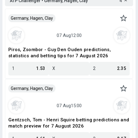
ATP Challenger • Germany, Hagen, Clay
4
Germany, Hagen, Clay
Piros, Zsombor - Guy Den Ouden predictions,
statistics and betting tips for 7 August 2026
1
1.53
X
2
2.35
Germany, Hagen, Clay
Gentzsch, Tom - Henri Squire betting predictions and
match preview for 7 August 2026