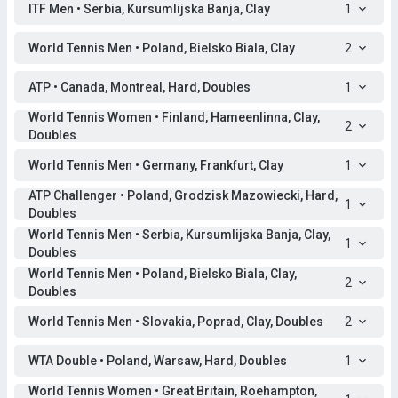
ITF Men • Serbia, Kursumlijska Banja, Clay
1
World Tennis Men • Poland, Bielsko Biala, Clay
2
ATP • Canada, Montreal, Hard, Doubles
1
World Tennis Women • Finland, Hameenlinna, Clay,
2
Doubles
World Tennis Men • Germany, Frankfurt, Clay
1
ATP Challenger • Poland, Grodzisk Mazowiecki, Hard,
1
Doubles
World Tennis Men • Serbia, Kursumlijska Banja, Clay,
1
Doubles
World Tennis Men • Poland, Bielsko Biala, Clay,
2
Doubles
World Tennis Men • Slovakia, Poprad, Clay, Doubles
2
WTA Double • Poland, Warsaw, Hard, Doubles
1
World Tennis Women • Great Britain, Roehampton,