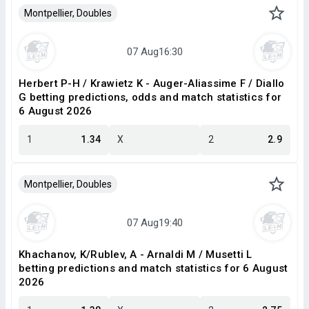
Montpellier, Doubles
Herbert P-H / Krawietz K - Auger-Aliassime F / Diallo
G betting predictions, odds and match statistics for
6 August 2026
1
1.34
X
2
2.9
Montpellier, Doubles
Khachanov, K/Rublev, A - Arnaldi M / Musetti L
betting predictions and match statistics for 6 August
2026