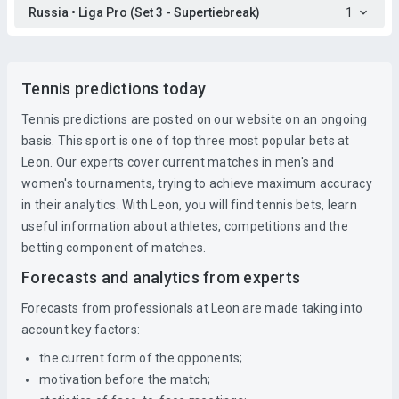
Russia • Liga Pro (Set 3 - Supertiebreak)
1
Tennis predictions today
Tennis predictions are posted on our website on an ongoing
basis. This sport is one of top three most popular bets at
Leon. Our experts cover current matches in men's and
women's tournaments, trying to achieve maximum accuracy
in their analytics. With Leon, you will find tennis bets, learn
useful information about athletes, competitions and the
betting component of matches.
Forecasts and analytics from experts
Forecasts from professionals at Leon are made taking into
account key factors:
the current form of the opponents;
motivation before the match;