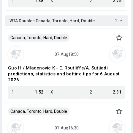
1
1.38
X
2
2.75
WTA Double • Canada, Toronto, Hard, Double
2
Canada, Toronto, Hard, Double
Guo H / Mladenovic K - E. Routliffe/A. Sutjiadi
predictions, statistics and betting tips for 6 August
2026
1
1.52
X
2
2.31
Canada, Toronto, Hard, Double