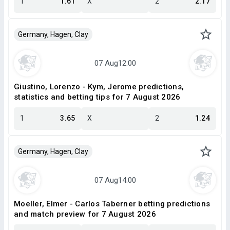
1
1.61
X
2
2.17
Germany, Hagen, Clay
Giustino, Lorenzo - Kym, Jerome predictions,
statistics and betting tips for 7 August 2026
1
3.65
X
2
1.24
Germany, Hagen, Clay
Moeller, Elmer - Carlos Taberner betting predictions
and match preview for 7 August 2026