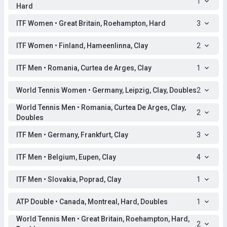
1
Hard
ITF Women • Great Britain, Roehampton, Hard
3
ITF Women • Finland, Hameenlinna, Clay
2
ITF Men • Romania, Curtea de Arges, Clay
1
World Tennis Women • Germany, Leipzig, Clay, Doubles
2
World Tennis Men • Romania, Curtea De Arges, Clay,
2
Doubles
ITF Men • Germany, Frankfurt, Clay
3
ITF Men • Belgium, Eupen, Clay
4
ITF Men • Slovakia, Poprad, Clay
1
ATP Double • Canada, Montreal, Hard, Doubles
1
World Tennis Men • Great Britain, Roehampton, Hard,
2