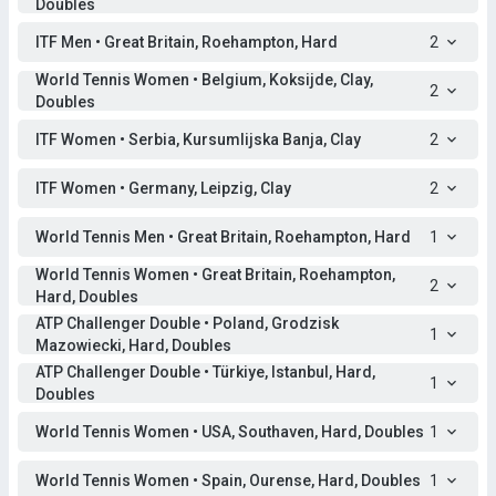
Doubles
ITF Men • Great Britain, Roehampton, Hard
2
World Tennis Women • Belgium, Koksijde, Clay,
2
Doubles
ITF Women • Serbia, Kursumlijska Banja, Clay
2
ITF Women • Germany, Leipzig, Clay
2
World Tennis Men • Great Britain, Roehampton, Hard
1
World Tennis Women • Great Britain, Roehampton,
2
Hard, Doubles
ATP Challenger Double • Poland, Grodzisk
1
Mazowiecki, Hard, Doubles
ATP Challenger Double • Türkiye, Istanbul, Hard,
1
Doubles
World Tennis Women • USA, Southaven, Hard, Doubles
1
World Tennis Women • Spain, Ourense, Hard, Doubles
1