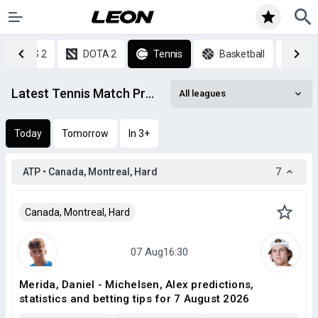
CS 2
DOTA 2
Tennis
Basketball
Ice
Latest Tennis Match Predictions & Statistics
All leagues
Today
Tomorrow
In 3+
ATP • Canada, Montreal, Hard
7
Canada, Montreal, Hard
Merida, Daniel - Michelsen, Alex predictions,
statistics and betting tips for 7 August 2026