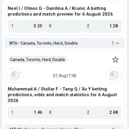
Neel I / Olmos G - Danilina A / Krunic A betting
predictions and match preview for 6 August 2026
1
3.25
X
2
1.28
WTA • Canada, Toronto, Hard, Double
1
Canada, Toronto, Hard, Double
Muhammad A / Stollar F - Tang Q / Xu Y betting
predictions, odds and match statistics for 6 August
2026
1
1.46
X
2
2.48