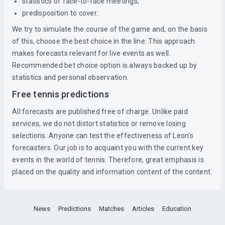
statistics of face-to-face meetings;
predisposition to cover.
We try to simulate the course of the game and, on the basis
of this, choose the best choice in the line. This approach
makes forecasts relevant for live events as well.
Recommended bet choice option is always backed up by
statistics and personal observation.
Free tennis predictions
All forecasts are published free of charge. Unlike paid
services, we do not distort statistics or remove losing
selections. Anyone can test the effectiveness of Leon's
forecasters. Our job is to acquaint you with the current key
events in the world of tennis. Therefore, great emphasis is
placed on the quality and information content of the content.
News
Predictions
Matches
Articles
Education