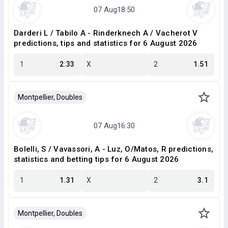
Darderi L / Tabilo A - Rinderknech A / Vacherot V
predictions, tips and statistics for 6 August 2026
1
2.33
X
2
1.51
Montpellier, Doubles
Bolelli, S / Vavassori, A - Luz, O/Matos, R predictions,
statistics and betting tips for 6 August 2026
1
1.31
X
2
3.1
Montpellier, Doubles