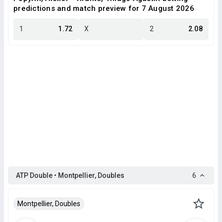
predictions and match preview for 7 August 2026
1
1.72
X
2
2.08
ATP Double • Montpellier, Doubles
6
Montpellier, Doubles