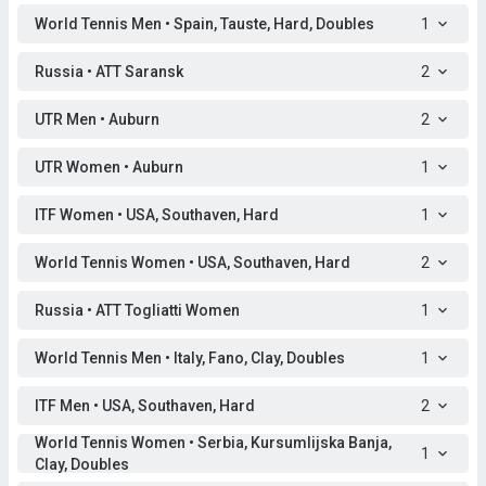
World Tennis Men • Spain, Tauste, Hard, Doubles
1
Russia • ATT Saransk
2
UTR Men • Auburn
2
UTR Women • Auburn
1
ITF Women • USA, Southaven, Hard
1
World Tennis Women • USA, Southaven, Hard
2
Russia • ATT Togliatti Women
1
World Tennis Men • Italy, Fano, Clay, Doubles
1
ITF Men • USA, Southaven, Hard
2
World Tennis Women • Serbia, Kursumlijska Banja,
1
Clay, Doubles