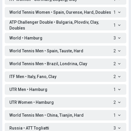
World Tennis Women • Spain, Ourense, Hard, Doubles
1
ATP Challenger Double • Bulgaria, Plovdiv, Clay,
1
Doubles
World • Hamburg
3
World Tennis Men • Spain, Tauste, Hard
2
World Tennis Men • Brazil, Londrina, Clay
2
ITF Men • Italy, Fano, Clay
2
UTR Men • Hamburg
1
UTR Women • Hamburg
2
World Tennis Men • China, Tianjin, Hard
1
Russia • ATT Togliatti
3