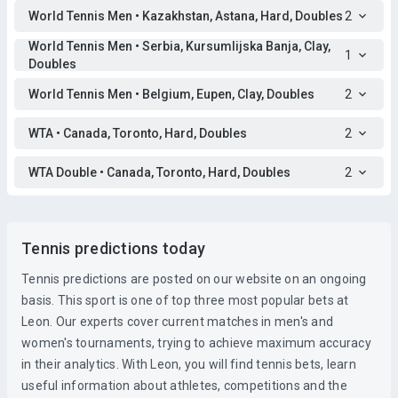
World Tennis Men • Kazakhstan, Astana, Hard, Doubles
2
World Tennis Men • Serbia, Kursumlijska Banja, Clay,
1
Doubles
World Tennis Men • Belgium, Eupen, Clay, Doubles
2
WTA • Canada, Toronto, Hard, Doubles
2
WTA Double • Canada, Toronto, Hard, Doubles
2
Tennis predictions today
Tennis predictions are posted on our website on an ongoing
basis. This sport is one of top three most popular bets at
Leon. Our experts cover current matches in men's and
women's tournaments, trying to achieve maximum accuracy
in their analytics. With Leon, you will find tennis bets, learn
useful information about athletes, competitions and the