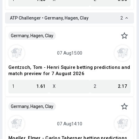
ATP Challenger • Germany, Hagen, Clay
2
Germany, Hagen, Clay
Gentzsch, Tom - Henri Squire betting predictions and
match preview for 7 August 2026
1
1.61
X
2
2.17
Germany, Hagen, Clay
Moeller, Elmer - Carlos Taberner betting predictions