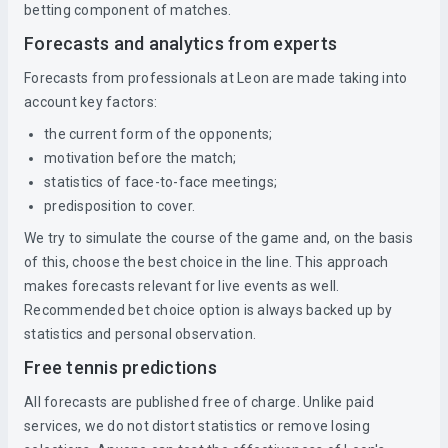
betting component of matches.
Forecasts and analytics from experts
Forecasts from professionals at Leon are made taking into
account key factors:
the current form of the opponents;
motivation before the match;
statistics of face-to-face meetings;
predisposition to cover.
We try to simulate the course of the game and, on the basis
of this, choose the best choice in the line. This approach
makes forecasts relevant for live events as well.
Recommended bet choice option is always backed up by
statistics and personal observation.
Free tennis predictions
All forecasts are published free of charge. Unlike paid
services, we do not distort statistics or remove losing