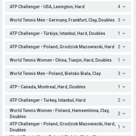
ATP Challenger • USA, Lexington, Hard
4
World Tennis Men • Germany, Frankfurt, Clay, Doubles
3
ATP Challenger • Türkiye, Istanbul, Hard, Doubles
1
ATP Challenger • Poland, Grodzisk Mazowiecki, Hard
2
World Tennis Women • China, Tianjin, Hard, Doubles
1
World Tennis Men • Poland, Bielsko Biala, Clay
3
ATP • Canada, Montreal, Hard, Doubles
1
ATP Challenger • Turkey, Istanbul, Hard
2
World Tennis Women • Finland, Hameenlinna, Clay,
2
Doubles
ATP Challenger • Poland, Grodzisk Mazowiecki, Hard,
1
Doubles