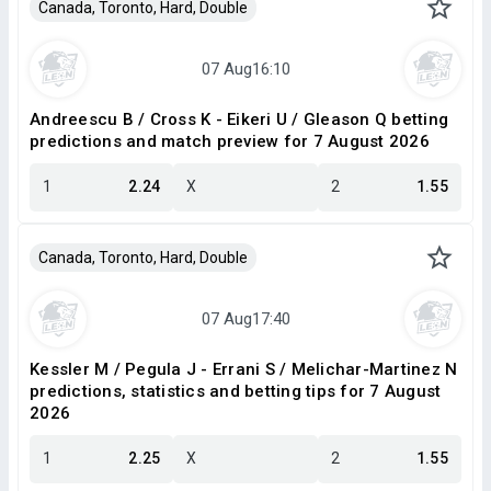
Canada, Toronto, Hard, Double
Andreescu B / Cross K - Eikeri U / Gleason Q betting
predictions and match preview for 7 August 2026
1
2.24
X
2
1.55
Canada, Toronto, Hard, Double
Kessler M / Pegula J - Errani S / Melichar-Martinez N
predictions, statistics and betting tips for 7 August
2026
1
2.25
X
2
1.55