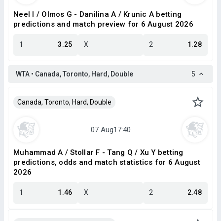
Neel I / Olmos G - Danilina A / Krunic A betting
predictions and match preview for 6 August 2026
1
3.25
X
2
1.28
WTA • Canada, Toronto, Hard, Double
5
Canada, Toronto, Hard, Double
Muhammad A / Stollar F - Tang Q / Xu Y betting
predictions, odds and match statistics for 6 August
2026
1
1.46
X
2
2.48