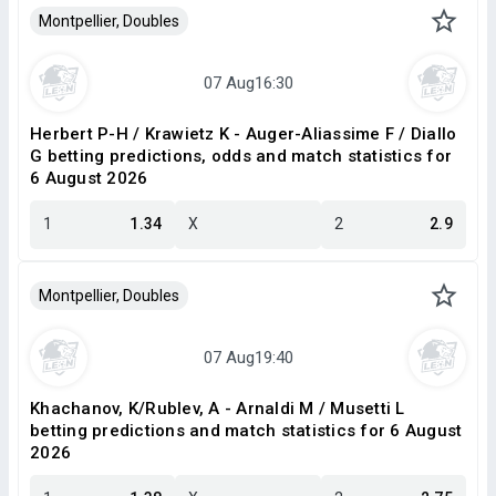
Montpellier, Doubles
Herbert P-H / Krawietz K - Auger-Aliassime F / Diallo
G betting predictions, odds and match statistics for
6 August 2026
1
1.34
X
2
2.9
Montpellier, Doubles
Khachanov, K/Rublev, A - Arnaldi M / Musetti L
betting predictions and match statistics for 6 August
2026