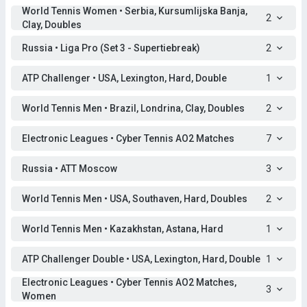
World Tennis Women • Serbia, Kursumlijska Banja,
2
Clay, Doubles
Russia • Liga Pro (Set 3 - Supertiebreak)
2
ATP Challenger • USA, Lexington, Hard, Double
1
World Tennis Men • Brazil, Londrina, Clay, Doubles
2
Electronic Leagues • Cyber Tennis AO2 Matches
7
Russia • ATT Moscow
3
World Tennis Men • USA, Southaven, Hard, Doubles
2
World Tennis Men • Kazakhstan, Astana, Hard
1
ATP Challenger Double • USA, Lexington, Hard, Double
1
Electronic Leagues • Cyber Tennis AO2 Matches,
3
Women