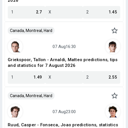
2026
1
2.7
X
2
1.45
Canada, Montreal, Hard
Griekspoor, Tallon - Arnaldi, Matteo predictions, tips
and statistics for 7 August 2026
1
1.49
X
2
2.55
Canada, Montreal, Hard
Ruud, Casper - Fonseca, Joao predictions, statistics