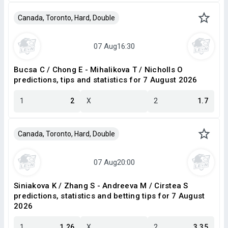
Canada, Toronto, Hard, Double
Bucsa C / Chong E - Mihalikova T / Nicholls O
predictions, tips and statistics for 7 August 2026
1
2
X
2
1.7
Canada, Toronto, Hard, Double
Siniakova K / Zhang S - Andreeva M / Cirstea S
predictions, statistics and betting tips for 7 August
2026
1
1.26
X
2
3.35