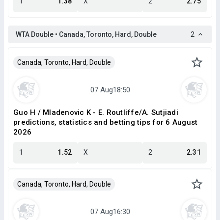
1
1.38
X
2
2.75
WTA Double • Canada, Toronto, Hard, Double
2
Canada, Toronto, Hard, Double
Guo H / Mladenovic K - E. Routliffe/A. Sutjiadi
predictions, statistics and betting tips for 6 August
2026
1
1.52
X
2
2.31
Canada, Toronto, Hard, Double