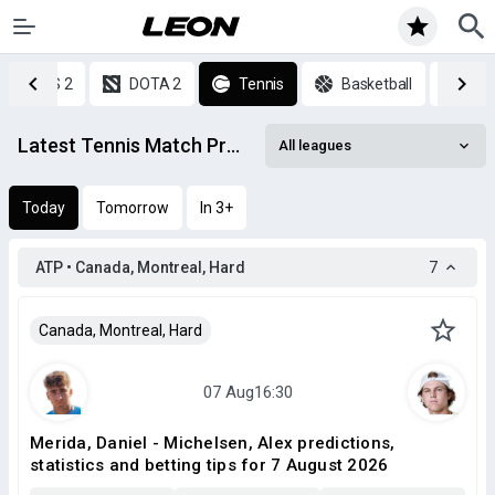
CS 2
DOTA 2
Tennis
Basketball
Ice
Latest Tennis Match Predictions & Statistics
All leagues
Today
Tomorrow
In 3+
ATP • Canada, Montreal, Hard
7
Canada, Montreal, Hard
Merida, Daniel - Michelsen, Alex predictions,
statistics and betting tips for 7 August 2026