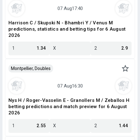
Harrison C / Skupski N - Bhambri Y / Venus M
predictions, statistics and betting tips for 6 August
2026
1
1.34
X
2
2.9
Montpellier, Doubles
Nys H / Roger-Vasselin E - Granollers M / Zeballos H
betting predictions and match preview for 6 August
2026
1
2.55
X
2
1.44