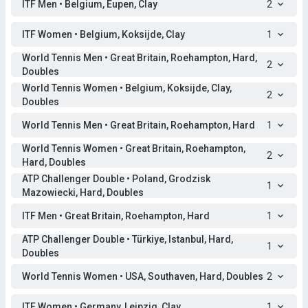
ITF Men • Belgium, Eupen, Clay
2
ITF Women • Belgium, Koksijde, Clay
1
World Tennis Men • Great Britain, Roehampton, Hard,
2
Doubles
World Tennis Women • Belgium, Koksijde, Clay,
2
Doubles
World Tennis Men • Great Britain, Roehampton, Hard
1
World Tennis Women • Great Britain, Roehampton,
2
Hard, Doubles
ATP Challenger Double • Poland, Grodzisk
1
Mazowiecki, Hard, Doubles
ITF Men • Great Britain, Roehampton, Hard
1
ATP Challenger Double • Türkiye, Istanbul, Hard,
1
Doubles
World Tennis Women • USA, Southaven, Hard, Doubles
2
ITF Women • Germany, Leipzig, Clay
1