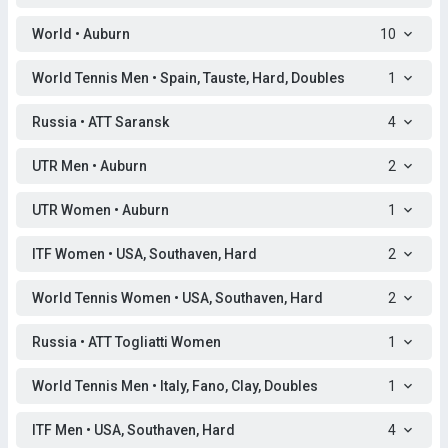
World • Auburn
10
World Tennis Men • Spain, Tauste, Hard, Doubles
1
Russia • ATT Saransk
4
UTR Men • Auburn
2
UTR Women • Auburn
1
ITF Women • USA, Southaven, Hard
2
World Tennis Women • USA, Southaven, Hard
2
Russia • ATT Togliatti Women
1
World Tennis Men • Italy, Fano, Clay, Doubles
1
ITF Men • USA, Southaven, Hard
4