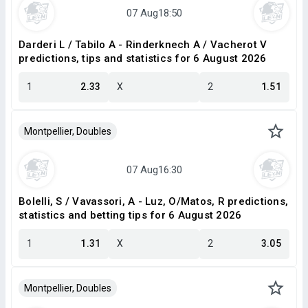
Darderi L / Tabilo A - Rinderknech A / Vacherot V
predictions, tips and statistics for 6 August 2026
1
2.33
X
2
1.51
Montpellier, Doubles
Bolelli, S / Vavassori, A - Luz, O/Matos, R predictions,
statistics and betting tips for 6 August 2026
1
1.31
X
2
3.05
Montpellier, Doubles