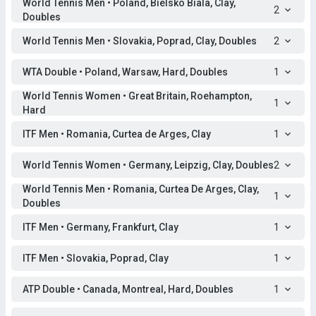
World Tennis Men • Poland, Bielsko Biala, Clay,
2
Doubles
World Tennis Men • Slovakia, Poprad, Clay, Doubles
2
WTA Double • Poland, Warsaw, Hard, Doubles
1
World Tennis Women • Great Britain, Roehampton,
1
Hard
ITF Men • Romania, Curtea de Arges, Clay
1
World Tennis Women • Germany, Leipzig, Clay, Doubles
2
World Tennis Men • Romania, Curtea De Arges, Clay,
1
Doubles
ITF Men • Germany, Frankfurt, Clay
1
ITF Men • Slovakia, Poprad, Clay
1
ATP Double • Canada, Montreal, Hard, Doubles
1