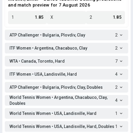
and match preview for 7 August 2026
1
1.85
X
2
1.85
ATP Challenger • Bulgaria, Plovdiv, Clay
2
ITF Women • Argentina, Chacabuco, Clay
2
WTA • Canada, Toronto, Hard
7
ITF Women • USA, Landisville, Hard
4
ATP Challenger • Bulgaria, Plovdiv, Clay, Doubles
2
World Tennis Women • Argentina, Chacabuco, Clay,
4
Doubles
World Tennis Women • USA, Landisville, Hard
1
World Tennis Women • USA, Landisville, Hard, Doubles
1