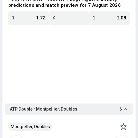
predictions and match preview for 7 August 2026
1
1.72
X
2
2.08
ATP Double • Montpellier, Doubles
6
Montpellier, Doubles