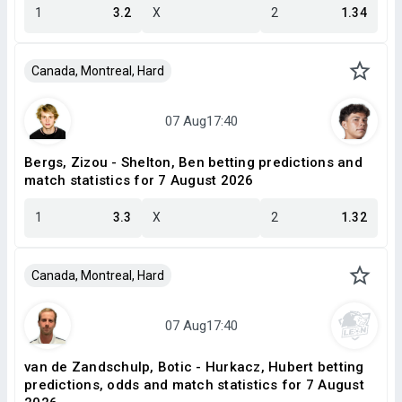
1
3.2
X
2
1.34
Canada, Montreal, Hard
Bergs, Zizou - Shelton, Ben betting predictions and
match statistics for 7 August 2026
1
3.3
X
2
1.32
Canada, Montreal, Hard
van de Zandschulp, Botic - Hurkacz, Hubert betting
predictions, odds and match statistics for 7 August