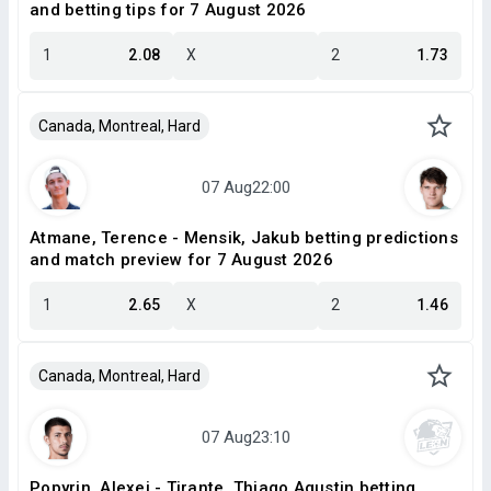
and betting tips for 7 August 2026
1
2.08
X
2
1.73
Canada, Montreal, Hard
Atmane, Terence - Mensik, Jakub betting predictions
and match preview for 7 August 2026
1
2.65
X
2
1.46
Canada, Montreal, Hard
Popyrin, Alexei - Tirante, Thiago Agustin betting