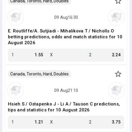
Canada, Toronto, Hard, Doubles
E. Routliffe/A. Sutjiadi - Mihalikova T / Nicholls O
betting predictions, odds and match statistics for 10
August 2026
1
1.55
X
2
2.24
Canada, Toronto, Hard, Doubles
Hsieh S / Ostapenko J - Li A / Tauson C predictions,
tips and statistics for 10 August 2026
1
1.21
X
2
3.75