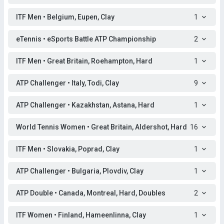
ITF Men • Belgium, Eupen, Clay
1
eTennis • eSports Battle ATP Championship
2
ITF Men • Great Britain, Roehampton, Hard
1
ATP Challenger • Italy, Todi, Clay
9
ATP Challenger • Kazakhstan, Astana, Hard
1
World Tennis Women • Great Britain, Aldershot, Hard
16
ITF Men • Slovakia, Poprad, Clay
1
ATP Challenger • Bulgaria, Plovdiv, Clay
1
ATP Double • Canada, Montreal, Hard, Doubles
2
ITF Women • Finland, Hameenlinna, Clay
1