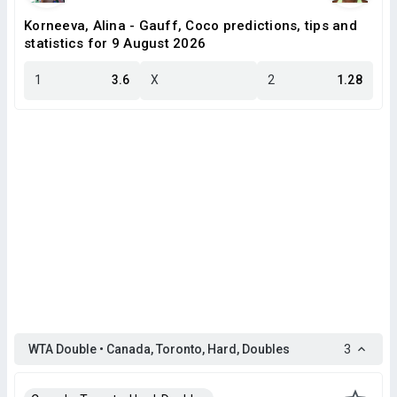
Korneeva, Alina - Gauff, Coco predictions, tips and
statistics for 9 August 2026
1
3.6
X
2
1.28
WTA Double • Canada, Toronto, Hard, Doubles
3