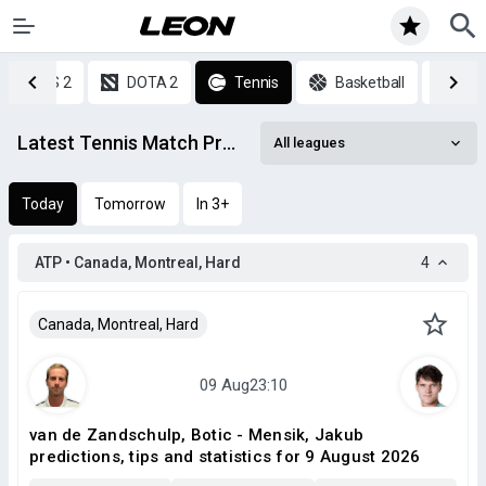
CS 2
DOTA 2
Tennis
Basketball
Ice
Latest Tennis Match Predictions & Statistics
All leagues
Today
Tomorrow
In 3+
ATP • Canada, Montreal, Hard
4
Canada, Montreal, Hard
van de Zandschulp, Botic - Mensik, Jakub
predictions, tips and statistics for 9 August 2026