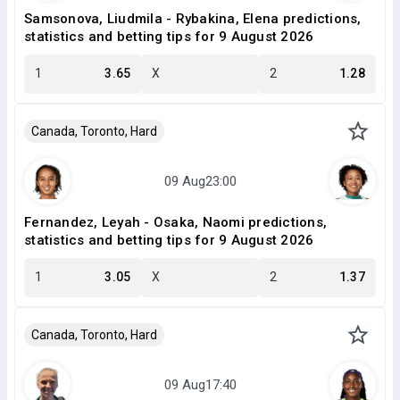
Samsonova, Liudmila - Rybakina, Elena predictions,
statistics and betting tips for 9 August 2026
1
3.65
X
2
1.28
Canada, Toronto, Hard
Fernandez, Leyah - Osaka, Naomi predictions,
statistics and betting tips for 9 August 2026
1
3.05
X
2
1.37
Canada, Toronto, Hard