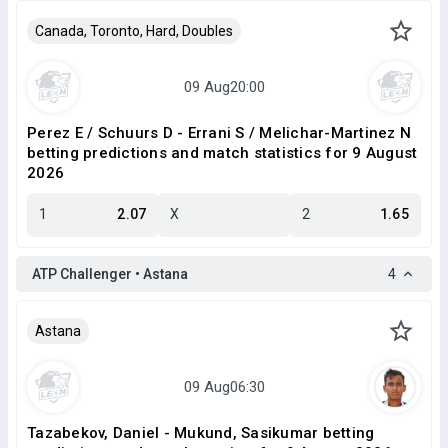
Canada, Toronto, Hard, Doubles
Perez E / Schuurs D - Errani S / Melichar-Martinez N
betting predictions and match statistics for 9 August
2026
1
2.07
X
2
1.65
ATP Challenger • Astana
4
Astana
Tazabekov, Daniel - Mukund, Sasikumar betting