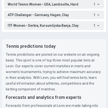
World Tennis Women • USA, Landisville, Hard
1
ATP Challenger • Germany, Hagen, Clay
1
ITF Women • Serbia, Kursumlijska Banja, Clay
1
Tennis predictions today
Tennis predictions are posted on our website on an ongoing
basis. This sport is one of top three most popular bets at
Leon. Our experts cover current matches in men's and
women's tournaments, trying to achieve maximum accuracy
in their analytics. With Leon, you will find tennis bets, learn
useful information about athletes, competitions and the
betting component of matches.
Forecasts and analytics from experts
Forecasts from professionals at Leon are made taking into