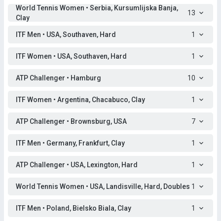
World Tennis Women • Serbia, Kursumlijska Banja,
13
Clay
ITF Men • USA, Southaven, Hard
1
ITF Women • USA, Southaven, Hard
1
ATP Challenger • Hamburg
10
ITF Women • Argentina, Chacabuco, Clay
1
ATP Challenger • Brownsburg, USA
7
ITF Men • Germany, Frankfurt, Clay
1
ATP Challenger • USA, Lexington, Hard
1
World Tennis Women • USA, Landisville, Hard, Doubles
1
ITF Men • Poland, Bielsko Biala, Clay
1