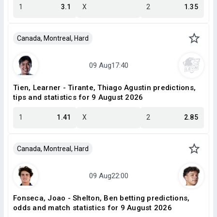
1
3.1
X
2
1.35
Canada, Montreal, Hard
Tien, Learner - Tirante, Thiago Agustin predictions,
tips and statistics for 9 August 2026
1
1.41
X
2
2.85
Canada, Montreal, Hard
Fonseca, Joao - Shelton, Ben betting predictions,
odds and match statistics for 9 August 2026