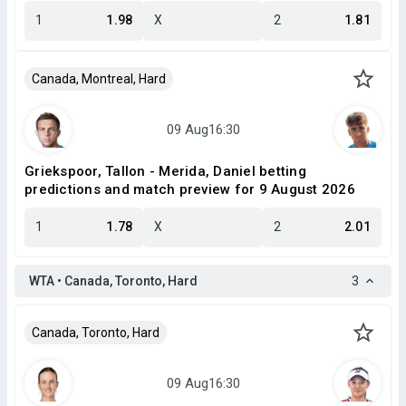
1
1.98
X
2
1.81
Canada, Montreal, Hard
Griekspoor, Tallon - Merida, Daniel betting
predictions and match preview for 9 August 2026
1
1.78
X
2
2.01
WTA • Canada, Toronto, Hard
3
Canada, Toronto, Hard