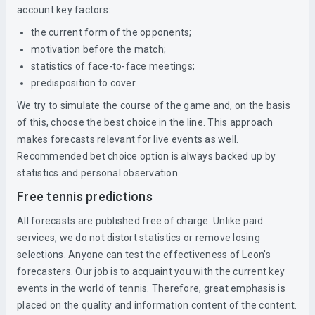
account key factors:
the current form of the opponents;
motivation before the match;
statistics of face-to-face meetings;
predisposition to cover.
We try to simulate the course of the game and, on the basis
of this, choose the best choice in the line. This approach
makes forecasts relevant for live events as well.
Recommended bet choice option is always backed up by
statistics and personal observation.
Free tennis predictions
All forecasts are published free of charge. Unlike paid
services, we do not distort statistics or remove losing
selections. Anyone can test the effectiveness of Leon's
forecasters. Our job is to acquaint you with the current key
events in the world of tennis. Therefore, great emphasis is
placed on the quality and information content of the content.