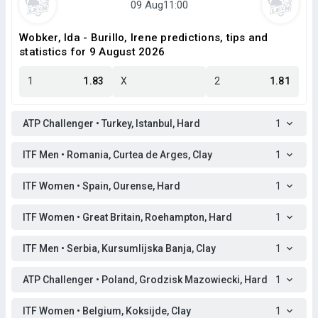
Wobker, Ida - Burillo, Irene predictions, tips and
statistics for 9 August 2026
1
1.83
X
2
1.81
ATP Challenger • Turkey, Istanbul, Hard
1
ITF Men • Romania, Curtea de Arges, Clay
1
ITF Women • Spain, Ourense, Hard
1
ITF Women • Great Britain, Roehampton, Hard
1
ITF Men • Serbia, Kursumlijska Banja, Clay
1
ATP Challenger • Poland, Grodzisk Mazowiecki, Hard
1
ITF Women • Belgium, Koksijde, Clay
1