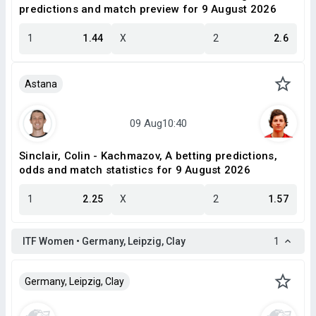
predictions and match preview for 9 August 2026
1
1.44
X
2
2.6
Astana
Sinclair, Colin - Kachmazov, A betting predictions,
odds and match statistics for 9 August 2026
1
2.25
X
2
1.57
ITF Women • Germany, Leipzig, Clay
1
Germany, Leipzig, Clay