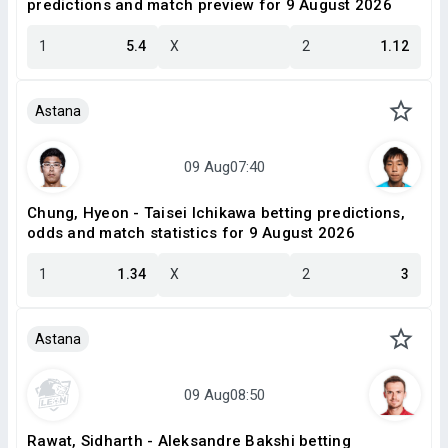
predictions and match preview for 9 August 2026
1
5.4
X
2
1.12
Astana
Chung, Hyeon - Taisei Ichikawa betting predictions,
odds and match statistics for 9 August 2026
1
1.34
X
2
3
Astana
Rawat, Sidharth - Aleksandre Bakshi betting