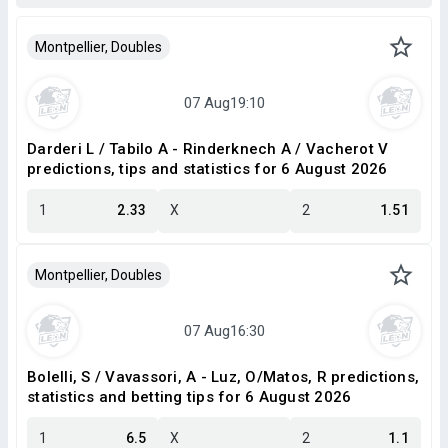
Montpellier, Doubles
Darderi L / Tabilo A - Rinderknech A / Vacherot V
predictions, tips and statistics for 6 August 2026
1
2.33
X
2
1.51
Montpellier, Doubles
Bolelli, S / Vavassori, A - Luz, O/Matos, R predictions,
statistics and betting tips for 6 August 2026
1
6.5
X
2
1.1