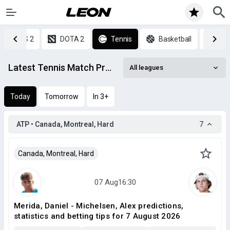
CS 2
DOTA 2
Tennis
Basketball
Ice
Latest Tennis Match Predictions & Statistics
All leagues
Today
Tomorrow
In 3+
ATP • Canada, Montreal, Hard
7
Canada, Montreal, Hard
Merida, Daniel - Michelsen, Alex predictions,
statistics and betting tips for 7 August 2026