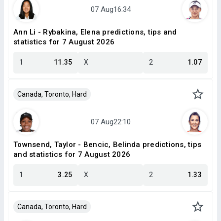
Ann Li - Rybakina, Elena predictions, tips and
statistics for 7 August 2026
1
11.35
X
2
1.07
Canada, Toronto, Hard
Townsend, Taylor - Bencic, Belinda predictions, tips
and statistics for 7 August 2026
1
3.25
X
2
1.33
Canada, Toronto, Hard