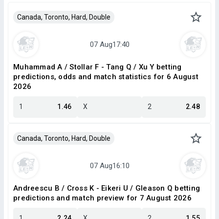
Canada, Toronto, Hard, Double
Muhammad A / Stollar F - Tang Q / Xu Y betting
predictions, odds and match statistics for 6 August
2026
1
1.46
X
2
2.48
Canada, Toronto, Hard, Double
Andreescu B / Cross K - Eikeri U / Gleason Q betting
predictions and match preview for 7 August 2026
1
2.24
X
2
1.55