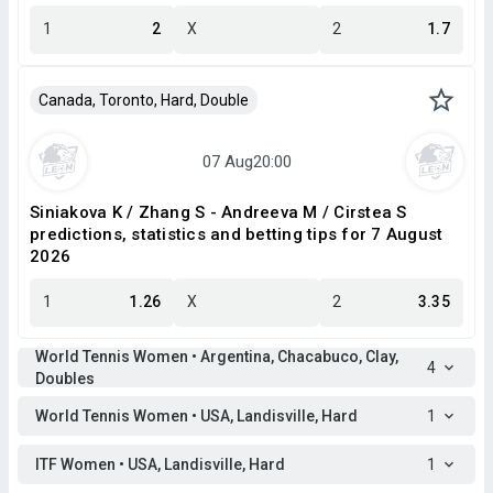
1
2
X
2
1.7
Canada, Toronto, Hard, Double
Siniakova K / Zhang S - Andreeva M / Cirstea S
predictions, statistics and betting tips for 7 August
2026
1
1.26
X
2
3.35
World Tennis Women • Argentina, Chacabuco, Clay,
4
Doubles
World Tennis Women • USA, Landisville, Hard
1
ITF Women • USA, Landisville, Hard
1