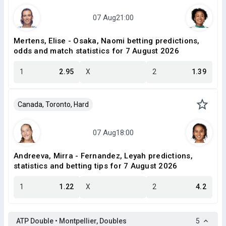
Mertens, Elise - Osaka, Naomi betting predictions,
odds and match statistics for 7 August 2026
1
2.95
X
2
1.39
Canada, Toronto, Hard
Andreeva, Mirra - Fernandez, Leyah predictions,
statistics and betting tips for 7 August 2026
1
1.22
X
2
4.2
ATP Double • Montpellier, Doubles
5