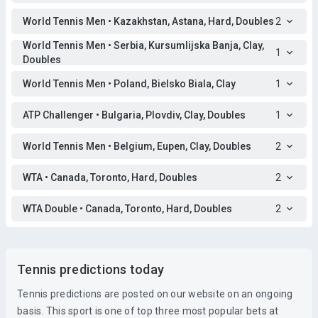
World Tennis Men • Kazakhstan, Astana, Hard, Doubles
2
World Tennis Men • Serbia, Kursumlijska Banja, Clay,
1
Doubles
World Tennis Men • Poland, Bielsko Biala, Clay
1
ATP Challenger • Bulgaria, Plovdiv, Clay, Doubles
1
World Tennis Men • Belgium, Eupen, Clay, Doubles
2
WTA • Canada, Toronto, Hard, Doubles
2
WTA Double • Canada, Toronto, Hard, Doubles
2
Tennis predictions today
Tennis predictions are posted on our website on an ongoing
basis. This sport is one of top three most popular bets at