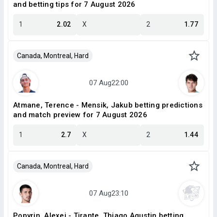
and betting tips for 7 August 2026
1
2.02
X
2
1.77
Canada, Montreal, Hard
Atmane, Terence - Mensik, Jakub betting predictions
and match preview for 7 August 2026
1
2.7
X
2
1.44
Canada, Montreal, Hard
Popyrin, Alexei - Tirante, Thiago Agustin betting