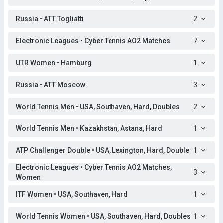
Russia • ATT Togliatti
2
Electronic Leagues • Cyber Tennis AO2 Matches
7
UTR Women • Hamburg
1
Russia • ATT Moscow
3
World Tennis Men • USA, Southaven, Hard, Doubles
2
World Tennis Men • Kazakhstan, Astana, Hard
1
ATP Challenger Double • USA, Lexington, Hard, Double
1
Electronic Leagues • Cyber Tennis AO2 Matches,
3
Women
ITF Women • USA, Southaven, Hard
1
World Tennis Women • USA, Southaven, Hard, Doubles
1