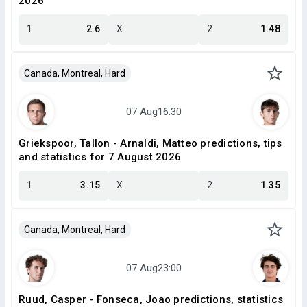
2026
1
2.6
X
2
1.48
Canada, Montreal, Hard
Griekspoor, Tallon - Arnaldi, Matteo predictions, tips
and statistics for 7 August 2026
1
3.15
X
2
1.35
Canada, Montreal, Hard
Ruud, Casper - Fonseca, Joao predictions, statistics