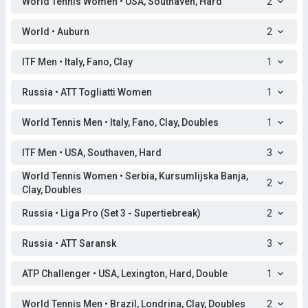
World Tennis Women • USA, Southaven, Hard
2
World • Auburn
2
ITF Men • Italy, Fano, Clay
1
Russia • ATT Togliatti Women
1
World Tennis Men • Italy, Fano, Clay, Doubles
1
ITF Men • USA, Southaven, Hard
3
World Tennis Women • Serbia, Kursumlijska Banja,
2
Clay, Doubles
Russia • Liga Pro (Set 3 - Supertiebreak)
2
Russia • ATT Saransk
3
ATP Challenger • USA, Lexington, Hard, Double
1
World Tennis Men • Brazil, Londrina, Clay, Doubles
2