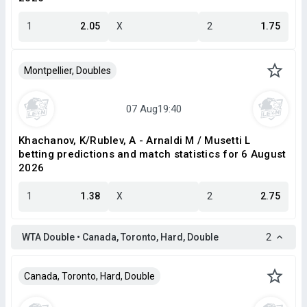
1
2.05
X
2
1.75
Montpellier, Doubles
Khachanov, K/Rublev, A - Arnaldi M / Musetti L
betting predictions and match statistics for 6 August
2026
1
1.38
X
2
2.75
WTA Double • Canada, Toronto, Hard, Double
2
Canada, Toronto, Hard, Double