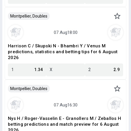
Montpellier, Doubles
Harrison C / Skupski N - Bhambri Y / Venus M
predictions, statistics and betting tips for 6 August
2026
1
1.34
X
2
2.9
Montpellier, Doubles
Nys H / Roger-Vasselin E - Granollers M / Zeballos H
betting predictions and match preview for 6 August
2026