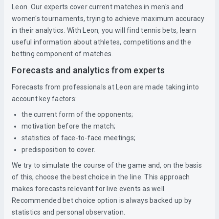
Leon. Our experts cover current matches in men's and
women's tournaments, trying to achieve maximum accuracy
in their analytics. With Leon, you will find tennis bets, learn
useful information about athletes, competitions and the
betting component of matches.
Forecasts and analytics from experts
Forecasts from professionals at Leon are made taking into
account key factors:
the current form of the opponents;
motivation before the match;
statistics of face-to-face meetings;
predisposition to cover.
We try to simulate the course of the game and, on the basis
of this, choose the best choice in the line. This approach
makes forecasts relevant for live events as well.
Recommended bet choice option is always backed up by
statistics and personal observation.