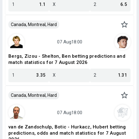
1
1.1
X
2
6.5
Canada, Montreal, Hard
Bergs, Zizou - Shelton, Ben betting predictions and
match statistics for 7 August 2026
1
3.35
X
2
1.31
Canada, Montreal, Hard
van de Zandschulp, Botic - Hurkacz, Hubert betting
predictions, odds and match statistics for 7 August