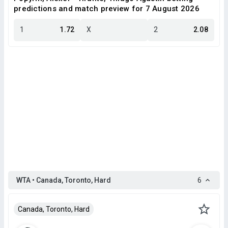
predictions and match preview for 7 August 2026
1
1.72
X
2
2.08
WTA • Canada, Toronto, Hard
6
Canada, Toronto, Hard