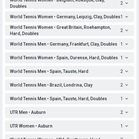
World Tennis Women • Belgium, Koksijde, Clay,
2
Doubles
World Tennis Women • Germany, Leipzig, Clay, Doubles
1
World Tennis Women • Great Britain, Roehampton,
2
Hard, Doubles
World Tennis Men • Germany, Frankfurt, Clay, Doubles
1
World Tennis Women • Spain, Ourense, Hard, Doubles
1
World Tennis Men • Spain, Tauste, Hard
2
World Tennis Men • Brazil, Londrina, Clay
2
World Tennis Men • Spain, Tauste, Hard, Doubles
1
UTR Men • Auburn
2
UTR Women • Auburn
1