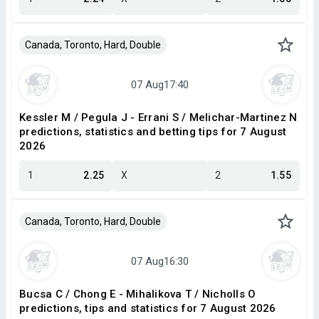
Canada, Toronto, Hard, Double
Kessler M / Pegula J - Errani S / Melichar-Martinez N
predictions, statistics and betting tips for 7 August
2026
1
2.25
X
2
1.55
Canada, Toronto, Hard, Double
Bucsa C / Chong E - Mihalikova T / Nicholls O
predictions, tips and statistics for 7 August 2026