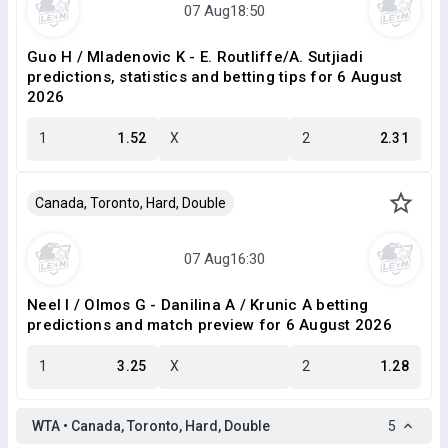
Guo H / Mladenovic K - E. Routliffe/A. Sutjiadi
predictions, statistics and betting tips for 6 August
2026
1
1.52
X
2
2.31
Canada, Toronto, Hard, Double
Neel I / Olmos G - Danilina A / Krunic A betting
predictions and match preview for 6 August 2026
1
3.25
X
2
1.28
WTA • Canada, Toronto, Hard, Double
5