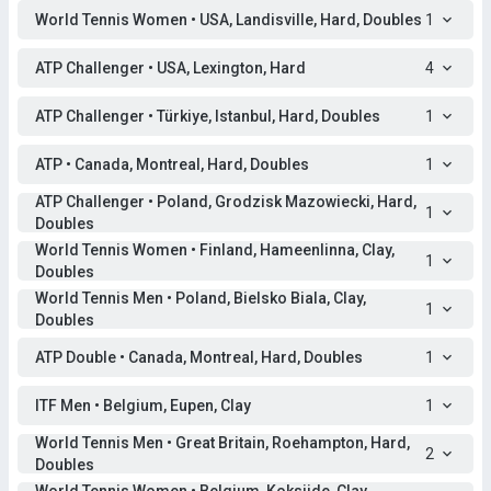
World Tennis Women • USA, Landisville, Hard, Doubles
1
ATP Challenger • USA, Lexington, Hard
4
ATP Challenger • Türkiye, Istanbul, Hard, Doubles
1
ATP • Canada, Montreal, Hard, Doubles
1
ATP Challenger • Poland, Grodzisk Mazowiecki, Hard,
1
Doubles
World Tennis Women • Finland, Hameenlinna, Clay,
1
Doubles
World Tennis Men • Poland, Bielsko Biala, Clay,
1
Doubles
ATP Double • Canada, Montreal, Hard, Doubles
1
ITF Men • Belgium, Eupen, Clay
1
World Tennis Men • Great Britain, Roehampton, Hard,
2
Doubles