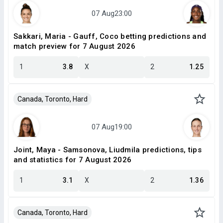
Sakkari, Maria - Gauff, Coco betting predictions and
match preview for 7 August 2026
1
3.8
X
2
1.25
Canada, Toronto, Hard
Joint, Maya - Samsonova, Liudmila predictions, tips
and statistics for 7 August 2026
1
3.1
X
2
1.36
Canada, Toronto, Hard