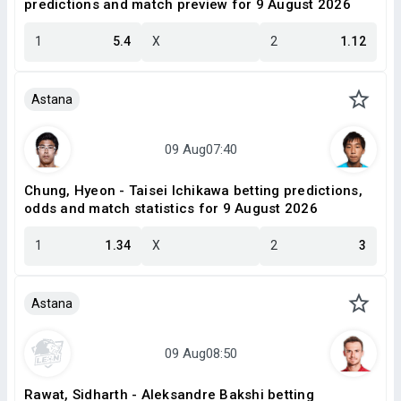
predictions and match preview for 9 August 2026
1
5.4
X
2
1.12
Astana
Chung, Hyeon - Taisei Ichikawa betting predictions,
odds and match statistics for 9 August 2026
1
1.34
X
2
3
Astana
Rawat, Sidharth - Aleksandre Bakshi betting