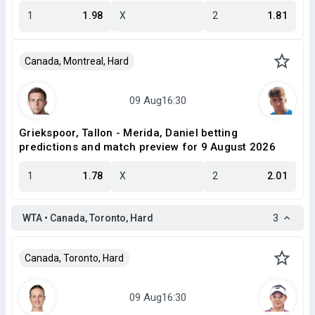
1
1.98
X
2
1.81
Canada, Montreal, Hard
Griekspoor, Tallon - Merida, Daniel betting
predictions and match preview for 9 August 2026
1
1.78
X
2
2.01
WTA • Canada, Toronto, Hard
3
Canada, Toronto, Hard