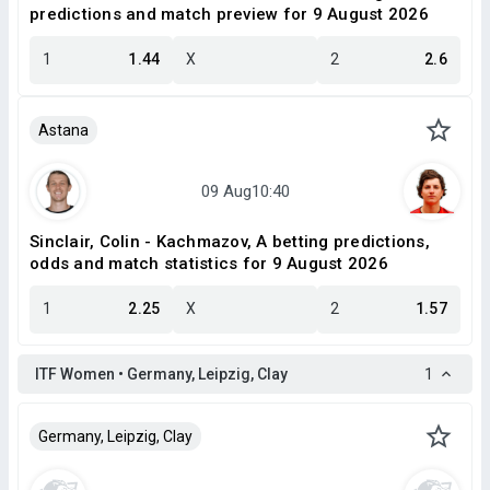
predictions and match preview for 9 August 2026
1
1.44
X
2
2.6
Astana
Sinclair, Colin - Kachmazov, A betting predictions,
odds and match statistics for 9 August 2026
1
2.25
X
2
1.57
ITF Women • Germany, Leipzig, Clay
1
Germany, Leipzig, Clay