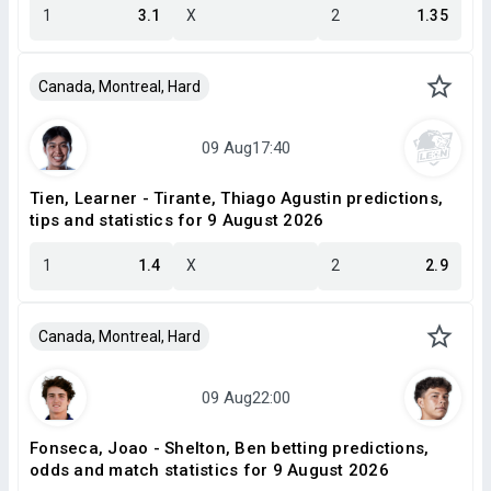
1
3.1
X
2
1.35
Canada, Montreal, Hard
Tien, Learner - Tirante, Thiago Agustin predictions,
tips and statistics for 9 August 2026
1
1.4
X
2
2.9
Canada, Montreal, Hard
Fonseca, Joao - Shelton, Ben betting predictions,
odds and match statistics for 9 August 2026