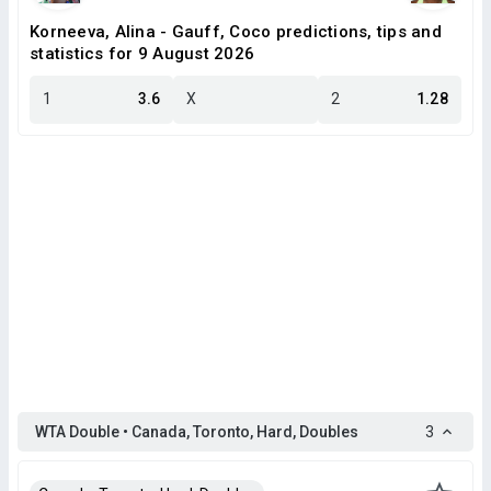
Korneeva, Alina - Gauff, Coco predictions, tips and
statistics for 9 August 2026
1
3.6
X
2
1.28
WTA Double • Canada, Toronto, Hard, Doubles
3