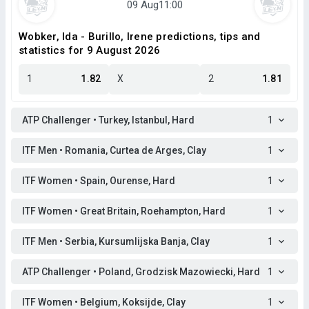
Wobker, Ida - Burillo, Irene predictions, tips and
statistics for 9 August 2026
1
1.82
X
2
1.81
ATP Challenger • Turkey, Istanbul, Hard
1
ITF Men • Romania, Curtea de Arges, Clay
1
ITF Women • Spain, Ourense, Hard
1
ITF Women • Great Britain, Roehampton, Hard
1
ITF Men • Serbia, Kursumlijska Banja, Clay
1
ATP Challenger • Poland, Grodzisk Mazowiecki, Hard
1
ITF Women • Belgium, Koksijde, Clay
1