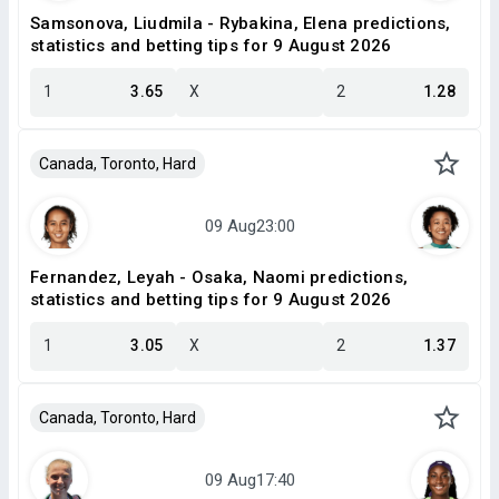
Samsonova, Liudmila - Rybakina, Elena predictions,
statistics and betting tips for 9 August 2026
1
3.65
X
2
1.28
Canada, Toronto, Hard
Fernandez, Leyah - Osaka, Naomi predictions,
statistics and betting tips for 9 August 2026
1
3.05
X
2
1.37
Canada, Toronto, Hard