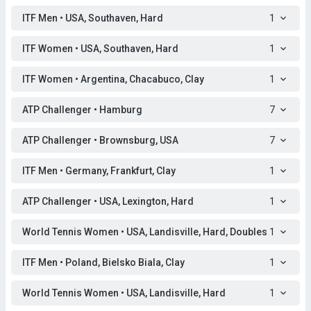
ITF Men • USA, Southaven, Hard
1
ITF Women • USA, Southaven, Hard
1
ITF Women • Argentina, Chacabuco, Clay
1
ATP Challenger • Hamburg
7
ATP Challenger • Brownsburg, USA
7
ITF Men • Germany, Frankfurt, Clay
1
ATP Challenger • USA, Lexington, Hard
1
World Tennis Women • USA, Landisville, Hard, Doubles
1
ITF Men • Poland, Bielsko Biala, Clay
1
World Tennis Women • USA, Landisville, Hard
1