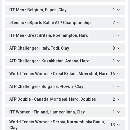
ITF Men • Belgium, Eupen, Clay
1
eTennis • eSports Battle ATP Championship
2
ITF Men • Great Britain, Roehampton, Hard
1
ATP Challenger • Italy, Todi, Clay
8
ATP Challenger • Kazakhstan, Astana, Hard
1
World Tennis Women • Great Britain, Aldershot, Hard
16
ATP Challenger • Bulgaria, Plovdiv, Clay
1
ATP Double • Canada, Montreal, Hard, Doubles
2
ITF Women • Finland, Hameenlinna, Clay
1
World Tennis Women • Serbia, Kursumlijska Banja,
13
Clay