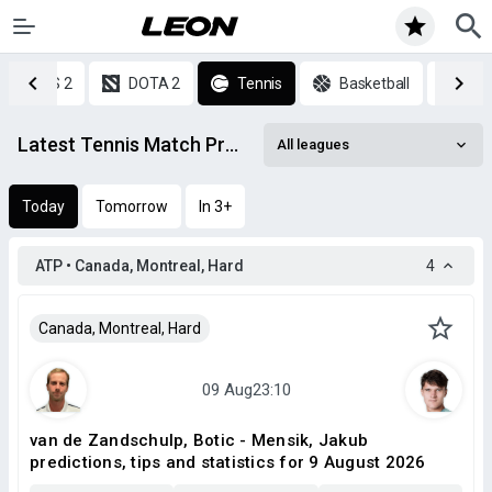
CS 2
DOTA 2
Tennis
Basketball
Ice
Latest Tennis Match Predictions & Statistics
All leagues
Today
Tomorrow
In 3+
ATP • Canada, Montreal, Hard
4
Canada, Montreal, Hard
van de Zandschulp, Botic - Mensik, Jakub
predictions, tips and statistics for 9 August 2026