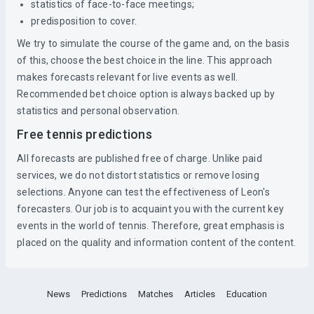
statistics of face-to-face meetings;
predisposition to cover.
We try to simulate the course of the game and, on the basis
of this, choose the best choice in the line. This approach
makes forecasts relevant for live events as well.
Recommended bet choice option is always backed up by
statistics and personal observation.
Free tennis predictions
All forecasts are published free of charge. Unlike paid
services, we do not distort statistics or remove losing
selections. Anyone can test the effectiveness of Leon's
forecasters. Our job is to acquaint you with the current key
events in the world of tennis. Therefore, great emphasis is
placed on the quality and information content of the content.
News
Predictions
Matches
Articles
Education