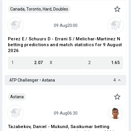
Canada, Toronto, Hard, Doubles
Perez E / Schuurs D - Errani S / Melichar-Martinez N
betting predictions and match statistics for 9 August
2026
1
2.07
X
2
1.65
ATP Challenger • Astana
4
Astana
Tazabekov, Daniel - Mukund, Sasikumar betting