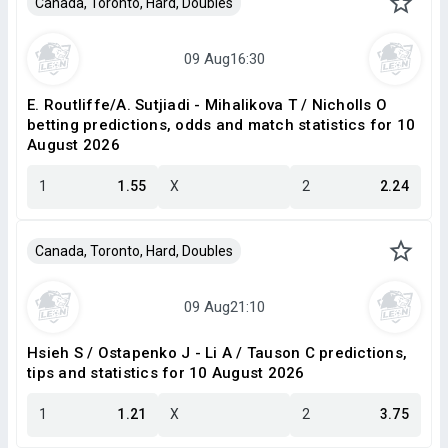
Canada, Toronto, Hard, Doubles
E. Routliffe/A. Sutjiadi - Mihalikova T / Nicholls O
betting predictions, odds and match statistics for 10
August 2026
1
1.55
X
2
2.24
Canada, Toronto, Hard, Doubles
Hsieh S / Ostapenko J - Li A / Tauson C predictions,
tips and statistics for 10 August 2026
1
1.21
X
2
3.75