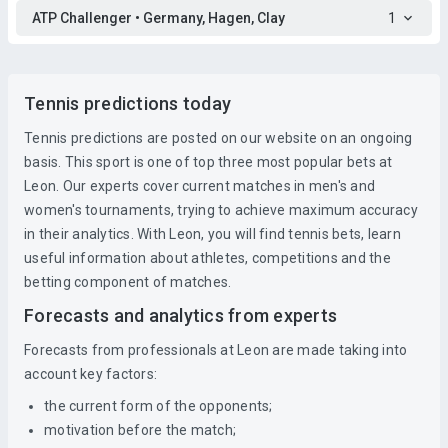
ATP Challenger • Germany, Hagen, Clay
1
Tennis predictions today
Tennis predictions are posted on our website on an ongoing
basis. This sport is one of top three most popular bets at
Leon. Our experts cover current matches in men's and
women's tournaments, trying to achieve maximum accuracy
in their analytics. With Leon, you will find tennis bets, learn
useful information about athletes, competitions and the
betting component of matches.
Forecasts and analytics from experts
Forecasts from professionals at Leon are made taking into
account key factors:
the current form of the opponents;
motivation before the match;