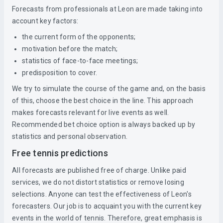
Forecasts from professionals at Leon are made taking into
account key factors:
the current form of the opponents;
motivation before the match;
statistics of face-to-face meetings;
predisposition to cover.
We try to simulate the course of the game and, on the basis
of this, choose the best choice in the line. This approach
makes forecasts relevant for live events as well.
Recommended bet choice option is always backed up by
statistics and personal observation.
Free tennis predictions
All forecasts are published free of charge. Unlike paid
services, we do not distort statistics or remove losing
selections. Anyone can test the effectiveness of Leon's
forecasters. Our job is to acquaint you with the current key
events in the world of tennis. Therefore, great emphasis is