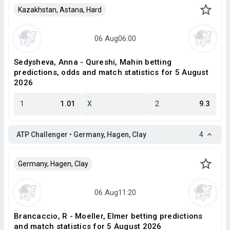
Kazakhstan, Astana, Hard
Sedysheva, Anna - Qureshi, Mahin betting
predictions, odds and match statistics for 5 August
2026
1
1.01
X
2
9.3
ATP Challenger • Germany, Hagen, Clay
4
Germany, Hagen, Clay
Brancaccio, R - Moeller, Elmer betting predictions
and match statistics for 5 August 2026