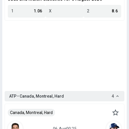
1
1.06
X
2
8.6
ATP • Canada, Montreal, Hard
4
Canada, Montreal, Hard