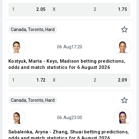
1
2.05
X
2
1.75
Canada, Toronto, Hard
Kostyuk, Marta - Keys, Madison betting predictions,
odds and match statistics for 6 August 2026
1
1.72
X
2
2.09
Canada, Toronto, Hard
Sabalenka, Aryna - Zhang, Shuai betting predictions,
odds and match statistics for 6 August 2026