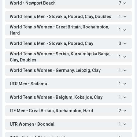
World • Newport Beach
7
World Tennis Men • Slovakia, Poprad, Clay, Doubles
1
World Tennis Women • Great Britain, Roehampton,
1
Hard
World Tennis Men • Slovakia, Poprad, Clay
3
World Tennis Women • Serbia, Kursumlijska Banja,
1
Clay, Doubles
World Tennis Women • Germany, Leipzig, Clay
1
UTR Men • Saitama
1
World Tennis Women • Belgium, Koksijde, Clay
1
ITF Men • Great Britain, Roehampton, Hard
2
UTR Women • Boondall
1