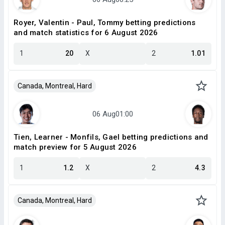
Royer, Valentin - Paul, Tommy betting predictions
and match statistics for 6 August 2026
1
20
X
2
1.01
Canada, Montreal, Hard
Tien, Learner - Monfils, Gael betting predictions and
match preview for 5 August 2026
1
1.2
X
2
4.3
Canada, Montreal, Hard