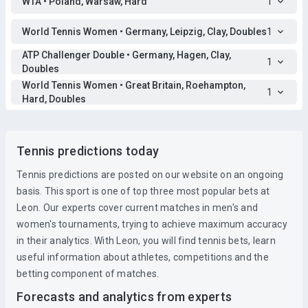
WTA • Poland, Warsaw, Hard
1
World Tennis Women • Germany, Leipzig, Clay, Doubles
1
ATP Challenger Double • Germany, Hagen, Clay,
1
Doubles
World Tennis Women • Great Britain, Roehampton,
1
Hard, Doubles
Tennis predictions today
Tennis predictions are posted on our website on an ongoing
basis. This sport is one of top three most popular bets at
Leon. Our experts cover current matches in men's and
women's tournaments, trying to achieve maximum accuracy
in their analytics. With Leon, you will find tennis bets, learn
useful information about athletes, competitions and the
betting component of matches.
Forecasts and analytics from experts