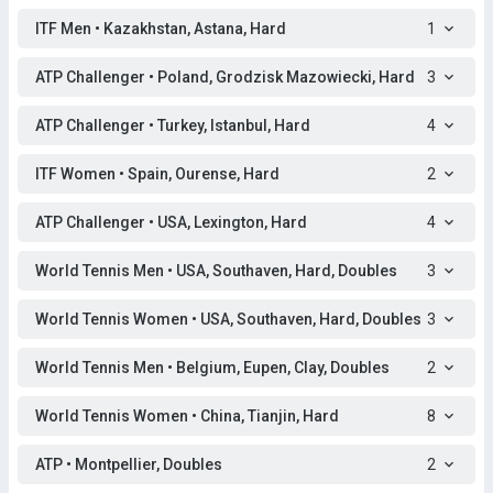
ITF Men • Kazakhstan, Astana, Hard
1
ATP Challenger • Poland, Grodzisk Mazowiecki, Hard
3
ATP Challenger • Turkey, Istanbul, Hard
4
ITF Women • Spain, Ourense, Hard
2
ATP Challenger • USA, Lexington, Hard
4
World Tennis Men • USA, Southaven, Hard, Doubles
3
World Tennis Women • USA, Southaven, Hard, Doubles
3
World Tennis Men • Belgium, Eupen, Clay, Doubles
2
World Tennis Women • China, Tianjin, Hard
8
ATP • Montpellier, Doubles
2