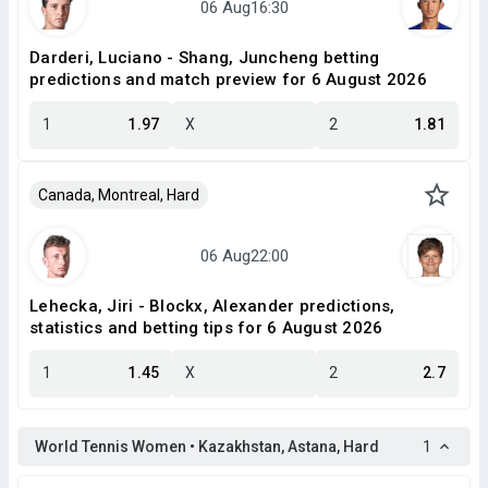
Darderi, Luciano - Shang, Juncheng betting
predictions and match preview for 6 August 2026
1
1.97
X
2
1.81
Canada, Montreal, Hard
Lehecka, Jiri - Blockx, Alexander predictions,
statistics and betting tips for 6 August 2026
1
1.45
X
2
2.7
World Tennis Women • Kazakhstan, Astana, Hard
1