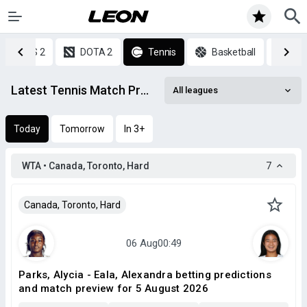
CS 2
DOTA 2
Tennis
Basketball
Ice
Latest Tennis Match Predictions & Statistics
All leagues
Today
Tomorrow
In 3+
WTA • Canada, Toronto, Hard
7
Canada, Toronto, Hard
Parks, Alycia - Eala, Alexandra betting predictions
and match preview for 5 August 2026