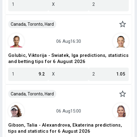
1
X
2
Canada, Toronto, Hard
Golubic, Viktorija - Swiatek, Iga predictions, statistics
and betting tips for 6 August 2026
1
9.2
X
2
1.05
Canada, Toronto, Hard
Gibson, Talia - Alexandrova, Ekaterina predictions,
tips and statistics for 6 August 2026