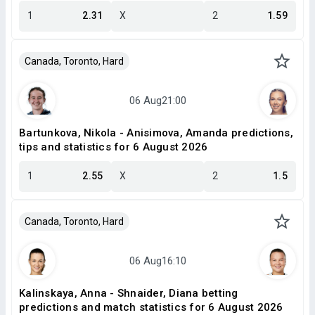
1
2.31
X
2
1.59
Canada, Toronto, Hard
Bartunkova, Nikola - Anisimova, Amanda predictions,
tips and statistics for 6 August 2026
1
2.55
X
2
1.5
Canada, Toronto, Hard
Kalinskaya, Anna - Shnaider, Diana betting
predictions and match statistics for 6 August 2026