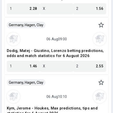
1
2.28
X
2
1.56
Germany, Hagen, Clay
Dodig, Matej - Giustino, Lorenzo betting predictions,
odds and match statistics for 6 August 2026
1
1.46
X
2
2.55
Germany, Hagen, Clay
Kym, Jerome - Houkes, Max predictions, tips and