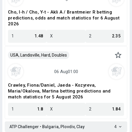
Cho, I-h / Cho, Y-t - Akli A / Brantmeier R betting
predictions, odds and match statistics for 6 August
2026
1
1.48
X
2
2.35
USA, Landisville, Hard, Doubles
Crawley, Fiona/Daniel, Jaeda - Kozyreva,
Maria/Okalova, Martina betting predictions and
match statistics for 5 August 2026
1
1.8
X
2
1.84
ATP Challenger • Bulgaria, Plovdiv, Clay
4