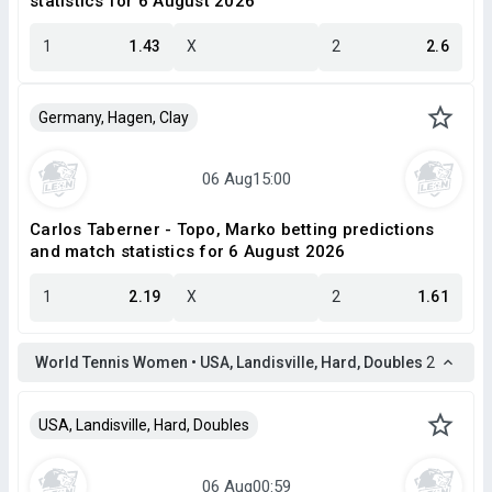
statistics for 6 August 2026
1
1.43
X
2
2.6
Germany, Hagen, Clay
Carlos Taberner - Topo, Marko betting predictions
and match statistics for 6 August 2026
1
2.19
X
2
1.61
World Tennis Women • USA, Landisville, Hard, Doubles
2
USA, Landisville, Hard, Doubles