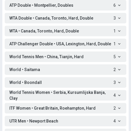
ATP Double • Montpellier, Doubles
6
WTA Double • Canada, Toronto, Hard, Double
3
WTA • Canada, Toronto, Hard, Double
1
ATP Challenger Double • USA, Lexington, Hard, Double
1
World Tennis Men • China, Tianjin, Hard
5
World • Saitama
2
World • Boondall
3
World Tennis Women • Serbia, Kursumlijska Banja,
4
Clay
ITF Women • Great Britain, Roehampton, Hard
2
UTR Men • Newport Beach
4