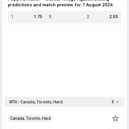
predictions and match preview for 7 August 2026
1
1.75
X
2
2.05
WTA • Canada, Toronto, Hard
8
Canada, Toronto, Hard