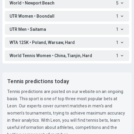
World • Newport Beach
5
UTR Women • Boondall
1
UTR Men • Saitama
1
WTA 125K • Poland, Warsaw, Hard
1
World Tennis Women • China, Tianjin, Hard
1
Tennis predictions today
Tennis predictions are posted on our website on an ongoing
basis. This sport is one of top three most popular bets at
Leon. Our experts cover current matches in men's and
women's tournaments, trying to achieve maximum accuracy
in their analytics. With Leon, you will find tennis bets, learn
useful information about athletes, competitions and the