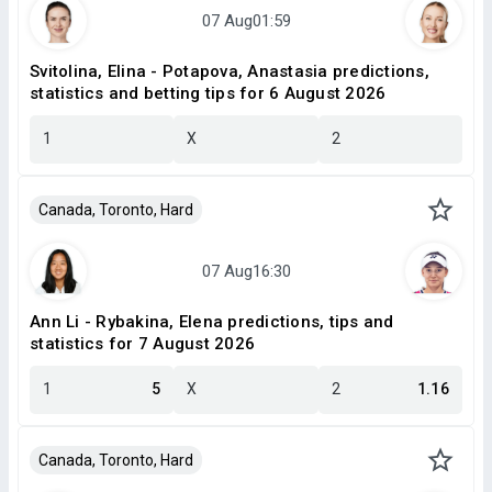
Svitolina, Elina - Potapova, Anastasia predictions,
statistics and betting tips for 6 August 2026
1
X
2
Canada, Toronto, Hard
Ann Li - Rybakina, Elena predictions, tips and
statistics for 7 August 2026
1
5
X
2
1.16
Canada, Toronto, Hard