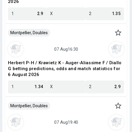
2026
1
2.9
X
2
1.35
Montpellier, Doubles
Herbert P-H / Krawietz K - Auger-Aliassime F / Diallo
G betting predictions, odds and match statistics for
6 August 2026
1
1.34
X
2
2.9
Montpellier, Doubles