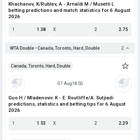
Khachanov, K/Rublev, A - Arnaldi M / Musetti L
betting predictions and match statistics for 6 August
2026
1
1.38
X
2
2.75
WTA Double • Canada, Toronto, Hard, Double
2
Canada, Toronto, Hard, Double
Guo H / Mladenovic K - E. Routliffe/A. Sutjiadi
predictions, statistics and betting tips for 6 August
2026
1
1.53
X
2
2.29