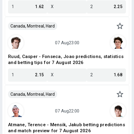
1
1.62
X
2
2.25
Canada, Montreal, Hard
Ruud, Casper - Fonseca, Joao predictions, statistics
and betting tips for 7 August 2026
1
2.15
X
2
1.68
Canada, Montreal, Hard
Atmane, Terence - Mensik, Jakub betting predictions
and match preview for 7 August 2026