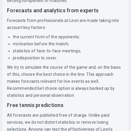
betting component of matches.
Forecasts and analytics from experts
Forecasts from professionals at Leon are made taking into
account key factors:
the current form of the opponents;
motivation before the match;
statistics of face-to-face meetings;
predisposition to cover.
We try to simulate the course of the game and, on the basis
of this, choose the best choice in the line. This approach
makes forecasts relevant for live events as well.
Recommended bet choice option is always backed up by
statistics and personal observation.
Free tennis predictions
All forecasts are published free of charge. Unlike paid
services, we do not distort statistics or remove losing
selections. Anyone can test the effectiveness of Leon's