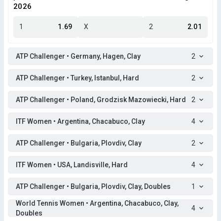
2026
1
1.69
X
2
2.01
ATP Challenger • Germany, Hagen, Clay
2
ATP Challenger • Turkey, Istanbul, Hard
2
ATP Challenger • Poland, Grodzisk Mazowiecki, Hard
2
ITF Women • Argentina, Chacabuco, Clay
4
ATP Challenger • Bulgaria, Plovdiv, Clay
2
ITF Women • USA, Landisville, Hard
4
ATP Challenger • Bulgaria, Plovdiv, Clay, Doubles
1
World Tennis Women • Argentina, Chacabuco, Clay,
4
Doubles