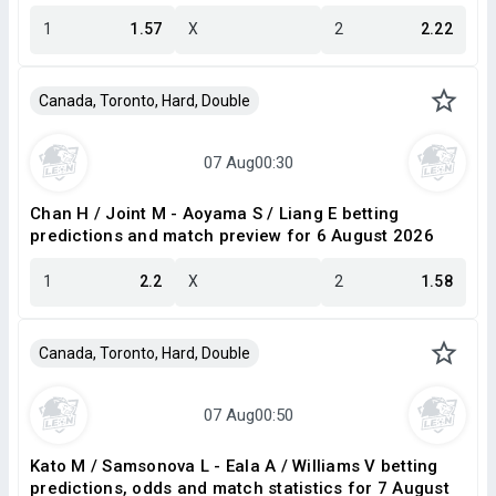
1
1.57
X
2
2.22
Canada, Toronto, Hard, Double
Chan H / Joint M - Aoyama S / Liang E betting
predictions and match preview for 6 August 2026
1
2.2
X
2
1.58
Canada, Toronto, Hard, Double
Kato M / Samsonova L - Eala A / Williams V betting
predictions, odds and match statistics for 7 August