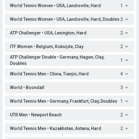
World Tennis Women • USA, Landisville, Hard
1
World Tennis Women • USA, Landisville, Hard, Doubles
2
ATP Challenger • USA, Lexington, Hard
2
ITF Women • Belgium, Koksijde, Clay
2
ATP Challenger Double • Germany, Hagen, Clay,
1
Doubles
World Tennis Men • China, Tianjin, Hard
4
World • Boondall
3
World Tennis Men • Germany, Frankfurt, Clay, Doubles
1
UTR Men • Newport Beach
2
World Tennis Men • Kazakhstan, Astana, Hard
2