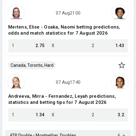
Mertens, Elise - Osaka, Naomi betting predictions,
odds and match statistics for 7 August 2026
1
2.75
X
2
1.43
Canada, Toronto, Hard
Andreeva, Mirra - Fernandez, Leyah predictions,
statistics and betting tips for 7 August 2026
1
1.34
X
2
3.2
ATP Double • Montpellier, Doubles
6