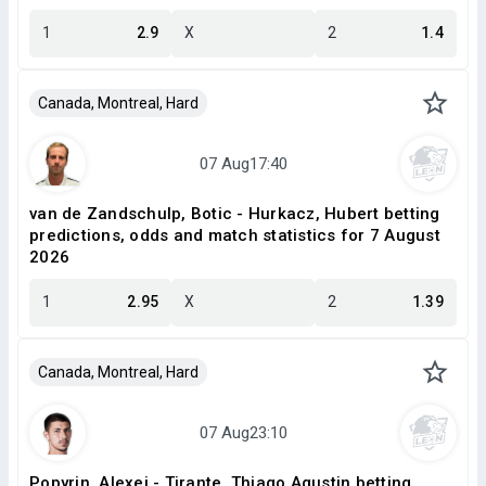
1
2.9
X
2
1.4
Canada, Montreal, Hard
van de Zandschulp, Botic - Hurkacz, Hubert betting
predictions, odds and match statistics for 7 August
2026
1
2.95
X
2
1.39
Canada, Montreal, Hard
Popyrin, Alexei - Tirante, Thiago Agustin betting