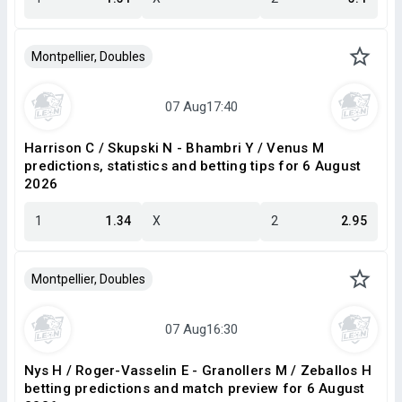
Montpellier, Doubles
Harrison C / Skupski N - Bhambri Y / Venus M
predictions, statistics and betting tips for 6 August
2026
1
1.34
X
2
2.95
Montpellier, Doubles
Nys H / Roger-Vasselin E - Granollers M / Zeballos H
betting predictions and match preview for 6 August