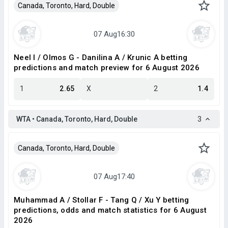
Canada, Toronto, Hard, Double
Neel I / Olmos G - Danilina A / Krunic A betting
predictions and match preview for 6 August 2026
1
2.65
X
2
1.4
WTA • Canada, Toronto, Hard, Double
3
Canada, Toronto, Hard, Double
Muhammad A / Stollar F - Tang Q / Xu Y betting
predictions, odds and match statistics for 6 August
2026