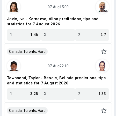
Jovic, Iva - Korneeva, Alina predictions, tips and
statistics for 7 August 2026
1
1.46
X
2
2.7
Canada, Toronto, Hard
Townsend, Taylor - Bencic, Belinda predictions, tips
and statistics for 7 August 2026
1
3.25
X
2
1.33
Canada, Toronto, Hard