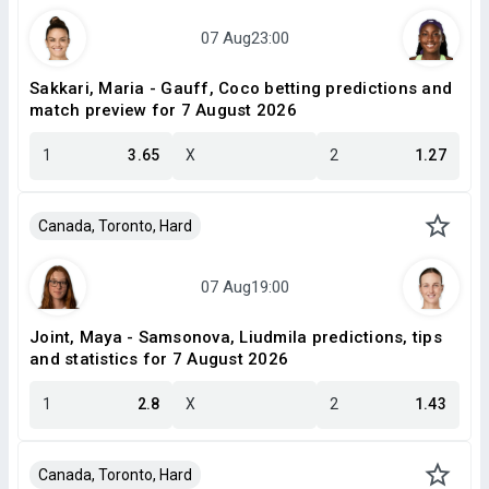
Sakkari, Maria - Gauff, Coco betting predictions and
match preview for 7 August 2026
1
3.65
X
2
1.27
Canada, Toronto, Hard
Joint, Maya - Samsonova, Liudmila predictions, tips
and statistics for 7 August 2026
1
2.8
X
2
1.43
Canada, Toronto, Hard