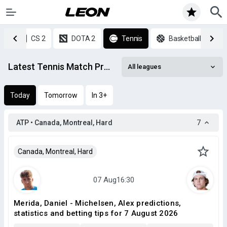
et
CS 2
DOTA 2
Tennis
Basketball
Latest Tennis Match Predictions & Statistics
All leagues
Today
Tomorrow
In 3+
ATP • Canada, Montreal, Hard
7
Canada, Montreal, Hard
Merida, Daniel - Michelsen, Alex predictions,
statistics and betting tips for 7 August 2026