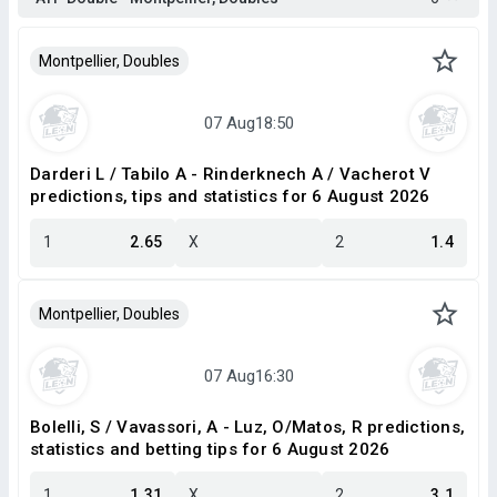
Montpellier, Doubles
Darderi L / Tabilo A - Rinderknech A / Vacherot V
predictions, tips and statistics for 6 August 2026
1
2.65
X
2
1.4
Montpellier, Doubles
Bolelli, S / Vavassori, A - Luz, O/Matos, R predictions,
statistics and betting tips for 6 August 2026
1
1.31
X
2
3.1