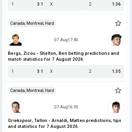
1
3.1
X
2
1.36
Canada, Montreal, Hard
Bergs, Zizou - Shelton, Ben betting predictions and
match statistics for 7 August 2026
1
3.1
X
2
1.35
Canada, Montreal, Hard
Griekspoor, Tallon - Arnaldi, Matteo predictions, tips
and statistics for 7 August 2026