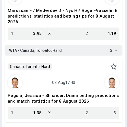
Marozsan F / Medvedev D - Nys H / Roger-Vasselin E
predictions, statistics and betting tips for 8 August
2026
1
3.95
X
2
1.19
WTA • Canada, Toronto, Hard
3
Canada, Toronto, Hard
Pegula, Jessica - Shnaider, Diana betting predictions
and match statistics for 8 August 2026
1
1.38
X
2
3