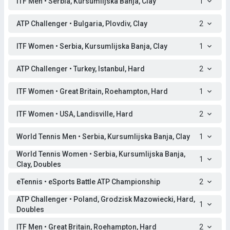
ITF Men • Serbia, Kursumlijska Banja, Clay
1
ATP Challenger • Bulgaria, Plovdiv, Clay
2
ITF Women • Serbia, Kursumlijska Banja, Clay
1
ATP Challenger • Turkey, Istanbul, Hard
2
ITF Women • Great Britain, Roehampton, Hard
1
ITF Women • USA, Landisville, Hard
2
World Tennis Men • Serbia, Kursumlijska Banja, Clay
1
World Tennis Women • Serbia, Kursumlijska Banja,
1
Clay, Doubles
eTennis • eSports Battle ATP Championship
2
ATP Challenger • Poland, Grodzisk Mazowiecki, Hard,
1
Doubles
ITF Men • Great Britain, Roehampton, Hard
2