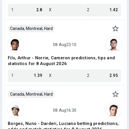
1
2.8
X
2
1.42
Canada, Montreal, Hard
Fils, Arthur - Norrie, Cameron predictions, tips and
statistics for 8 August 2026
1
1.39
X
2
2.95
Canada, Montreal, Hard
Borges, Nuno - Darderi, Luciano betting predictions,