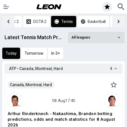
CS 2
DOTA 2
Tennis
Basketball
Ice
Latest Tennis Match Predictions & Statistics
All leagues
Today
Tomorrow
In 3+
ATP • Canada, Montreal, Hard
4
Canada, Montreal, Hard
Arthur Rinderknech - Nakashima, Brandon betting
predictions, odds and match statistics for 8 August
2026