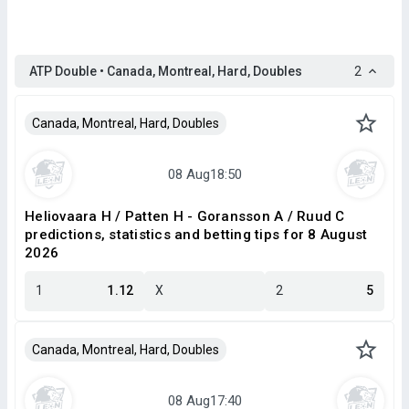
ATP Double • Canada, Montreal, Hard, Doubles
2
Canada, Montreal, Hard, Doubles
Heliovaara H / Patten H - Goransson A / Ruud C
predictions, statistics and betting tips for 8 August
2026
1
1.12
X
2
5
Canada, Montreal, Hard, Doubles