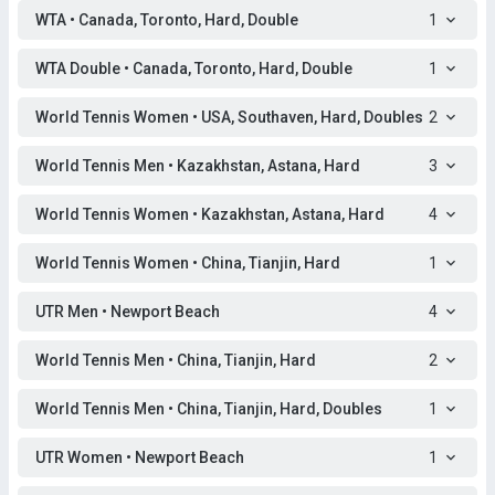
WTA • Canada, Toronto, Hard, Double
1
WTA Double • Canada, Toronto, Hard, Double
1
World Tennis Women • USA, Southaven, Hard, Doubles
2
World Tennis Men • Kazakhstan, Astana, Hard
3
World Tennis Women • Kazakhstan, Astana, Hard
4
World Tennis Women • China, Tianjin, Hard
1
UTR Men • Newport Beach
4
World Tennis Men • China, Tianjin, Hard
2
World Tennis Men • China, Tianjin, Hard, Doubles
1
UTR Women • Newport Beach
1