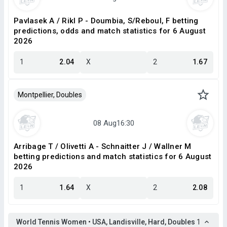
Pavlasek A / Rikl P - Doumbia, S/Reboul, F betting
predictions, odds and match statistics for 6 August
2026
1
2.04
X
2
1.67
Montpellier, Doubles
Arribage T / Olivetti A - Schnaitter J / Wallner M
betting predictions and match statistics for 6 August
2026
1
1.64
X
2
2.08
World Tennis Women • USA, Landisville, Hard, Doubles
1