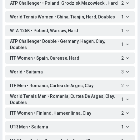
ATP Challenger • Poland, Grodzisk Mazowiecki, Hard
2
World Tennis Women • China, Tianjin, Hard, Doubles
1
WTA 125K • Poland, Warsaw, Hard
1
ATP Challenger Double • Germany, Hagen, Clay,
1
Doubles
ITF Women • Spain, Ourense, Hard
2
World • Saitama
3
ITF Men • Romania, Curtea de Arges, Clay
2
World Tennis Men • Romania, Curtea De Arges, Clay,
1
Doubles
ITF Women • Finland, Hameenlinna, Clay
2
UTR Men • Saitama
1