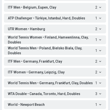
ITF Men • Belgium, Eupen, Clay
2
ATP Challenger • Türkiye, Istanbul, Hard, Doubles
1
UTR Women • Hamburg
2
World Tennis Women • Finland, Hameenlinna, Clay,
1
Doubles
World Tennis Men • Poland, Bielsko Biala, Clay,
1
Doubles
ITF Men • Germany, Frankfurt, Clay
2
ITF Women • Germany, Leipzig, Clay
2
World Tennis Men • Germany, Frankfurt, Clay, Doubles
1
WTA Double • Canada, Toronto, Hard, Doubles
3
World • Newport Beach
1