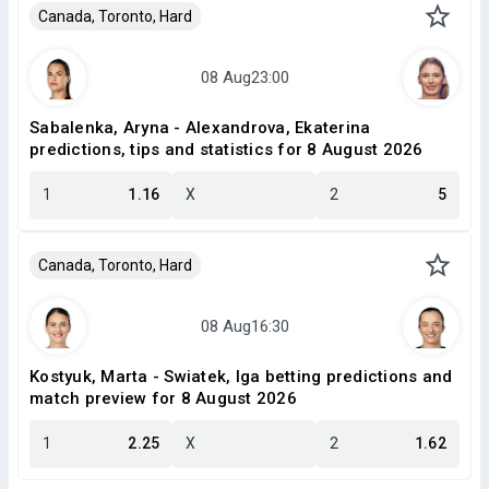
Canada, Toronto, Hard
Sabalenka, Aryna - Alexandrova, Ekaterina
predictions, tips and statistics for 8 August 2026
1
1.16
X
2
5
Canada, Toronto, Hard
Kostyuk, Marta - Swiatek, Iga betting predictions and
match preview for 8 August 2026
1
2.25
X
2
1.62