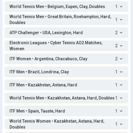
World Tennis Men • Belgium, Eupen, Clay, Doubles
1
World Tennis Men • Great Britain, Roehampton, Hard,
1
Doubles
ATP Challenger • USA, Lexington, Hard
2
Electronic Leagues • Cyber Tennis AO2 Matches,
2
Women
ITF Women • Argentina, Chacabuco, Clay
2
ITF Men • Brazil, Londrina, Clay
1
ITF Men • Kazakhstan, Astana, Hard
1
World Tennis Men • Kazakhstan, Astana, Hard, Doubles
1
ITF Men • Spain, Tauste, Hard
1
World Tennis Women • Kazakhstan, Astana, Hard,
1
Doubles