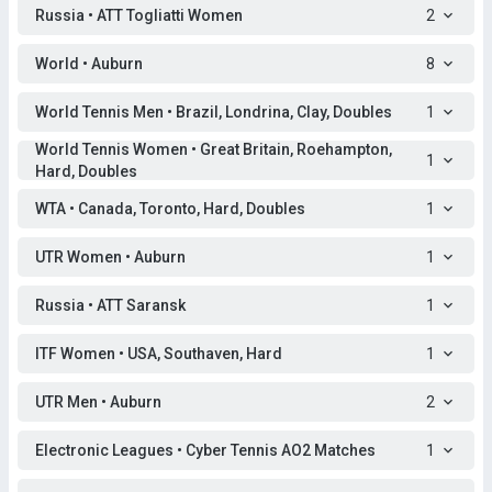
Russia • ATT Togliatti Women
2
World • Auburn
8
World Tennis Men • Brazil, Londrina, Clay, Doubles
1
World Tennis Women • Great Britain, Roehampton,
1
Hard, Doubles
WTA • Canada, Toronto, Hard, Doubles
1
UTR Women • Auburn
1
Russia • ATT Saransk
1
ITF Women • USA, Southaven, Hard
1
UTR Men • Auburn
2
Electronic Leagues • Cyber Tennis AO2 Matches
1