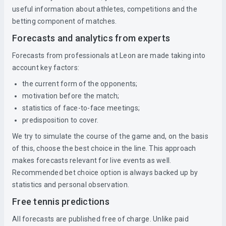
useful information about athletes, competitions and the
betting component of matches.
Forecasts and analytics from experts
Forecasts from professionals at Leon are made taking into
account key factors:
the current form of the opponents;
motivation before the match;
statistics of face-to-face meetings;
predisposition to cover.
We try to simulate the course of the game and, on the basis
of this, choose the best choice in the line. This approach
makes forecasts relevant for live events as well.
Recommended bet choice option is always backed up by
statistics and personal observation.
Free tennis predictions
All forecasts are published free of charge. Unlike paid