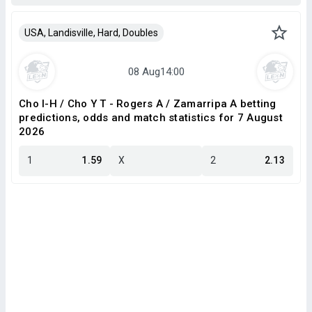
USA, Landisville, Hard, Doubles
Cho I-H / Cho Y T - Rogers A / Zamarripa A betting
predictions, odds and match statistics for 7 August
2026
1
1.59
X
2
2.13