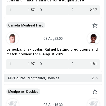
odds and match statistics for 8 August 2026
1
1.57
X
2
2.37
Canada, Montreal, Hard
Lehecka, Jiri - Jodar, Rafael betting predictions and
match preview for 8 August 2026
1
1.97
X
2
1.81
ATP Double • Montpellier, Doubles
2
Montpellier, Doubles