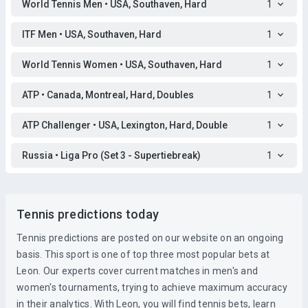
World Tennis Men • USA, Southaven, Hard
1
ITF Men • USA, Southaven, Hard
1
World Tennis Women • USA, Southaven, Hard
1
ATP • Canada, Montreal, Hard, Doubles
1
ATP Challenger • USA, Lexington, Hard, Double
1
Russia • Liga Pro (Set 3 - Supertiebreak)
1
Tennis predictions today
Tennis predictions are posted on our website on an ongoing
basis. This sport is one of top three most popular bets at
Leon. Our experts cover current matches in men's and
women's tournaments, trying to achieve maximum accuracy
in their analytics. With Leon, you will find tennis bets, learn