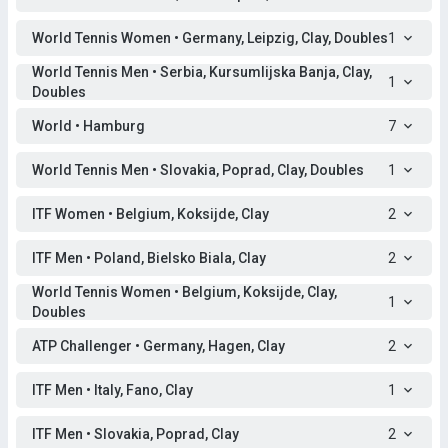
World Tennis Women • Germany, Leipzig, Clay, Doubles
1
World Tennis Men • Serbia, Kursumlijska Banja, Clay,
1
Doubles
World • Hamburg
7
World Tennis Men • Slovakia, Poprad, Clay, Doubles
1
ITF Women • Belgium, Koksijde, Clay
2
ITF Men • Poland, Bielsko Biala, Clay
2
World Tennis Women • Belgium, Koksijde, Clay,
1
Doubles
ATP Challenger • Germany, Hagen, Clay
2
ITF Men • Italy, Fano, Clay
1
ITF Men • Slovakia, Poprad, Clay
2