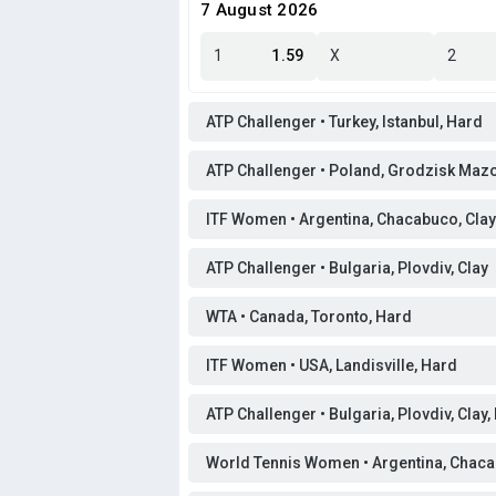
7 August 2026
1
1.59
X
2
ATP Challenger • Turkey, Istanbul, Hard
ATP Challenger • Poland, Grodzisk Maz
ITF Women • Argentina, Chacabuco, Clay
ATP Challenger • Bulgaria, Plovdiv, Clay
WTA • Canada, Toronto, Hard
ITF Women • USA, Landisville, Hard
ATP Challenger • Bulgaria, Plovdiv, Clay
World Tennis Women • Argentina, Chaca