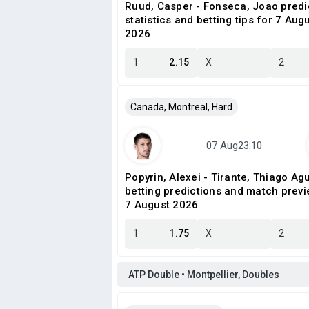
Ruud, Casper - Fonseca, Joao predi
statistics and betting tips for 7 Aug
2026
1
2.15
X
2
Canada, Montreal, Hard
Popyrin, Alexei - Tirante, Thiago Ag
betting predictions and match previ
7 August 2026
1
1.75
X
2
ATP Double • Montpellier, Doubles