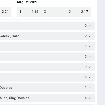
August 2026
2.21
1
1.61
X
2
2.17
2
owiecki, Hard
2
4
2
7
4
, Doubles
1
buco, Clay, Doubles
4