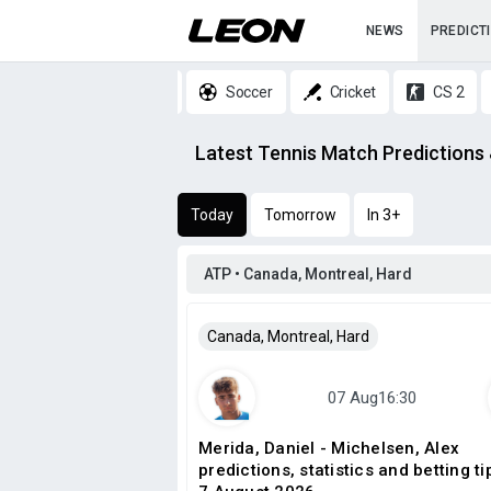
NEWS
PREDICT
Top matches
Soccer
Cricket
CS 2
Latest Tennis Match Predictions 
Today
Tomorrow
In 3+
ATP • Canada, Montreal, Hard
Canada, Montreal, Hard
Merida, Daniel - Michelsen, Alex
predictions, statistics and betting ti