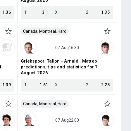
August 2026
1.36
1
3.1
X
2
1.35
Canada, Montreal, Hard
,
Griekspoor, Tallon - Arnaldi, Matteo
d
predictions, tips and statistics for 7
August 2026
1.39
1
1.61
X
2
2.28
Canada, Montreal, Hard