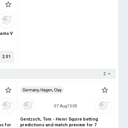
liams V
2.01
2
Germany, Hagen, Clay
Gentzsch, Tom - Henri Squire betting
ps for
predictions and match preview for 7