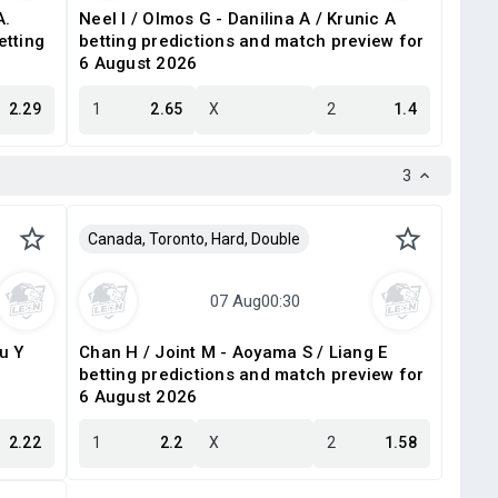
A.
Neel I / Olmos G - Danilina A / Krunic A
etting
betting predictions and match preview for
6 August 2026
2.29
1
2.65
X
2
1.4
3
Canada, Toronto, Hard, Double
u Y
Chan H / Joint M - Aoyama S / Liang E
betting predictions and match preview for
6 August 2026
2.22
1
2.2
X
2
1.58