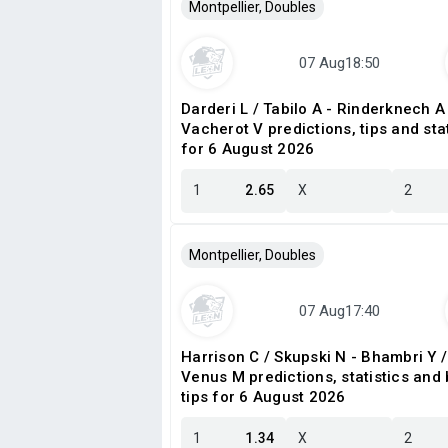
Montpellier, Doubles
Darderi L / Tabilo A - Rinderknech A
Vacherot V predictions, tips and stat
for 6 August 2026
1
2.65
X
2
Montpellier, Doubles
Harrison C / Skupski N - Bhambri Y /
Venus M predictions, statistics and 
tips for 6 August 2026
1
1.34
X
2