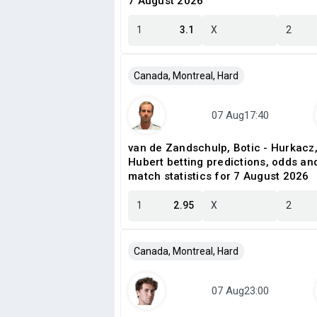
7 August 2026
1
3.1
X
2
Canada, Montreal, Hard
van de Zandschulp, Botic - Hurkacz
Hubert betting predictions, odds an
match statistics for 7 August 2026
1
2.95
X
2
Canada, Montreal, Hard