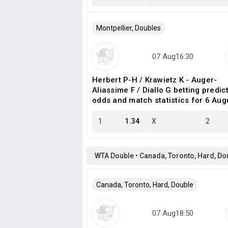
Montpellier, Doubles
Herbert P-H / Krawietz K - Auger-
Aliassime F / Diallo G betting predic
odds and match statistics for 6 Aug
2026
1
1.34
X
2
WTA Double • Canada, Toronto, Hard, Do
Canada, Toronto, Hard, Double