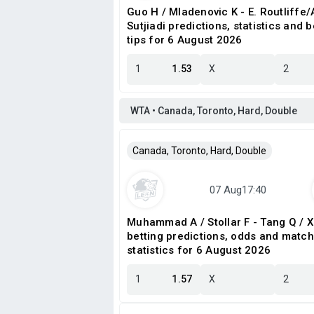
Guo H / Mladenovic K - E. Routliffe/
Sutjiadi predictions, statistics and b
tips for 6 August 2026
1
1.53
X
2
WTA • Canada, Toronto, Hard, Double
Canada, Toronto, Hard, Double
Muhammad A / Stollar F - Tang Q / X
betting predictions, odds and match
statistics for 6 August 2026
1
1.57
X
2