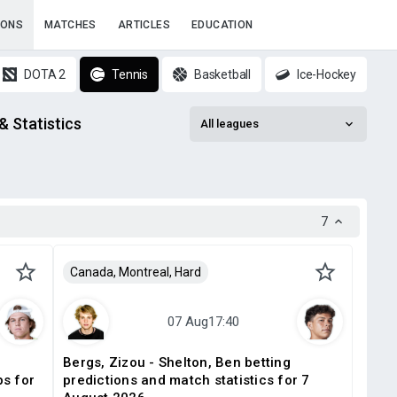
IONS
MATCHES
ARTICLES
EDUCATION
DOTA 2
Tennis
Basketball
Ice-Hockey
& Statistics
All leagues
7
Canada, Montreal, Hard
Bergs, Zizou - Shelton, Ben betting
ps for
predictions and match statistics for 7