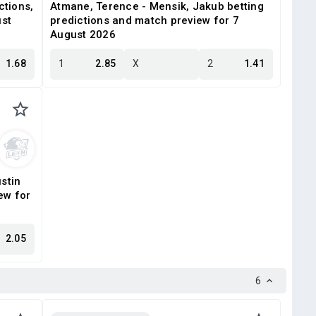
ctions,
Atmane, Terence - Mensik, Jakub betting
ust
predictions and match preview for 7
August 2026
1.68
1
2.85
X
2
1.41
ustin
ew for
2.05
6