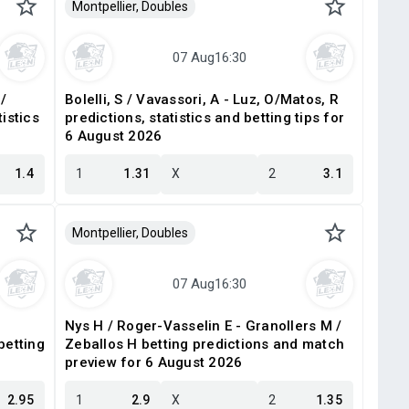
Montpellier, Doubles
 /
Bolelli, S / Vavassori, A - Luz, O/Matos, R
istics
predictions, statistics and betting tips for
6 August 2026
1.4
1
1.31
X
2
3.1
Montpellier, Doubles
Nys H / Roger-Vasselin E - Granollers M /
betting
Zeballos H betting predictions and match
preview for 6 August 2026
2.95
1
2.9
X
2
1.35