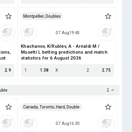
Montpellier, Doubles
Khachanov, K/Rublev, A - Arnaldi M /
tions,
Musetti L betting predictions and match
ust
statistics for 6 August 2026
2.9
1
1.38
X
2
2.75
uble
2
Canada, Toronto, Hard, Double