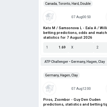
Canada, Toronto, Hard, Double
Kato M / Samsonova L - Eala A / Wil
betting predictions, odds and match
statistics for 7 August 2026
1
1.69
X
2
ATP Challenger • Germany, Hagen, Clay
Germany, Hagen, Clay
Piros, Zsombor - Guy Den Ouden
predictions, statistics and betting ti