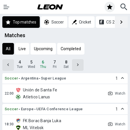
Top matches
Soccer
Cricket
CS 2
Matches
All
Live
Upcoming
Completed
4
5
6
7
8
Tue
Wed
Thu
Fri
Sat
Soccer
Argentina
Super League
1
Unión de Santa Fe
Watch
Atletico Lanus
Soccer
Europe
UEFA Conference League
1
FK Borac Banja Luka
Watch
ML Vitebsk