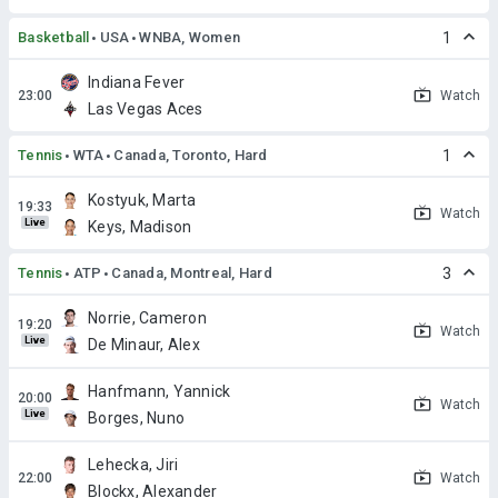
Basketball
USA
WNBA, Women
1
Indiana Fever
Watch
Las Vegas Aces
Tennis
WTA
Canada, Toronto, Hard
1
Kostyuk, Marta
Watch
Live
Keys, Madison
Tennis
ATP
Canada, Montreal, Hard
3
Norrie, Cameron
Watch
Live
De Minaur, Alex
Hanfmann, Yannick
Watch
Live
Borges, Nuno
Lehecka, Jiri
Watch
Blockx, Alexander