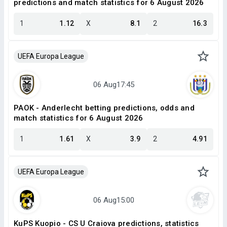
predictions and match statistics for 6 August 2026
1
1.12
X
8.1
2
16.3
UEFA Europa League
PAOK - Anderlecht betting predictions, odds and
match statistics for 6 August 2026
1
1.61
X
3.9
2
4.91
UEFA Europa League
KuPS Kuopio - CS U Craiova predictions, statistics