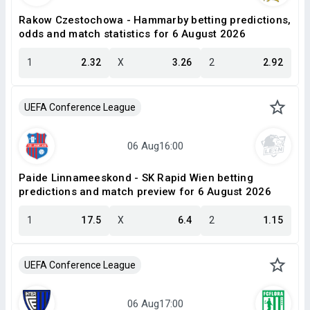
Rakow Czestochowa - Hammarby betting predictions,
odds and match statistics for 6 August 2026
1
2.32
X
3.26
2
2.92
UEFA Conference League
Paide Linnameeskond - SK Rapid Wien betting
predictions and match preview for 6 August 2026
1
17.5
X
6.4
2
1.15
UEFA Conference League