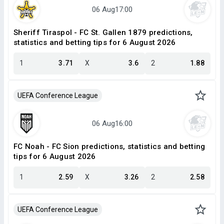
Sheriff Tiraspol - FC St. Gallen 1879 predictions,
statistics and betting tips for 6 August 2026
1
3.71
X
3.6
2
1.88
UEFA Conference League
FC Noah - FC Sion predictions, statistics and betting
tips for 6 August 2026
1
2.59
X
3.26
2
2.58
UEFA Conference League