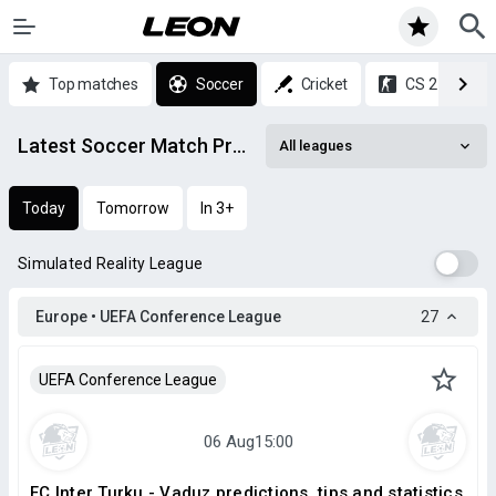
Top matches
Soccer
Cricket
CS 2
Latest Soccer Match Predictions & Statistics
All leagues
Today
Tomorrow
In 3+
Simulated Reality League
Europe • UEFA Conference League
27
UEFA Conference League
FC Inter Turku - Vaduz predictions, tips and statistics