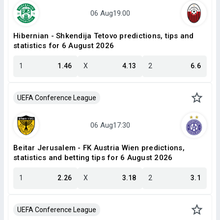
Hibernian - Shkendija Tetovo predictions, tips and
statistics for 6 August 2026
1
1.46
X
4.13
2
6.6
UEFA Conference League
Beitar Jerusalem - FK Austria Wien predictions,
statistics and betting tips for 6 August 2026
1
2.26
X
3.18
2
3.1
UEFA Conference League