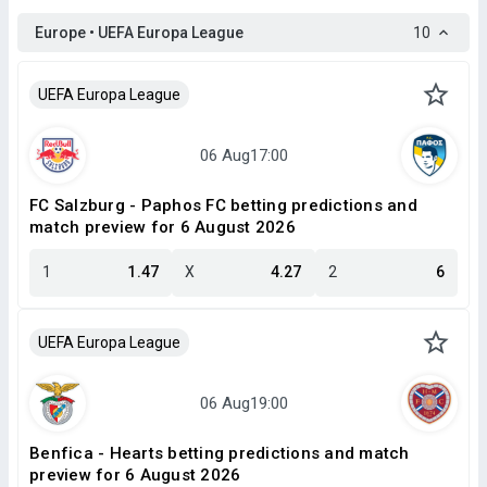
Europe • UEFA Europa League
10
UEFA Europa League
FC Salzburg - Paphos FC betting predictions and
match preview for 6 August 2026
1
1.47
X
4.27
2
6
UEFA Europa League
Benfica - Hearts betting predictions and match
preview for 6 August 2026