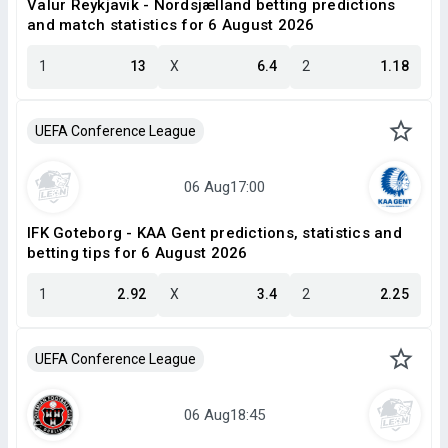
Valur Reykjavik - Nordsjælland betting predictions
and match statistics for 6 August 2026
1
13
X
6.4
2
1.18
UEFA Conference League
IFK Goteborg - KAA Gent predictions, statistics and
betting tips for 6 August 2026
1
2.92
X
3.4
2
2.25
UEFA Conference League