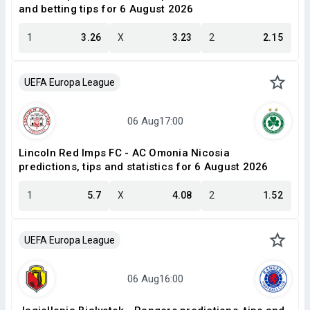
and betting tips for 6 August 2026
1
3.26
X
3.23
2
2.15
UEFA Europa League
Lincoln Red Imps FC - AC Omonia Nicosia
predictions, tips and statistics for 6 August 2026
1
5.7
X
4.08
2
1.52
UEFA Europa League