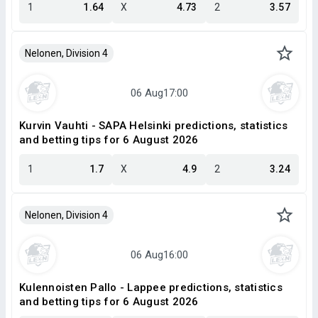
1
1.64
X
4.73
2
3.57
Nelonen, Division 4
Kurvin Vauhti - SAPA Helsinki predictions, statistics
and betting tips for 6 August 2026
1
1.7
X
4.9
2
3.24
Nelonen, Division 4
Kulennoisten Pallo - Lappee predictions, statistics
and betting tips for 6 August 2026