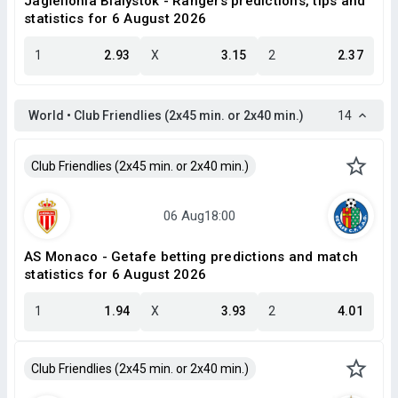
Jagiellonia Bialystok - Rangers predictions, tips and
statistics for 6 August 2026
1
2.93
X
3.15
2
2.37
World • Club Friendlies (2x45 min. or 2x40 min.)
14
Club Friendlies (2x45 min. or 2x40 min.)
AS Monaco - Getafe betting predictions and match
statistics for 6 August 2026
1
1.94
X
3.93
2
4.01
Club Friendlies (2x45 min. or 2x40 min.)