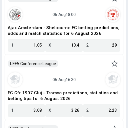
Ajax Amsterdam - Shelbourne FC betting predictions,
odds and match statistics for 6 August 2026
1
1.05
X
10.4
2
29
UEFA Conference League
FC Cfr 1907 Cluj - Tromso predictions, statistics and
betting tips for 6 August 2026
1
3.08
X
3.26
2
2.23