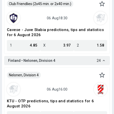
Club Friendlies (2x45 min. or 2x40 min.)
Cavese - Juve Stabia predictions, tips and statistics
for 6 August 2026
1
4.85
X
3.97
2
1.58
Finland • Nelonen, Division 4
24
Nelonen, Division 4
KTU - OTP predictions, tips and statistics for 6
August 2026