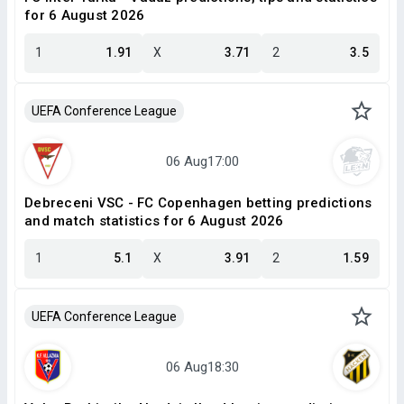
for 6 August 2026
1
1.91
X
3.71
2
3.5
UEFA Conference League
Debreceni VSC - FC Copenhagen betting predictions
and match statistics for 6 August 2026
1
5.1
X
3.91
2
1.59
UEFA Conference League