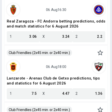
Real Zaragoza - FC Andorra betting predictions, odds
and match statistics for 6 August 2026
1
3.06
X
3.24
2
2.2
Club Friendlies (2x45 min. or 2x40 min.)
Lanzarote - Arenas Club de Getxo predictions, tips
and statistics for 6 August 2026
1
7.5
X
4.47
2
1.36
Club Friendlies (2x45 min. or 2x40 min.)