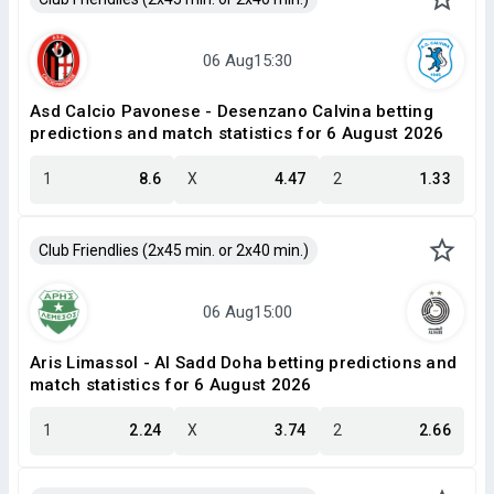
Asd Calcio Pavonese - Desenzano Calvina betting
predictions and match statistics for 6 August 2026
1
8.6
X
4.47
2
1.33
Club Friendlies (2x45 min. or 2x40 min.)
Aris Limassol - Al Sadd Doha betting predictions and
match statistics for 6 August 2026
1
2.24
X
3.74
2
2.66