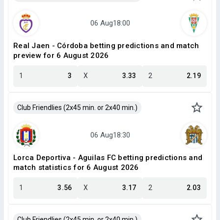
Real Jaen - Córdoba betting predictions and match
preview for 6 August 2026
1
3
X
3.33
2
2.19
Club Friendlies (2x45 min. or 2x40 min.)
Lorca Deportiva - Aguilas FC betting predictions and
match statistics for 6 August 2026
1
3.56
X
3.17
2
2.03
Club Friendlies (2x45 min. or 2x40 min.)