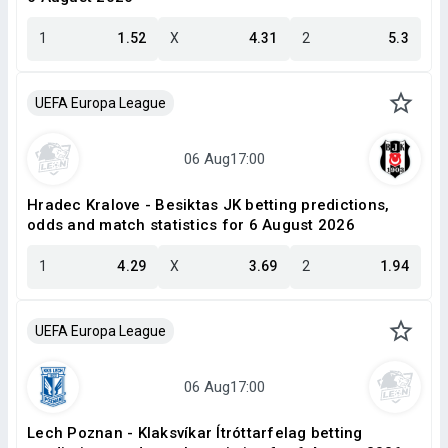
1
1.52
X
4.31
2
5.3
UEFA Europa League
Hradec Kralove - Besiktas JK betting predictions,
odds and match statistics for 6 August 2026
1
4.29
X
3.69
2
1.94
UEFA Europa League
Lech Poznan - Klaksvíkar Ítróttarfelag betting