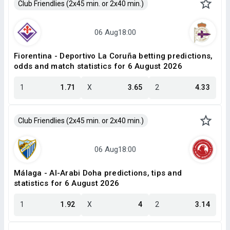
Club Friendlies (2x45 min. or 2x40 min.)
Fiorentina - Deportivo La Coruña betting predictions,
odds and match statistics for 6 August 2026
1
1.71
X
3.65
2
4.33
Club Friendlies (2x45 min. or 2x40 min.)
Málaga - Al-Arabi Doha predictions, tips and
statistics for 6 August 2026
1
1.92
X
4
2
3.14