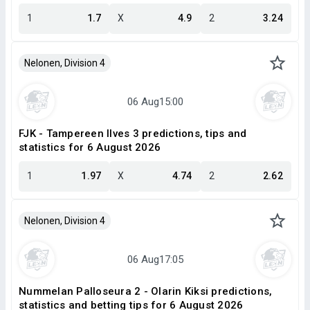
1
1.7
X
4.9
2
3.24
Nelonen, Division 4
FJK - Tampereen Ilves 3 predictions, tips and
statistics for 6 August 2026
1
1.97
X
4.74
2
2.62
Nelonen, Division 4
Nummelan Palloseura 2 - Olarin Kiksi predictions,
statistics and betting tips for 6 August 2026