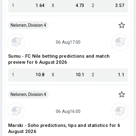
1
1.64
X
4.73
2
3.57
Nelonen, Division 4
Sumu - FC Nile betting predictions and match
preview for 6 August 2026
1
10.8
X
10.1
2
1.1
Nelonen, Division 4
Marski - Soho predictions, tips and statistics for 6
August 2026