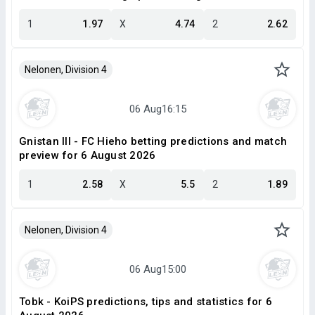
1
1.97
X
4.74
2
2.62
Nelonen, Division 4
Gnistan III - FC Hieho betting predictions and match
preview for 6 August 2026
1
2.58
X
5.5
2
1.89
Nelonen, Division 4
Tobk - KoiPS predictions, tips and statistics for 6