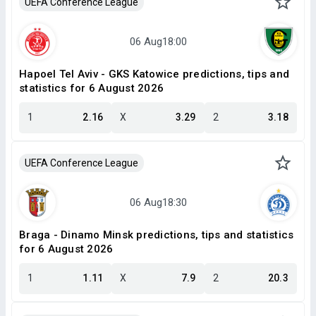
UEFA Conference League
Hapoel Tel Aviv - GKS Katowice predictions, tips and
statistics for 6 August 2026
1
2.16
X
3.29
2
3.18
UEFA Conference League
Braga - Dinamo Minsk predictions, tips and statistics
for 6 August 2026
1
1.11
X
7.9
2
20.3