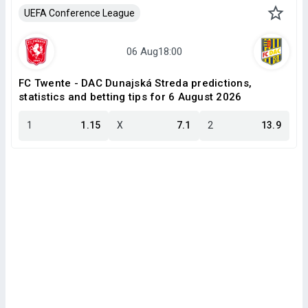
UEFA Conference League
FC Twente - DAC Dunajská Streda predictions,
statistics and betting tips for 6 August 2026
1
1.15
X
7.1
2
13.9