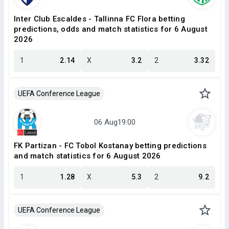
Inter Club Escaldes - Tallinna FC Flora betting
predictions, odds and match statistics for 6 August
2026
1
2.14
X
3.2
2
3.32
UEFA Conference League
FK Partizan - FC Tobol Kostanay betting predictions
and match statistics for 6 August 2026
1
1.28
X
5.3
2
9.2
UEFA Conference League