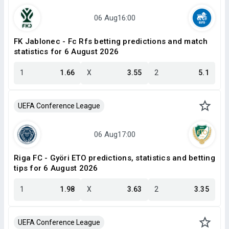
FK Jablonec - Fc Rfs betting predictions and match
statistics for 6 August 2026
1
1.66
X
3.55
2
5.1
UEFA Conference League
Riga FC - Györi ETO predictions, statistics and betting
tips for 6 August 2026
1
1.98
X
3.63
2
3.35
UEFA Conference League