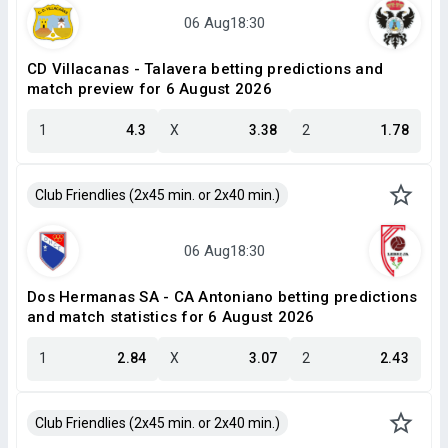
CD Villacanas - Talavera betting predictions and
match preview for 6 August 2026
1
4.3
X
3.38
2
1.78
Club Friendlies (2x45 min. or 2x40 min.)
Dos Hermanas SA - CA Antoniano betting predictions
and match statistics for 6 August 2026
1
2.84
X
3.07
2
2.43
Club Friendlies (2x45 min. or 2x40 min.)