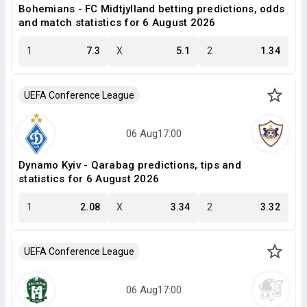
Bohemians - FC Midtjylland betting predictions, odds
and match statistics for 6 August 2026
1
7.3
X
5.1
2
1.34
UEFA Conference League
Dynamo Kyiv - Qarabag predictions, tips and
statistics for 6 August 2026
1
2.08
X
3.34
2
3.32
UEFA Conference League