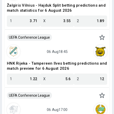
Žalgiris Vilnius - Hajduk Split betting predictions and
match statistics for 6 August 2026
1
3.71
X
3.55
2
1.89
UEFA Conference League
HNK Rijeka - Tampereen Ilves betting predictions and
match preview for 6 August 2026
1
1.22
X
5.6
2
12
UEFA Conference League