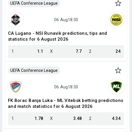
UEFA Conference League
CA Lugano - NSI Runavik predictions, tips and
statistics for 6 August 2026
1
1.1
X
7.7
2
24
UEFA Conference League
FK Borac Banja Luka - ML Vitebsk betting predictions
and match statistics for 6 August 2026
1
1.78
X
3.48
2
4.34