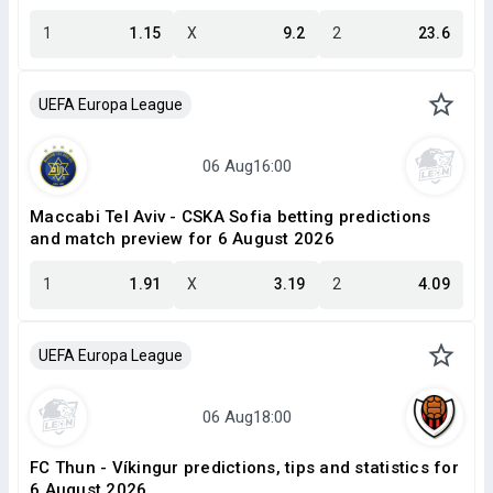
1
1.15
X
9.2
2
23.6
UEFA Europa League
Maccabi Tel Aviv - CSKA Sofia betting predictions
and match preview for 6 August 2026
1
1.91
X
3.19
2
4.09
UEFA Europa League
FC Thun - Víkingur predictions, tips and statistics for
6 August 2026