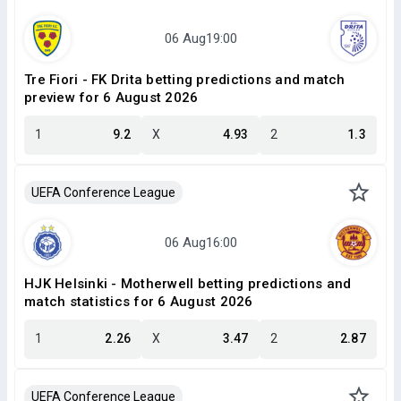
Tre Fiori - FK Drita betting predictions and match
preview for 6 August 2026
1
9.2
X
4.93
2
1.3
UEFA Conference League
HJK Helsinki - Motherwell betting predictions and
match statistics for 6 August 2026
1
2.26
X
3.47
2
2.87
UEFA Conference League