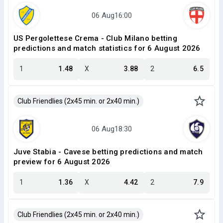
US Pergolettese Crema - Club Milano betting
predictions and match statistics for 6 August 2026
1
1.48
X
3.88
2
6.5
Club Friendlies (2x45 min. or 2x40 min.)
Juve Stabia - Cavese betting predictions and match
preview for 6 August 2026
1
1.36
X
4.42
2
7.9
Club Friendlies (2x45 min. or 2x40 min.)