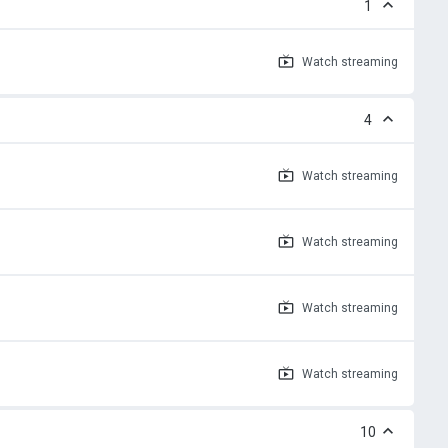
1
Watch
streaming
4
Watch
streaming
Watch
streaming
Watch
streaming
Watch
streaming
10