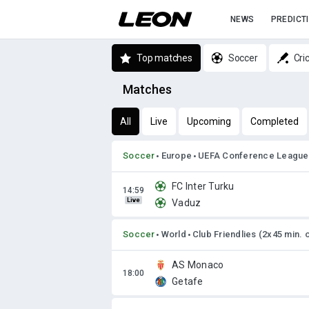
NEWS
PREDICT
Top matches
Soccer
Cri
Matches
All
Live
Upcoming
Completed
Soccer
Europe
UEFA Conference League
FC Inter Turku
Live
Vaduz
Soccer
World
Club Friendlies (2x45 min. 
AS Monaco
Getafe