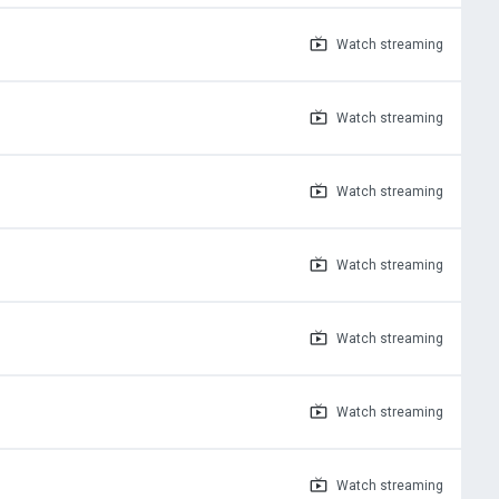
Watch
streaming
Watch
streaming
Watch
streaming
Watch
streaming
Watch
streaming
Watch
streaming
Watch
streaming