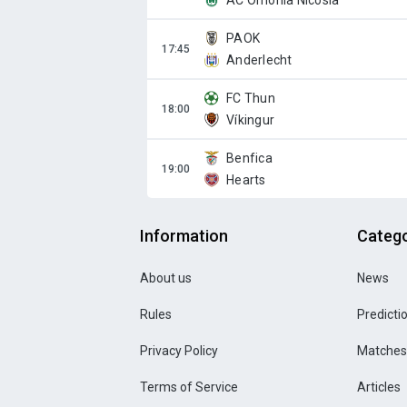
AC Omonia Nicosia
PAOK
Anderlecht
FC Thun
Víkingur
Benfica
Hearts
Information
Catego
About us
News
Rules
Predicti
Privacy Policy
Matches
Terms of Service
Articles