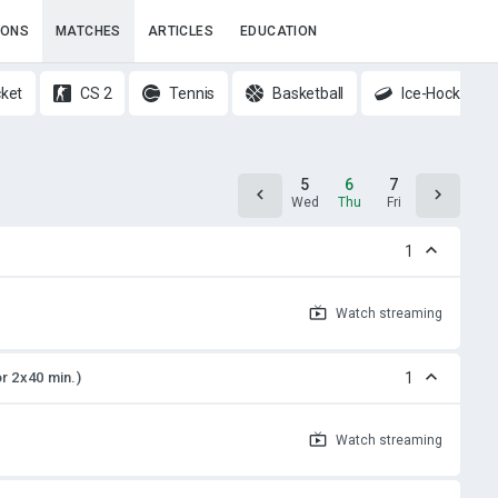
IONS
MATCHES
ARTICLES
EDUCATION
cket
CS 2
Tennis
Basketball
Ice-Hockey
4
5
6
7
8
Tue
Wed
Thu
Fri
Sat
1
Watch
streaming
or 2x40 min.)
1
Watch
streaming