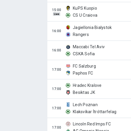
KuPS Kuopio
Live
CS U Craiova
Jagiellonia Bialystok
Rangers
Maccabi Tel Aviv
CSKA Sofia
FC Salzburg
Paphos FC
Hradec Kralove
Besiktas JK
Lech Poznan
Klaksvíkar Ítróttarfelag
Lincoln Red Imps FC