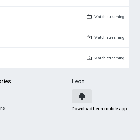
Watch
streaming
Watch
streaming
Watch
streaming
ries
Leon
ons
Download Leon mobile app