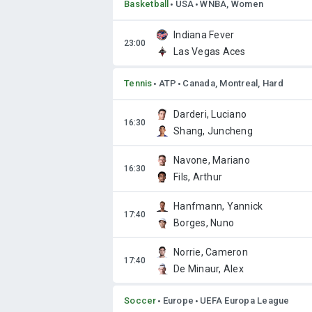
Basketball
USA
WNBA, Women
Indiana Fever
Las Vegas Aces
Tennis
ATP
Canada, Montreal, Hard
Darderi, Luciano
Shang, Juncheng
Navone, Mariano
Fils, Arthur
Hanfmann, Yannick
Borges, Nuno
Norrie, Cameron
De Minaur, Alex
Soccer
Europe
UEFA Europa League