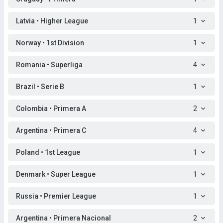
Latvia • Higher League
1
Norway • 1st Division
1
Romania • Superliga
4
Brazil • Serie B
1
Colombia • Primera A
2
Argentina • Primera C
4
Poland • 1st League
1
Denmark • Super League
1
Russia • Premier League
1
Argentina • Primera Nacional
2