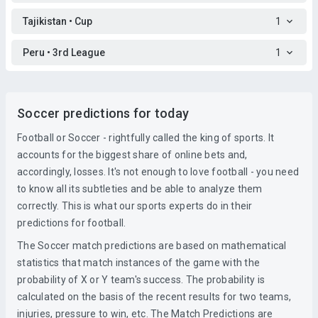
Tajikistan • Cup
1
Peru • 3rd League
1
Soccer predictions for today
Football or Soccer - rightfully called the king of sports. It
accounts for the biggest share of online bets and,
accordingly, losses. It's not enough to love football - you need
to know all its subtleties and be able to analyze them
correctly. This is what our sports experts do in their
predictions for football.
The Soccer match predictions are based on mathematical
statistics that match instances of the game with the
probability of X or Y team's success. The probability is
calculated on the basis of the recent results for two teams,
injuries, pressure to win, etc. The Match Predictions are