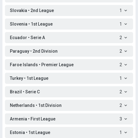
Slovakia • 2nd League
1
Slovenia • 1st League
1
Ecuador • Serie A
2
Paraguay • 2nd Division
2
Faroe Islands • Premier League
2
Turkey • 1st League
1
Brazil • Serie C
2
Netherlands • 1st Division
2
Armenia • First League
3
Estonia • 1st League
1