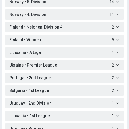
Norway • 5. Division
14
Norway • 4. Division
11
Finland • Nelonen, Division 4
2
Finland • Vitonen
9
Lithuania • A Liga
1
Ukraine • Premier League
2
Portugal • 2nd League
2
Bulgaria • 1st League
2
Uruguay • 2nd Division
1
Lithuania • 1st League
1
Uruguay • Primera
1