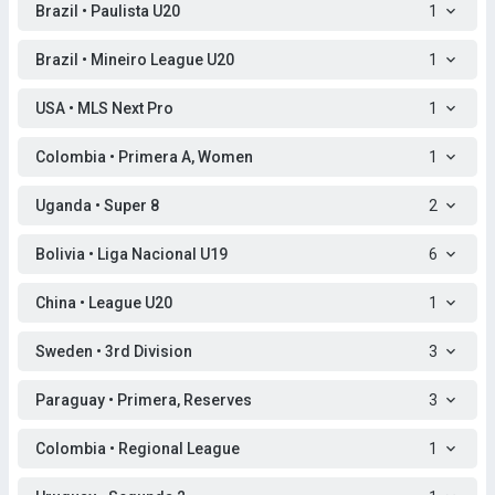
Brazil • Paulista U20
1
Brazil • Mineiro League U20
1
USA • MLS Next Pro
1
Colombia • Primera A, Women
1
Uganda • Super 8
2
Bolivia • Liga Nacional U19
6
China • League U20
1
Sweden • 3rd Division
3
Paraguay • Primera, Reserves
3
Colombia • Regional League
1