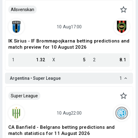
Allsvenskan
IK Sirius - IF Brommapojkarna betting predictions and
match preview for 10 August 2026
1
1.32
X
5
2
8.1
Argentina • Super League
1
Super League
CA Banfield - Belgrano betting predictions and
match statistics for 11 August 2026