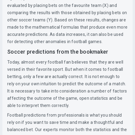
evaluated by placing bets on the favourite team (X) and
comparing the results with those obtained by placing bets on
other soccer teams (Y). Based on these results, changes are
made to the mathematical formulas that produce even more
accurate predictions. As data increases, it can also be used
for detecting other anomalies in football games.
Soccer predictions from the bookmaker
Today, almost every football fan believes that they are well
versed in their favorite sport. But when it comes to football
betting, only a few are actually correct. It is not enough to
rely on your own intuition to predict the outcome of a match.
It is necessary to take into consideration a number of factors
affecting the outcome of the game, open statistics and be
able to interpret them correctly.
Football predictions from professionals is what you should
rely on if you want to save time and make a thoughtful and
balanced bet. Our experts monitor both the statistics and the