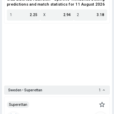
predictions and match statistics for 11 August 2026
1
2.25
X
2.94
2
3.18
Sweden • Superettan
1
Superettan