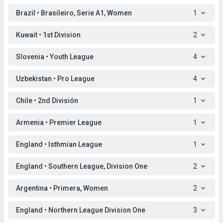
Brazil • Brasileiro, Serie A1, Women
1
Kuwait • 1st Division
2
Slovenia • Youth League
4
Uzbekistan • Pro League
4
Chile • 2nd División
1
Armenia • Premier League
1
England • Isthmian League
1
England • Southern League, Division One
2
Argentina • Primera, Women
2
England • Northern League Division One
3