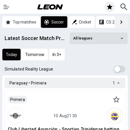
Top matches
Soccer
Cricket
CS 2
Latest Soccer Match Predictions & Statistics
All leagues
Today
Tomorrow
In 3+
Simulated Reality League
Paraguay • Primera
1
Primera
Club Libertad Asunción - Sportivo Trinidense betting