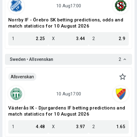
Norrby IF - Örebro SK betting predictions, odds and
match statistics for 10 August 2026
1
2.25
X
3.44
2
2.9
Sweden • Allsvenskan
2
Allsvenskan
Västerås IK - Djurgardens IF betting predictions and
match statistics for 10 August 2026
1
4.48
X
3.97
2
1.65