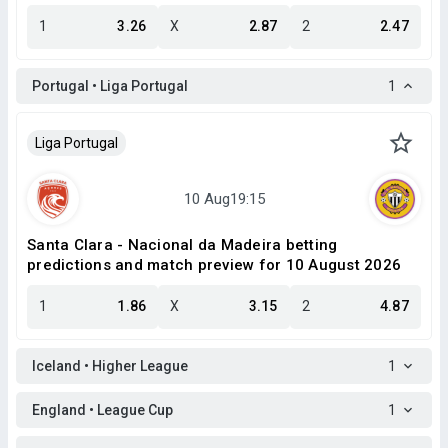
1
3.26
X
2.87
2
2.47
Portugal • Liga Portugal
1
Liga Portugal
Santa Clara - Nacional da Madeira betting
predictions and match preview for 10 August 2026
1
1.86
X
3.15
2
4.87
Iceland • Higher League
1
England • League Cup
1