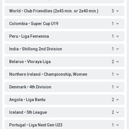
World • Club Friendlies (2x45 min. or 2x40 min.)
5
Colombia • Super Cup U19
1
Peru • Liga Femenina
1
India • Shillong 2nd Division
1
Belarus • Vtoraya Liga
2
Northern Ireland • Championship, Women
1
Denmark • 4th Division
1
Angola • Liga Bantu
2
Iceland • 5th League
2
Portugal • Liga Next Gen U23
1