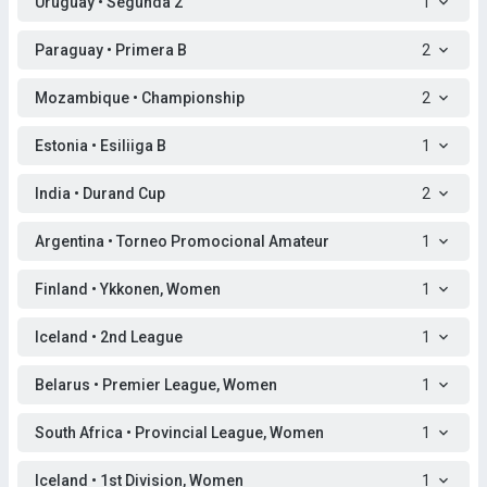
Uruguay • Segunda 2
1
Paraguay • Primera B
2
Mozambique • Championship
2
Estonia • Esiliiga B
1
India • Durand Cup
2
Argentina • Torneo Promocional Amateur
1
Finland • Ykkonen, Women
1
Iceland • 2nd League
1
Belarus • Premier League, Women
1
South Africa • Provincial League, Women
1
Iceland • 1st Division, Women
1