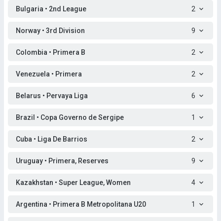
Bulgaria • 2nd League
2
Norway • 3rd Division
9
Colombia • Primera B
2
Venezuela • Primera
2
Belarus • Pervaya Liga
6
Brazil • Copa Governo de Sergipe
1
Cuba • Liga De Barrios
2
Uruguay • Primera, Reserves
9
Kazakhstan • Super League, Women
4
Argentina • Primera B Metropolitana U20
1