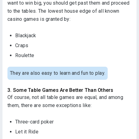
want to win big, you should get past them and proceed
to the tables. The lowest house edge of all known
casino games is granted by:
Blackjack
Craps
Roulette
They are also easy to learn and fun to play.
3. Some Table Games Are Better Than Others
Of course, not all table games are equal, and among
them, there are some exceptions like:
Three-card poker
Let it Ride