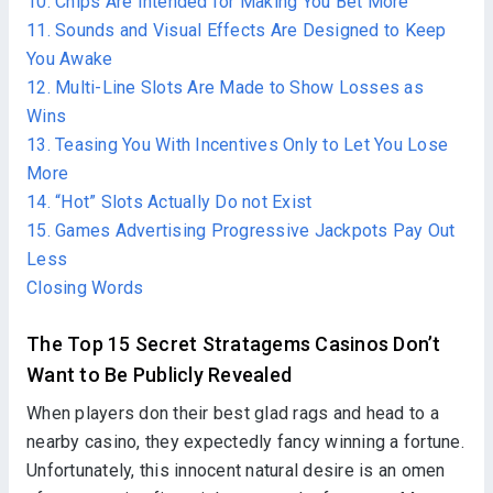
10. Chips Are Intended for Making You Bet More
11. Sounds and Visual Effects Are Designed to Keep
You Awake
12. Multi-Line Slots Are Made to Show Losses as
Wins
13. Teasing You With Incentives Only to Let You Lose
More
14. “Hot” Slots Actually Do not Exist
15. Games Advertising Progressive Jackpots Pay Out
Less
Closing Words
The Top 15 Secret Stratagems Casinos Don’t
Want to Be Publicly Revealed
When players don their best glad rags and head to a
nearby casino, they expectedly fancy winning a fortune.
Unfortunately, this innocent natural desire is an omen