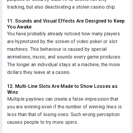
tracking, but also deactivating a stolen casino chip.
11. Sounds and Visual Effects Are Designed to Keep
You Awake
You have probably already noticed how many players
are hypnotized by the screen of video poker or slot
machines. This behaviour is caused by special
animations, music, and sounds every game produces.
The longer an individual stays at a machine, the more
dollars they leave at a casino.
12. Multi-Line Slots Are Made to Show Losses as
Wins
Multiple paylines can create a false impression that
you are winning even if the number of winning lines is
less than that of losing ones. Such wrong perception
causes people to try more spins.