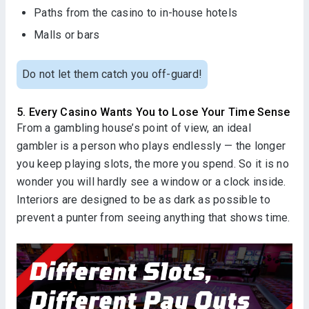
Paths from the casino to in-house hotels
Malls or bars
Do not let them catch you off-guard!
5. Every Casino Wants You to Lose Your Time Sense
From a gambling house’s point of view, an ideal
gambler is a person who plays endlessly — the longer
you keep playing slots, the more you spend. So it is no
wonder you will hardly see a window or a clock inside.
Interiors are designed to be as dark as possible to
prevent a punter from seeing anything that shows time.