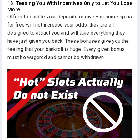
13. Teasing You With Incentives Only to Let You Lose
More
Offers to double your deposits or give you some spins
for free will not increase your odds, they are all
designed to attract you and will take everything they
have just given you back. These bonuses give you the
feeling that your bankroll is huge. Every given bonus
must be wagered and cannot be withdrawn.