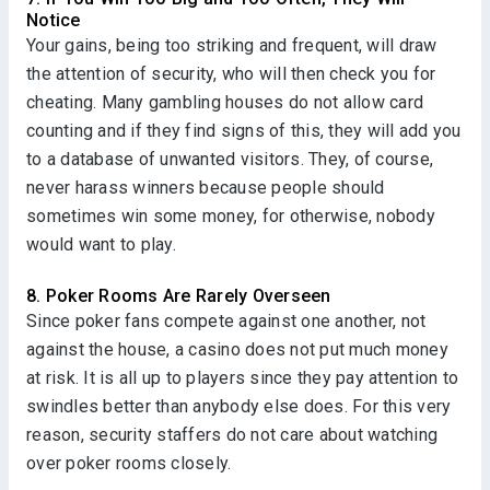
Notice
Your gains, being too striking and frequent, will draw
the attention of security, who will then check you for
cheating. Many gambling houses do not allow card
counting and if they find signs of this, they will add you
to a database of unwanted visitors. They, of course,
never harass winners because people should
sometimes win some money, for otherwise, nobody
would want to play.
8. Poker Rooms Are Rarely Overseen
Since poker fans compete against one another, not
against the house, a casino does not put much money
at risk. It is all up to players since they pay attention to
swindles better than anybody else does. For this very
reason, security staffers do not care about watching
over poker rooms closely.