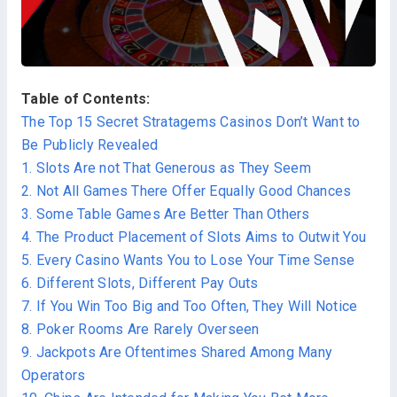
Table of Contents:
The Top 15 Secret Stratagems Casinos Don’t Want to
Be Publicly Revealed
1. Slots Are not That Generous as They Seem
2. Not All Games There Offer Equally Good Chances
3. Some Table Games Are Better Than Others
4. The Product Placement of Slots Aims to Outwit You
5. Every Casino Wants You to Lose Your Time Sense
6. Different Slots, Different Pay Outs
7. If You Win Too Big and Too Often, They Will Notice
8. Poker Rooms Are Rarely Overseen
9. Jackpots Are Oftentimes Shared Among Many
Operators