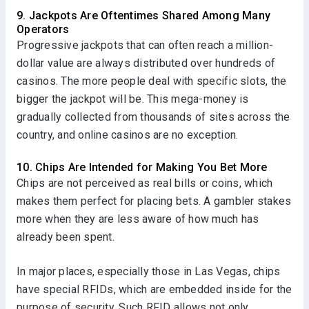
9. Jackpots Are Oftentimes Shared Among Many
Operators
Progressive jackpots that can often reach a million-
dollar value are always distributed over hundreds of
casinos. The more people deal with specific slots, the
bigger the jackpot will be. This mega-money is
gradually collected from thousands of sites across the
country, and online casinos are no exception.
10. Chips Are Intended for Making You Bet More
Chips are not perceived as real bills or coins, which
makes them perfect for placing bets. A gambler stakes
more when they are less aware of how much has
already been spent.
In major places, especially those in Las Vegas, chips
have special RFIDs, which are embedded inside for the
purpose of security. Such RFID allows not only