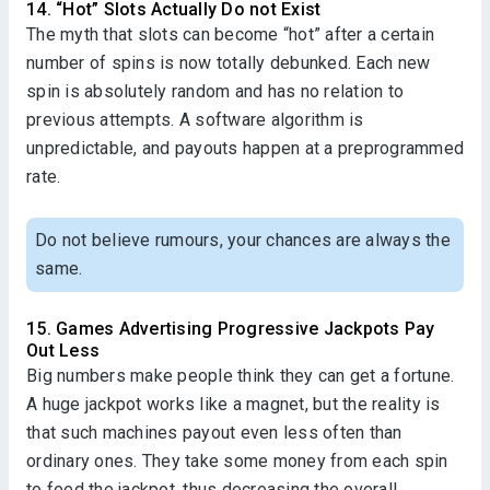
14. “Hot” Slots Actually Do not Exist
The myth that slots can become “hot” after a certain
number of spins is now totally debunked. Each new
spin is absolutely random and has no relation to
previous attempts. A software algorithm is
unpredictable, and payouts happen at a preprogrammed
rate.
Do not believe rumours, your chances are always the
same.
15. Games Advertising Progressive Jackpots Pay
Out Less
Big numbers make people think they can get a fortune.
A huge jackpot works like a magnet, but the reality is
that such machines payout even less often than
ordinary ones. They take some money from each spin
to feed the jackpot, thus decreasing the overall