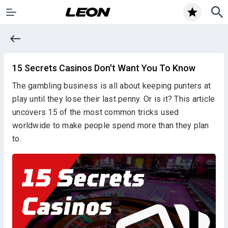
15 Secrets Casinos Don't Want You To Know
The gambling business is all about keeping punters at
play until they lose their last penny. Or is it? This article
uncovers 15 of the most common tricks used
worldwide to make people spend more than they plan
to.