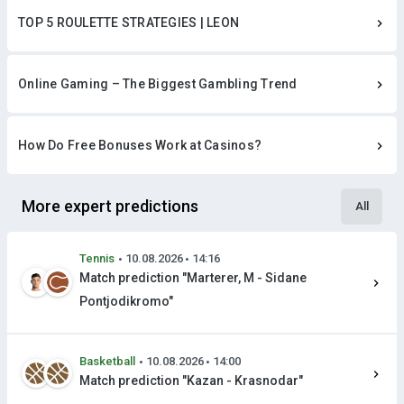
TOP 5 ROULETTE STRATEGIES | LEON
Online Gaming – The Biggest Gambling Trend
How Do Free Bonuses Work at Casinos?
More expert predictions
All
Tennis
Match prediction "Marterer, M - Sidane
Pontjodikromo"
Basketball
Match prediction "Kazan - Krasnodar"