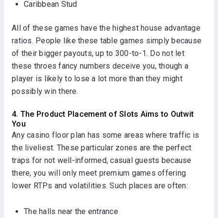
Caribbean Stud
All of these games have the highest house advantage
ratios. People like these table games simply because
of their bigger payouts, up to 300-to-1. Do not let
these throes fancy numbers deceive you, though a
player is likely to lose a lot more than they might
possibly win there.
4. The Product Placement of Slots Aims to Outwit
You
Any casino floor plan has some areas where traffic is
the liveliest. These particular zones are the perfect
traps for not well-informed, casual guests because
there, you will only meet premium games offering
lower RTPs and volatilities. Such places are often:
The halls near the entrance