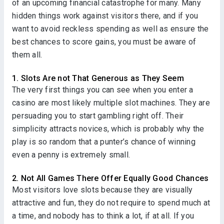
of an upcoming financial catastrophe for many. Many
hidden things work against visitors there, and if you
want to avoid reckless spending as well as ensure the
best chances to score gains, you must be aware of
them all.
1. Slots Are not That Generous as They Seem
The very first things you can see when you enter a
casino are most likely multiple slot machines. They are
persuading you to start gambling right off. Their
simplicity attracts novices, which is probably why the
play is so random that a punter’s chance of winning
even a penny is extremely small.
2. Not All Games There Offer Equally Good Chances
Most visitors love slots because they are visually
attractive and fun, they do not require to spend much at
a time, and nobody has to think a lot, if at all. If you