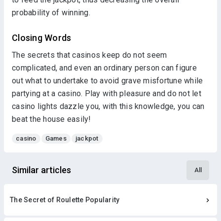
probability of winning.
Closing Words
The secrets that casinos keep do not seem
complicated, and even an ordinary person can figure
out what to undertake to avoid grave misfortune while
partying at a casino. Play with pleasure and do not let
casino lights dazzle you, with this knowledge, you can
beat the house easily!
casino
Games
jackpot
Similar articles
All
The Secret of Roulette Popularity