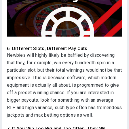
6. Different Slots, Different Pay Outs
Newbies will highly likely be baffled by discovering
that they, for example, win every hundredth spin in a
particular slot, but their total winnings would not be that
impressive. This is because software, which modern
equipment is actually all about, is programmed to give
off a preset winning chance. If you are interested in
bigger payouts, look for something with an average
RTP and high variance, such type often has tremendous
jackpots and max betting options as well.
7. If You Win Too Big and Too Often, They Will