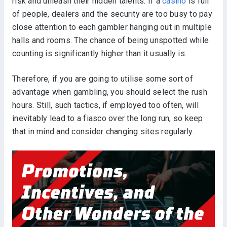
risk and unleash their hidden talents. If a
casino
is full
of people, dealers and the security are too busy to pay
close attention to each gambler hanging out in multiple
halls and rooms. The chance of being unspotted while
counting is significantly higher than it usually is.
Therefore, if you are going to utilise some sort of
advantage when gambling, you should select the rush
hours. Still, such tactics, if employed too often, will
inevitably lead to a fiasco over the long run, so keep
that in mind and consider changing sites regularly.