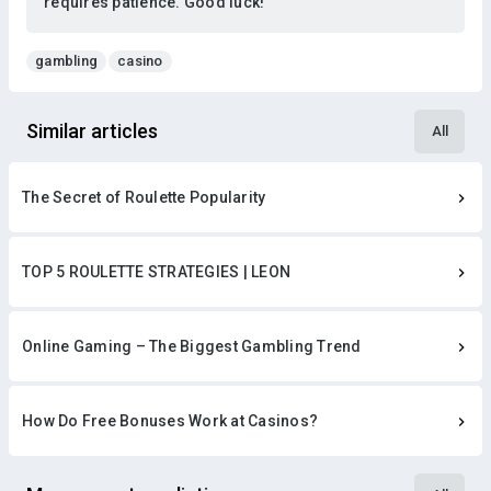
requires patience. Good luck!
gambling
casino
Similar articles
All
The Secret of Roulette Popularity
TOP 5 ROULETTE STRATEGIES | LEON
Online Gaming – The Biggest Gambling Trend
How Do Free Bonuses Work at Casinos?