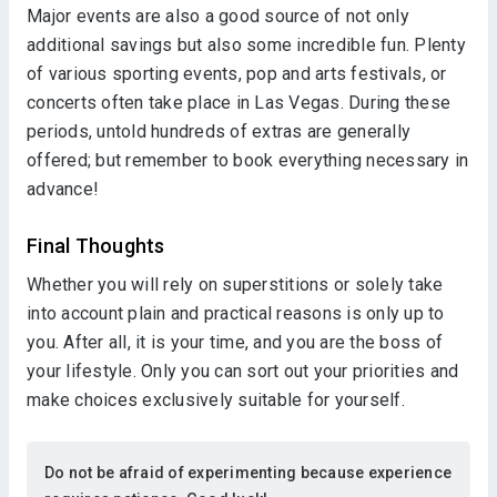
Major events are also a good source of not only
additional savings but also some incredible fun. Plenty
of various sporting events, pop and arts festivals, or
concerts often take place in Las Vegas. During these
periods, untold hundreds of extras are generally
offered; but remember to book everything necessary in
advance!
Final Thoughts
Whether you will rely on superstitions or solely take
into account plain and practical reasons is only up to
you. After all, it is your time, and you are the boss of
your lifestyle. Only you can sort out your priorities and
make choices exclusively suitable for yourself.
Do not be afraid of experimenting because experience