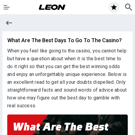
What Are The Best Days To Go To The Casino?
When you feel like going to the casino, you cannot help
but have a question about when it is the best time to
do it right so that you can get the best winning odds
and enjoy an unforgettably unique experience. Below is
an excellent read to get all your doubts dispelled. Only
straightforward facts and sound words of advice about
how one may figure out the best day to gamble with
real success.