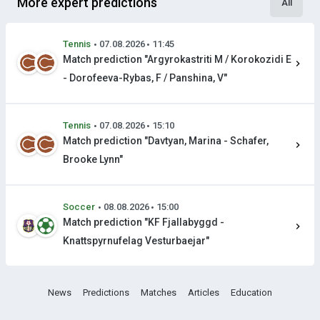
More expert predictions
All
Tennis
Match prediction "Argyrokastriti M / Korokozidi E
- Dorofeeva-Rybas, F / Panshina, V"
Tennis
Match prediction "Davtyan, Marina - Schafer,
Brooke Lynn"
Soccer
Match prediction "KF Fjallabyggd -
Knattspyrnufelag Vesturbaejar"
News
Predictions
Matches
Articles
Education