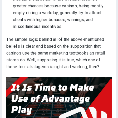
greater chances because casinos, being mostly
empty during a workday, generally try to attract
clients with higher bonuses, winnings, and
miscellaneous incentives.
The simple logic behind all of the above-mentioned
beliefs is clear and based on the supposition that
casinos use the same marketing textbooks as retail
stores do. Well, supposing it is true, which one of
these four stratagems is right and working, then?