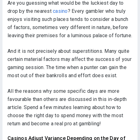
Are you guessing what would be the luckiest day to
drop by the nearest
casino
? Every gambler who truly
enjoys visiting such places tends to consider a bunch
of factors, sometimes very different in nature, before
leaving their premises for a luminous palace of fortune.
And it is not precisely about superstitions. Many quite
certain material factors may affect the success of your
gaming session. The time when a punter can gain the
most out of their bankrolls and effort does exist.
All the reasons why some specific days are more
favourable than others are discussed in this in-depth
article. Spend a few minutes learning about how to
choose the right day to spend money with the most
return and become a real pro at gambling!
Casinos Adjust Variance Depending on the Day of