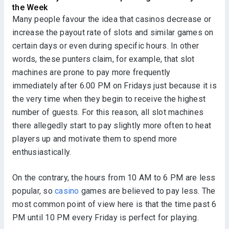
the Week
Many people favour the idea that casinos decrease or
increase the payout rate of slots and similar games on
certain days or even during specific hours. In other
words, these punters claim, for example, that slot
machines are prone to pay more frequently
immediately after 6.00 PM on Fridays just because it is
the very time when they begin to receive the highest
number of guests. For this reason, all slot machines
there allegedly start to pay slightly more often to heat
players up and motivate them to spend more
enthusiastically.
On the contrary, the hours from 10 AM to 6 PM are less
popular, so
casino
games are believed to pay less. The
most common point of view here is that the time past 6
PM until 10 PM every Friday is perfect for playing.