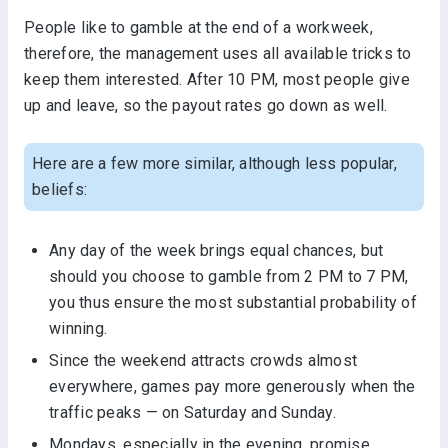
People like to gamble at the end of a workweek,
therefore, the management uses all available tricks to
keep them interested. After 10 PM, most people give
up and leave, so the payout rates go down as well.
Here are a few more similar, although less popular,
beliefs:
Any day of the week brings equal chances, but
should you choose to gamble from 2 PM to 7 PM,
you thus ensure the most substantial probability of
winning.
Since the weekend attracts crowds almost
everywhere, games pay more generously when the
traffic peaks — on Saturday and Sunday.
Mondays, especially in the evening, promise