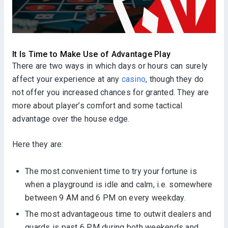
It Is Time to Make Use of Advantage Play
There are two ways in which days or hours can surely
affect your experience at any
casino
, though they do
not offer you increased chances for granted. They are
more about player’s comfort and some tactical
advantage over the house edge.
Here they are:
The most convenient time to try your fortune is
when a playground is idle and calm, i.e. somewhere
between 9 AM and 6 PM on every weekday.
The most advantageous time to outwit dealers and
guards is past 6 PM during both weekends and