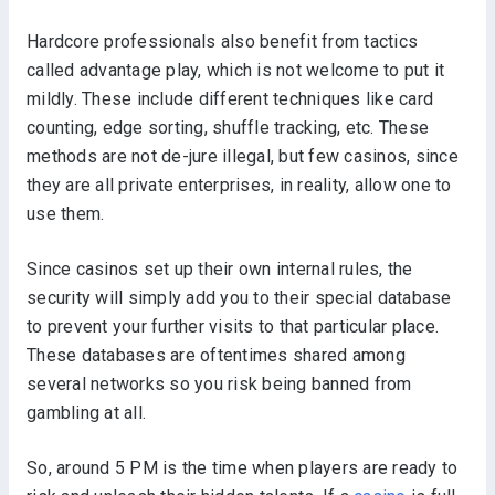
Hardcore professionals also benefit from tactics
called advantage play, which is not welcome to put it
mildly. These include different techniques like card
counting, edge sorting, shuffle tracking, etc. These
methods are not de-jure illegal, but few casinos, since
they are all private enterprises, in reality, allow one to
use them.
Since casinos set up their own internal rules, the
security will simply add you to their special database
to prevent your further visits to that particular place.
These databases are oftentimes shared among
several networks so you risk being banned from
gambling at all.
So, around 5 PM is the time when players are ready to