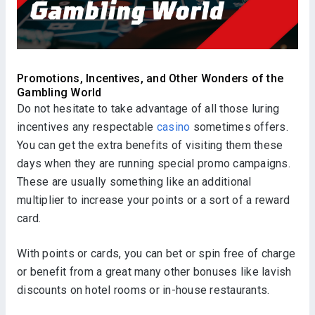
Promotions, Incentives, and Other Wonders of the
Gambling World
Do not hesitate to take advantage of all those luring
incentives any respectable
casino
sometimes offers.
You can get the extra benefits of visiting them these
days when they are running special promo campaigns.
These are usually something like an additional
multiplier to increase your points or a sort of a reward
card.
With points or cards, you can bet or spin free of charge
or benefit from a great many other bonuses like lavish
discounts on hotel rooms or in-house restaurants.