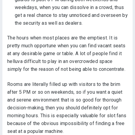
weekdays, when you can dissolve in a crowd, thus
get a real chance to stay unnoticed and overseen by
the security as well as dealers.
The hours when most places are the emptiest. It is
pretty much opportune when you can find vacant seats
at any desirable game or table. A lot of people find it
helluva difficult to play in an overcrowded space
simply for the reason of not being able to concentrate.
Rooms are literally filled up with visitors to the brim
after 5 PM or so on weekends, so if you want a quiet
and serene environment that is so good for thorough
decision-making, then you should definitely opt for
morning hours. This is especially valuable for slot fans
because of the obvious impossibility of finding a free
seat at a popular machine.