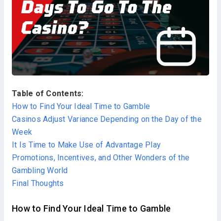
Table of Contents:
How to Find Your Ideal Time to Gamble
Casinos Adjust Variance Depending on the Day of the
Week
It Is Time to Make Use of Advantage Play
Promotions, Incentives, and Other Wonders of the
Gambling World
Final Thoughts
How to Find Your Ideal Time to Gamble