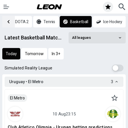
2
DOTA 2
Tennis
Basketball
Ice-Hockey
Latest Basketball Match Predictions & Statistics
All leagues
Today
Tomorrow
In 3+
Simulated Reality League
Uruguay • El Metro
3
El Metro
Club Atletico Olimpia - Urupan betting predictions