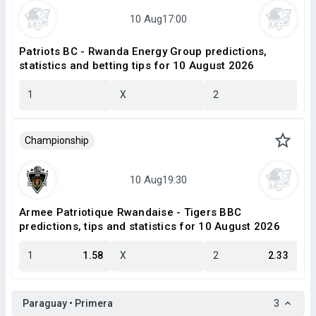
Patriots BC - Rwanda Energy Group predictions,
statistics and betting tips for 10 August 2026
1
X
2
Championship
Armee Patriotique Rwandaise - Tigers BBC
predictions, tips and statistics for 10 August 2026
1
1.58
X
2
2.33
Paraguay • Primera
3