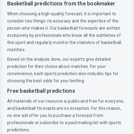
Basketball predictions from the bookmaker
When choosing a high-quality forecast, it is important to
consider two things: its accuracy and the expertise of the
person who makes it. Our basketball forecasts are written
exclusively by professionals who know all the subtleties of
this sport and regularly monitor the statistics of basketball
matches.
Based on the analysis done, our experts give detailed
prediction for their choice about matches. For your
convenience, each sports prediction also includes tips for
choosing the best odds for your betting.
Free basketball predictions
All materials of our resource is public and free for everyone,
and basketball forecasts are no exception. For this reason,
no one will offer you to purchase a forecast from
professionals or subscribe to a paid mailing list with sports
predictions.