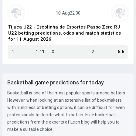
Tijuca U22 - Escolinha de Esportes Passo Zero RJ
U22 betting predictions, odds and match statistics
for 11 August 2026
1
1.11
X
2
5.6
Basketball game predictions for today
Basketball is one of the most popular sports among bettors.
However, when looking at an extensive list of bookmakers
with hundreds of betting options, it can be difficult for even
professionals to decide what to bet on. Free basketball
predictions from the experts of Leon blog will help you to
make a suitable choice.