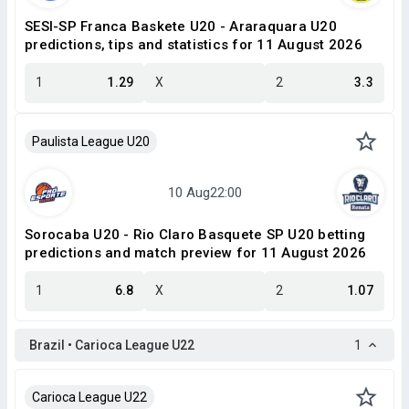
SESI-SP Franca Baskete U20 - Araraquara U20
predictions, tips and statistics for 11 August 2026
1
1.29
X
2
3.3
Paulista League U20
Sorocaba U20 - Rio Claro Basquete SP U20 betting
predictions and match preview for 11 August 2026
1
6.8
X
2
1.07
Brazil • Carioca League U22
1
Carioca League U22