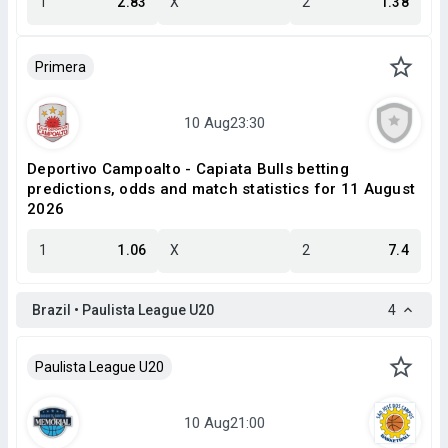
1
2.83
X
2
1.38
Primera
Deportivo Campoalto - Capiata Bulls betting
predictions, odds and match statistics for 11 August
2026
1
1.06
X
2
7.4
Brazil • Paulista League U20
4
Paulista League U20