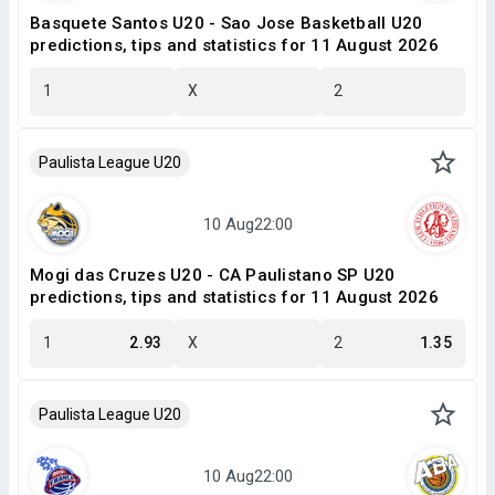
Basquete Santos U20 - Sao Jose Basketball U20
predictions, tips and statistics for 11 August 2026
1
X
2
Paulista League U20
Mogi das Cruzes U20 - CA Paulistano SP U20
predictions, tips and statistics for 11 August 2026
1
2.93
X
2
1.35
Paulista League U20