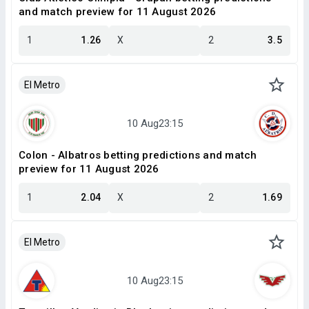
and match preview for 11 August 2026
1
1.26
X
2
3.5
El Metro
Colon - Albatros betting predictions and match
preview for 11 August 2026
1
2.04
X
2
1.69
El Metro