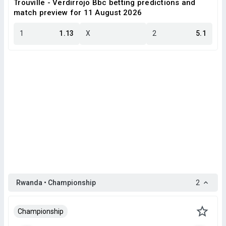
Trouville - Verdirrojo Bbc betting predictions and
match preview for 11 August 2026
1
1.13
X
2
5.1
Rwanda • Championship
2
Championship