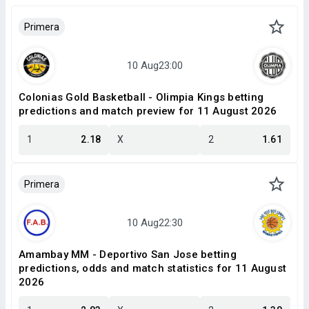
Primera
Colonias Gold Basketball - Olimpia Kings betting
predictions and match preview for 11 August 2026
1
2.18
X
2
1.61
Primera
Amambay MM - Deportivo San Jose betting
predictions, odds and match statistics for 11 August
2026