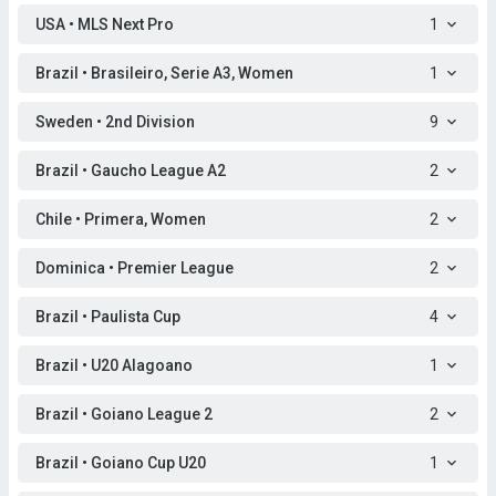
USA • MLS Next Pro
1
Brazil • Brasileiro, Serie A3, Women
1
Sweden • 2nd Division
9
Brazil • Gaucho League A2
2
Chile • Primera, Women
2
Dominica • Premier League
2
Brazil • Paulista Cup
4
Brazil • U20 Alagoano
1
Brazil • Goiano League 2
2
Brazil • Goiano Cup U20
1