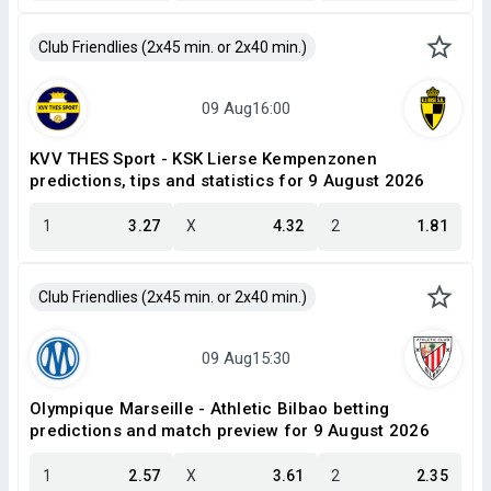
Club Friendlies (2x45 min. or 2x40 min.)
KVV THES Sport - KSK Lierse Kempenzonen
predictions, tips and statistics for 9 August 2026
1
3.27
X
4.32
2
1.81
Club Friendlies (2x45 min. or 2x40 min.)
Olympique Marseille - Athletic Bilbao betting
predictions and match preview for 9 August 2026
1
2.57
X
3.61
2
2.35