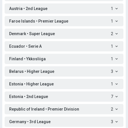
Austria • 2nd League
1
Faroe Islands • Premier League
1
Denmark • Super League
2
Ecuador • Serie A
1
Finland • Ykkosliiga
1
Belarus • Higher League
3
Estonia • Higher League
1
Estonia • 2nd League
7
Republic of Ireland • Premier Division
2
Germany • 3rd League
3