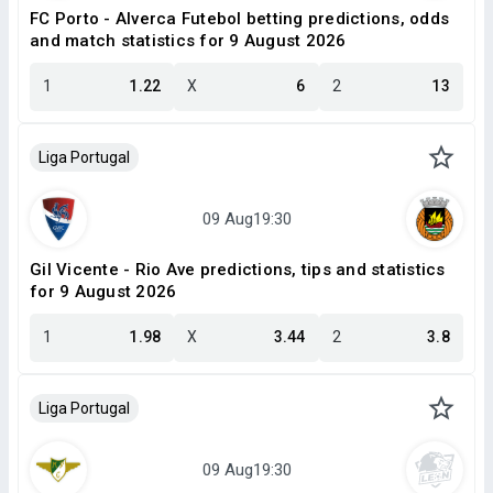
FC Porto - Alverca Futebol betting predictions, odds
and match statistics for 9 August 2026
1
1.22
X
6
2
13
Liga Portugal
Gil Vicente - Rio Ave predictions, tips and statistics
for 9 August 2026
1
1.98
X
3.44
2
3.8
Liga Portugal