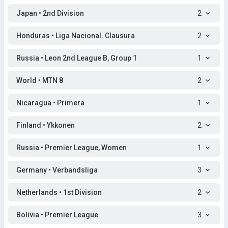
Japan • 2nd Division
2
Honduras • Liga Nacional. Clausura
2
Russia • Leon 2nd League B, Group 1
1
World • MTN 8
2
Nicaragua • Primera
1
Finland • Ykkonen
2
Russia • Premier League, Women
1
Germany • Verbandsliga
3
Netherlands • 1st Division
2
Bolivia • Premier League
3