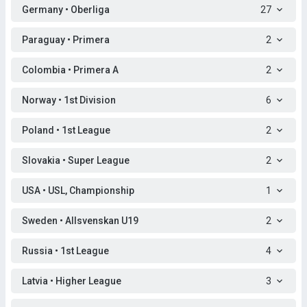
Germany • Oberliga
27
Paraguay • Primera
2
Colombia • Primera A
2
Norway • 1st Division
6
Poland • 1st League
2
Slovakia • Super League
2
USA • USL, Championship
1
Sweden • Allsvenskan U19
2
Russia • 1st League
4
Latvia • Higher League
3