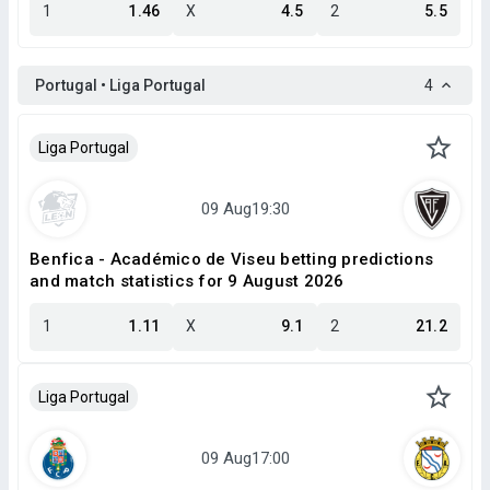
1
1.46
X
4.5
2
5.5
Portugal • Liga Portugal
4
Liga Portugal
Benfica - Académico de Viseu betting predictions
and match statistics for 9 August 2026
1
1.11
X
9.1
2
21.2
Liga Portugal