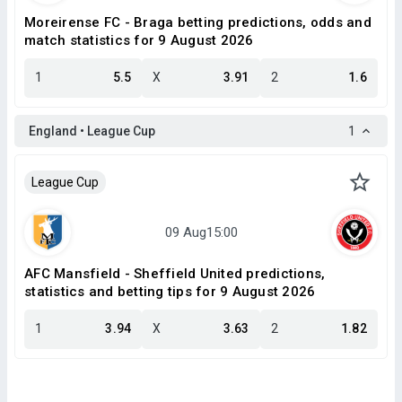
Moreirense FC - Braga betting predictions, odds and
match statistics for 9 August 2026
1
5.5
X
3.91
2
1.6
England • League Cup
1
League Cup
AFC Mansfield - Sheffield United predictions,
statistics and betting tips for 9 August 2026
1
3.94
X
3.63
2
1.82