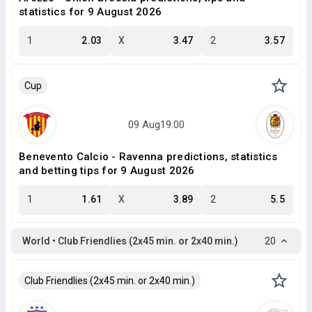
statistics for 9 August 2026
1
2.03
X
3.47
2
3.57
Cup
Benevento Calcio - Ravenna predictions, statistics
and betting tips for 9 August 2026
1
1.61
X
3.89
2
5.5
World • Club Friendlies (2x45 min. or 2x40 min.)
20
Club Friendlies (2x45 min. or 2x40 min.)