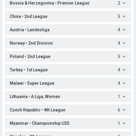
Bosnia & Herzegovina • Premier League
2
China • 2nd League
5
Austria • Landesliga
4
Norway • 2nd Division
4
Poland • 2nd League
5
Turkey • 1st League
4
Malawi • Super League
4
Lithuania • A Liga, Women
1
Czech Republic • 4th League
6
Myanmar • Championship U20
1