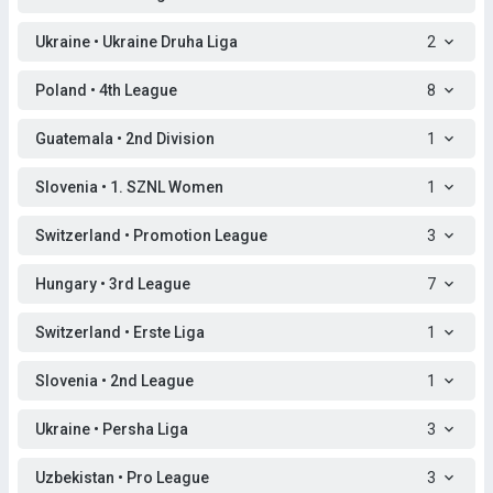
Ukraine • Ukraine Druha Liga
2
Poland • 4th League
8
Guatemala • 2nd Division
1
Slovenia • 1. SZNL Women
1
Switzerland • Promotion League
3
Hungary • 3rd League
7
Switzerland • Erste Liga
1
Slovenia • 2nd League
1
Ukraine • Persha Liga
3
Uzbekistan • Pro League
3