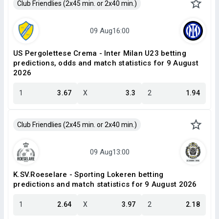
Club Friendlies (2x45 min. or 2x40 min.)
US Pergolettese Crema - Inter Milan U23 betting
predictions, odds and match statistics for 9 August
2026
1
3.67
X
3.3
2
1.94
Club Friendlies (2x45 min. or 2x40 min.)
K.SV.Roeselare - Sporting Lokeren betting
predictions and match statistics for 9 August 2026
1
2.64
X
3.97
2
2.18