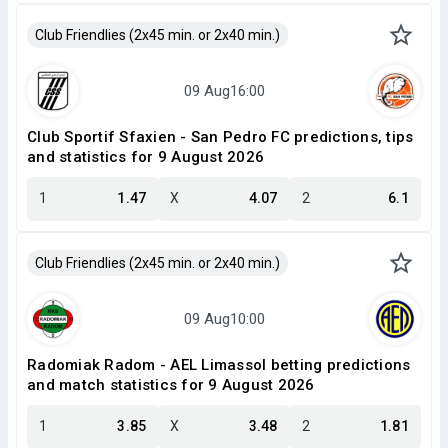
Club Friendlies (2x45 min. or 2x40 min.)
Club Sportif Sfaxien - San Pedro FC predictions, tips
and statistics for 9 August 2026
1
1.47
X
4.07
2
6.1
Club Friendlies (2x45 min. or 2x40 min.)
Radomiak Radom - AEL Limassol betting predictions
and match statistics for 9 August 2026
1
3.85
X
3.48
2
1.81