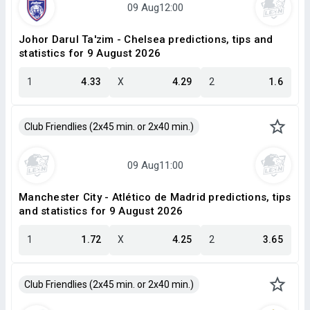
Johor Darul Ta'zim - Chelsea predictions, tips and
statistics for 9 August 2026
1
4.33
X
4.29
2
1.6
Club Friendlies (2x45 min. or 2x40 min.)
Manchester City - Atlético de Madrid predictions, tips
and statistics for 9 August 2026
1
1.72
X
4.25
2
3.65
Club Friendlies (2x45 min. or 2x40 min.)