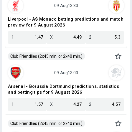
Liverpool - AS Monaco betting predictions and match
preview for 9 August 2026
1
1.47
X
4.49
2
5.3
Club Friendlies (2x45 min. or 2x40 min.)
Arsenal - Borussia Dortmund predictions, statistics
and betting tips for 9 August 2026
1
1.57
X
4.27
2
4.57
Club Friendlies (2x45 min. or 2x40 min.)