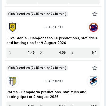
Club Friendlies (2x45 min. or 2x40 min.)
Juve Stabia - Campobasso FC predictions, statistics
and betting tips for 9 August 2026
1
1.46
X
4.09
2
6.1
Club Friendlies (2x45 min. or 2x40 min.)
Parma - Sampdoria predictions, statistics and
betting tips for 9 August 2026