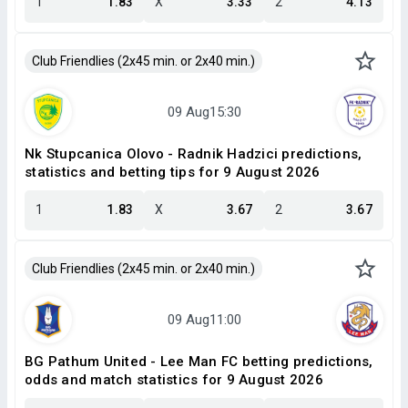
1
1.83
X
3.33
2
4.13
Club Friendlies (2x45 min. or 2x40 min.)
Nk Stupcanica Olovo - Radnik Hadzici predictions,
statistics and betting tips for 9 August 2026
1
1.83
X
3.67
2
3.67
Club Friendlies (2x45 min. or 2x40 min.)
BG Pathum United - Lee Man FC betting predictions,
odds and match statistics for 9 August 2026