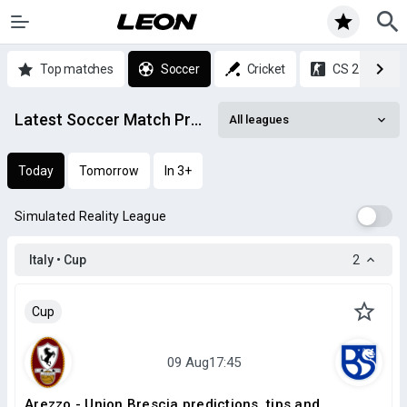
Top matches
Soccer
Cricket
CS 2
Latest Soccer Match Predictions & Statistics
All leagues
Today
Tomorrow
In 3+
Simulated Reality League
Italy • Cup
2
Cup
Arezzo - Union Brescia predictions, tips and