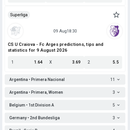
Superliga
CS U Craiova - Fc Arges predictions, tips and
statistics for 9 August 2026
1
1.64
X
3.69
2
5.5
Argentina • Primera Nacional
11
Argentina • Primera, Women
3
Belgium • 1st Division A
5
Germany • 2nd Bundesliga
3