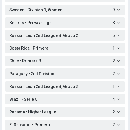
Sweden • Division 1, Women
9
Belarus • Pervaya Liga
3
Russia • Leon 2nd League B, Group 2
5
Costa Rica • Primera
1
Chile • Primera B
2
Paraguay • 2nd Division
2
Russia • Leon 2nd League B, Group 3
1
Brazil • Serie C
4
Panama • Higher League
2
El Salvador • Primera
2