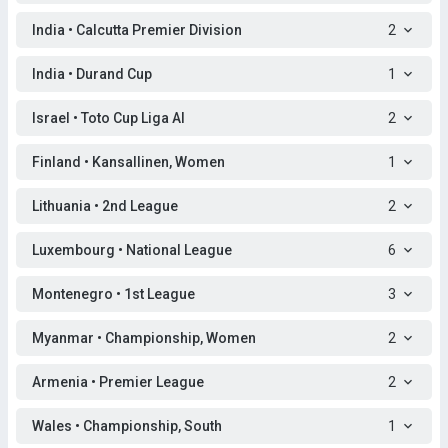
India • Calcutta Premier Division
2
India • Durand Cup
1
Israel • Toto Cup Liga AI
2
Finland • Kansallinen, Women
1
Lithuania • 2nd League
2
Luxembourg • National League
6
Montenegro • 1st League
3
Myanmar • Championship, Women
2
Armenia • Premier League
2
Wales • Championship, South
1