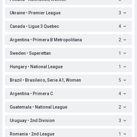
Ukraine • Premier League
3
Canada • Ligue 3 Quebec
4
Argentina • Primera B Metropolitana
2
Sweden • Superettan
1
Hungary • National League
1
Brazil • Brasileiro, Serie A1, Women
5
Argentina • Primera C
4
Guatemala • National League
2
Uruguay • 2nd Division
3
Romania • 2nd League
1