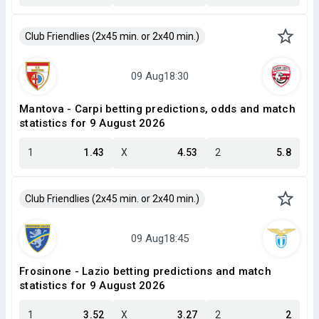
Club Friendlies (2x45 min. or 2x40 min.)
Mantova - Carpi betting predictions, odds and match
statistics for 9 August 2026
1
1.43
X
4.53
2
5.8
Club Friendlies (2x45 min. or 2x40 min.)
Frosinone - Lazio betting predictions and match
statistics for 9 August 2026
1
3.52
X
3.27
2
2