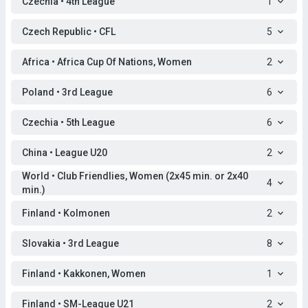
Czechia • 4th League
1
Czech Republic • CFL
5
Africa • Africa Cup Of Nations, Women
2
Poland • 3rd League
6
Czechia • 5th League
6
China • League U20
2
World • Club Friendlies, Women (2x45 min. or 2x40
4
min.)
Finland • Kolmonen
2
Slovakia • 3rd League
8
Finland • Kakkonen, Women
1
Finland • SM-League U21
2