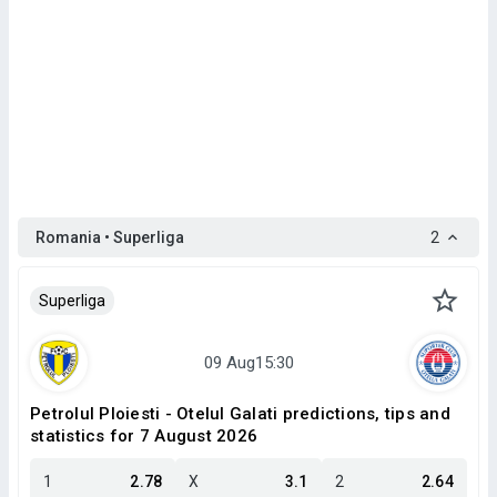
Romania • Superliga
2
Superliga
Petrolul Ploiesti - Otelul Galati predictions, tips and
statistics for 7 August 2026
1
2.78
X
3.1
2
2.64