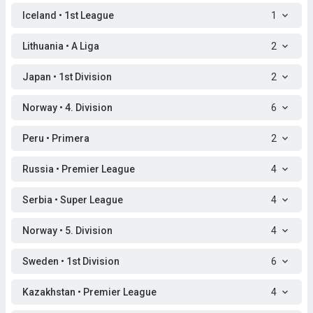
Iceland • 1st League
1
Lithuania • A Liga
2
Japan • 1st Division
2
Norway • 4. Division
6
Peru • Primera
2
Russia • Premier League
4
Serbia • Super League
4
Norway • 5. Division
4
Sweden • 1st Division
6
Kazakhstan • Premier League
4