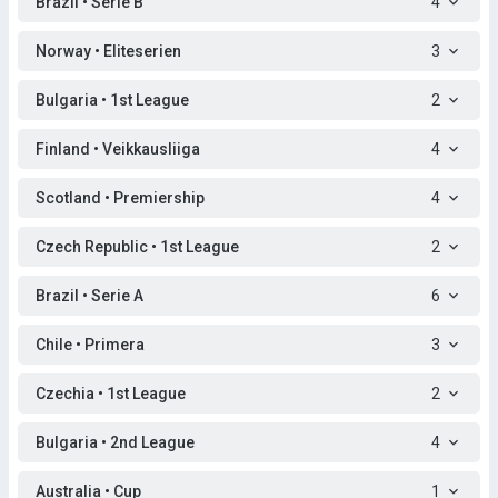
Brazil • Serie B
4
Norway • Eliteserien
3
Bulgaria • 1st League
2
Finland • Veikkausliiga
4
Scotland • Premiership
4
Czech Republic • 1st League
2
Brazil • Serie A
6
Chile • Primera
3
Czechia • 1st League
2
Bulgaria • 2nd League
4
Australia • Cup
1