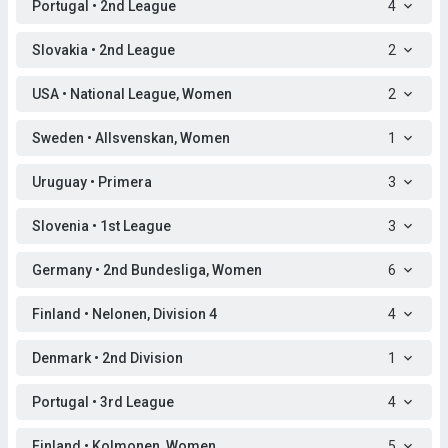
Portugal • 2nd League
4
Slovakia • 2nd League
2
USA • National League, Women
2
Sweden • Allsvenskan, Women
1
Uruguay • Primera
3
Slovenia • 1st League
3
Germany • 2nd Bundesliga, Women
6
Finland • Nelonen, Division 4
4
Denmark • 2nd Division
1
Portugal • 3rd League
4
Finland • Kolmonen, Women
5