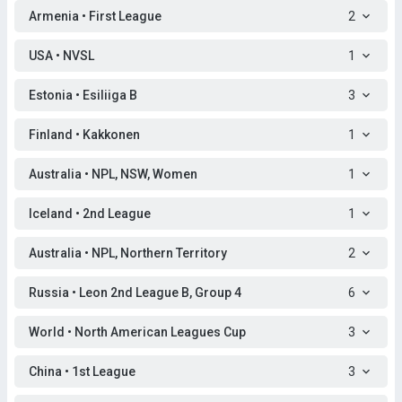
Armenia • First League
2
USA • NVSL
1
Estonia • Esiliiga B
3
Finland • Kakkonen
1
Australia • NPL, NSW, Women
1
Iceland • 2nd League
1
Australia • NPL, Northern Territory
2
Russia • Leon 2nd League B, Group 4
6
World • North American Leagues Cup
3
China • 1st League
3