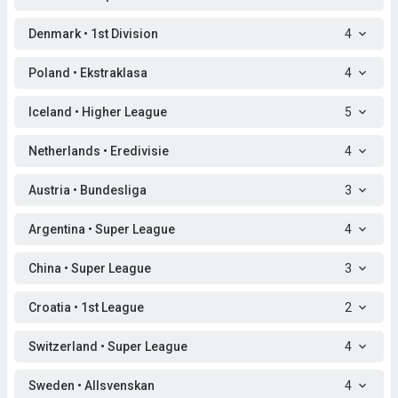
Denmark • 1st Division
4
Poland • Ekstraklasa
4
Iceland • Higher League
5
Netherlands • Eredivisie
4
Austria • Bundesliga
3
Argentina • Super League
4
China • Super League
3
Croatia • 1st League
2
Switzerland • Super League
4
Sweden • Allsvenskan
4