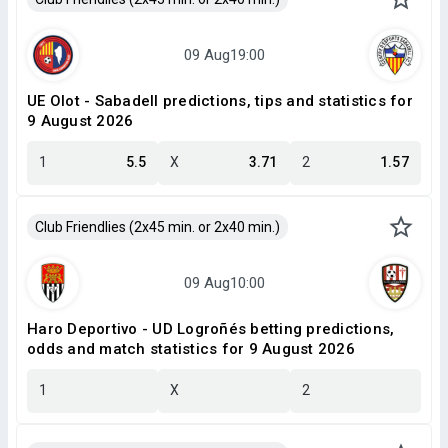
UE Olot - Sabadell predictions, tips and statistics for
9 August 2026
1
5.5
X
3.71
2
1.57
Club Friendlies (2x45 min. or 2x40 min.)
Haro Deportivo - UD Logroñés betting predictions,
odds and match statistics for 9 August 2026
1
X
2