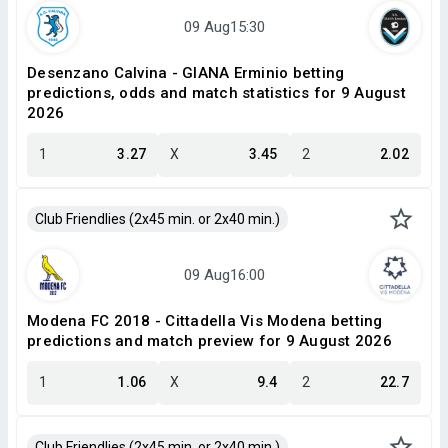
Desenzano Calvina - GIANA Erminio betting
predictions, odds and match statistics for 9 August
2026
1
3.27
X
3.45
2
2.02
Club Friendlies (2x45 min. or 2x40 min.)
Modena FC 2018 - Cittadella Vis Modena betting
predictions and match preview for 9 August 2026
1
1.06
X
9.4
2
22.7
Club Friendlies (2x45 min. or 2x40 min.)