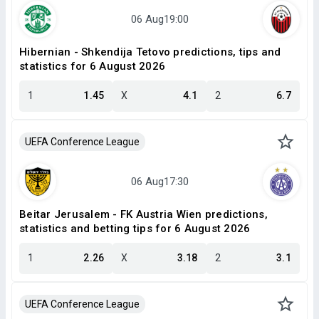
Hibernian - Shkendija Tetovo predictions, tips and
statistics for 6 August 2026
1
1.45
X
4.1
2
6.7
UEFA Conference League
Beitar Jerusalem - FK Austria Wien predictions,
statistics and betting tips for 6 August 2026
1
2.26
X
3.18
2
3.1
UEFA Conference League