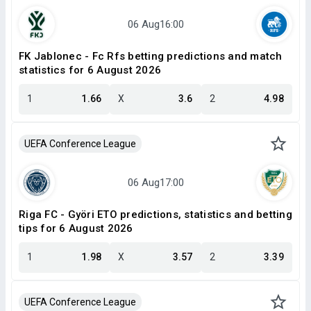
FK Jablonec - Fc Rfs betting predictions and match
statistics for 6 August 2026
1
1.66
X
3.6
2
4.98
UEFA Conference League
Riga FC - Györi ETO predictions, statistics and betting
tips for 6 August 2026
1
1.98
X
3.57
2
3.39
UEFA Conference League