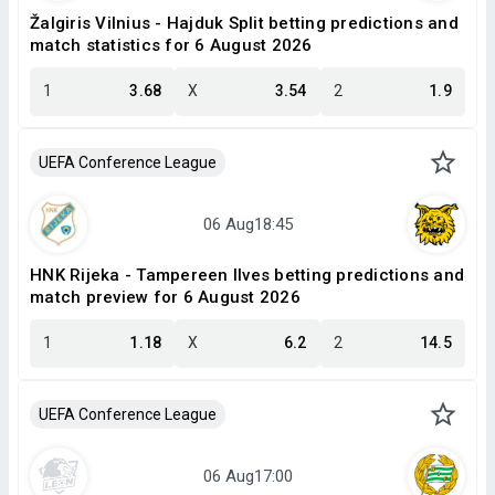
Žalgiris Vilnius - Hajduk Split betting predictions and
match statistics for 6 August 2026
1
3.68
X
3.54
2
1.9
UEFA Conference League
HNK Rijeka - Tampereen Ilves betting predictions and
match preview for 6 August 2026
1
1.18
X
6.2
2
14.5
UEFA Conference League