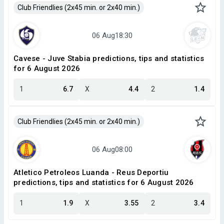
Club Friendlies (2x45 min. or 2x40 min.)
Cavese - Juve Stabia predictions, tips and statistics
for 6 August 2026
1
6.7
X
4.4
2
1.4
Club Friendlies (2x45 min. or 2x40 min.)
Atletico Petroleos Luanda - Reus Deportiu
predictions, tips and statistics for 6 August 2026
1
1.9
X
3.55
2
3.4