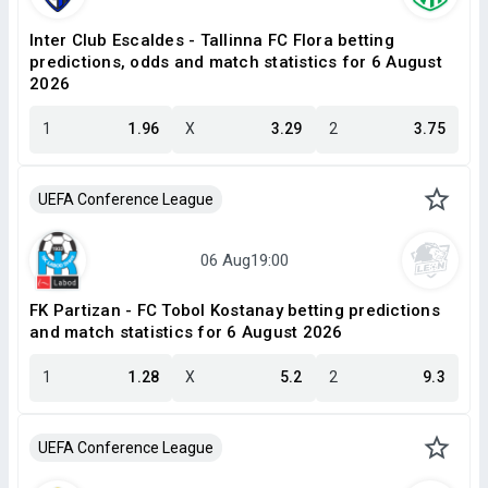
Inter Club Escaldes - Tallinna FC Flora betting
predictions, odds and match statistics for 6 August
2026
1
1.96
X
3.29
2
3.75
UEFA Conference League
FK Partizan - FC Tobol Kostanay betting predictions
and match statistics for 6 August 2026
1
1.28
X
5.2
2
9.3
UEFA Conference League