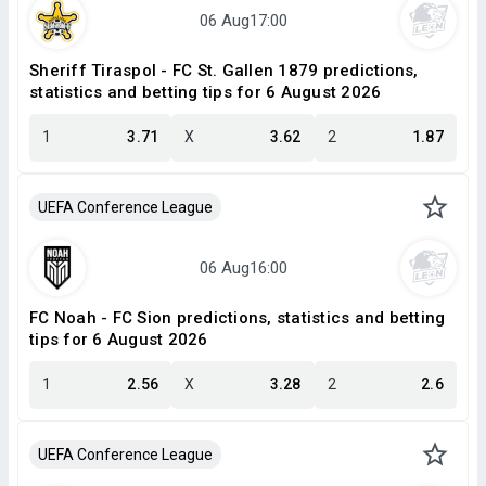
Sheriff Tiraspol - FC St. Gallen 1879 predictions,
statistics and betting tips for 6 August 2026
1
3.71
X
3.62
2
1.87
UEFA Conference League
FC Noah - FC Sion predictions, statistics and betting
tips for 6 August 2026
1
2.56
X
3.28
2
2.6
UEFA Conference League