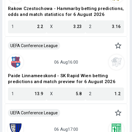
Rakow Czestochowa - Hammarby betting predictions,
odds and match statistics for 6 August 2026
1
2.2
X
3.23
2
3.16
UEFA Conference League
Paide Linnameeskond - SK Rapid Wien betting
predictions and match preview for 6 August 2026
1
13.9
X
5.8
2
1.2
UEFA Conference League