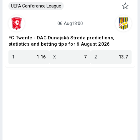
UEFA Conference League
FC Twente - DAC Dunajská Streda predictions,
statistics and betting tips for 6 August 2026
1
1.16
X
7
2
13.7