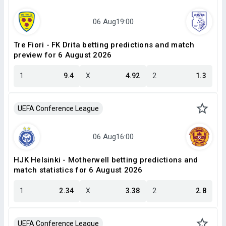
Tre Fiori - FK Drita betting predictions and match
preview for 6 August 2026
1
9.4
X
4.92
2
1.3
UEFA Conference League
HJK Helsinki - Motherwell betting predictions and
match statistics for 6 August 2026
1
2.34
X
3.38
2
2.8
UEFA Conference League