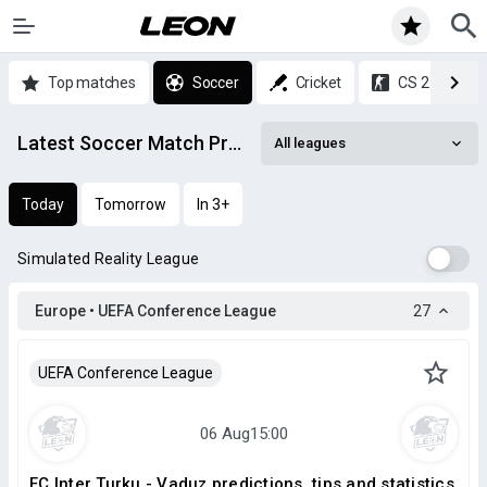
Top matches
Soccer
Cricket
CS 2
Latest Soccer Match Predictions & Statistics
All leagues
Today
Tomorrow
In 3+
Simulated Reality League
Europe • UEFA Conference League
27
UEFA Conference League
FC Inter Turku - Vaduz predictions, tips and statistics