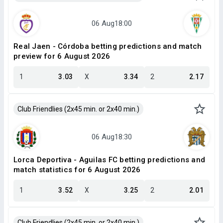
Real Jaen - Córdoba betting predictions and match
preview for 6 August 2026
1
3.03
X
3.34
2
2.17
Club Friendlies (2x45 min. or 2x40 min.)
Lorca Deportiva - Aguilas FC betting predictions and
match statistics for 6 August 2026
1
3.52
X
3.25
2
2.01
Club Friendlies (2x45 min. or 2x40 min.)