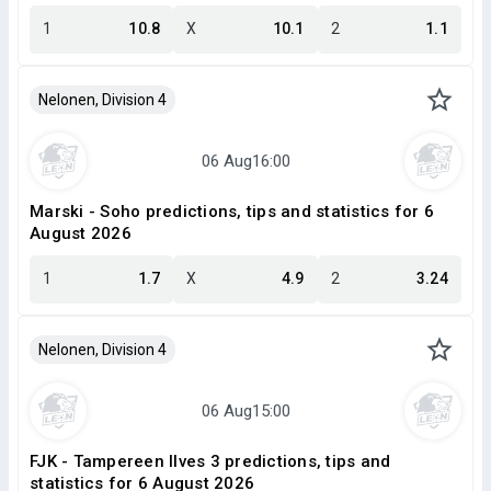
1
10.8
X
10.1
2
1.1
Nelonen, Division 4
Marski - Soho predictions, tips and statistics for 6
August 2026
1
1.7
X
4.9
2
3.24
Nelonen, Division 4
FJK - Tampereen Ilves 3 predictions, tips and
statistics for 6 August 2026