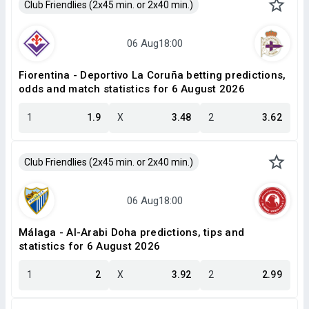
Club Friendlies (2x45 min. or 2x40 min.)
Fiorentina - Deportivo La Coruña betting predictions,
odds and match statistics for 6 August 2026
1
1.9
X
3.48
2
3.62
Club Friendlies (2x45 min. or 2x40 min.)
Málaga - Al-Arabi Doha predictions, tips and
statistics for 6 August 2026
1
2
X
3.92
2
2.99