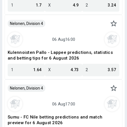
1
1.7
X
4.9
2
3.24
Nelonen, Division 4
Kulennoisten Pallo - Lappee predictions, statistics
and betting tips for 6 August 2026
1
1.64
X
4.73
2
3.57
Nelonen, Division 4
Sumu - FC Nile betting predictions and match
preview for 6 August 2026