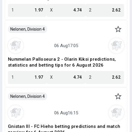
1
1.97
X
4.74
2
2.62
Nelonen, Division 4
Nummelan Palloseura 2 - Olarin Kiksi predictions,
statistics and betting tips for 6 August 2026
1
1.97
X
4.74
2
2.62
Nelonen, Division 4
Gnistan III - FC Hieho betting predictions and match