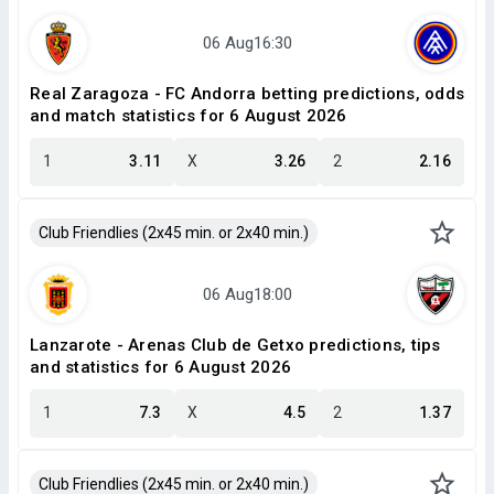
Real Zaragoza - FC Andorra betting predictions, odds
and match statistics for 6 August 2026
1
3.11
X
3.26
2
2.16
Club Friendlies (2x45 min. or 2x40 min.)
Lanzarote - Arenas Club de Getxo predictions, tips
and statistics for 6 August 2026
1
7.3
X
4.5
2
1.37
Club Friendlies (2x45 min. or 2x40 min.)