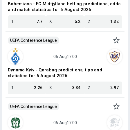
Bohemians - FC Midtjylland betting predictions, odds
and match statistics for 6 August 2026
1
7.7
X
5.2
2
1.32
UEFA Conference League
Dynamo Kyiv - Qarabag predictions, tips and
statistics for 6 August 2026
1
2.26
X
3.34
2
2.97
UEFA Conference League