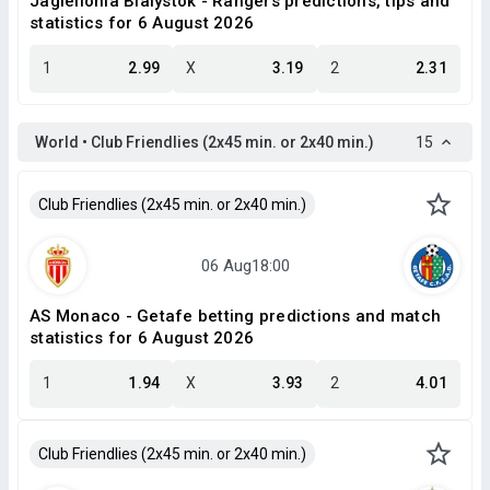
Jagiellonia Bialystok - Rangers predictions, tips and
statistics for 6 August 2026
1
2.99
X
3.19
2
2.31
World • Club Friendlies (2x45 min. or 2x40 min.)
15
Club Friendlies (2x45 min. or 2x40 min.)
AS Monaco - Getafe betting predictions and match
statistics for 6 August 2026
1
1.94
X
3.93
2
4.01
Club Friendlies (2x45 min. or 2x40 min.)