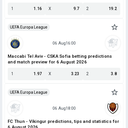
1
1.16
X
9.7
2
19.2
UEFA Europa League
Maccabi Tel Aviv - CSKA Sofia betting predictions
and match preview for 6 August 2026
1
1.97
X
3.23
2
3.8
UEFA Europa League
FC Thun - Víkingur predictions, tips and statistics for
6 August 2026