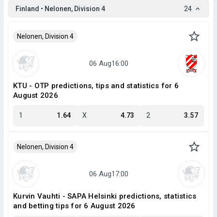
Finland • Nelonen, Division 4
24
Nelonen, Division 4
KTU - OTP predictions, tips and statistics for 6
August 2026
1
1.64
X
4.73
2
3.57
Nelonen, Division 4
Kurvin Vauhti - SAPA Helsinki predictions, statistics
and betting tips for 6 August 2026