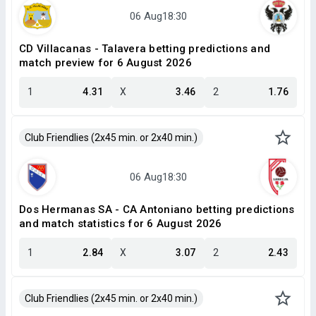
CD Villacanas - Talavera betting predictions and
match preview for 6 August 2026
1
4.31
X
3.46
2
1.76
Club Friendlies (2x45 min. or 2x40 min.)
Dos Hermanas SA - CA Antoniano betting predictions
and match statistics for 6 August 2026
1
2.84
X
3.07
2
2.43
Club Friendlies (2x45 min. or 2x40 min.)