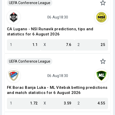
UEFA Conference League
CA Lugano - NSI Runavik predictions, tips and
statistics for 6 August 2026
1
1.1
X
7.6
2
25
UEFA Conference League
FK Borac Banja Luka - ML Vitebsk betting predictions
and match statistics for 6 August 2026
1
1.72
X
3.59
2
4.55