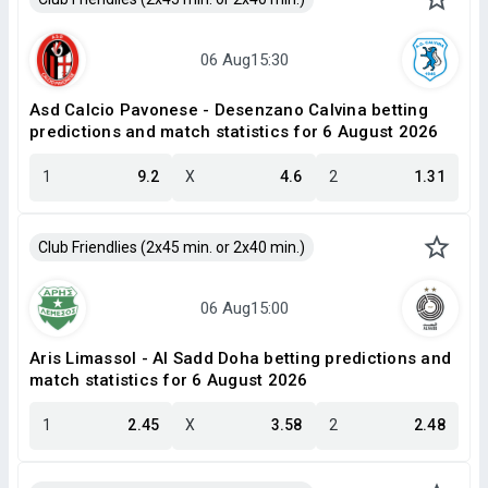
Asd Calcio Pavonese - Desenzano Calvina betting
predictions and match statistics for 6 August 2026
1
9.2
X
4.6
2
1.31
Club Friendlies (2x45 min. or 2x40 min.)
Aris Limassol - Al Sadd Doha betting predictions and
match statistics for 6 August 2026
1
2.45
X
3.58
2
2.48