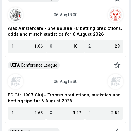
Ajax Amsterdam - Shelbourne FC betting predictions,
odds and match statistics for 6 August 2026
1
1.06
X
10.1
2
29
UEFA Conference League
FC Cfr 1907 Cluj - Tromso predictions, statistics and
betting tips for 6 August 2026
1
2.65
X
3.27
2
2.52