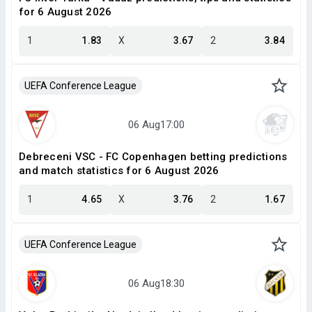
for 6 August 2026
1
1.83
X
3.67
2
3.84
UEFA Conference League
Debreceni VSC - FC Copenhagen betting predictions
and match statistics for 6 August 2026
1
4.65
X
3.76
2
1.67
UEFA Conference League