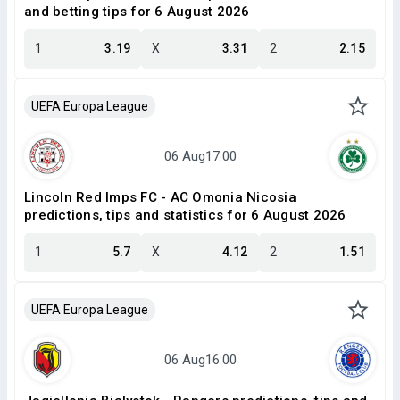
and betting tips for 6 August 2026
1
3.19
X
3.31
2
2.15
UEFA Europa League
Lincoln Red Imps FC - AC Omonia Nicosia
predictions, tips and statistics for 6 August 2026
1
5.7
X
4.12
2
1.51
UEFA Europa League