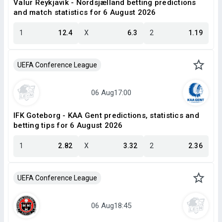
Valur Reykjavik - Nordsjælland betting predictions
and match statistics for 6 August 2026
1
12.4
X
6.3
2
1.19
UEFA Conference League
IFK Goteborg - KAA Gent predictions, statistics and
betting tips for 6 August 2026
1
2.82
X
3.32
2
2.36
UEFA Conference League