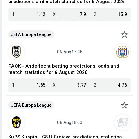
predictions and match statistics for 6 August 2026
1
1.12
X
7.9
2
15.9
UEFA Europa League
PAOK - Anderlecht betting predictions, odds and
match statistics for 6 August 2026
1
1.65
X
3.77
2
4.76
UEFA Europa League
KuPS Kuopio - CS U Craiova predictions, statistics