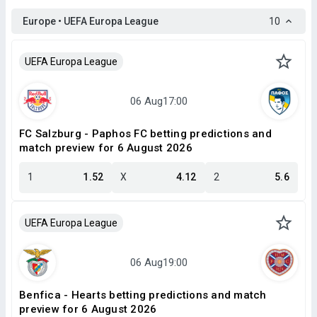
Europe • UEFA Europa League
10
UEFA Europa League
FC Salzburg - Paphos FC betting predictions and
match preview for 6 August 2026
1
1.52
X
4.12
2
5.6
UEFA Europa League
Benfica - Hearts betting predictions and match
preview for 6 August 2026