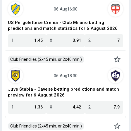
US Pergolettese Crema - Club Milano betting
predictions and match statistics for 6 August 2026
1
1.45
X
3.91
2
7
Club Friendlies (2x45 min. or 2x40 min.)
Juve Stabia - Cavese betting predictions and match
preview for 6 August 2026
1
1.36
X
4.42
2
7.9
Club Friendlies (2x45 min. or 2x40 min.)