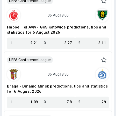
UEFA Conference League
Hapoel Tel Aviv - GKS Katowice predictions, tips and
statistics for 6 August 2026
1
2.21
X
3.27
2
3.11
UEFA Conference League
Braga - Dinamo Minsk predictions, tips and statistics
for 6 August 2026
1
1.09
X
7.8
2
29