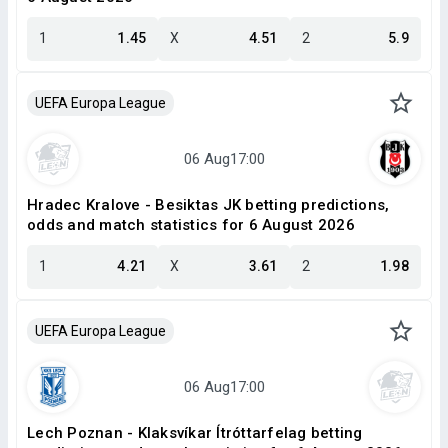
1
1.45
X
4.51
2
5.9
UEFA Europa League
Hradec Kralove - Besiktas JK betting predictions,
odds and match statistics for 6 August 2026
1
4.21
X
3.61
2
1.98
UEFA Europa League
Lech Poznan - Klaksvíkar Ítróttarfelag betting