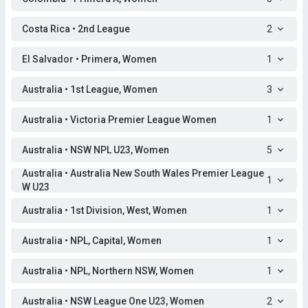
Costa Rica • 2nd League
2
El Salvador • Primera, Women
1
Australia • 1st League, Women
3
Australia • Victoria Premier League Women
1
Australia • NSW NPL U23, Women
5
Australia • Australia New South Wales Premier League
1
W U23
Australia • 1st Division, West, Women
1
Australia • NPL, Capital, Women
1
Australia • NPL, Northern NSW, Women
1
Australia • NSW League One U23, Women
2