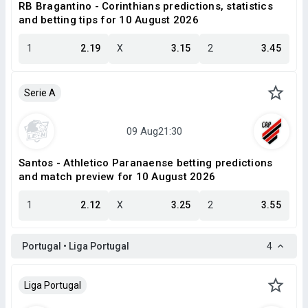
RB Bragantino - Corinthians predictions, statistics
and betting tips for 10 August 2026
1
2.19
X
3.15
2
3.45
Serie A
Santos - Athletico Paranaense betting predictions
and match preview for 10 August 2026
1
2.12
X
3.25
2
3.55
Portugal • Liga Portugal
4
Liga Portugal