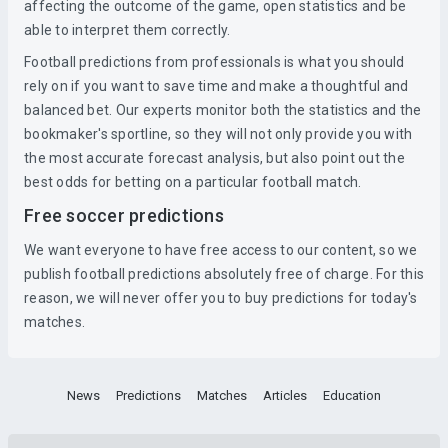
affecting the outcome of the game, open statistics and be
able to interpret them correctly.
Football predictions from professionals is what you should
rely on if you want to save time and make a thoughtful and
balanced bet. Our experts monitor both the statistics and the
bookmaker's sportline, so they will not only provide you with
the most accurate forecast analysis, but also point out the
best odds for betting on a particular football match.
Free soccer predictions
We want everyone to have free access to our content, so we
publish football predictions absolutely free of charge. For this
reason, we will never offer you to buy predictions for today's
matches.
News
Predictions
Matches
Articles
Education