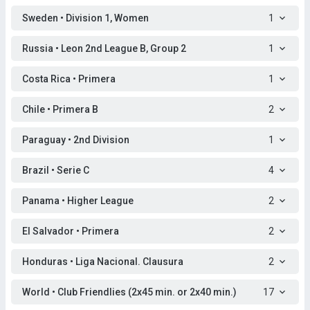
Sweden • Division 1, Women
1
Russia • Leon 2nd League B, Group 2
1
Costa Rica • Primera
1
Chile • Primera B
2
Paraguay • 2nd Division
1
Brazil • Serie C
4
Panama • Higher League
2
El Salvador • Primera
2
Honduras • Liga Nacional. Clausura
2
World • Club Friendlies (2x45 min. or 2x40 min.)
17