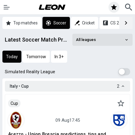
Top matches
Soccer
Cricket
CS 2
Latest Soccer Match Predictions & Statistics
All leagues
Today
Tomorrow
In 3+
Simulated Reality League
Italy • Cup
2
Cup
Arezzo - Union Brescia predictions, tips and