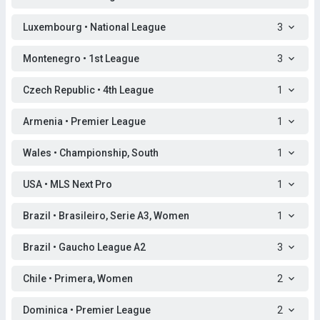
Luxembourg • National League
3
Montenegro • 1st League
3
Czech Republic • 4th League
1
Armenia • Premier League
1
Wales • Championship, South
1
USA • MLS Next Pro
1
Brazil • Brasileiro, Serie A3, Women
1
Brazil • Gaucho League A2
3
Chile • Primera, Women
2
Dominica • Premier League
2