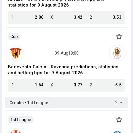
statistics for 9 August 2026
1
2.06
X
3.42
2
3.53
Cup
Benevento Calcio - Ravenna predictions, statistics
and betting tips for 9 August 2026
1
1.64
X
3.77
2
5.5
Croatia • 1st League
2
1st League