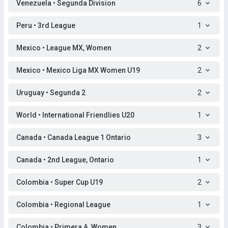
Venezuela • Segunda Division
6
Peru • 3rd League
1
Mexico • League MX, Women
2
Mexico • Mexico Liga MX Women U19
2
Uruguay • Segunda 2
2
World • International Friendlies U20
1
Canada • Canada League 1 Ontario
3
Canada • 2nd League, Ontario
1
Colombia • Super Cup U19
2
Colombia • Regional League
1
Colombia • Primera A, Women
3