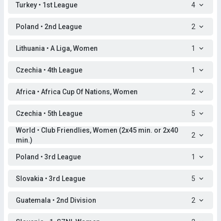
Turkey • 1st League
4
Poland • 2nd League
2
Lithuania • A Liga, Women
1
Czechia • 4th League
1
Africa • Africa Cup Of Nations, Women
2
Czechia • 5th League
5
World • Club Friendlies, Women (2x45 min. or 2x40
2
min.)
Poland • 3rd League
1
Slovakia • 3rd League
5
Guatemala • 2nd Division
2