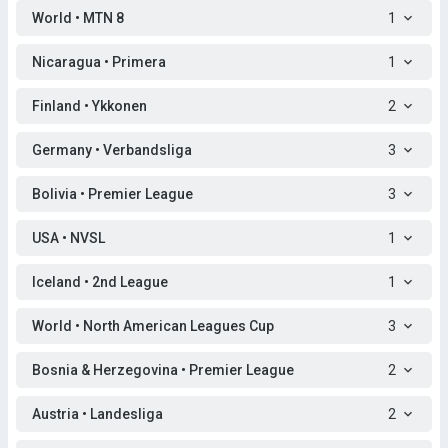
World • MTN 8
1
Nicaragua • Primera
1
Finland • Ykkonen
2
Germany • Verbandsliga
3
Bolivia • Premier League
3
USA • NVSL
1
Iceland • 2nd League
1
World • North American Leagues Cup
3
Bosnia & Herzegovina • Premier League
2
Austria • Landesliga
2