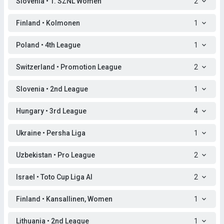
Slovenia • 1. SZNL Women
2
Finland • Kolmonen
1
Poland • 4th League
1
Switzerland • Promotion League
2
Slovenia • 2nd League
1
Hungary • 3rd League
4
Ukraine • Persha Liga
1
Uzbekistan • Pro League
2
Israel • Toto Cup Liga AI
2
Finland • Kansallinen, Women
1
Lithuania • 2nd League
1