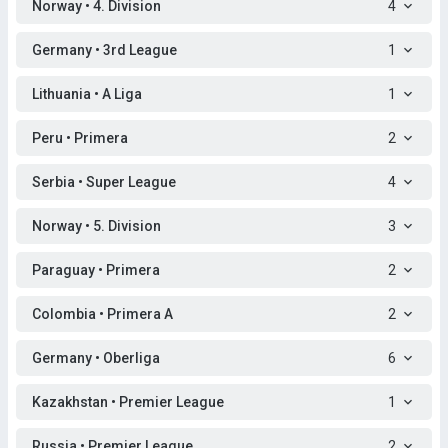
Norway • 4. Division
4
Germany • 3rd League
1
Lithuania • A Liga
1
Peru • Primera
2
Serbia • Super League
4
Norway • 5. Division
3
Paraguay • Primera
2
Colombia • Primera A
2
Germany • Oberliga
6
Kazakhstan • Premier League
1
Russia • Premier League
2