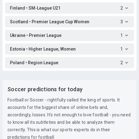
Finland • SM-League U21
2
Scotland • Premier League Cup Women
3
Ukraine • Premier League
1
Estonia • Higher League, Women
1
Poland • Region League
2
Soccer predictions for today
Football or Soccer - rightfully called the king of sports. It
accounts for the biggest share of online bets and,
accordingly, losses. It's not enough to love football - you need
to know all its subtleties and be able to analyze them
correctly. This is what our sports experts do in their
predictions for football.