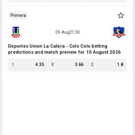
Primera
Deportes Union La Calera - Colo Colo betting
predictions and match preview for 10 August 2026
1
4.35
X
3.66
2
1.8