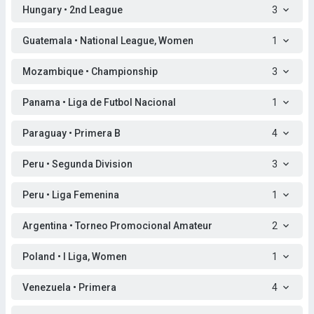
Hungary • 2nd League
3
Guatemala • National League, Women
1
Mozambique • Championship
3
Panama • Liga de Futbol Nacional
1
Paraguay • Primera B
4
Peru • Segunda Division
3
Peru • Liga Femenina
1
Argentina • Torneo Promocional Amateur
2
Poland • I Liga, Women
1
Venezuela • Primera
4