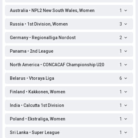
Australia • NPL2 New South Wales, Women
1
Russia • 1st Division, Women
3
Germany • Regionalliga Nordost
2
Panama • 2nd League
1
North America • CONCACAF Championship U20
1
Belarus • Vtoraya Liga
6
Finland • Kakkonen, Women
1
India • Calcutta 1st Division
1
Poland • Ekstraliga, Women
1
Sri Lanka • Super League
1