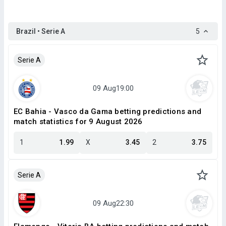
Brazil • Serie A
5
Serie A
EC Bahia - Vasco da Gama betting predictions and
match statistics for 9 August 2026
1
1.99
X
3.45
2
3.75
Serie A