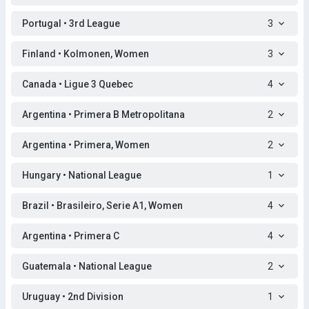
Portugal • 3rd League
3
Finland • Kolmonen, Women
3
Canada • Ligue 3 Quebec
4
Argentina • Primera B Metropolitana
2
Argentina • Primera, Women
2
Hungary • National League
1
Brazil • Brasileiro, Serie A1, Women
4
Argentina • Primera C
4
Guatemala • National League
2
Uruguay • 2nd Division
1