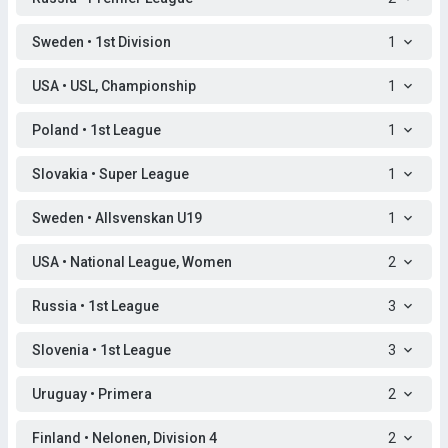
Sweden • 1st Division
1
USA • USL, Championship
1
Poland • 1st League
1
Slovakia • Super League
1
Sweden • Allsvenskan U19
1
USA • National League, Women
2
Russia • 1st League
3
Slovenia • 1st League
3
Uruguay • Primera
2
Finland • Nelonen, Division 4
2