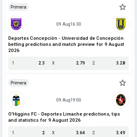
Primera
Deportes Concepción - Universidad de Concepción
betting predictions and match preview for 9 August
2026
1
2.3
X
2.79
2
3.28
Primera
O'Higgins FC - Deportes Limache predictions, tips
and statistics for 9 August 2026
1
2
X
3.64
2
3.49