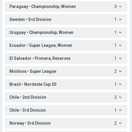
Paraguay • Championship, Women
3
Sweden • 3rd Division
1
Uruguay • Championship, Women
1
Ecuador • Super League, Women
1
El Salvador • Primera, Reserves
1
Moldova • Super League
2
Brazil • Nordeste Cup 20
1
Chile • 2nd División
2
Chile • 3rd Division
1
Norway • 3rd Division
2