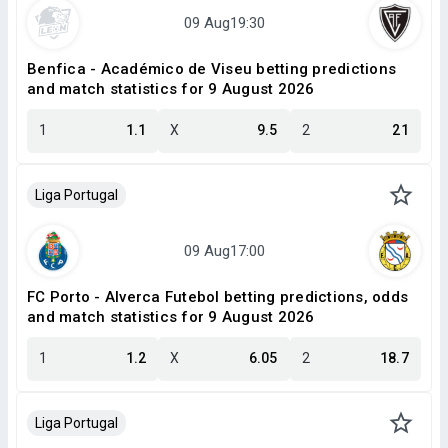
Benfica - Académico de Viseu betting predictions
and match statistics for 9 August 2026
1
1.1
X
9.5
2
21
Liga Portugal
FC Porto - Alverca Futebol betting predictions, odds
and match statistics for 9 August 2026
1
1.2
X
6.05
2
18.7
Liga Portugal