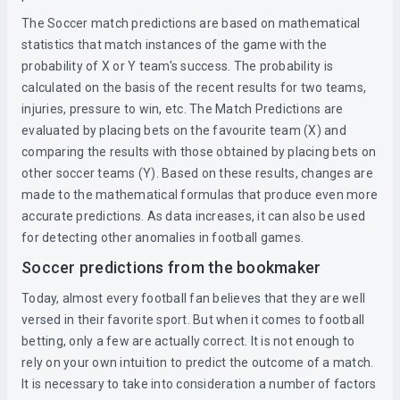
The Soccer match predictions are based on mathematical
statistics that match instances of the game with the
probability of X or Y team's success. The probability is
calculated on the basis of the recent results for two teams,
injuries, pressure to win, etc. The Match Predictions are
evaluated by placing bets on the favourite team (X) and
comparing the results with those obtained by placing bets on
other soccer teams (Y). Based on these results, changes are
made to the mathematical formulas that produce even more
accurate predictions. As data increases, it can also be used
for detecting other anomalies in football games.
Soccer predictions from the bookmaker
Today, almost every football fan believes that they are well
versed in their favorite sport. But when it comes to football
betting, only a few are actually correct. It is not enough to
rely on your own intuition to predict the outcome of a match.
It is necessary to take into consideration a number of factors