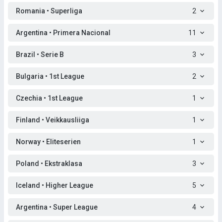
Romania • Superliga
2
Argentina • Primera Nacional
11
Brazil • Serie B
3
Bulgaria • 1st League
2
Czechia • 1st League
1
Finland • Veikkausliiga
1
Norway • Eliteserien
1
Poland • Ekstraklasa
3
Iceland • Higher League
5
Argentina • Super League
4