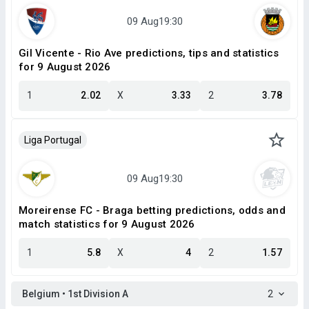
Gil Vicente - Rio Ave predictions, tips and statistics
for 9 August 2026
1
2.02
X
3.33
2
3.78
Liga Portugal
Moreirense FC - Braga betting predictions, odds and
match statistics for 9 August 2026
1
5.8
X
4
2
1.57
Belgium • 1st Division A
2