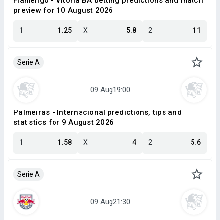
Flamengo - Vitoria BA betting predictions and match
preview for 10 August 2026
1
1.25
X
5.8
2
11
Serie A
Palmeiras - Internacional predictions, tips and
statistics for 9 August 2026
1
1.58
X
4
2
5.6
Serie A