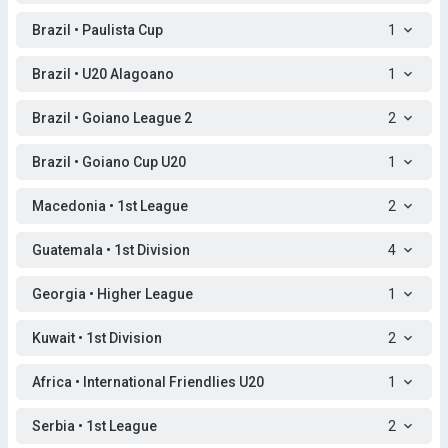
Brazil • Paulista Cup
1
Brazil • U20 Alagoano
1
Brazil • Goiano League 2
2
Brazil • Goiano Cup U20
1
Macedonia • 1st League
2
Guatemala • 1st Division
4
Georgia • Higher League
1
Kuwait • 1st Division
2
Africa • International Friendlies U20
1
Serbia • 1st League
2