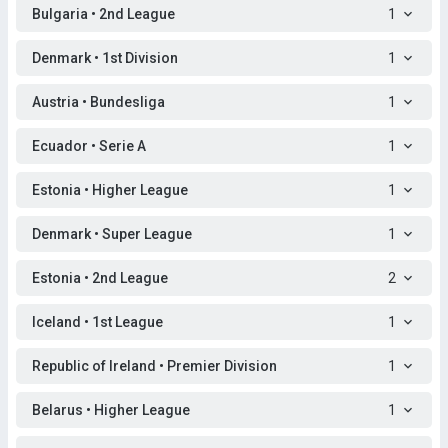
Bulgaria • 2nd League
1
Denmark • 1st Division
1
Austria • Bundesliga
1
Ecuador • Serie A
1
Estonia • Higher League
1
Denmark • Super League
1
Estonia • 2nd League
2
Iceland • 1st League
1
Republic of Ireland • Premier Division
1
Belarus • Higher League
1