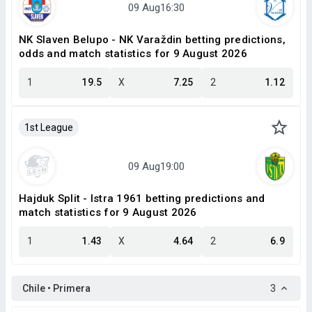
NK Slaven Belupo - NK Varaždin betting predictions,
odds and match statistics for 9 August 2026
1
19.5
X
7.25
2
1.12
1st League
Hajduk Split - Istra 1961 betting predictions and
match statistics for 9 August 2026
1
1.43
X
4.64
2
6.9
Chile • Primera
3