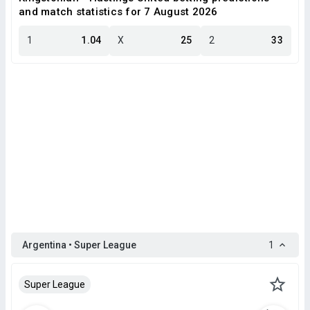
and match statistics for 7 August 2026
1
1.04
X
25
2
33
Argentina • Super League
1
Super League