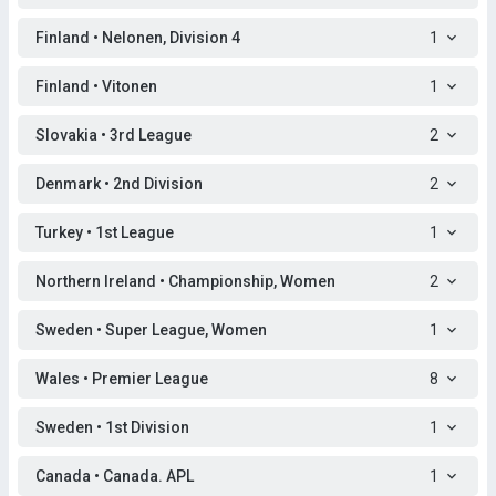
Finland • Nelonen, Division 4
1
Finland • Vitonen
1
Slovakia • 3rd League
2
Denmark • 2nd Division
2
Turkey • 1st League
1
Northern Ireland • Championship, Women
2
Sweden • Super League, Women
1
Wales • Premier League
8
Sweden • 1st Division
1
Canada • Canada. APL
1