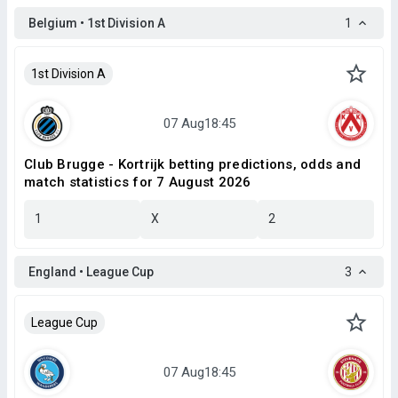
Belgium • 1st Division A
1
1st Division A
Club Brugge - Kortrijk betting predictions, odds and
match statistics for 7 August 2026
1
X
2
England • League Cup
3
League Cup