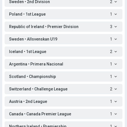
Sweden • 2nd Division
2
Poland • 1st League
1
Republic of Ireland • Premier Division
3
Sweden • Allsvenskan U19
1
Iceland • 1st League
2
Argentina • Primera Nacional
1
Scotland • Championship
1
Switzerland • Challenge League
2
Austria • 2nd League
1
Canada • Canada Premier League
1
Northern Ireland • Premiership
1