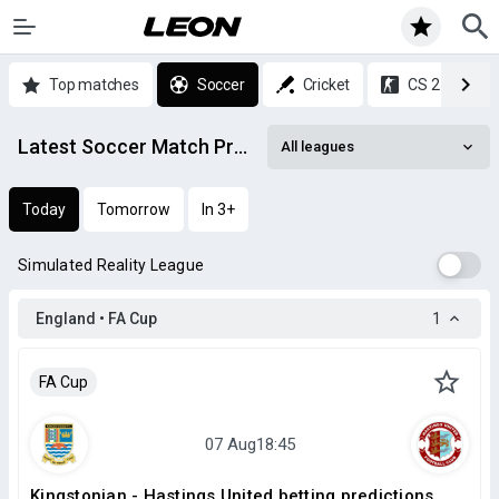
Top matches
Soccer
Cricket
CS 2
Latest Soccer Match Predictions & Statistics
All leagues
Today
Tomorrow
In 3+
Simulated Reality League
England • FA Cup
1
FA Cup
Kingstonian - Hastings United betting predictions