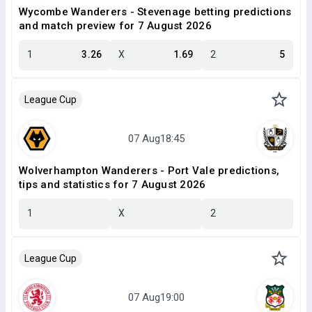
Wycombe Wanderers - Stevenage betting predictions
and match preview for 7 August 2026
1
3.26
X
1.69
2
5
League Cup
Wolverhampton Wanderers - Port Vale predictions,
tips and statistics for 7 August 2026
1
X
2
League Cup