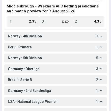
Middlesbrough - Wrexham AFC betting predictions
and match preview for 7 August 2026
1
2.35
X
2.25
2
4.35
Norway • 4th Division
7
Peru • Primera
1
Norway • 5th Division
5
Germany • Oberliga
3
Brazil • Serie B
2
Germany • 2nd Bundesliga
1
USA • National League, Women
1