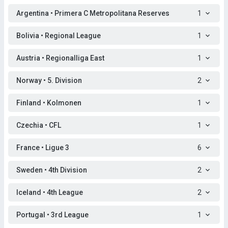
Argentina • Primera C Metropolitana Reserves
1
Bolivia • Regional League
1
Austria • Regionalliga East
1
Norway • 5. Division
2
Finland • Kolmonen
1
Czechia • CFL
1
France • Ligue 3
6
Sweden • 4th Division
2
Iceland • 4th League
2
Portugal • 3rd League
1