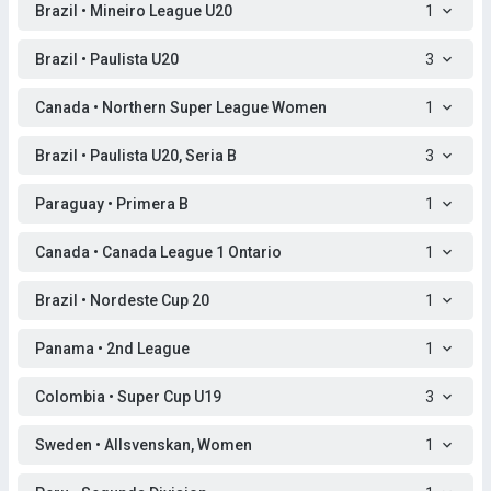
Brazil • Mineiro League U20
1
Brazil • Paulista U20
3
Canada • Northern Super League Women
1
Brazil • Paulista U20, Seria B
3
Paraguay • Primera B
1
Canada • Canada League 1 Ontario
1
Brazil • Nordeste Cup 20
1
Panama • 2nd League
1
Colombia • Super Cup U19
3
Sweden • Allsvenskan, Women
1