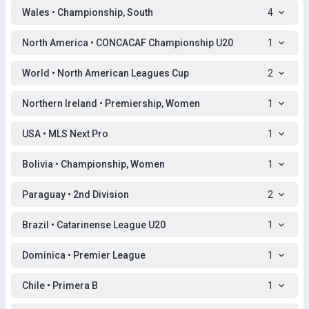
Wales • Championship, South
4
North America • CONCACAF Championship U20
1
World • North American Leagues Cup
2
Northern Ireland • Premiership, Women
1
USA • MLS Next Pro
1
Bolivia • Championship, Women
1
Paraguay • 2nd Division
2
Brazil • Catarinense League U20
1
Dominica • Premier League
1
Chile • Primera B
1