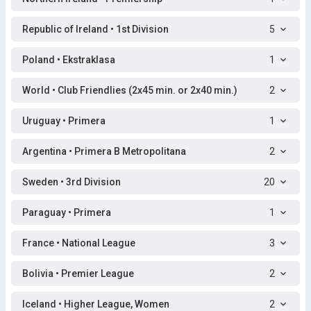
Republic of Ireland • 1st Division
5
Poland • Ekstraklasa
1
World • Club Friendlies (2x45 min. or 2x40 min.)
2
Uruguay • Primera
1
Argentina • Primera B Metropolitana
2
Sweden • 3rd Division
20
Paraguay • Primera
1
France • National League
3
Bolivia • Premier League
2
Iceland • Higher League, Women
2