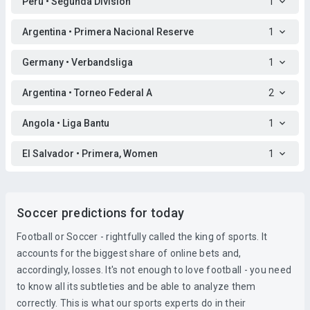
Peru • Segunda Division
1
Argentina • Primera Nacional Reserve
1
Germany • Verbandsliga
1
Argentina • Torneo Federal A
2
Angola • Liga Bantu
1
El Salvador • Primera, Women
1
Soccer predictions for today
Football or Soccer - rightfully called the king of sports. It
accounts for the biggest share of online bets and,
accordingly, losses. It's not enough to love football - you need
to know all its subtleties and be able to analyze them
correctly. This is what our sports experts do in their