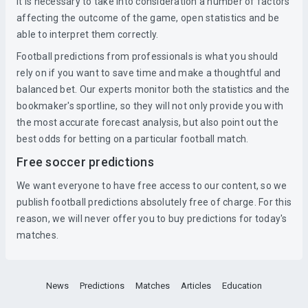
It is necessary to take into consideration a number of factors
affecting the outcome of the game, open statistics and be
able to interpret them correctly.
Football predictions from professionals is what you should
rely on if you want to save time and make a thoughtful and
balanced bet. Our experts monitor both the statistics and the
bookmaker's sportline, so they will not only provide you with
the most accurate forecast analysis, but also point out the
best odds for betting on a particular football match.
Free soccer predictions
We want everyone to have free access to our content, so we
publish football predictions absolutely free of charge. For this
reason, we will never offer you to buy predictions for today's
matches.
News
Predictions
Matches
Articles
Education