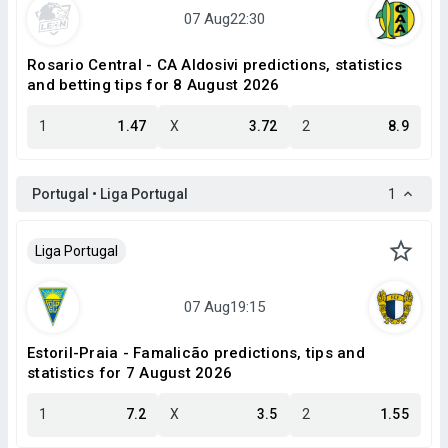
Rosario Central - CA Aldosivi predictions, statistics
and betting tips for 8 August 2026
1
1.47
X
3.72
2
8.9
Portugal • Liga Portugal
1
Liga Portugal
Estoril-Praia - Famalicão predictions, tips and
statistics for 7 August 2026
1
7.2
X
3.5
2
1.55