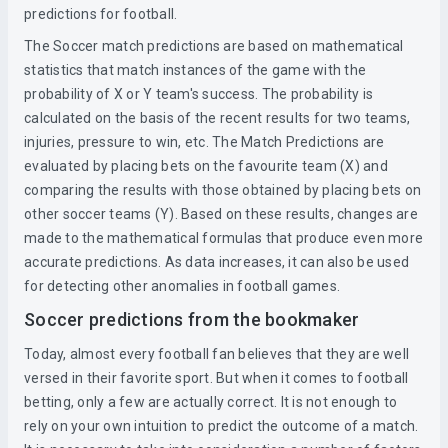
predictions for football.
The Soccer match predictions are based on mathematical
statistics that match instances of the game with the
probability of X or Y team's success. The probability is
calculated on the basis of the recent results for two teams,
injuries, pressure to win, etc. The Match Predictions are
evaluated by placing bets on the favourite team (X) and
comparing the results with those obtained by placing bets on
other soccer teams (Y). Based on these results, changes are
made to the mathematical formulas that produce even more
accurate predictions. As data increases, it can also be used
for detecting other anomalies in football games.
Soccer predictions from the bookmaker
Today, almost every football fan believes that they are well
versed in their favorite sport. But when it comes to football
betting, only a few are actually correct. It is not enough to
rely on your own intuition to predict the outcome of a match.