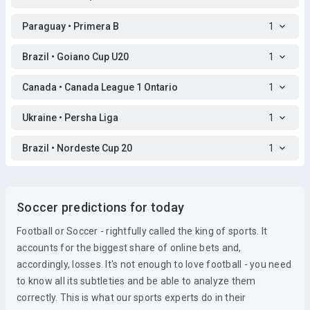
Paraguay • Primera B
1
Brazil • Goiano Cup U20
1
Canada • Canada League 1 Ontario
1
Ukraine • Persha Liga
1
Brazil • Nordeste Cup 20
1
Soccer predictions for today
Football or Soccer - rightfully called the king of sports. It
accounts for the biggest share of online bets and,
accordingly, losses. It's not enough to love football - you need
to know all its subtleties and be able to analyze them
correctly. This is what our sports experts do in their