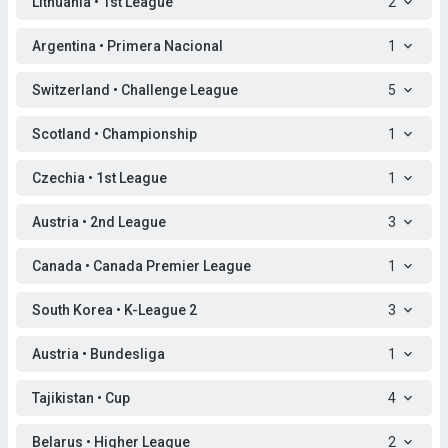
Lithuania • 1st League
2
Argentina • Primera Nacional
1
Switzerland • Challenge League
5
Scotland • Championship
1
Czechia • 1st League
1
Austria • 2nd League
3
Canada • Canada Premier League
1
South Korea • K-League 2
3
Austria • Bundesliga
1
Tajikistan • Cup
4
Belarus • Higher League
2