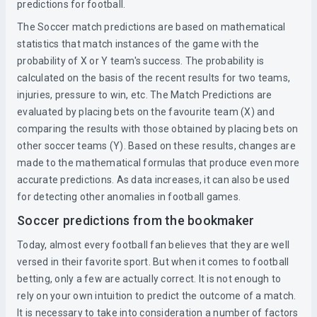
predictions for football.
The Soccer match predictions are based on mathematical
statistics that match instances of the game with the
probability of X or Y team's success. The probability is
calculated on the basis of the recent results for two teams,
injuries, pressure to win, etc. The Match Predictions are
evaluated by placing bets on the favourite team (X) and
comparing the results with those obtained by placing bets on
other soccer teams (Y). Based on these results, changes are
made to the mathematical formulas that produce even more
accurate predictions. As data increases, it can also be used
for detecting other anomalies in football games.
Soccer predictions from the bookmaker
Today, almost every football fan believes that they are well
versed in their favorite sport. But when it comes to football
betting, only a few are actually correct. It is not enough to
rely on your own intuition to predict the outcome of a match.
It is necessary to take into consideration a number of factors