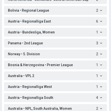
Bolivia • Regional League
2
Austria • Regionalliga East
6
Austria • Bundesliga, Women
1
Panama • 2nd League
3
Norway • 5. Division
2
Bosnia & Herzegovina • Premier League
1
Australia • VPL 2
1
Austria • Regionalliga West
1
Austria • Regionalliga South
4
Australia • NPL, South Australia, Women
2