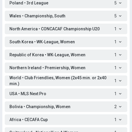
Poland • 3rd League
5
Wales • Championship, South
5
North America • CONCACAF Championship U20
1
South Korea • WK-League, Women
1
Republic of Korea • WK-League, Women
1
Northern Ireland • Premiership, Women
1
World • Club Friendlies, Women (2x45 min. or 2x40
1
min.)
USA • MLS Next Pro
1
Bolivia • Championship, Women
2
Africa • CECAFA Cup
1