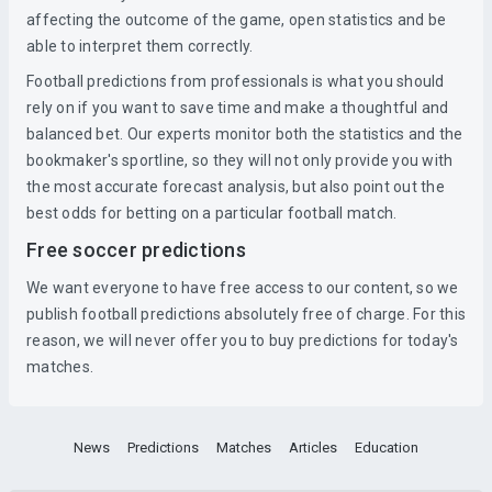
affecting the outcome of the game, open statistics and be
able to interpret them correctly.
Football predictions from professionals is what you should
rely on if you want to save time and make a thoughtful and
balanced bet. Our experts monitor both the statistics and the
bookmaker's sportline, so they will not only provide you with
the most accurate forecast analysis, but also point out the
best odds for betting on a particular football match.
Free soccer predictions
We want everyone to have free access to our content, so we
publish football predictions absolutely free of charge. For this
reason, we will never offer you to buy predictions for today's
matches.
News
Predictions
Matches
Articles
Education