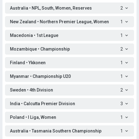
Australia • NPL, South, Women, Reserves
2
New Zealand • Northern Premier League, Women
1
Macedonia • 1st League
1
Mozambique • Championship
2
Finland • Ykkonen
1
Myanmar • Championship U20
1
Sweden • 4th Division
2
India • Calcutta Premier Division
3
Poland • I Liga, Women
1
Australia • Tasmania Southern Championship
1