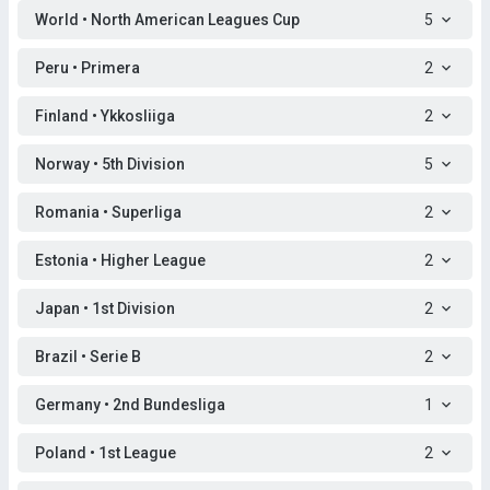
World • North American Leagues Cup
5
Peru • Primera
2
Finland • Ykkosliiga
2
Norway • 5th Division
5
Romania • Superliga
2
Estonia • Higher League
2
Japan • 1st Division
2
Brazil • Serie B
2
Germany • 2nd Bundesliga
1
Poland • 1st League
2