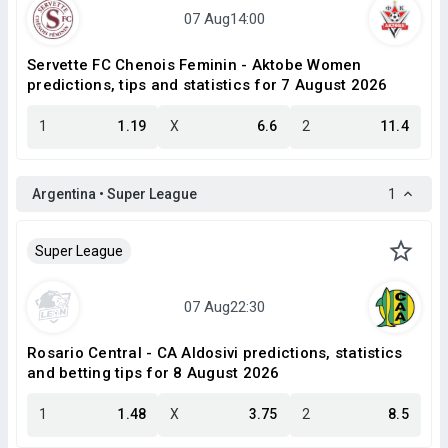
Servette FC Chenois Feminin - Aktobe Women
predictions, tips and statistics for 7 August 2026
1
1.19
X
6.6
2
11.4
Argentina • Super League
1
Super League
Rosario Central - CA Aldosivi predictions, statistics
and betting tips for 8 August 2026
1
1.48
X
3.75
2
8.5