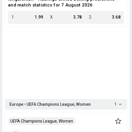
and match statistics for 7 August 2026
1
1.99
X
3.78
2
3.68
Europe • UEFA Champions League, Women
1
UEFA Champions League, Women