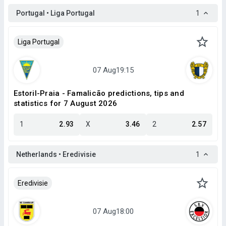
Portugal • Liga Portugal
1
Liga Portugal
Estoril-Praia - Famalicão predictions, tips and
statistics for 7 August 2026
1
2.93
X
3.46
2
2.57
Netherlands • Eredivisie
1
Eredivisie