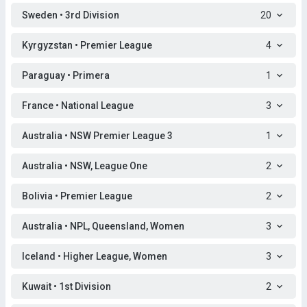
Sweden • 3rd Division
20
Kyrgyzstan • Premier League
4
Paraguay • Primera
1
France • National League
3
Australia • NSW Premier League 3
1
Australia • NSW, League One
2
Bolivia • Premier League
2
Australia • NPL, Queensland, Women
3
Iceland • Higher League, Women
3
Kuwait • 1st Division
2