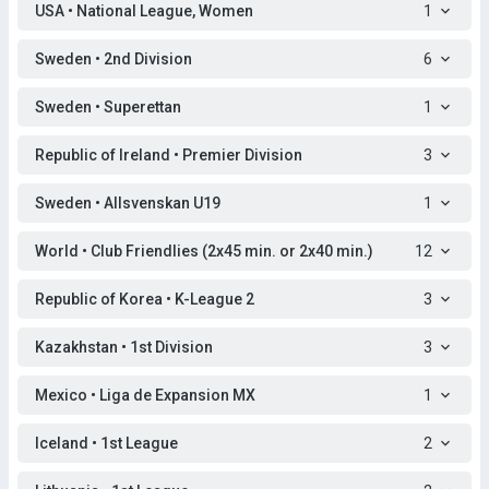
USA • National League, Women
1
Sweden • 2nd Division
6
Sweden • Superettan
1
Republic of Ireland • Premier Division
3
Sweden • Allsvenskan U19
1
World • Club Friendlies (2x45 min. or 2x40 min.)
12
Republic of Korea • K-League 2
3
Kazakhstan • 1st Division
3
Mexico • Liga de Expansion MX
1
Iceland • 1st League
2