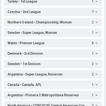
Turkey • 1st League
1
Czechia • 2nd League
7
Northern Ireland • Championship, Women
2
Sweden • Super League, Women
1
Wales • Premier League
8
Denmark • 3rd Division
1
Sweden • 1st Division
2
Argentina • Super League, Reserves
2
Canada • Canada. APL
1
Argentina • Primera C Metropolitana Reserves
1
North America • CONCACAF Central American Cup
2