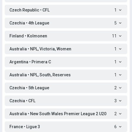
Czech Republic • CFL
1
Czechia • 4th League
5
Finland • Kolmonen
11
Australia • NPL, Victoria, Women
1
Argentina • Primera C
1
Australia • NPL, South, Reserves
1
Czechia • 5th League
2
Czechia • CFL
3
Australia • New South Wales Premier League 2 U20
2
France • Ligue 3
6