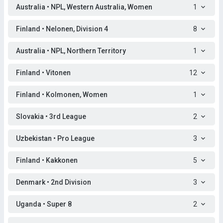
Australia • NPL, Western Australia, Women
1
Finland • Nelonen, Division 4
8
Australia • NPL, Northern Territory
1
Finland • Vitonen
12
Finland • Kolmonen, Women
1
Slovakia • 3rd League
2
Uzbekistan • Pro League
3
Finland • Kakkonen
5
Denmark • 2nd Division
3
Uganda • Super 8
2