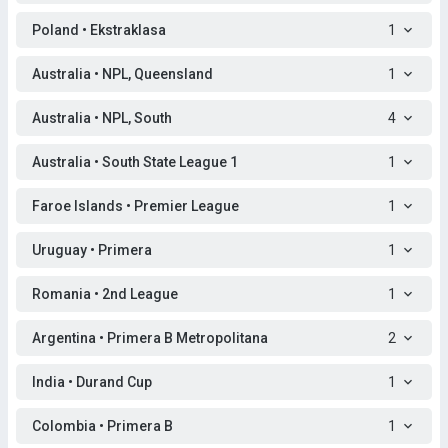
Poland • Ekstraklasa
1
Australia • NPL, Queensland
1
Australia • NPL, South
4
Australia • South State League 1
1
Faroe Islands • Premier League
1
Uruguay • Primera
1
Romania • 2nd League
1
Argentina • Primera B Metropolitana
2
India • Durand Cup
1
Colombia • Primera B
1