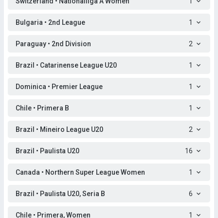
Switzerland • Nationalliga A Women
1
Bulgaria • 2nd League
1
Paraguay • 2nd Division
2
Brazil • Catarinense League U20
1
Dominica • Premier League
1
Chile • Primera B
1
Brazil • Mineiro League U20
2
Brazil • Paulista U20
16
Canada • Northern Super League Women
1
Brazil • Paulista U20, Seria B
6
Chile • Primera, Women
1