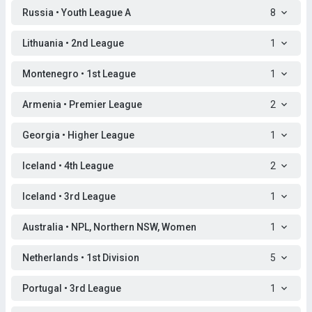
Russia • Youth League A
8
Lithuania • 2nd League
1
Montenegro • 1st League
1
Armenia • Premier League
2
Georgia • Higher League
1
Iceland • 4th League
2
Iceland • 3rd League
1
Australia • NPL, Northern NSW, Women
1
Netherlands • 1st Division
5
Portugal • 3rd League
1