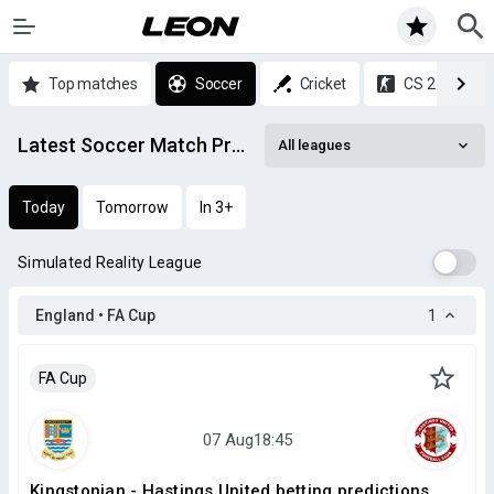
Top matches
Soccer
Cricket
CS 2
Latest Soccer Match Predictions & Statistics
All leagues
Today
Tomorrow
In 3+
Simulated Reality League
England • FA Cup
1
FA Cup
Kingstonian - Hastings United betting predictions