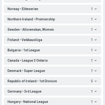
Norway • Eliteserien
1
Northern Ireland • Premiership
1
Sweden • Allsvenskan, Women
1
Finland • Veikkausliiga
1
Bulgaria • 1st League
1
Canada • League 3 Ontario
1
Denmark • Super League
1
Republic of Ireland • 1st Division
5
Germany • 3rd League
1
Hungary • National League
1