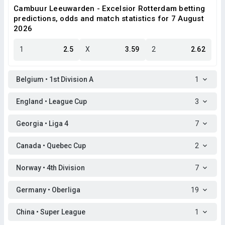
Cambuur Leeuwarden - Excelsior Rotterdam betting
predictions, odds and match statistics for 7 August
2026
1
2.5
X
3.59
2
2.62
Belgium • 1st Division A
1
England • League Cup
3
Georgia • Liga 4
7
Canada • Quebec Cup
2
Norway • 4th Division
7
Germany • Oberliga
19
China • Super League
1