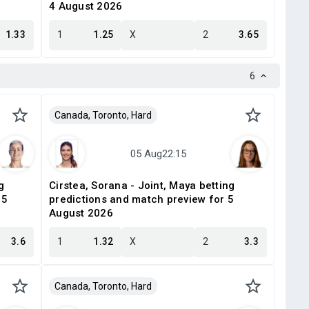
4 August 2026
1.33
1
1.25
X
2
3.65
6
Canada, Toronto, Hard
g
Cirstea, Sorana - Joint, Maya betting
 5
predictions and match preview for 5
August 2026
3.6
1
1.32
X
2
3.3
Canada, Toronto, Hard