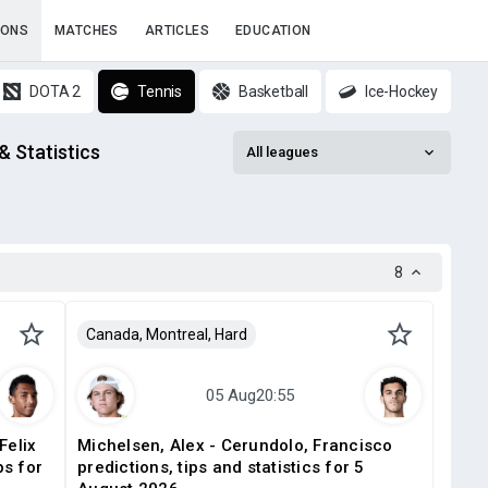
IONS
MATCHES
ARTICLES
EDUCATION
DOTA 2
Tennis
Basketball
Ice-Hockey
& Statistics
All leagues
8
Canada, Montreal, Hard
Felix
Michelsen, Alex - Cerundolo, Francisco
ps for
predictions, tips and statistics for 5