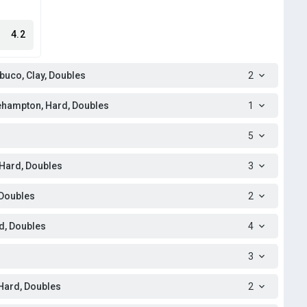
4.2
buco, Clay, Doubles
2
oehampton, Hard, Doubles
1
5
 Hard, Doubles
3
 Doubles
2
d, Doubles
4
3
Hard, Doubles
2