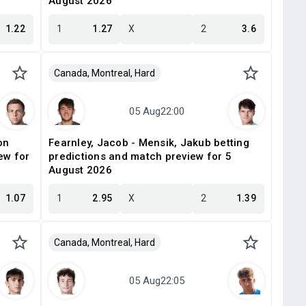
August 2026
1.22
1
1.27
X
2
3.6
Canada, Montreal, Hard
on
Fearnley, Jacob - Mensik, Jakub betting
ew for
predictions and match preview for 5
August 2026
1.07
1
2.95
X
2
1.39
Canada, Montreal, Hard