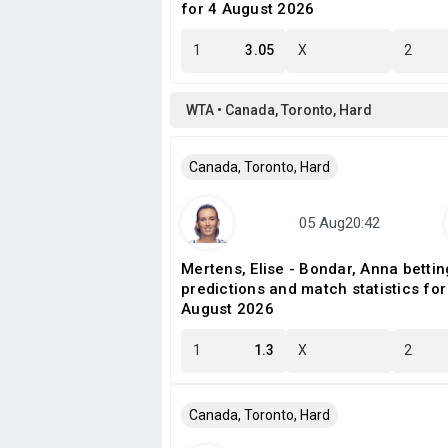
for 4 August 2026
1
3.05
X
2
WTA • Canada, Toronto, Hard
Canada, Toronto, Hard
Mertens, Elise - Bondar, Anna bettin
predictions and match statistics for
August 2026
1
1.3
X
2
Canada, Toronto, Hard