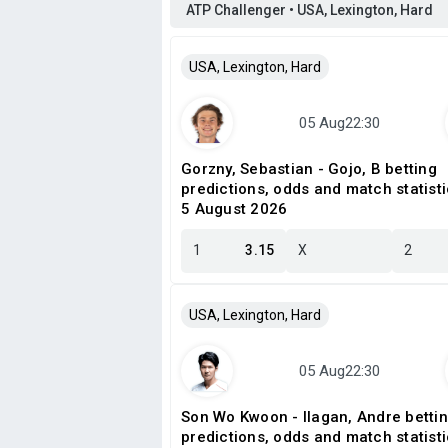
ATP Challenger • USA, Lexington, Hard
USA, Lexington, Hard
Gorzny, Sebastian - Gojo, B betting
predictions, odds and match statisti
5 August 2026
1
3.15
X
2
USA, Lexington, Hard
Son Wo Kwoon - Ilagan, Andre betti
predictions, odds and match statisti