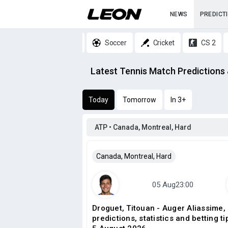
NEWS
PREDICT
Top matches
Soccer
Cricket
CS 2
Latest Tennis Match Predictions 
Today
Tomorrow
In 3+
ATP • Canada, Montreal, Hard
Canada, Montreal, Hard
Droguet, Titouan - Auger Aliassime, 
predictions, statistics and betting ti