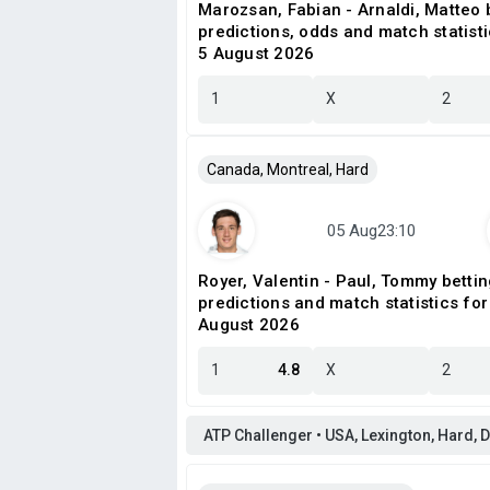
Marozsan, Fabian - Arnaldi, Matteo 
predictions, odds and match statisti
5 August 2026
1
X
2
Canada, Montreal, Hard
Royer, Valentin - Paul, Tommy bettin
predictions and match statistics for
August 2026
1
4.8
X
2
ATP Challenger • USA, Lexington, Hard, 