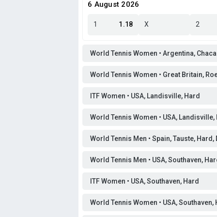
6 August 2026
1
1.18
X
2
World Tennis Women • Argentina, Chaca
World Tennis Women • Great Britain, R
ITF Women • USA, Landisville, Hard
World Tennis Women • USA, Landisville,
World Tennis Men • Spain, Tauste, Hard,
World Tennis Men • USA, Southaven, Har
ITF Women • USA, Southaven, Hard
World Tennis Women • USA, Southaven, 