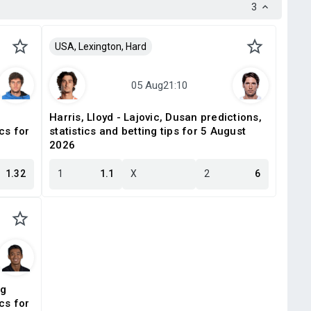
3
USA, Lexington, Hard
Harris, Lloyd - Lajovic, Dusan predictions,
cs for
statistics and betting tips for 5 August
2026
1.32
1
1.1
X
2
6
ng
cs for