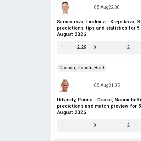
Samsonova, Liudmila - Krejcikova, 
predictions, tips and statistics for 5
August 2026
1
2.29
X
2
Canada, Toronto, Hard
Udvardy, Panna - Osaka, Naomi bett
predictions and match preview for 
August 2026
1
X
2