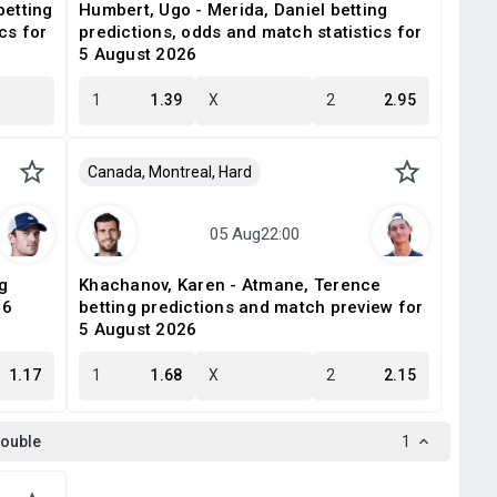
betting
Humbert, Ugo - Merida, Daniel betting
cs for
predictions, odds and match statistics for
5 August 2026
1
1.39
X
2
2.95
Canada, Montreal, Hard
g
Khachanov, Karen - Atmane, Terence
 6
betting predictions and match preview for
5 August 2026
1.17
1
1.68
X
2
2.15
Double
1