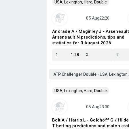
USA, Lexington, Hard, Double
Andrade A / Maginley J - Arseneault
Arseneault N predictions, tips and
statistics for 3 August 2026
1
1.28
X
2
ATP Challenger Double • USA, Lexington,
USA, Lexington, Hard, Double
Bolt A / Harris L - Goldhoff G / Hild
T betting predictions and match stat