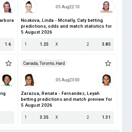
Barbora
Noskova, Linda - Mcnally, Caty betting
predictions, odds and match statistics for
5 August 2026
1.6
1
1.25
X
2
3.85
Canada, Toronto, Hard
ing
Zarazua, Renata - Fernandez, Leyah
5
betting predictions and match preview for
5 August 2026
1
3.35
X
2
1.31