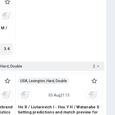
 M /
3.4
 Hard, Double
2
USA, Lexington, Hard, Double
erbrand
Ho R / Liutarevich I - Hsu Y H / Watanabe S
istics
betting predictions and match preview for