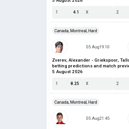
5 August 2026
1
4.1
X
2
Canada, Montreal, Hard
Zverev, Alexander - Griekspoor, Tall
betting predictions and match previ
5 August 2026
1
8.25
X
2
Canada, Montreal, Hard