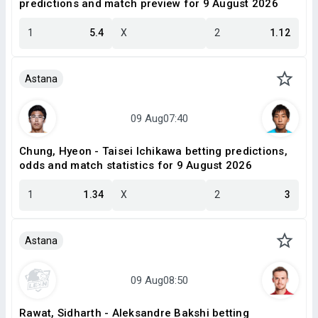
predictions and match preview for 9 August 2026
1
5.4
X
2
1.12
Astana
Chung, Hyeon - Taisei Ichikawa betting predictions,
odds and match statistics for 9 August 2026
1
1.34
X
2
3
Astana
Rawat, Sidharth - Aleksandre Bakshi betting