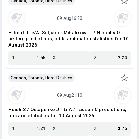
Canada, Toronto, Hard, Doubles
E. Routliffe/A. Sutjiadi - Mihalikova T / Nicholls O
betting predictions, odds and match statistics for 10
August 2026
1
1.55
X
2
2.24
Canada, Toronto, Hard, Doubles
Hsieh S / Ostapenko J - Li A / Tauson C predictions,
tips and statistics for 10 August 2026
1
1.21
X
2
3.75