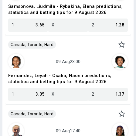
Samsonova, Liudmila - Rybakina, Elena predictions,
statistics and betting tips for 9 August 2026
1
3.65
X
2
1.28
Canada, Toronto, Hard
Fernandez, Leyah - Osaka, Naomi predictions,
statistics and betting tips for 9 August 2026
1
3.05
X
2
1.37
Canada, Toronto, Hard