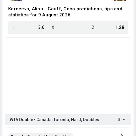
Korneeva, Alina - Gauff, Coco predictions, tips and
statistics for 9 August 2026
1
3.6
X
2
1.28
WTA Double • Canada, Toronto, Hard, Doubles
3