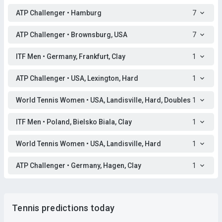
ATP Challenger • Hamburg
7
ATP Challenger • Brownsburg, USA
7
ITF Men • Germany, Frankfurt, Clay
1
ATP Challenger • USA, Lexington, Hard
1
World Tennis Women • USA, Landisville, Hard, Doubles
1
ITF Men • Poland, Bielsko Biala, Clay
1
World Tennis Women • USA, Landisville, Hard
1
ATP Challenger • Germany, Hagen, Clay
1
Tennis predictions today