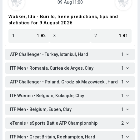
Wobker, Ida - Burillo, Irene predictions, tips and
statistics for 9 August 2026
1
1.82
X
2
1.81
ATP Challenger • Turkey, Istanbul, Hard
1
ITF Men • Romania, Curtea de Arges, Clay
1
ATP Challenger • Poland, Grodzisk Mazowiecki, Hard
1
ITF Women • Belgium, Koksijde, Clay
1
ITF Men • Belgium, Eupen, Clay
1
eTennis • eSports Battle ATP Championship
2
ITF Men • Great Britain, Roehampton, Hard
1