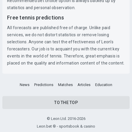
Recommended bet choice option is always backed up by
statistics and personal observation.
Free tennis predictions
All forecasts are published free of charge. Unlike paid
services, we do not distort statistics or remove losing
selections. Anyone can test the effectiveness of Leon's
forecasters. Our job is to acquaint you with the current key
events in the world of tennis. Therefore, great emphasis is
placed on the quality and information content of the content.
News
Predictions
Matches
Articles
Education
TO THE TOP
© Leon Ltd. 2016-2026
Leon.bet ® - sportsbook & casino