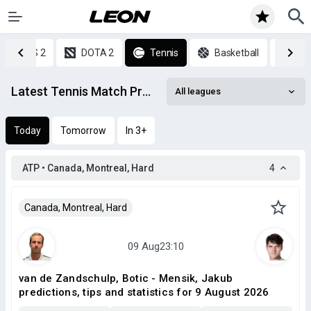
CS 2
DOTA 2
Tennis
Basketball
Ice
Latest Tennis Match Predictions & Statistics
All leagues
Today
Tomorrow
In 3+
ATP • Canada, Montreal, Hard
4
Canada, Montreal, Hard
van de Zandschulp, Botic - Mensik, Jakub
predictions, tips and statistics for 9 August 2026