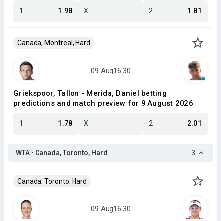
1
1.98
X
2
1.81
Canada, Montreal, Hard
Griekspoor, Tallon - Merida, Daniel betting
predictions and match preview for 9 August 2026
1
1.78
X
2
2.01
WTA • Canada, Toronto, Hard
3
Canada, Toronto, Hard