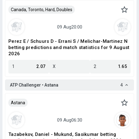
Canada, Toronto, Hard, Doubles
Perez E / Schuurs D - Errani S / Melichar-Martinez N
betting predictions and match statistics for 9 August
2026
1
2.07
X
2
1.65
ATP Challenger • Astana
4
Astana
Tazabekov, Daniel - Mukund, Sasikumar betting