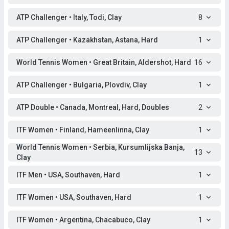
ATP Challenger • Italy, Todi, Clay
8
ATP Challenger • Kazakhstan, Astana, Hard
1
World Tennis Women • Great Britain, Aldershot, Hard
16
ATP Challenger • Bulgaria, Plovdiv, Clay
1
ATP Double • Canada, Montreal, Hard, Doubles
2
ITF Women • Finland, Hameenlinna, Clay
1
World Tennis Women • Serbia, Kursumlijska Banja,
13
Clay
ITF Men • USA, Southaven, Hard
1
ITF Women • USA, Southaven, Hard
1
ITF Women • Argentina, Chacabuco, Clay
1