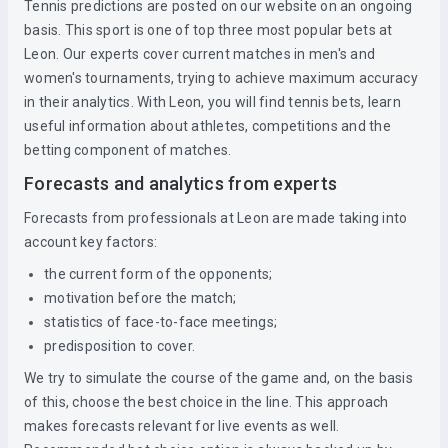
Tennis predictions are posted on our website on an ongoing
basis. This sport is one of top three most popular bets at
Leon. Our experts cover current matches in men's and
women's tournaments, trying to achieve maximum accuracy
in their analytics. With Leon, you will find tennis bets, learn
useful information about athletes, competitions and the
betting component of matches.
Forecasts and analytics from experts
Forecasts from professionals at Leon are made taking into
account key factors:
the current form of the opponents;
motivation before the match;
statistics of face-to-face meetings;
predisposition to cover.
We try to simulate the course of the game and, on the basis
of this, choose the best choice in the line. This approach
makes forecasts relevant for live events as well.