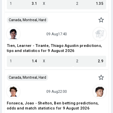
1
3.1
X
2
1.35
Canada, Montreal, Hard
Tien, Learner - Tirante, Thiago Agustin predictions,
tips and statistics for 9 August 2026
1
1.4
X
2
2.9
Canada, Montreal, Hard
Fonseca, Joao - Shelton, Ben betting predictions,
odds and match statistics for 9 August 2026