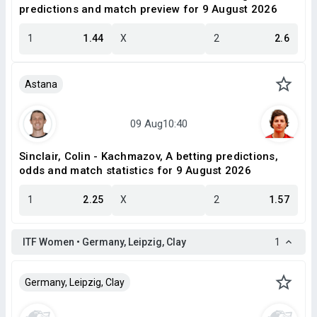
predictions and match preview for 9 August 2026
1
1.44
X
2
2.6
Astana
Sinclair, Colin - Kachmazov, A betting predictions,
odds and match statistics for 9 August 2026
1
2.25
X
2
1.57
ITF Women • Germany, Leipzig, Clay
1
Germany, Leipzig, Clay