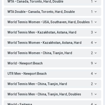
WTA • Canada, Toronto, Hard, Double
1
WTA Double • Canada, Toronto, Hard, Double
1
World Tennis Women • USA, Southaven, Hard, Doubles
1
World Tennis Men • Kazakhstan, Astana, Hard
3
World Tennis Women • Kazakhstan, Astana, Hard
4
World Tennis Women • China, Tianjin, Hard
2
World • Newport Beach
9
UTR Men • Newport Beach
4
World Tennis Men • China, Tianjin, Hard
2
World Tennis Men • China, Tianjin, Hard, Doubles
1
World • Saitama
4