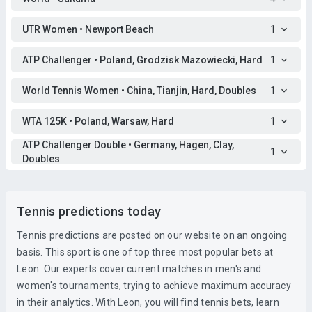
UTR Women • Newport Beach
1
ATP Challenger • Poland, Grodzisk Mazowiecki, Hard
1
World Tennis Women • China, Tianjin, Hard, Doubles
1
WTA 125K • Poland, Warsaw, Hard
1
ATP Challenger Double • Germany, Hagen, Clay,
1
Doubles
Tennis predictions today
Tennis predictions are posted on our website on an ongoing
basis. This sport is one of top three most popular bets at
Leon. Our experts cover current matches in men's and
women's tournaments, trying to achieve maximum accuracy
in their analytics. With Leon, you will find tennis bets, learn