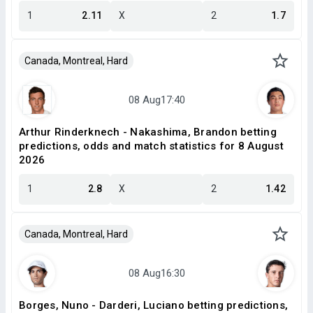
1
2.11
X
2
1.7
Canada, Montreal, Hard
Arthur Rinderknech - Nakashima, Brandon betting
predictions, odds and match statistics for 8 August
2026
1
2.8
X
2
1.42
Canada, Montreal, Hard
Borges, Nuno - Darderi, Luciano betting predictions,