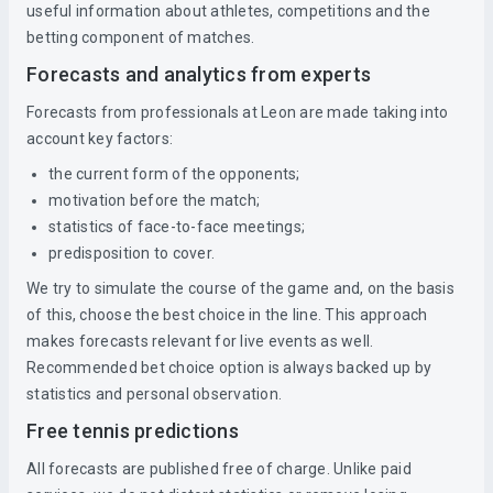
useful information about athletes, competitions and the
betting component of matches.
Forecasts and analytics from experts
Forecasts from professionals at Leon are made taking into
account key factors:
the current form of the opponents;
motivation before the match;
statistics of face-to-face meetings;
predisposition to cover.
We try to simulate the course of the game and, on the basis
of this, choose the best choice in the line. This approach
makes forecasts relevant for live events as well.
Recommended bet choice option is always backed up by
statistics and personal observation.
Free tennis predictions
All forecasts are published free of charge. Unlike paid