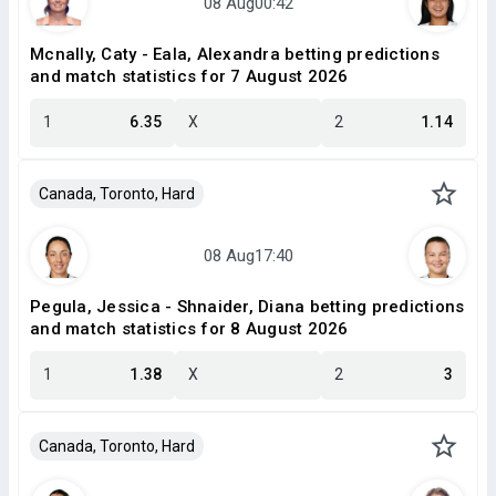
Mcnally, Caty - Eala, Alexandra betting predictions
and match statistics for 7 August 2026
1
6.35
X
2
1.14
Canada, Toronto, Hard
Pegula, Jessica - Shnaider, Diana betting predictions
and match statistics for 8 August 2026
1
1.38
X
2
3
Canada, Toronto, Hard