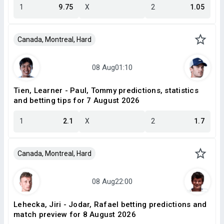
1
9.75
X
2
1.05
Canada, Montreal, Hard
Tien, Learner - Paul, Tommy predictions, statistics
and betting tips for 7 August 2026
1
2.1
X
2
1.7
Canada, Montreal, Hard
Lehecka, Jiri - Jodar, Rafael betting predictions and
match preview for 8 August 2026