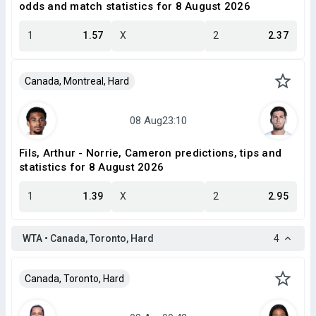
odds and match statistics for 8 August 2026
1
1.57
X
2
2.37
Canada, Montreal, Hard
Fils, Arthur - Norrie, Cameron predictions, tips and
statistics for 8 August 2026
1
1.39
X
2
2.95
WTA • Canada, Toronto, Hard
4
Canada, Toronto, Hard