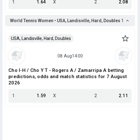
1
1.64
X
2
2.08
World Tennis Women • USA, Landisville, Hard, Doubles
1
USA, Landisville, Hard, Doubles
Cho I-H / Cho Y T - Rogers A / Zamarripa A betting
predictions, odds and match statistics for 7 August
2026
1
1.59
X
2
2.11