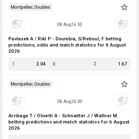
Montpellier, Doubles
Pavlasek A / Rikl P - Doumbia, S/Reboul, F betting
predictions, odds and match statistics for 6 August
2026
1
2.04
X
2
1.67
Montpellier, Doubles
Arribage T / Olivetti A - Schnaitter J / Wallner M
betting predictions and match statistics for 6 August
2026