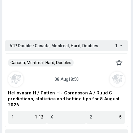
ATP Double • Canada, Montreal, Hard, Doubles
1
Canada, Montreal, Hard, Doubles
Heliovaara H / Patten H - Goransson A / Ruud C
predictions, statistics and betting tips for 8 August
2026
1
1.12
X
2
5