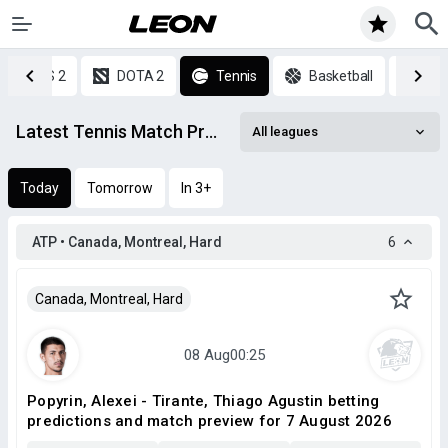
CS 2
DOTA 2
Tennis
Basketball
Ice
Latest Tennis Match Predictions & Statistics
All leagues
Today
Tomorrow
In 3+
ATP • Canada, Montreal, Hard
6
Canada, Montreal, Hard
Popyrin, Alexei - Tirante, Thiago Agustin betting
predictions and match preview for 7 August 2026