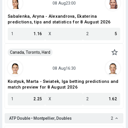
Sabalenka, Aryna - Alexandrova, Ekaterina
predictions, tips and statistics for 8 August 2026
1
1.16
X
2
5
Canada, Toronto, Hard
Kostyuk, Marta - Swiatek, Iga betting predictions and
match preview for 8 August 2026
1
2.25
X
2
1.62
ATP Double • Montpellier, Doubles
2