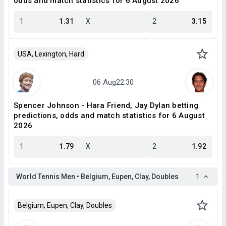
odds and match statistics for 6 August 2026
1
1.31
X
2
3.15
USA, Lexington, Hard
Spencer Johnson - Hara Friend, Jay Dylan betting
predictions, odds and match statistics for 6 August
2026
1
1.79
X
2
1.92
World Tennis Men • Belgium, Eupen, Clay, Doubles
1
Belgium, Eupen, Clay, Doubles