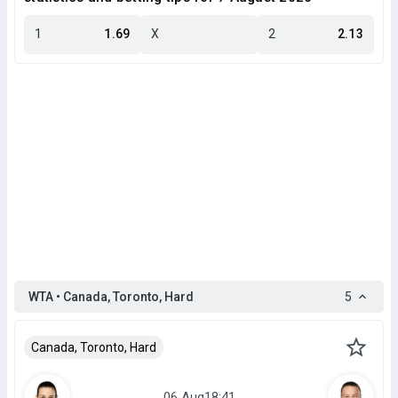
1
1.69
X
2
2.13
WTA • Canada, Toronto, Hard
5
Canada, Toronto, Hard