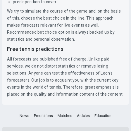
predisposition to cover.
We try to simulate the course of the game and, on the basis
of this, choose the best choice in the line. This approach
makes forecasts relevant for live events as well.
Recommended bet choice option is always backed up by
statistics and personal observation.
Free tennis predictions
All forecasts are published free of charge. Unlike paid
services, we do not distort statistics or remove losing
selections. Anyone can test the effectiveness of Leon's
forecasters. Our job is to acquaint you with the current key
events in the world of tennis. Therefore, great emphasis is
placed on the quality and information content of the content.
News
Predictions
Matches
Articles
Education