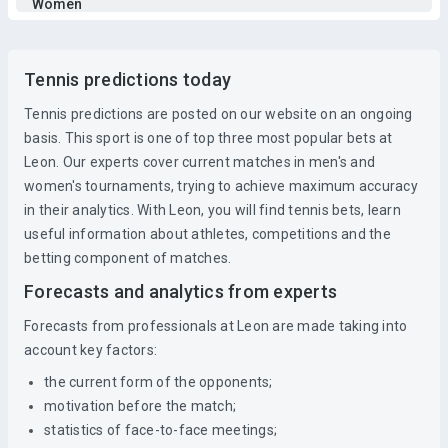
Women
Tennis predictions today
Tennis predictions are posted on our website on an ongoing
basis. This sport is one of top three most popular bets at
Leon. Our experts cover current matches in men's and
women's tournaments, trying to achieve maximum accuracy
in their analytics. With Leon, you will find tennis bets, learn
useful information about athletes, competitions and the
betting component of matches.
Forecasts and analytics from experts
Forecasts from professionals at Leon are made taking into
account key factors:
the current form of the opponents;
motivation before the match;
statistics of face-to-face meetings;