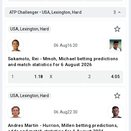
ATP Challenger • USA, Lexington, Hard
3
USA, Lexington, Hard
Sakamoto, Rei - Mmoh, Michael betting predictions
and match statistics for 6 August 2026
1
1.18
X
2
4.05
USA, Lexington, Hard
Andres Martin - Hurrion, Millen betting predictions,