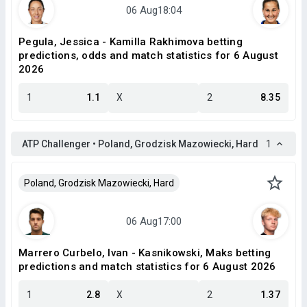
Pegula, Jessica - Kamilla Rakhimova betting
predictions, odds and match statistics for 6 August
2026
1
1.1
X
2
8.35
ATP Challenger • Poland, Grodzisk Mazowiecki, Hard
1
Poland, Grodzisk Mazowiecki, Hard
Marrero Curbelo, Ivan - Kasnikowski, Maks betting
predictions and match statistics for 6 August 2026
1
2.8
X
2
1.37