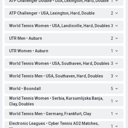
ATP Challenger Double • USA, Lexington, Hard, Double
1
ATP Challenger • USA, Lexington, Hard, Double
2
World Tennis Women • USA, Landisville, Hard, Doubles
3
UTR Men • Auburn
2
UTR Women • Auburn
1
World Tennis Women • USA, Southaven, Hard, Doubles
3
World Tennis Men • USA, Southaven, Hard, Doubles
3
World • Boondall
5
World Tennis Women • Serbia, Kursumlijska Banja,
1
Clay, Doubles
World Tennis Men • Germany, Frankfurt, Clay
1
Electronic Leagues • Cyber Tennis AO2 Matches,
1