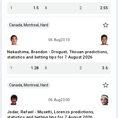
1
1.5
X
2
2.55
Canada, Montreal, Hard
Nakashima, Brandon - Droguet, Titouan predictions,
statistics and betting tips for 7 August 2026
1
1.28
X
2
3.6
Canada, Montreal, Hard
Jodar, Rafael - Musetti, Lorenzo predictions,
statistics and betting tips for 7 August 2026