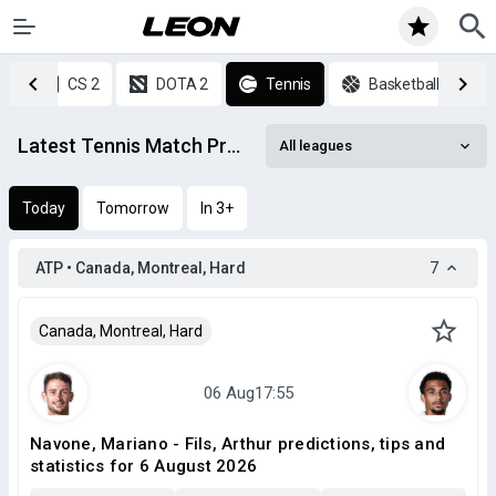
et
CS 2
DOTA 2
Tennis
Basketball
Latest Tennis Match Predictions & Statistics
All leagues
Today
Tomorrow
In 3+
ATP • Canada, Montreal, Hard
7
Canada, Montreal, Hard
Navone, Mariano - Fils, Arthur predictions, tips and
statistics for 6 August 2026