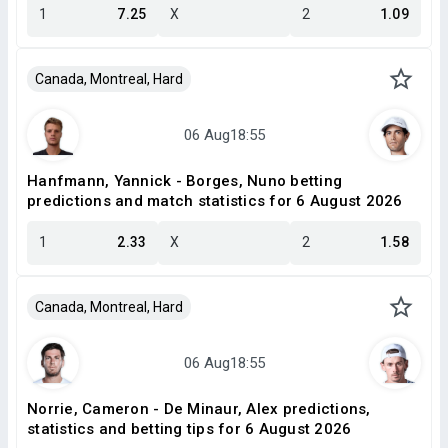
1
7.25
X
2
1.09
Canada, Montreal, Hard
Hanfmann, Yannick - Borges, Nuno betting
predictions and match statistics for 6 August 2026
1
2.33
X
2
1.58
Canada, Montreal, Hard
Norrie, Cameron - De Minaur, Alex predictions,
statistics and betting tips for 6 August 2026