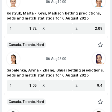
Kostyuk, Marta - Keys, Madison betting predictions,
odds and match statistics for 6 August 2026
1
1.72
X
2
2.09
Canada, Toronto, Hard
Sabalenka, Aryna - Zhang, Shuai betting predictions,
odds and match statistics for 6 August 2026
1
1.05
X
2
9.4
Canada, Toronto, Hard