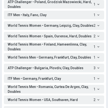
ATP Challenger • Poland, Grodzisk Mazowiecki, Hard,
1
Doubles
ITF Men • Italy, Fano, Clay
1
World Tennis Women • Germany, Leipzig, Clay, Doubles
2
World Tennis Women • Spain, Ourense, Hard, Doubles
2
World Tennis Women • Finland, Hameenlinna, Clay,
1
Doubles
World Tennis Men • Germany, Frankfurt, Clay, Doubles
1
ATP Challenger • Bulgaria, Plovdiv, Clay, Doubles
3
ITF Men • Germany, Frankfurt, Clay
1
World Tennis Men • Romania, Curtea De Arges, Clay,
1
Doubles
World Tennis Women • USA, Southaven, Hard
2