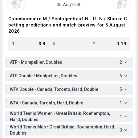
Chambonniere M / Schlagenhauf N - Ifi N / Stanke C
betting predictions and match preview for 5 August
2026
1
3.8
X
2
1.19
ATP • Montpellier, Doubles
2
ATP Double • Montpellier, Doubles
6
WTA Double • Canada, Toronto, Hard, Double
5
WTA • Canada, Toronto, Hard, Double
1
World Tennis Women • Great Britain, Roehampton,
4
Hard, Doubles
World Tennis Men • Great Britain, Roehampton, Hard,
3
Doubles