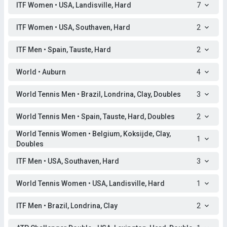
ITF Women • USA, Landisville, Hard
7
ITF Women • USA, Southaven, Hard
2
ITF Men • Spain, Tauste, Hard
2
World • Auburn
4
World Tennis Men • Brazil, Londrina, Clay, Doubles
3
World Tennis Men • Spain, Tauste, Hard, Doubles
2
World Tennis Women • Belgium, Koksijde, Clay,
1
Doubles
ITF Men • USA, Southaven, Hard
3
World Tennis Women • USA, Landisville, Hard
1
ITF Men • Brazil, Londrina, Clay
2