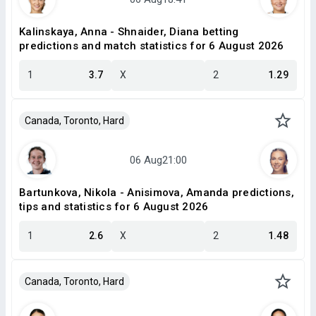
Kalinskaya, Anna - Shnaider, Diana betting
predictions and match statistics for 6 August 2026
1
3.7
X
2
1.29
Canada, Toronto, Hard
Bartunkova, Nikola - Anisimova, Amanda predictions,
tips and statistics for 6 August 2026
1
2.6
X
2
1.48
Canada, Toronto, Hard