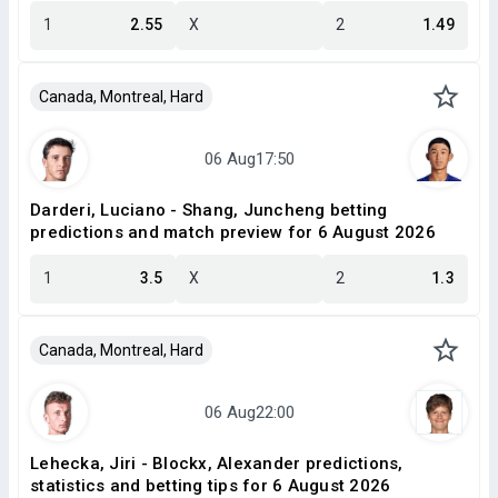
1
2.55
X
2
1.49
Canada, Montreal, Hard
Darderi, Luciano - Shang, Juncheng betting
predictions and match preview for 6 August 2026
1
3.5
X
2
1.3
Canada, Montreal, Hard
Lehecka, Jiri - Blockx, Alexander predictions,
statistics and betting tips for 6 August 2026