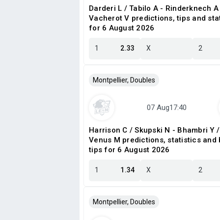
Darderi L / Tabilo A - Rinderknech A
Vacherot V predictions, tips and stat
for 6 August 2026
1
2.33
X
2
Montpellier, Doubles
Harrison C / Skupski N - Bhambri Y /
Venus M predictions, statistics and 
tips for 6 August 2026
1
1.34
X
2
Montpellier, Doubles