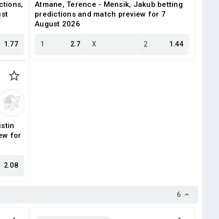
ctions,
Atmane, Terence - Mensik, Jakub betting
ust
predictions and match preview for 7
August 2026
1.77
1
2.7
X
2
1.44
ustin
ew for
2.08
6