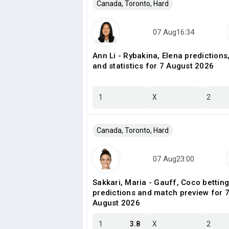
Canada, Toronto, Hard
Ann Li - Rybakina, Elena predictions,
and statistics for 7 August 2026
1
X
2
Canada, Toronto, Hard
Sakkari, Maria - Gauff, Coco betting
predictions and match preview for 
August 2026
1
3.8
X
2