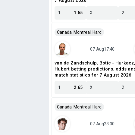
7 August 2026
1
1.55
X
2
Canada, Montreal, Hard
van de Zandschulp, Botic - Hurkacz
Hubert betting predictions, odds an
match statistics for 7 August 2026
1
2.65
X
2
Canada, Montreal, Hard