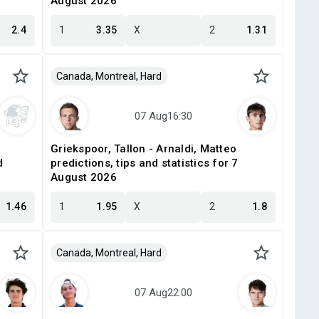
August 2026
2.4
1
3.35
X
2
1.31
Canada, Montreal, Hard
,
Griekspoor, Tallon - Arnaldi, Matteo
d
predictions, tips and statistics for 7
August 2026
1.46
1
1.95
X
2
1.8
Canada, Montreal, Hard