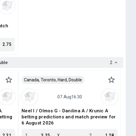
atch
2.75
uble
2
Canada, Toronto, Hard, Double
A.
Neel I / Olmos G - Danilina A / Krunic A
etting
betting predictions and match preview for
6 August 2026
2.31
1
3.25
X
2
1.28