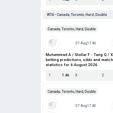
WTA • Canada, Toronto, Hard, Double
Canada, Toronto, Hard, Double
Muhammad A / Stollar F - Tang Q / X
betting predictions, odds and match
statistics for 6 August 2026
1
1.46
X
2
Canada, Toronto, Hard, Double