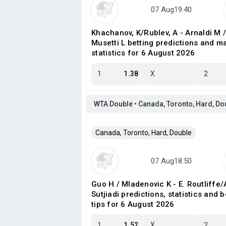
Khachanov, K/Rublev, A - Arnaldi M /
Musetti L betting predictions and m
statistics for 6 August 2026
1
1.38
X
2
WTA Double • Canada, Toronto, Hard, Do
Canada, Toronto, Hard, Double
Guo H / Mladenovic K - E. Routliffe/
Sutjiadi predictions, statistics and b
tips for 6 August 2026
1
1.52
X
2