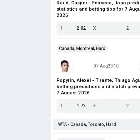
Ruud, Casper - Fonseca, Joao predi
statistics and betting tips for 7 Aug
2026
1
2.02
X
2
Canada, Montreal, Hard
Popyrin, Alexei - Tirante, Thiago Ag
betting predictions and match previ
7 August 2026
1
1.72
X
2
WTA • Canada, Toronto, Hard