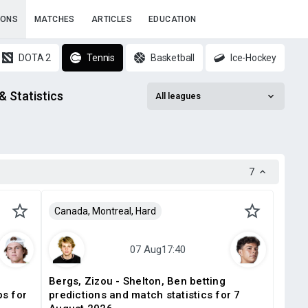
IONS
MATCHES
ARTICLES
EDUCATION
DOTA 2
Tennis
Basketball
Ice-Hockey
& Statistics
All leagues
7
Canada, Montreal, Hard
Bergs, Zizou - Shelton, Ben betting
ps for
predictions and match statistics for 7