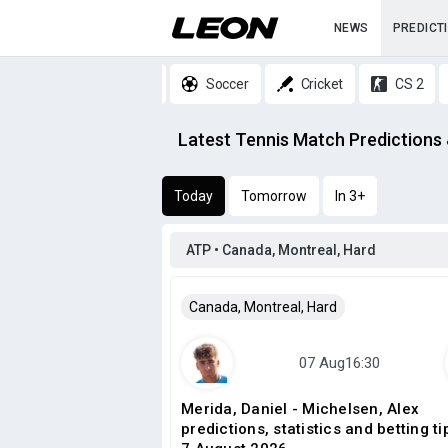
NEWS
PREDICT
Top matches
Soccer
Cricket
CS 2
Latest Tennis Match Predictions 
Today
Tomorrow
In 3+
ATP • Canada, Montreal, Hard
Canada, Montreal, Hard
Merida, Daniel - Michelsen, Alex
predictions, statistics and betting ti