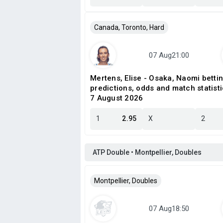
Canada, Toronto, Hard
Mertens, Elise - Osaka, Naomi betti
predictions, odds and match statisti
7 August 2026
1
2.95
X
2
ATP Double • Montpellier, Doubles
Montpellier, Doubles