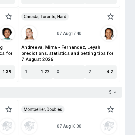
Canada, Toronto, Hard
ng
Andreeva, Mirra - Fernandez, Leyah
cs for
predictions, statistics and betting tips for
7 August 2026
1.39
1
1.22
X
2
4.2
5
Montpellier, Doubles