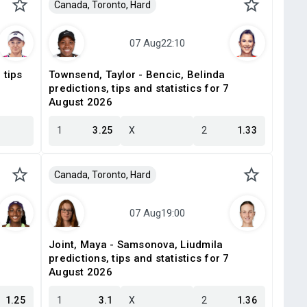
Canada, Toronto, Hard
 tips
Townsend, Taylor - Bencic, Belinda
predictions, tips and statistics for 7
August 2026
1
3.25
X
2
1.33
Canada, Toronto, Hard
Joint, Maya - Samsonova, Liudmila
7
predictions, tips and statistics for 7
August 2026
1.25
1
3.1
X
2
1.36