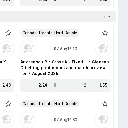
5
Canada, Toronto, Hard, Double
u Y
Andreescu B / Cross K - Eikeri U / Gleason
Q betting predictions and match preview
for 7 August 2026
2.48
1
2.24
X
2
1.55
Canada, Toronto, Hard, Double