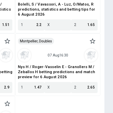
 /
Bolelli, S / Vavassori, A - Luz, O/Matos, R
istics
predictions, statistics and betting tips for
6 August 2026
1.51
1
2.2
X
2
1.65
Montpellier, Doubles
Nys H / Roger-Vasselin E - Granollers M /
betting
Zeballos H betting predictions and match
preview for 6 August 2026
2.9
1
1.47
X
2
2.65